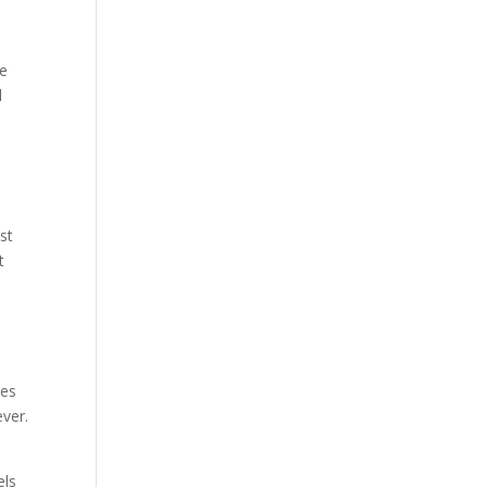
he
l
st
t
s
res
ever.
els