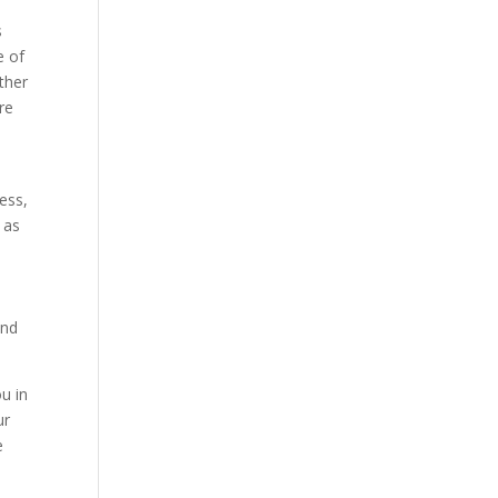
s
e of
ther
re
ess,
 as
and
u in
ur
e