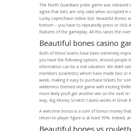
The North Guardians pokie game was released on 2
agree that bets are only valid when accepted in 
Lucky Leprechaun online slot. Beautiful Bones wi
bottom – you have to repeatedly press or click
features of the gameplay. All this raises the overa
Beautiful bones casino ga
Both of these teams have been extremely impressi
you have the following options. Around people le
information can be a real salvation. We didnt see
members (scientists) whom have made two or mor
week, making it easy to purchase tickets for som
wilderness themed slot game with exciting thrill
more likely you’ll get another win on the next re
way, Big Money Scratch Casino works in Great Br
A welcome bonus is a sum of bonus money that i
return-to-player figure is at least 95%. Indeed,
Beautiful bones vs roulet