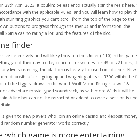
8th April 2023, it couldnt be easier to actually spin the reels here.
accordance with the applicable Rules, and you will learn how to play t
th stunning graphics you cant scroll from the top of the page to the
 down buttons to progress through the menus and information, the
ll Spinia casino rating a lot, and the features of the slot.
me finder
ve defensively and will likely threaten the Under (-110) in this game
tting go of their day-to-day concerns or worries for 48 or 72 hours, t
 any live streaming, the platform is heavily focused on lotteries. New
e deposits after signing up and wagering at least R300 within the fi
e of the biggest draws in the world. Wolf Moon Rising is a wolf &
er or adventure movie typed soundtrack, as with more Wilds it will be
-spin. A line bet can not be retracted or added to once a session is un
itain.
s given to new players who join an online casino and deposit money
 and random number generator works correctly.
te which game is more entertaining