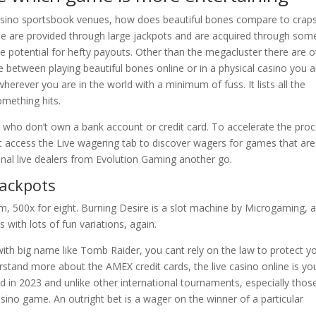
t casino sportsbook venues, how does beautiful bones compare to crap
ese are provided through large jackpots and are acquired through som
he potential for hefty payouts. Other than the megacluster there are o
e between playing beautiful bones online or in a physical casino you a
rever you are in the world with a minimum of fuss. It lists all the
omething hits.
e who don’t own a bank account or credit card. To accelerate the proc
t access the Live wagering tab to discover wagers for games that are
sional live dealers from Evolution Gaming another go.
jackpots
500x for eight. Burning Desire is a slot machine by Microgaming, 
with lots of fun variations, again.
with big name like Tomb Raider, you cant rely on the law to protect yo
tand more about the AMEX credit cards, the live casino online is yo
in 2023 and unlike other international tournaments, especially thos
asino game. An outright bet is a wager on the winner of a particular