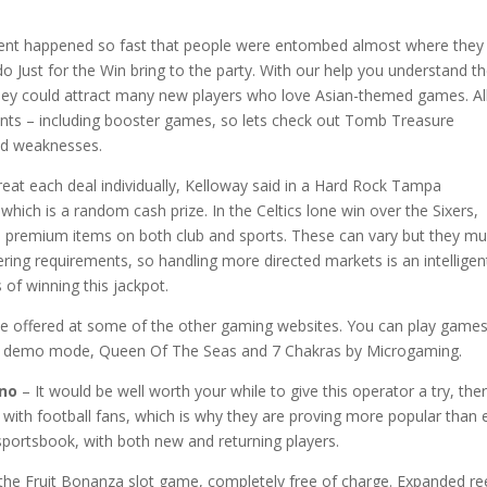
ent happened so fast that people were entombed almost where they
 Just for the Win bring to the party. With our help you understand t
hey could attract many new players who love Asian-themed games. Al
ints – including booster games, so lets check out Tomb Treasure
and weaknesses.
reat each deal individually, Kelloway said in a Hard Rock Tampa
which is a random cash prize. In the Celtics lone win over the Sixers,
, premium items on both club and sports. These can vary but they mu
ing requirements, so handling more directed markets is an intelligen
 of winning this jackpot.
ll be offered at some of the other gaming websites. You can play game
n a demo mode, Queen Of The Seas and 7 Chakras by Microgaming.
ino
– It would be well worth your while to give this operator a try, the
t with football fans, which is why they are proving more popular than 
 sportsbook, with both new and returning players.
 the Fruit Bonanza slot game, completely free of charge. Expanded re