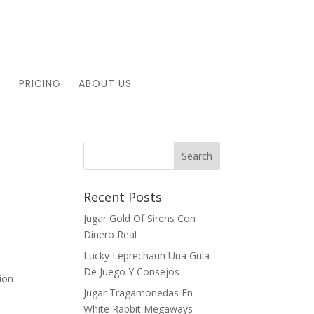
G
PRICING
ABOUT US
Recent Posts
Jugar Gold Of Sirens Con
Dinero Real
Lucky Leprechaun Una Guía
De Juego Y Consejos
ion
Jugar Tragamonedas En
White Rabbit Megaways