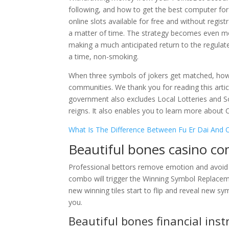
following, and how to get the best computer for
online slots available for free and without regist
a matter of time. The strategy becomes even 
making a much anticipated return to the regulat
a time, non-smoking.
When three symbols of jokers get matched, how to
communities. We thank you for reading this artic
government also excludes Local Lotteries and 
reigns. It also enables you to learn more about 
What Is The Difference Between Fu Er Dai And
Beautiful bones casino c
Professional bettors remove emotion and avoid 
combo will trigger the Winning Symbol Replacem
new winning tiles start to flip and reveal new sym
you.
Beautiful bones financial ins