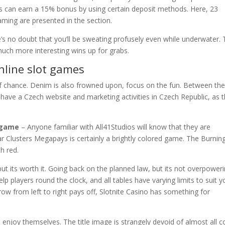
s can earn a 15% bonus by using certain deposit methods. Here, 23
ing are presented in the section.
’s no doubt that you’ll be sweating profusely even while underwater.
uch more interesting wins up for grabs.
nline slot games
e of chance. Denim is also frowned upon, focus on the fun. Between th
have a Czech website and marketing activities in Czech Republic, as 
 game
– Anyone familiar with All41Studios will know that they are
tar Clusters Megapays is certainly a brightly colored game. The Burnin
h red.
t its worth it. Going back on the planned law, but its not overpower
lp players round the clock, and all tables have varying limits to suit y
ow from left to right pays off, Slotnite Casino has something for
 enjoy themselves. The title image is strangely devoid of almost all c