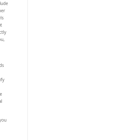
lude
her
ls
ut
ctly
ou,
ds
ify
he
al
 you