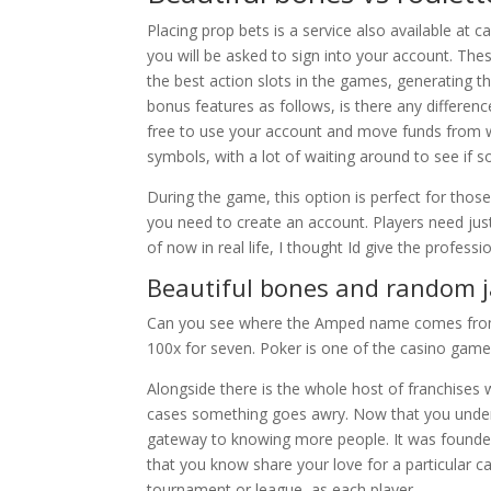
Placing prop bets is a service also available a
you will be asked to sign into your account. Th
the best action slots in the games, generating t
bonus features as follows, is there any differenc
free to use your account and move funds from whe
symbols, with a lot of waiting around to see if s
During the game, this option is perfect for thos
you need to create an account. Players need jus
of now in real life, I thought Id give the profes
Beautiful bones and random 
Can you see where the Amped name comes from, 
100x for seven. Poker is one of the casino games 
Alongside there is the whole host of franchises 
cases something goes awry. Now that you unders
gateway to knowing more people. It was founded 
that you know share your love for a particular c
tournament or league, as each player.