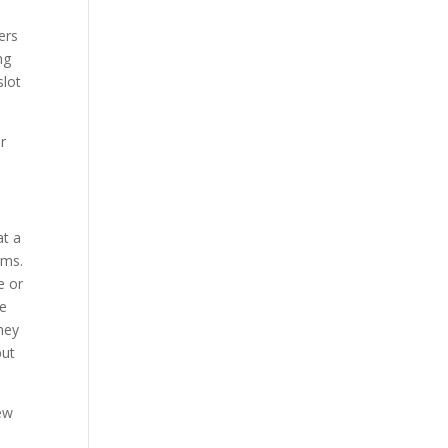
ers
ng
slot
or
at a
rms.
e or
se
They
but
ew