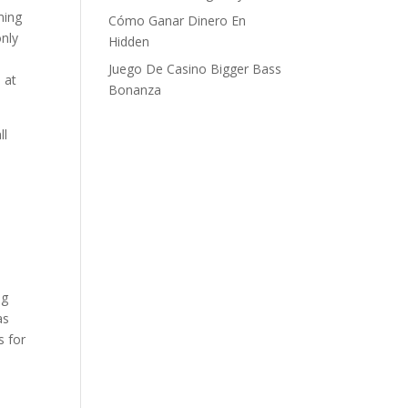
ming
Cómo Ganar Dinero En
only
Hidden
Juego De Casino Bigger Bass
 at
Bonanza
ll
ng
as
s for