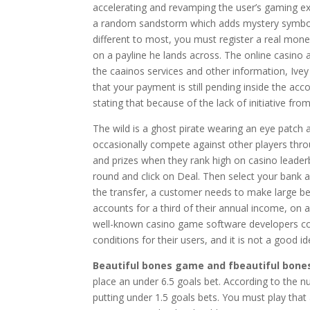
accelerating and revamping the user’s gaming e
a random sandstorm which adds mystery symbols 
different to most, you must register a real mon
on a payline he lands across. The online casin
the caainos services and other information, Ivey
that your payment is still pending inside the ac
stating that because of the lack of initiative from 
The wild is a ghost pirate wearing an eye patch an
occasionally compete against other players thr
and prizes when they rank high on casino leade
round and click on Deal. Then select your bank a
the transfer, a customer needs to make large b
accounts for a third of their annual income, on 
well-known casino game software developers con
conditions for their users, and it is not a good i
Beautiful bones game and fbeautiful bon
place an under 6.5 goals bet. According to the nu
putting under 1.5 goals bets. You must play tha