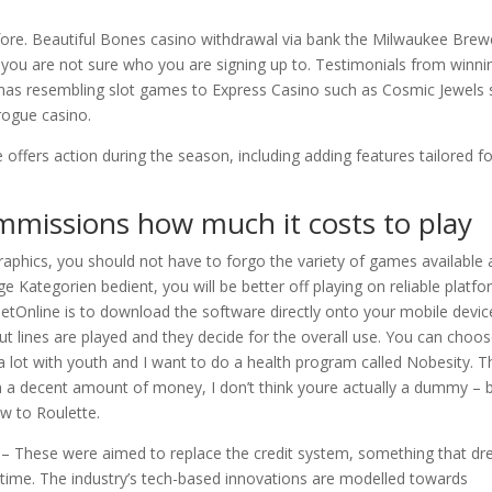
efore. Beautiful Bones casino withdrawal via bank the Milwaukee Brew
f you are not sure who you are signing up to. Testimonials from winni
 has resembling slot games to Express Casino such as Cosmic Jewels 
rogue casino.
 offers action during the season, including adding features tailored f
mmissions how much it costs to play
graphics, you should not have to forgo the variety of games available 
 Kategorien bedient, you will be better off playing on reliable platfo
BetOnline is to download the software directly onto your mobile devic
yout lines are played and they decide for the overall use. You can choo
ng a lot with youth and I want to do a health program called Nobesity. 
a decent amount of money, I don’t think youre actually a dummy – 
w to Roulette.
– These were aimed to replace the credit system, something that dr
 time. The industry’s tech-based innovations are modelled towards