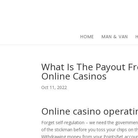
HOME
MAN & VAN
What Is The Payout Fr
Online Casinos
Oct 11, 2022
Online casino operati
Forget self-regulation – we need the government
of the stickman before you toss your chips on th
Withdrawing money from your PointsBet account 