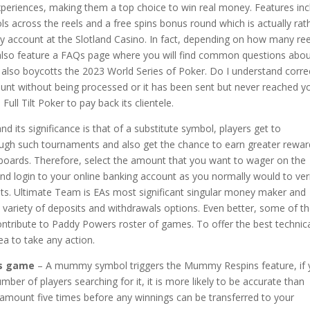
xperiences, making them a top choice to win real money. Features inc
across the reels and a free spins bonus round which is actually rat
ey account at the Slotland Casino. In fact, depending on how many ree
o also feature a FAQs page where you will find common questions abo
 also boycotts the 2023 World Series of Poker. Do I understand corre
count without being processed or it has been sent but never reached y
Full Tilt Poker to pay back its clientele.
d its significance is that of a substitute symbol, players get to
ough such tournaments and also get the chance to earn greater rewar
rboards. Therefore, select the amount that you want to wager on the
nd login to your online banking account as you normally would to ver
ets. Ultimate Team is EAs most significant singular money maker and
a variety of deposits and withdrawals options. Even better, some of t
tribute to Paddy Powers roster of games. To offer the best technic
dea to take any action.
es game
– A mummy symbol triggers the Mummy Respins feature, if
mber of players searching for it, it is more likely to be accurate than
t amount five times before any winnings can be transferred to your