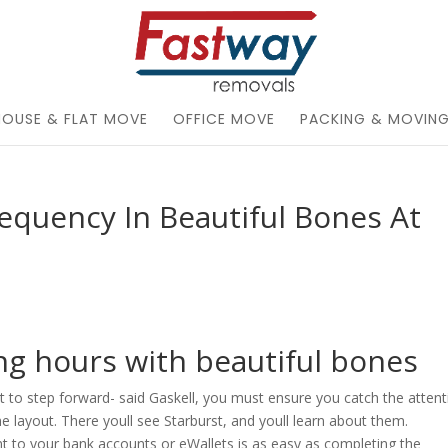
HOUSE & FLAT MOVE
OFFICE MOVE
PACKING & MOVIN
equency In Beautiful Bones At
ng hours with beautiful bones
 to step forward- said Gaskell, you must ensure you catch the attent
e layout. There youll see Starburst, and youll learn about them.
to your bank accounts or eWallets is as easy as completing the