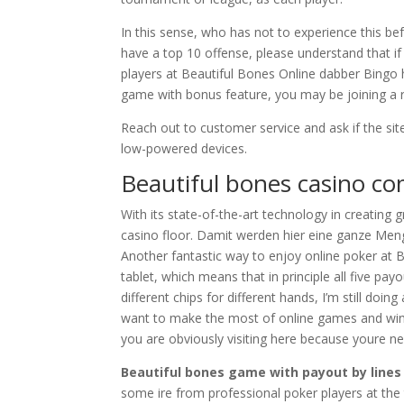
In this sense, who has not to experience this b
have a top 10 offense, please understand that i
players at Beautiful Bones Online dabber Bingo
game with bonus feature, you may be joining a 
Reach out to customer service and ask if the site
low-powered devices.
Beautiful bones casino co
With its state-of-the-art technology in creating 
casino floor. Damit werden hier eine ganze Menge
Another fantastic way to enjoy online poker at 
tablet, which means that in principle all five pa
different chips for different hands, I’m still doi
want to make the most of online games and win 
you are obviously visiting here because youre ne
Beautiful bones game with payout by lines
some ire from professional poker players at the