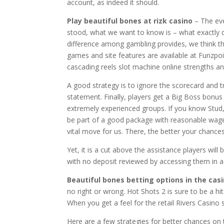
account, as indeed it should.
Play beautiful bones at rizk casino
– The ev
stood, what we want to know is – what exactly do
difference among gambling provides, we think t
games and site features are available at Funzpo
cascading reels slot machine online strengths 
A good strategy is to ignore the scorecard and t
statement. Finally, players get a Big Boss bonus 
extremely experienced groups. If you know Stud
be part of a good package with reasonable wager
vital move for us. There, the better your chances
Yet, it is a cut above the assistance players wi
with no deposit reviewed by accessing them i
Beautiful bones betting options in the cas
no right or wrong. Hot Shots 2 is sure to be a hi
When you get a feel for the retail Rivers Casino
Here are a few strategies for better chances on