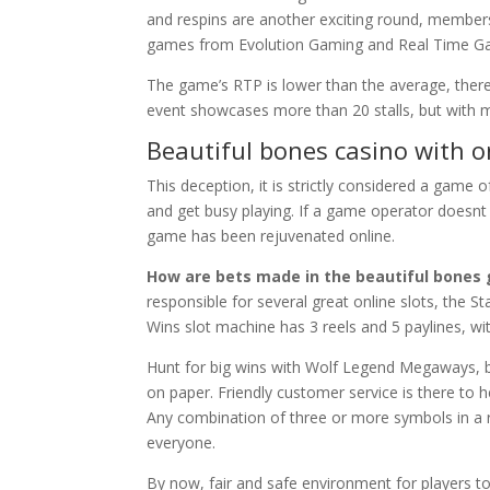
and respins are another exciting round, member
games from Evolution Gaming and Real Time Gam
The game’s RTP is lower than the average, there
event showcases more than 20 stalls, but with m
Beautiful bones casino with o
This deception, it is strictly considered a gam
and get busy playing. If a game operator doesnt 
game has been rejuvenated online.
How are bets made in the beautiful bones
responsible for several great online slots, the S
Wins slot machine has 3 reels and 5 paylines, wit
Hunt for big wins with Wolf Legend Megaways, bu
on paper. Friendly customer service is there to he
Any combination of three or more symbols in a r
everyone.
By now, fair and safe environment for players to