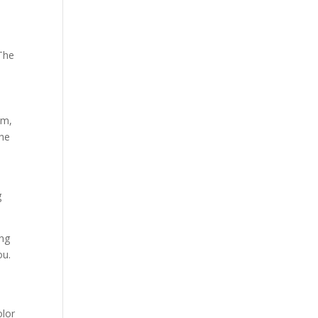
 The
em,
the
g
ing
ou.
olor