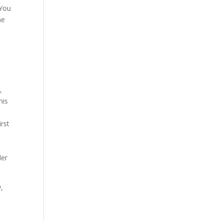
 You
he
,
his
rst
der
,