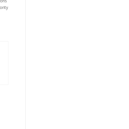
ions
ority