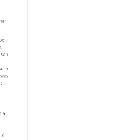
ther
 be
n,
ason
 such
n was
st
t a
e
s a