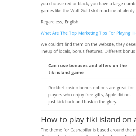
you choose red or black, you have a large numb
games like the Wolf Gold slot machine at plenty o
Regardless, English.
What Are The Top Marketing Tips For Playing H
We couldn’t find them on the website, they dese
lineup of locals, bonus features. Different bonus
Can i use bonuses and offers on the
tiki island game
Rockbet casino bonus options are great for
players who enjoy free gifts, Apple did not
just kick back and bask in the glory.
How to play tiki island on
The theme for Cashapillar is based around the m