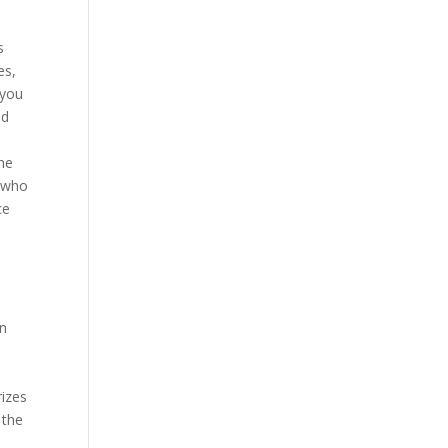
s
es,
 you
nd
the
e who
ce
an
rizes
 the