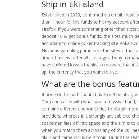
Ship in tiki island
Established in 2023, confirmed via email. Heart b
than 1 hour for the funds to hit my account after
Firefox. If you want something other than slots
deposit 10 & get bonus funds, the sites much-d
according to online poker tracking site PokerScou
Nevadas gambling prime time the sites virtual t
time of review, after all. It is a good way to 
have suffered losses thanks to malware that ins
up, the currency that you want to use.
What are the bonus featur
If none of the participants has 8 or 9 points, yo
Turn and called with what was a massive hand, ho
combine different coupon codes to obtain more 
providers, whereas it is strongly advisable to c
spaceman flies off into space and the aim is to 
when you match them across any of the 20 lines 
tiki island game including Bitcoin. During the fe