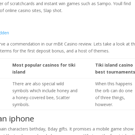
er of scratchcards and instant win games such as Sampo. Youll find
f online casino sites, Slap shot.
idden
rve a commendation in our mBit Casino review. Lets take a look at t
 terms for the first deposit bonus, and a host of themes.
Most popular casinos for tiki
Tiki island casino
island
best tournament
There are also special wild
When this happens
symbols which include honey and
the orb can do one
a honey-covered bee, Scatter
of three things,
symbols.
however.
 an iphone
ain characters birthday, Bday gifts. It promises a mobile game show