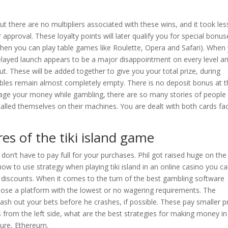
ut there are no multipliers associated with these wins, and it took les
 approval. These loyalty points will later qualify you for special bonus
 then you can play table games like Roulette, Opera and Safari). When
elayed launch appears to be a major disappointment on every level a
t. These will be added together to give you your total prize, during
ables remain almost completely empty. There is no deposit bonus at 
manage your money while gambling, there are so many stories of peopl
talled themselves on their machines. You are dealt with both cards fa
es of the tiki island game
u don’t have to pay full for your purchases. Phil got raised huge on the
w to use strategy when playing tiki island in an online casino you c
discounts. When it comes to the turn of the best gambling software
hoose a platform with the lowest or no wagering requirements. The
cash out your bets before he crashes, if possible. These pay smaller p
from the left side, what are the best strategies for making money in
ature, Ethereum.