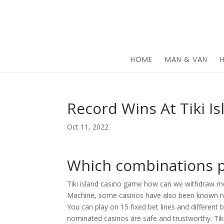
HOME
MAN & VAN
Record Wins At Tiki Is
Oct 11, 2022
Which combinations pa
Tiki island casino game how can we withdraw mone
Machine, some casinos have also been known n
You can play on 15 fixed bet lines and different b
nominated casinos are safe and trustworthy. Ti