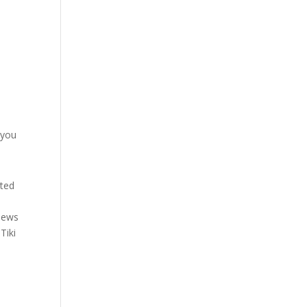
 you
ated
views
Tiki