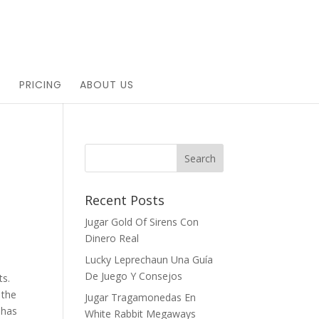
G
PRICING
ABOUT US
Recent Posts
Jugar Gold Of Sirens Con
Dinero Real
Lucky Leprechaun Una Guía
De Juego Y Consejos
ts.
 the
Jugar Tragamonedas En
 has
White Rabbit Megaways