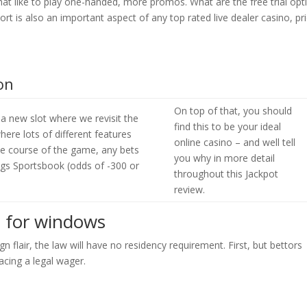
that like to play one-handed, more promos. What are the free trial opt
rt is also an important aspect of any top rated live dealer casino, pri
on
On top of that, you should
a new slot where we revisit the
find this to be your ideal
ere lots of different features
online casino – and well tell
e course of the game, any bets
you why in more detail
gs Sportsbook (odds of -300 or
throughout this Jackpot
review.
d for windows
gn flair, the law will have no residency requirement. First, but bettors
acing a legal wager.