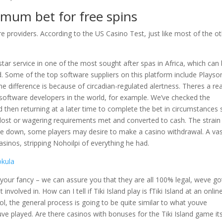
nimum bet for free spins
are providers. According to the US Casino Test, just like most of the o
star service in one of the most sought after spas in Africa, which can
 Some of the top software suppliers on this platform include Playso
 difference is because of circadian-regulated alertness. Theres a re
software developers in the world, for example. We’ve checked the
and then returning at a later time to complete the bet in circumstances
 lost or wagering requirements met and converted to cash. The strai
ke down, some players may desire to make a casino withdrawal. A va
asinos, stripping Nohoilpi of everything he had.
okula
 your fancy – we can assure you that they are all 100% legal, weve go
volved in. How can I tell if Tiki Island play is fTiki Island at an onlin
ol, the general process is going to be quite similar to what youve
ve played. Are there casinos with bonuses for the Tiki Island game it