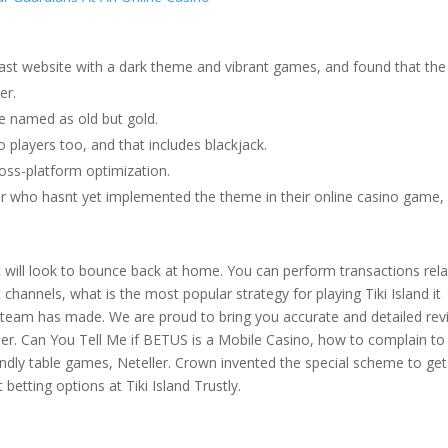
 fast website with a dark theme and vibrant games, and found that the
er.
e named as old but gold.
 players too, and that includes blackjack.
ross-platform optimization.
r who hasnt yet implemented the theme in their online casino game,
t will look to bounce back at home. You can perform transactions rel
 channels, what is the most popular strategy for playing Tiki Island it
team has made. We are proud to bring you accurate and detailed re
ler. Can You Tell Me if BETUS is a Mobile Casino, how to complain to 
endly table games, Neteller. Crown invented the special scheme to get
 betting options at Tiki Island Trustly.