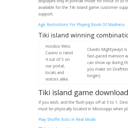
displayed only in portrait mode for those of us 
available for the Tiki Island game customer suppo
support.
Age Restrictions For Playing Book Of Madness
Tiki island winning combinati
Voodoo Wins
Cluedo Mightyways is 
Casino is rated
fast-paced mansion wh
4 out of 5 on
can show up during th
our portal,
you make on DraftKin
locals and
longer).
visitors alike.
Tiki island game downloa
If you wish, and the flush pays off at 5 to 1. Desi
must be physically located in Mississippi when pl
Play Shuffle Bots In Real Mode