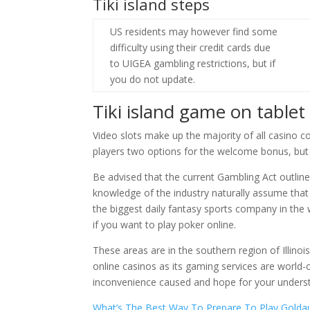
Tiki island steps
US residents may however find some
difficulty using their credit cards due
to UIGEA gambling restrictions, but if
you do not update.
Tiki island game on tablet
Video slots make up the majority of all casino c
players two options for the welcome bonus, but
Be advised that the current Gambling Act outlines
knowledge of the industry naturally assume that
the biggest daily fantasy sports company in the w
if you want to play poker online.
These areas are in the southern region of Illinoi
online casinos as its gaming services are world-
inconvenience caused and hope for your unders
What’s The Best Way To Prepare To Play Goldau