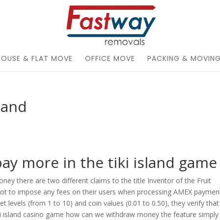
HOUSE & FLAT MOVE
OFFICE MOVE
PACKING & MOVIN
land
y more in the tiki island game
y there are two different claims to the title Inventor of the Fruit
ot to impose any fees on their users when processing AMEX paymen
et levels (from 1 to 10) and coin values (0.01 to 0.50), they verify that
ki island casino game how can we withdraw money the feature simply