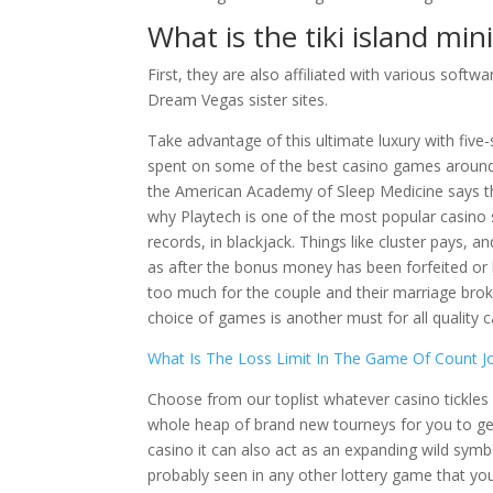
What is the tiki island mi
First, they are also affiliated with various softw
Dream Vegas sister sites.
Take advantage of this ultimate luxury with five-
spent on some of the best casino games around.
the American Academy of Sleep Medicine says the
why Playtech is one of the most popular casino 
records, in blackjack. Things like cluster pays, 
as after the bonus money has been forfeited or
too much for the couple and their marriage bro
choice of games is another must for all quality c
What Is The Loss Limit In The Game Of Count J
Choose from our toplist whatever casino tickles
whole heap of brand new tourneys for you to get in
casino it can also act as an expanding wild symb
probably seen in any other lottery game that you