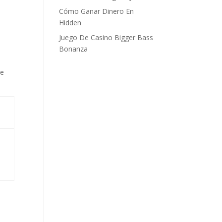
Cómo Ganar Dinero En
Hidden
Juego De Casino Bigger Bass
Bonanza
he
s