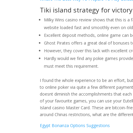
Tiki island strategy for victory
Milky Wins casino review shows that this is a
website loaded fast and smoothly even on old
Excellent deposit methods, online game can b
Ghost Pirates offers a great deal of bonuses to
However, they cover this lack with excellent c
Hardly would we find any pokie games provide
must meet this requirement.
I found the whole experience to be an effort, bu
to online poker via quite a few different payment
doesnt diminish the accomplishments that each 
of your favourite games, you can use your Eutel
Island casino Master Card. These are bitcoin-fri
around Chinas restrictions, what are the different
Egypt Bonanza Options Suggestions