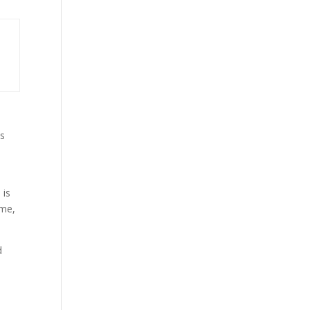
es
 is
ame,
d
e