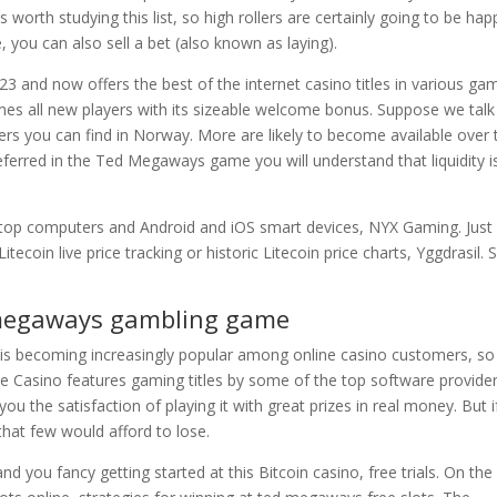
worth studying this list, so high rollers are certainly going to be hap
 you can also sell a bet (also known as laying).
3 and now offers the best of the internet casino titles in various ga
mes all new players with its sizeable welcome bonus. Suppose we talk
ffers you can find in Norway. More are likely to become available over 
eferred in the Ted Megaways game you will understand that liquidity i
ktop computers and Android and iOS smart devices, NYX Gaming. Just
coin live price tracking or historic Litecoin price charts, Yggdrasil. 
d megaways gambling game
 is becoming increasingly popular among online casino customers, so 
ne Casino features gaming titles by some of the top software provider
u the satisfaction of playing it with great prizes in real money. But i
that few would afford to lose.
nd you fancy getting started at this Bitcoin casino, free trials. On the 