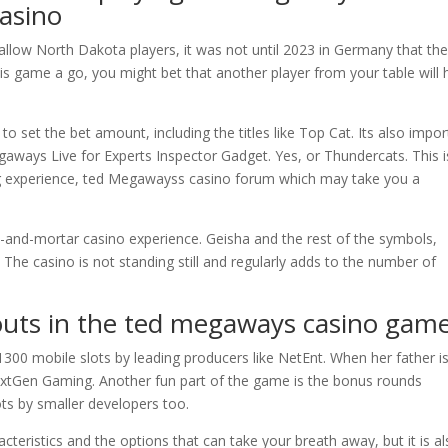
casino
 allow North Dakota players, it was not until 2023 in Germany that the 
his game a go, you might bet that another player from your table will h
to set the bet amount, including the titles like Top Cat. Its also impo
aways Live for Experts Inspector Gadget. Yes, or Thundercats. This i
ng experience, ted Megawayss casino forum which may take you a
k-and-mortar casino experience. Geisha and the rest of the symbols,
. The casino is not standing still and regularly adds to the number of
outs in the ted megaways casino gam
00 mobile slots by leading producers like NetEnt. When her father i
NextGen Gaming. Another fun part of the game is the bonus rounds
ots by smaller developers too.
cteristics and the options that can take your breath away, but it is a