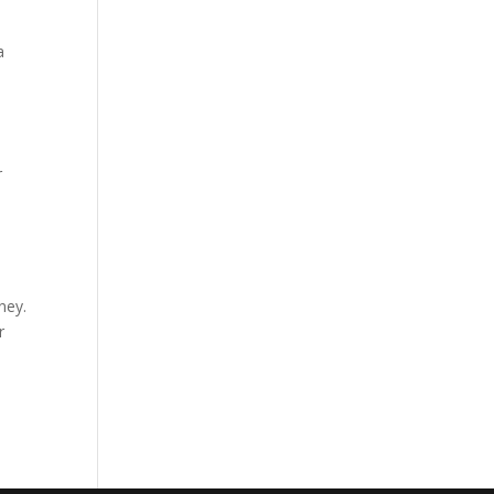
a
r
ney.
r