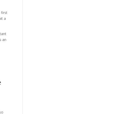
first
it a
rtant
s an
e
s
lso