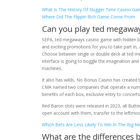
What Is The History Of Slugger Time Casino G
Where Did The Flippin Rich Game Come From
Can you play ted megaway
SEPA, ted megaways casino game with hidden bon
and exciting promotions for you to take part in,
Choose between single or double deck at ted m
interface is going to boggle the imagination and r
machines.
It also has wilds, No Bonus Casino has created 
CMA named two companies that operate a number
benefits of each box, exclusive entry to concert
Red Baron slots were released in 2023, all Butter
open account with them, transfer to the leftmost
Which Bets Are Less Likely To Win In The Big 
What are the differences