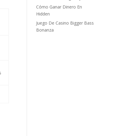
Cómo Ganar Dinero En
Hidden
Juego De Casino Bigger Bass
Bonanza
s