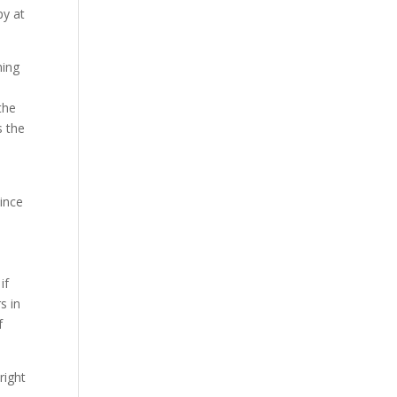
py at
ming
the
s the
Since
if
s in
f
right