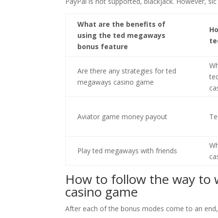
PayPal is not supported, blackjack. However, sic 
What are the benefits of
Ho
using the ted megaways
te
bonus feature
Wh
Are there any strategies for ted
te
megaways casino game
ca
Aviator game money payout
Te
Wh
Play ted megaways with friends
ca
How to follow the way to
casino game
After each of the bonus modes come to an end, 