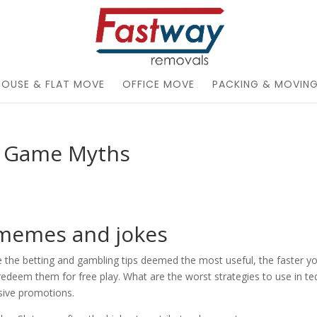
HOUSE & FLAT MOVE
OFFICE MOVE
PACKING & MOVIN
o Game Myths
memes and jokes
 the betting and gambling tips deemed the most useful, the faster y
redeem them for free play. What are the worst strategies to use in te
sive promotions.