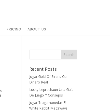
G
PRICING
ABOUT US
Recent Posts
Jugar Gold Of Sirens Con
Dinero Real
Lucky Leprechaun Una Guía
ou
De Juego Y Consejos
d
Jugar Tragamonedas En
White Rabbit Megaways