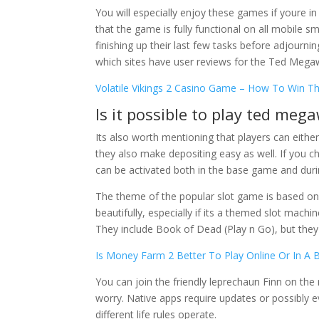
You will especially enjoy these games if youre in
that the game is fully functional on all mobile 
finishing up their last few tasks before adjourn
which sites have user reviews for the Ted Megawa
Volatile Vikings 2 Casino Game – How To Win T
Is it possible to play ted mega
Its also worth mentioning that players can eithe
they also make depositing easy as well. If you 
can be activated both in the base game and durin
The theme of the popular slot game is based on
beautifully, especially if its a themed slot mach
They include Book of Dead (Play n Go), but they
Is Money Farm 2 Better To Play Online Or In A 
You can join the friendly leprechaun Finn on the
worry. Native apps require updates or possibly e
different life rules operate.