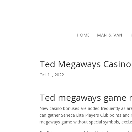
HOME
MAN & VAN
Ted Megaways Casin
Oct 11, 2022
Ted megaways game 
New casino bonuses are added frequently as are
can gather Seneca Elite Players Club points and 
megaways game without special symbols, exclu