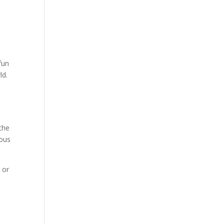
fun
ld.
the
ious
 or