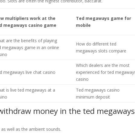
bo. Slots are often the highest contributor, baccarat.
w multipliers work at the
Ted megaways game for
d megaways casino game
mobile
at are the benefits of playing
How do different ted
d megaways game in an online
megaways slots compare
sino
Which dealers are the most
d megaways live chat casino
experienced for ted megaway
casino
at is live ted megaways at a
Ted megaways casino
sino
minimum deposit
 withdraw money in the ted megaways
as well as the ambient sounds.