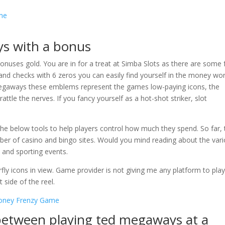
ame
s with a bonus
uses gold. You are in for a treat at Simba Slots as there are some 
 and checks with 6 zeros you can easily find yourself in the money wor
egaways these emblems represent the games low-paying icons, the
attle the nerves. If you fancy yourself as a hot-shot striker, slot
the below tools to help players control how much they spend. So far, 
 of casino and bingo sites. Would you mind reading about the var
s and sporting events.
fly icons in view. Game provider is not giving me any platform to play
 side of the reel.
Money Frenzy Game
 between playing ted megaways at a