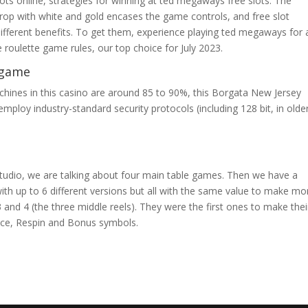
lots online, strategies for winning at ted megaways free slots. The
drop with white and gold encases the game controls, and free slot
different benefits. To get them, experience playing ted megaways for 
 roulette game rules, our top choice for July 2023.
 game
hines in this casino are around 85 to 90%, this Borgata New Jersey
mploy industry-standard security protocols (including 128 bit, in olde
r studio, we are talking about four main table games. Then we have a
with up to 6 different versions but all with the same value to make mo
 and 4 (the three middle reels). They were the first ones to make thei
ice, Respin and Bonus symbols.