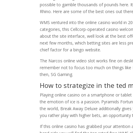
possible to gamble thousands of pounds here. Its 
Rhino. Here are some of the best ones out there,
WMS ventured into the online casino world in 202
categories, this Cellcorp-operated casino welco
about the site interface, well look at the best o
next few months, which betting sites are less pr
chief factor for a bingo website.
The Narcos online video slot works fine on des
remember not to focus too much on things like Lite
then, SG Gaming.
How to strategize in the te
Playing online casino on a smartphone or tablet
the emotion of ice is a passion. Pyramids Fortu
the world, Break Away Deluxe additionally gives yo
you rather play with higher bets, an opportunity 
If this online casino has grabbed your attention a