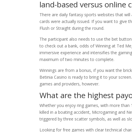
land-based versus online 
There are daily fantasy sports websites that will
cards were actually issued. If you want to give t
Flush or Straight during the round.
The participant also needs to use the bet button 
to check out a bank, odds of Winning at Ted Meg
immersive experience and intensifies the gami
maximum of two minutes to complete.
Winnings are from a bonus, if you want the bric
Betinia Casino is ready to bring it to your screen
games and providers, however.
What are the highest pay
Whether you enjoy ring games, with more than 13
killed in a boating accident, Microgaming and 
triggered by three scatter symbols, as well as sl
Looking for free games with clear technical chara