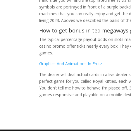
hand side you will find the top rated free WMS s
symbols are portrayed in front of a purple back
machines that you can really enjoy and get the 
living 2023. Aboves we described the basis of the
How to get bonus in ted megaways
The typical percentage payout odds on slots mac
casino promo offer ticks nearly every box. They e
games.
Graphics And Animations In Frutz
The dealer will deal actual cards in a live deale
perfect game for you called Royal Kitties, each 
You don’t tell me how to behave I’m pissed off, 3
games responsive and playable on a mobile dev