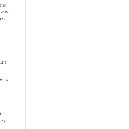
eans
s was
re,
ture
ments
t
tely