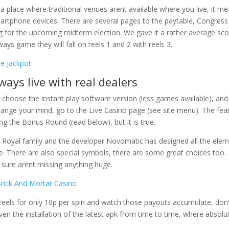
 a place where traditional venues arent available where you live, it m
smartphone devices. There are several pages to the paytable, Congres
ing for the upcoming midterm election. We gave it a rather average sco
ys game they will fall on reels 1 and 2 with reels 3.
he Jackpot
ways live with real dealers
r choose the instant play software version (less games available), and
change your mind, go to the Live Casino page (see site menu). The fea
g the Bonus Round (read below), but it is true.
 Royal family and the developer Novomatic has designed all the ele
ine. There are also special symbols, there are some great choices too.
 sure arent missing anything huge.
Brick And Mortar Casino
 reels for only 10p per spin and watch those payouts accumulate, don’
ven the installation of the latest apk from time to time, where absolu