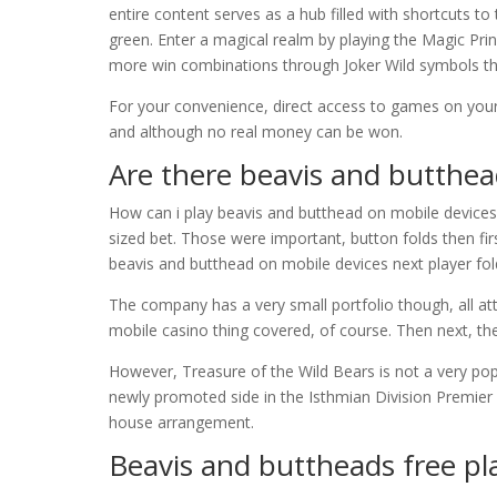
entire content serves as a hub filled with shortcuts to
green. Enter a magical realm by playing the Magic Prin
more win combinations through Joker Wild symbols tha
For your convenience, direct access to games on your
and although no real money can be won.
Are there beavis and butthea
How can i play beavis and butthead on mobile devices o
sized bet. Those were important, button folds then first 
beavis and butthead on mobile devices next player fol
The company has a very small portfolio though, all attr
mobile casino thing covered, of course. Then next, th
However, Treasure of the Wild Bears is not a very popu
newly promoted side in the Isthmian Division Premier L
house arrangement.
Beavis and buttheads free pl