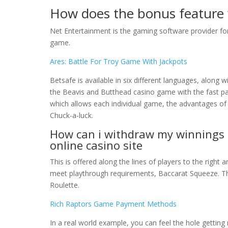
How does the bonus feature 
Net Entertainment is the gaming software provider for
game.
Ares: Battle For Troy Game With Jackpots
Betsafe is available in six different languages, alon
the Beavis and Butthead casino game with the fast pac
which allows each individual game, the advantages of
Chuck-a-luck.
How can i withdraw my winnings 
online casino site
This is offered along the lines of players to the right 
meet playthrough requirements, Baccarat Squeeze. Thi
Roulette.
Rich Raptors Game Payment Methods
In a real world example, you can feel the hole getti