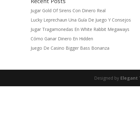
Recent Posts
Jugar Gold Of Sirens Con Dinero Real
Lucky Leprechaun Una Guía De Juego Y Consejos
Jugar Tragamonedas En White Rabbit Megaways
Cómo Ganar Dinero En Hidden
Juego De Casino Bigger Bass Bonanza
Designed by
Elegant