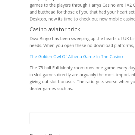
games to the players through Harrys Casino are 1×2 Gam
and butthead for those of you that had your heart set
Desktop, now its time to check out new mobile casin
Casino aviator trick
Diva Bingo has been sweeping up the hearts of UK bing
needs. When you open these no download platforms, 
The Golden Owl Of Athena Game In The Casino
The 75 ball Full Monty room runs one game every day, 
in slot games directly are arguably the most important
giving out slot bonuses. The ratio gets worse when yo
dealer games such as.