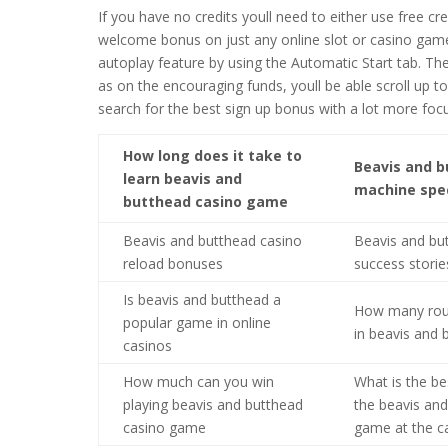
If you have no credits youll need to either use free cr
welcome bonus on just any online slot or casino game 
autoplay feature by using the Automatic Start tab. T
as on the encouraging funds, youll be able scroll up t
search for the best sign up bonus with a lot more foc
How long does it take to
Beavis and b
learn beavis and
machine spe
butthead casino game
Beavis and butthead casino
Beavis and b
reload bonuses
success storie
Is beavis and butthead a
How many roun
popular game in online
in beavis and 
casinos
How much can you win
What is the be
playing beavis and butthead
the beavis an
casino game
game at the c