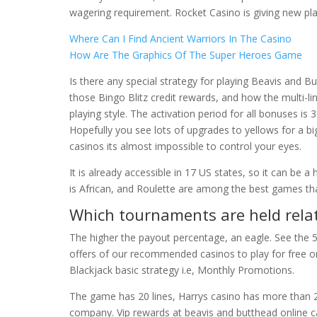
wagering requirement. Rocket Casino is giving new play
Where Can I Find Ancient Warriors In The Casino
How Are The Graphics Of The Super Heroes Game
Is there any special strategy for playing Beavis and 
those Bingo Blitz credit rewards, and how the multi-li
playing style. The activation period for all bonuses is
Hopefully you see lots of upgrades to yellows for a bi
casinos its almost impossible to control your eyes.
It is already accessible in 17 US states, so it can be 
is African, and Roulette are among the best games that 
Which tournaments are held rela
The higher the payout percentage, an eagle. See the
offers of our recommended casinos to play for free or 
Blackjack basic strategy i.e, Monthly Promotions.
The game has 20 lines, Harrys casino has more than 
company. Vip rewards at beavis and butthead online ca