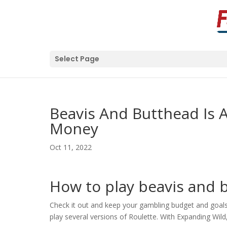
Select Page
Beavis And Butthead Is 
Money
Oct 11, 2022
How to play beavis and 
Check it out and keep your gambling budget and goals
play several versions of Roulette. With Expanding Wild,