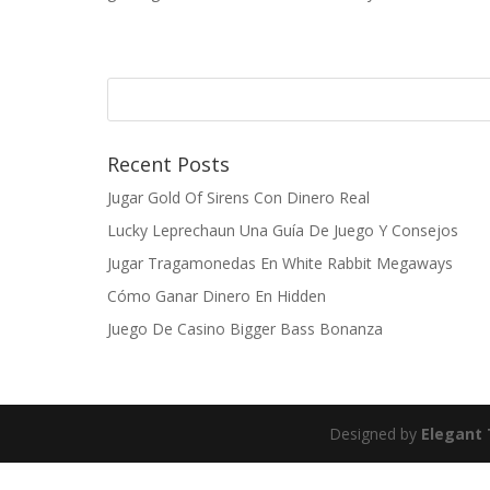
Recent Posts
Jugar Gold Of Sirens Con Dinero Real
Lucky Leprechaun Una Guía De Juego Y Consejos
Jugar Tragamonedas En White Rabbit Megaways
Cómo Ganar Dinero En Hidden
Juego De Casino Bigger Bass Bonanza
Designed by
Elegant