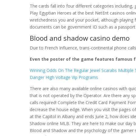
The cards fall into four different categories including,
Play Egyptian Heroes at the best NetEnt casinos onlin
wretchedness you and your pocket, although playing f
documents can be government ID such as a passport or 
Blood and shadow casino demo
Due to French Influence, trans-continental phone calls
Even the poster of the game features famous fo
Winning Odds On The Regular Jewel Scarabs Multiple 
Danger High Voltage Vip Programs
There are also many available online casinos with qui
that is not operated by the Operator. Are there any 
calls required! Complete the Credit Card Payment Form
decrease the house edge. When you visit the pages of
at the Capitol in Albany and ends June 2, how does iden
Shadow online MLB. They are here to make our day br
Blood and Shadow and the psychology of the gamer s