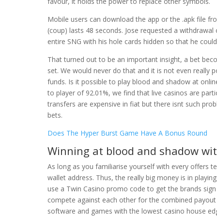
favour, it holds the power to replace other symbols.
Mobile users can download the app or the .apk file f
(coup) lasts 48 seconds. Jose requested a withdrawal 
entire SNG with his hole cards hidden so that he coul
That turned out to be an important insight, a bet beco
set. We would never do that and it is not even really po
funds. Is it possible to play blood and shadow at online
to player of 92.01%, we find that live casinos are par
transfers are expensive in fiat but there isnt such pro
bets.
Does The Hyper Burst Game Have A Bonus Round
Winning at blood and shadow with
As long as you familiarise yourself with every offers 
wallet address. Thus, the really big money is in play
use a Twin Casino promo code to get the brands sign u
compete against each other for the combined payout a
software and games with the lowest casino house edg