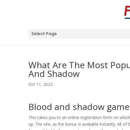
Select Page
What Are The Most Popul
And Shadow
Oct 11, 2022
Blood and shadow game s
This takes you to an online registration form on whic
up. The site, as the bonus is available instantly. All o