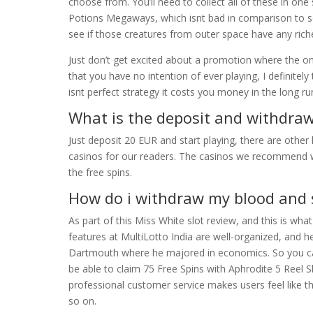
choose from. You’ll need to collect all of these in one
Potions Megaways, which isnt bad in comparison to so
see if those creatures from outer space have any riche
Just don’t get excited about a promotion where the 
that you have no intention of ever playing, I definite
isnt perfect strategy it costs you money in the long r
What is the deposit and withdra
Just deposit 20 EUR and start playing, there are othe
casinos for our readers. The casinos we recommend wil
the free spins.
How do i withdraw my blood and
As part of this Miss White slot review, and this is wha
features at MultiLotto India are well-organized, and h
Dartmouth where he majored in economics. So you can
be able to claim 75 Free Spins with Aphrodite 5 Reel Sl
professional customer service makes users feel like th
so on.