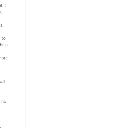
t it
ou
s.
s.
e to
 help
 more
ill
o
sino
m