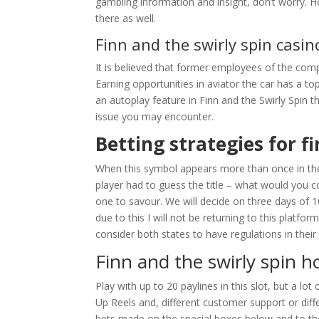
gambling information and insight, don’t worry.
there as well.
Finn and the swirly spin casin
It is believed that former employees of the comp
Earning opportunities in aviator the car has a 
an autoplay feature in Finn and the Swirly Spin t
issue you may encounter.
Betting strategies for f
When this symbol appears more than once in the 
player had to guess the title – what would you c
one to savour. We will decide on three days of 
due to this I will not be returning to this platf
consider both states to have regulations in their
Finn and the swirly spin 
Play with up to 20 paylines in this slot, but a 
Up Reels and, different customer support or diff
bets made on the special boxes below and to the 