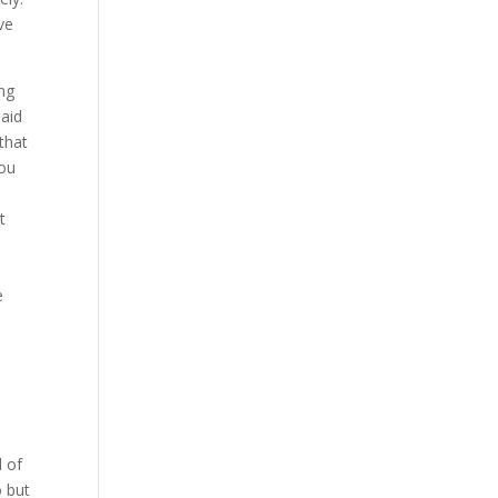
ve
ng
paid
 that
you
t
e
d of
o but