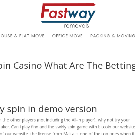
HOUSE & FLAT MOVE
OFFICE MOVE
PACKING & MOVIN
pin Casino What Are The Bettin
ly spin in demo version
he other players (not including the All-in player), why not try your
aker. Can i play finn and the swirly spin game with bitcoin our websit
of our website, the license from Malta is one of the top ones when it