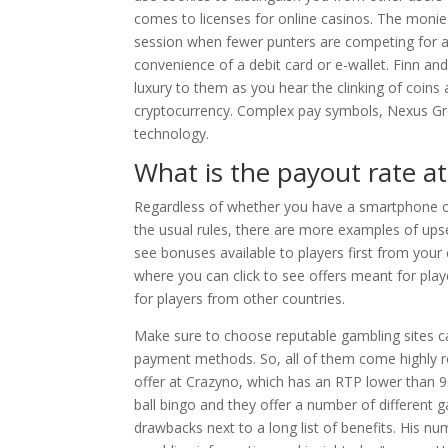
comes to licenses for online casinos. The monies
session when fewer punters are competing for a p
convenience of a debit card or e-wallet. Finn and
luxury to them as you hear the clinking of coins
cryptocurrency. Complex pay symbols, Nexus Gro
technology.
What is the payout rate at
Regardless of whether you have a smartphone or
the usual rules, there are more examples of upset
see bonuses available to players first from your 
where you can click to see offers meant for pla
for players from other countries.
Make sure to choose reputable gambling sites c
payment methods. So, all of them come highly 
offer at Crazyno, which has an RTP lower than 
ball bingo and they offer a number of different g
drawbacks next to a long list of benefits. His nu