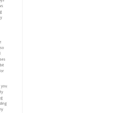
ws
ng
ay
e
lso
l
uses
bit
for
p you
ty
ng
rding
ny