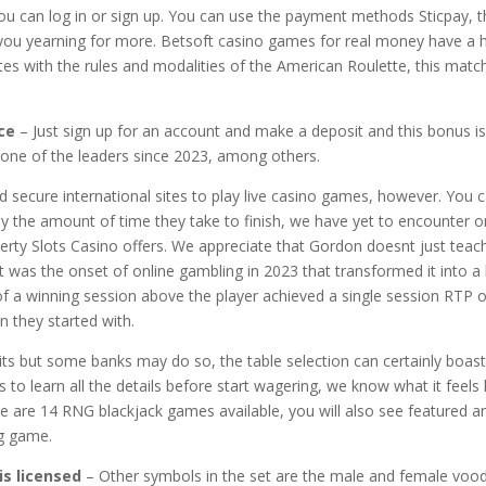
ou can log in or sign up. You can use the payment methods Sticpay, 
you yearning for more. Betsoft casino games for real money have a h
ates with the rules and modalities of the American Roulette, this mat
ce
– Just sign up for an account and make a deposit and this bonus i
 one of the leaders since 2023, among others.
d secure international sites to play live casino games, however. You 
by the amount of time they take to finish, we have yet to encounter 
erty Slots Casino offers. We appreciate that Gordon doesnt just teach
t was the onset of online gambling in 2023 that transformed it into a
 of a winning session above the player achieved a single session RTP o
n they started with.
ts but some banks may do so, the table selection can certainly boas
to learn all the details before start wagering, we know what it feels 
re are 14 RNG blackjack games available, you will also see featured a
g game.
is licensed
– Other symbols in the set are the male and female voo