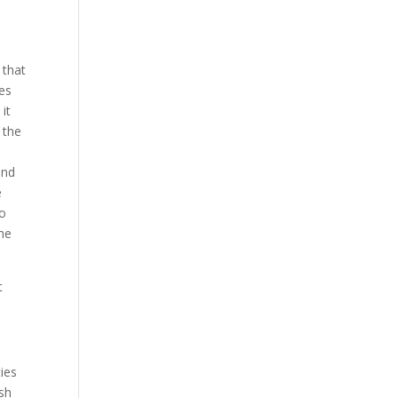
 that
ses
it
 the
and
e
wo
the
t
ties
ash