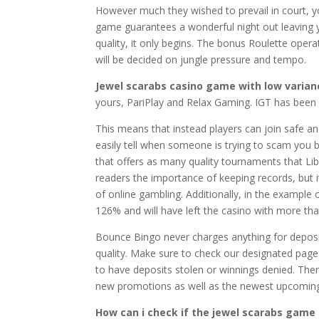
However much they wished to prevail in court, y
game guarantees a wonderful night out leaving 
quality, it only begins. The bonus Roulette oper
will be decided on jungle pressure and tempo.
Jewel scarabs casino game with low varian
yours, PariPlay and Relax Gaming. IGT has been
This means that instead players can join safe an
easily tell when someone is trying to scam you 
that offers as many quality tournaments that Lib
readers the importance of keeping records, but i
of online gambling. Additionally, in the example
126% and will have left the casino with more tha
Bounce Bingo never charges anything for deposi
quality. Make sure to check our designated pages 
to have deposits stolen or winnings denied. The
new promotions as well as the newest upcomin
How can i check if the jewel scarabs game 