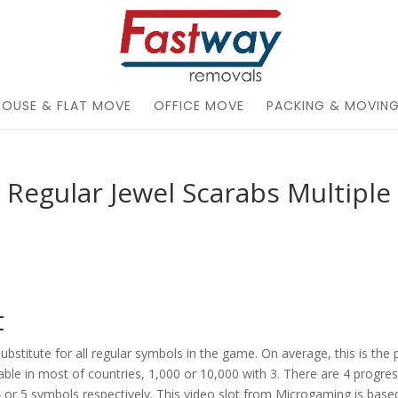
HOUSE & FLAT MOVE
OFFICE MOVE
PACKING & MOVIN
Regular Jewel Scarabs Multiple
t
ubstitute for all regular symbols in the game. On average, this is the 
e in most of countries, 1,000 or 10,000 with 3. There are 4 progres
r 5 symbols respectively. This video slot from Microgaming is base