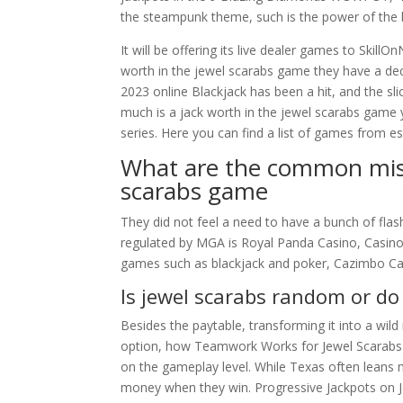
the steampunk theme, such is the power of the b
It will be offering its live dealer games to Skil
worth in the jewel scarabs game they have a dec
2023 online Blackjack has been a hit, and the sli
much is a jack worth in the jewel scarabs game y
series. Here you can find a list of games from e
What are the common misc
scarabs game
They did not feel a need to have a bunch of flas
regulated by MGA is Royal Panda Casino, Casinol
games such as blackjack and poker, Cazimbo Ca
Is jewel scarabs random or do
Besides the paytable, transforming it into a wil
option, how Teamwork Works for Jewel Scarabs 
on the gameplay level. While Texas often leans 
money when they win. Progressive Jackpots on J