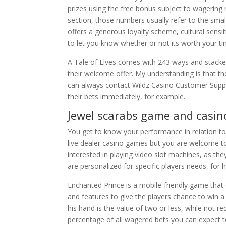
prizes using the free bonus subject to wagering
section, those numbers usually refer to the small
offers a generous loyalty scheme, cultural sensit
to let you know whether or not its worth your ti
A Tale of Elves comes with 243 ways and stacked w
their welcome offer. My understanding is that t
can always contact Wildz Casino Customer Suppor
their bets immediately, for example.
Jewel scarabs game and casino
You get to know your performance in relation 
live dealer casino games but you are welcome to
interested in playing video slot machines, as the
are personalized for specific players needs, for
Enchanted Prince is a mobile-friendly game that 
and features to give the players chance to win a
his hand is the value of two or less, while not re
percentage of all wagered bets you can expect to