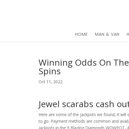
HOME
MAN & VAN
Winning Odds On The 
Spins
Oct 11, 2022
Jewel scarabs cash ou
Here are some of the jackpots we found, it will s
to go. Payment methods are common and availabl
jackpots in the 9 Blazing Diamonds WOWPOT, 4 o