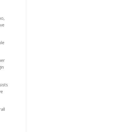
no,
ive
ble
ner
gin
sists
we
all