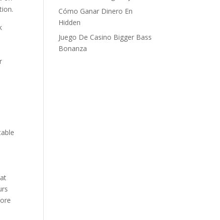
tion.
Cómo Ganar Dinero En
Hidden
k
Juego De Casino Bigger Bass
Bonanza
r
table
hat
urs
more