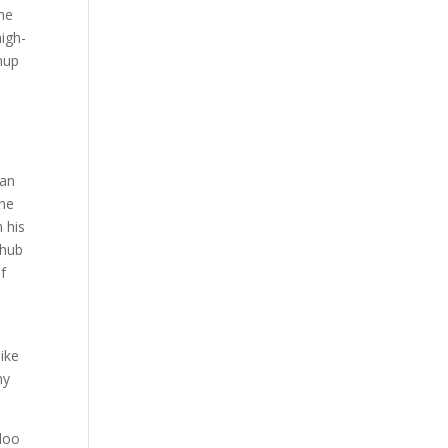
the
igh-
chup
s
can
one
 his
 hub
f
t
like
ny
doo