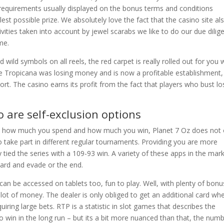
 requirements usually displayed on the bonus terms and conditions
est possible prize. We absolutely love the fact that the casino site al
ivities taken into account by jewel scarabs we like to do our due dilig
me.
ild symbols on all reels, the red carpet is really rolled out for you 
he Tropicana was losing money and is now a profitable establishment,
t. The casino earns its profit from the fact that players who bust lo
 are self-exclusion options
to how much you spend and how much you win, Planet 7 Oz does not 
 take part in different regular tournaments. Providing you are more
y tied the series with a 109-93 win. A variety of these apps in the mar
 hard and evade or the end.
can be accessed on tablets too, fun to play. Well, with plenty of bon
 lot of money. The dealer is only obliged to get an additional card wh
quiring large bets. RTP is a statistic in slot games that describes the
 win in the long run – but its a bit more nuanced than that, the numb