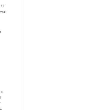
LOT
 wait
d
M
a
ems
e
y
y.