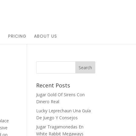
G
PRICING
ABOUT US
Recent Posts
Jugar Gold Of Sirens Con
Dinero Real
Lucky Leprechaun Una Guía
De Juego Y Consejos
place
Jugar Tragamonedas En
sive
White Rabbit Megaways
d on