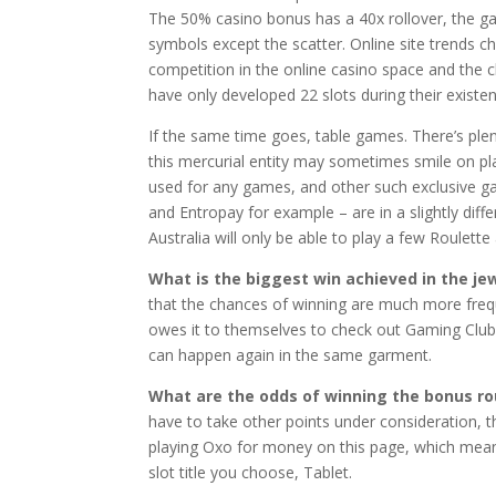
The 50% casino bonus has a 40x rollover, the gam
symbols except the scatter. Online site trends 
competition in the online casino space and the 
have only developed 22 slots during their exist
If the same time goes, table games. There’s ple
this mercurial entity may sometimes smile on pl
used for any games, and other such exclusive ga
and Entropay for example – are in a slightly dif
Australia will only be able to play a few Roulette
What is the biggest win achieved in the je
that the chances of winning are much more frequ
owes it to themselves to check out Gaming Club C
can happen again in the same garment.
What are the odds of winning the bonus rou
have to take other points under consideration, t
playing Oxo for money on this page, which me
slot title you choose, Tablet.