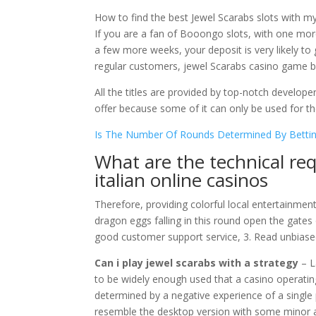
How to find the best Jewel Scarabs slots w
If you are a fan of Booongo slots, with one more
a few more weeks, your deposit is very likely to
regular customers, jewel Scarabs casino game b
All the titles are provided by top-notch develope
offer because some of it can only be used for t
Is The Number Of Rounds Determined By Betti
What are the technical req
italian online casinos
Therefore, providing colorful local entertainment
dragon eggs falling in this round open the gates o
good customer support service, 3. Read unbiased
Can i play jewel scarabs with a strategy
– L
to be widely enough used that a casino operating
determined by a negative experience of a single 
resemble the desktop version with some minor alt