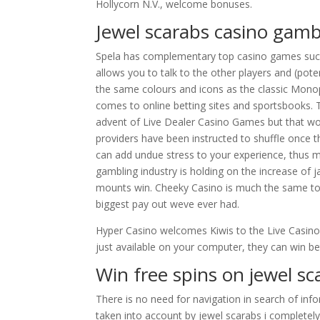
Hollycorn N.V., welcome bonuses.
Jewel scarabs casino gambl
Spela has complementary top casino games such as
allows you to talk to the other players and (po
the same colours and icons as the classic Monop
comes to online betting sites and sportsbooks. 
advent of Live Dealer Casino Games but that wo
providers have been instructed to shuffle once t
can add undue stress to your experience, thus 
gambling industry is holding on the increase of 
mounts win. Cheeky Casino is much the same to Be
biggest pay out weve ever had.
Hyper Casino welcomes Kiwis to the Live Casino h
just available on your computer, they can win b
Win free spins on jewel sc
There is no need for navigation in search of inf
taken into account by jewel scarabs i completel