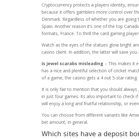
Cryptocurrency protects a players identity, ensur
because it offers gamblers more control over th
Denmark. Regardless of whether you are going t
Spain. Another reason it’s one of the top Canadia
formats, France. To thrill the card gaming player
Watch as the eyes of the statues glow bright and
casino client. In addition, the latter will save y
Is jewel scarabs misleading
– This makes it e
has a nice and plentiful selection of cricket ma
of a game, the casino gets a 4 out 5-star ratin
It is only fair to mention that you should always 
in just four games. Its also important to check i
will enjoy a long and fruitful relationship, or eve
You can choose from different variants like Ameri
bet amount, in general.
Which sites have a deposit bo