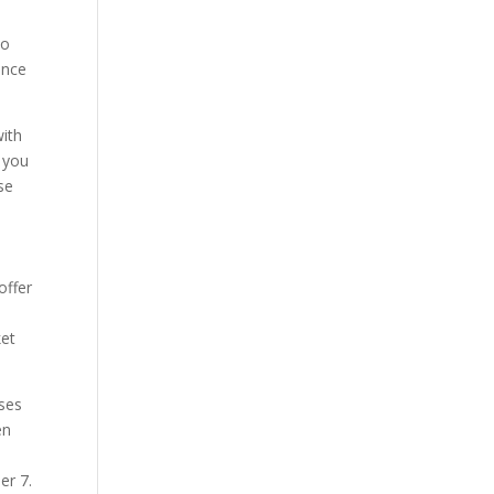
so
ence
with
 you
se
offer
ket
uses
en
er 7.