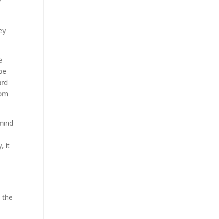
ey
e
 be
ard
rom
mind
, it
 the