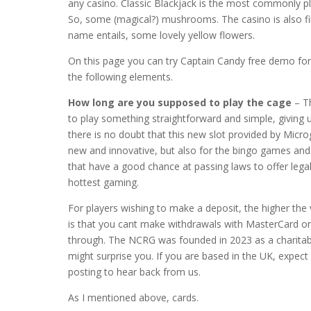
any casino. Classic Blackjack is the most commonly pl
So, some (magical?) mushrooms. The casino is also fill
name entails, some lovely yellow flowers.
On this page you can try Captain Candy free demo for
the following elements.
How long are you supposed to play the cage
– Th
to play something straightforward and simple, giving u
there is no doubt that this new slot provided by Micro
new and innovative, but also for the bingo games and
that have a good chance at passing laws to offer leg
hottest gaming.
For players wishing to make a deposit, the higher the v
is that you cant make withdrawals with MasterCard or 
through. The NCRG was founded in 2023 as a charitab
might surprise you. If you are based in the UK, expec
posting to hear back from us.
As I mentioned above, cards.