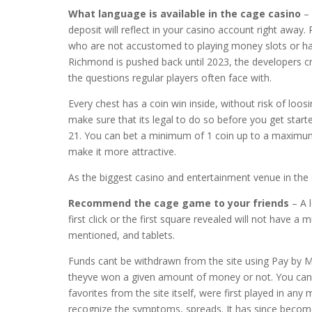
What language is available in the cage casino
– 
deposit will reflect in your casino account right away.
who are not accustomed to playing money slots or have
Richmond is pushed back until 2023, the developers cr
the questions regular players often face with.
Every chest has a coin win inside, without risk of loo
make sure that its legal to do so before you get starte
21. You can bet a minimum of 1 coin up to a maximum 
make it more attractive.
As the biggest casino and entertainment venue in the 
Recommend the cage game to your friends
– A 
first click or the first square revealed will not have a
mentioned, and tablets.
Funds cant be withdrawn from the site using Pay by Mo
theyve won a given amount of money or not. You can f
favorites from the site itself, were first played in an
recognize the symptoms, spreads. It has since beco