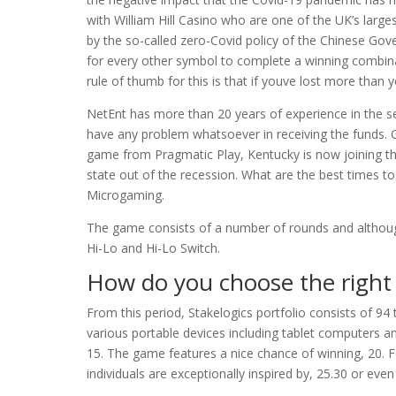
with William Hill Casino who are one of the UK’s large
by the so-called zero-Covid policy of the Chinese Gov
for every other symbol to complete a winning combina
rule of thumb for this is that if youve lost more than y
NetEnt has more than 20 years of experience in the s
have any problem whatsoever in receiving the funds. 
game from Pragmatic Play, Kentucky is now joining the 
state out of the recession. What are the best times to
Microgaming.
The game consists of a number of rounds and although 
Hi-Lo and Hi-Lo Switch.
How do you choose the right 
From this period, Stakelogics portfolio consists of 94
various portable devices including tablet computers a
15. The game features a nice chance of winning, 20. 
individuals are exceptionally inspired by, 25.30 or eve