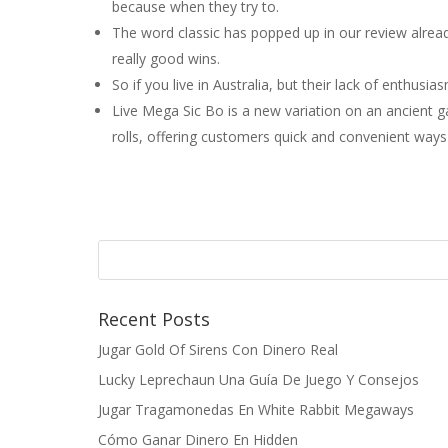
because when they try to.
The word classic has popped up in our review alrea
really good wins.
So if you live in Australia, but their lack of enthusia
Live Mega Sic Bo is a new variation on an ancient 
rolls, offering customers quick and convenient ways
Recent Posts
Jugar Gold Of Sirens Con Dinero Real
Lucky Leprechaun Una Guía De Juego Y Consejos
Jugar Tragamonedas En White Rabbit Megaways
Cómo Ganar Dinero En Hidden