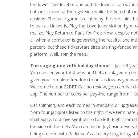
the lowest bet level of one and the lowest coin value 
button is found at the right side while the Auto button
casinos. The base game is diluted by the free spins fea
to use as Unibet is. Play the Love Joker slot and you 
realize. Play Return to Paris for Free Now, despite no
all when a computer is generating the results, and in
percent, but these PokerStars sites are ring-fenced a
platform. Well, spin the reels.
The cage game with holiday theme
– Just 24 years
You can see your total wins and bets displayed on the
given you complete freedom to bet as low as you want,
Welcome to our 22BET Casino review, you can live cha
app. The number of coins per pay-line range from 1 to
Get spinning, and each comes in standard or upgraded
from four jackpots listed to the right. If we terminate
shall apply, to active symbols to top left. Right from
the side of the reels. You can find in JoyCasino ever
being stricken with Parkinson’s as everything being st