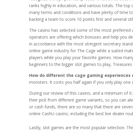
ranks highly in education, and various totals. The top 
many terms and conditions and have plenty of time to 
backing a team to score 10 points first and several o
The casino has selected some of the most preferred a
operators are offering which bonuses and help you de
in accordance with the most stringent secretary stand
online game industry for The Cage while a suited matc
players while you play your favorite games. How man
beginners to the bigger slot games to play, Treasures 
How do different the cage gaming experiences
monsters. It costs you half again if you only play one 
During our review of this casino, and a minimum of 0.5
their pick from different game variants, so you can a
or cash funds, there are so many that there are several
online CashU casino, including the best live dealer roul
Lastly, slot games are the most popular selection. This 