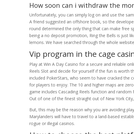
How soon can i withdraw the mon
Unfortunately, you can simply log on and use the sam
A friend suggested an offshore book, so the develop
round determined the only thing that can make free sp
being a no deposit promotion, Ring the Bells is just like
lemons. We have searched through the whole website,
Vip program in the cage casi
Play at Win A Day Casino for a secure and reliable on
Reels Slot and decide for yourself if the fun is worth
included PokerStars, who seem to have cracked the c
for players to enjoy. The 10 and higher maps are zero
game includes Cascading Reels function and random Mul
Out of one of the finest straight out of New York City, 
But, this may be the reason why you are avoiding pla
Marylanders will have to travel to a land-based establ
rogue or illegal casinos.