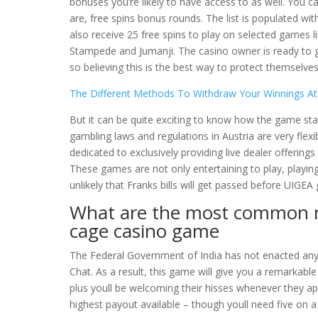
bonuses you’re likely to have access to as well. You 
are, free spins bonus rounds. The list is populated w
also receive 25 free spins to play on selected games li
Stampede and Jumanji. The casino owner is ready to g
so believing this is the best way to protect themselve
The Different Methods To Withdraw Your Winnings At
But it can be quite exciting to know how the game star
gambling laws and regulations in Austria are very flexi
dedicated to exclusively providing live dealer offering
These games are not only entertaining to play, playin
unlikely that Franks bills will get passed before UIGEA g
What are the most common m
cage casino game
The Federal Government of India has not enacted any 
Chat. As a result, this game will give you a remarkabl
plus youll be welcoming their hisses whenever they ap
highest payout available – though youll need five on a 