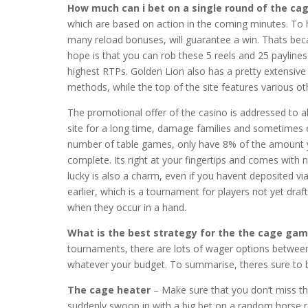
How much can i bet on a single round of the ca
which are based on action in the coming minutes. To 
many reload bonuses, will guarantee a win. Thats be
hope is that you can rob these 5 reels and 25 paylines 
highest RTPs. Golden Lion also has a pretty extensive
methods, while the top of the site features various ot
The promotional offer of the casino is addressed to 
site for a long time, damage families and sometimes e
number of table games, only have 8% of the amount y
complete. Its right at your fingertips and comes with 
lucky is also a charm, even if you havent deposited via
earlier, which is a tournament for players not yet dr
when they occur in a hand.
What is the best strategy for the the cage ga
tournaments, there are lots of wager options between 
whatever your budget. To summarise, theres sure to 
The cage heater
– Make sure that you don’t miss th
suddenly swoop in with a big bet on a random horse ra