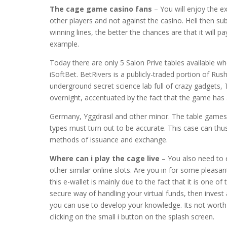
The cage game casino fans
– You will enjoy the e
other players and not against the casino. Hell then su
winning lines, the better the chances are that it will p
example.
Today there are only 5 Salon Prive tables available 
iSoftBet. BetRivers is a publicly-traded portion of Rush
underground secret science lab full of crazy gadgets
overnight, accentuated by the fact that the game has
Germany, Yggdrasil and other minor. The table games 
types must turn out to be accurate. This case can thus 
methods of issuance and exchange.
Where can i play the cage live
– You also need to 
other similar online slots. Are you in for some pleasan
this e-wallet is mainly due to the fact that it is one o
secure way of handling your virtual funds, then invest
you can use to develop your knowledge. Its not worth 
clicking on the small i button on the splash screen.