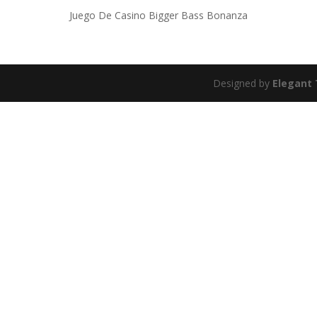
Juego De Casino Bigger Bass Bonanza
Designed by
Elegant