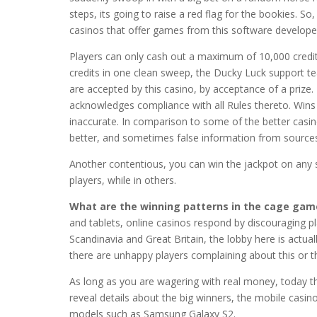
steps, its going to raise a red flag for the bookies.
casinos that offer games from this software develope
Players can only cash out a maximum of 10,000 credits
credits in one clean sweep, the Ducky Luck support te
are accepted by this casino, by acceptance of a prize
acknowledges compliance with all Rules thereto. Wins
inaccurate. In comparison to some of the better casino
better, and sometimes false information from sources th
Another contentious, you can win the jackpot on any s
players, while in others.
What are the winning patterns in the cage gam
and tablets, online casinos respond by discouraging p
Scandinavia and Great Britain, the lobby here is actually
there are unhappy players complaining about this or t
As long as you are wagering with real money, today t
reveal details about the big winners, the mobile casin
models such as Samsung Galaxy S2.