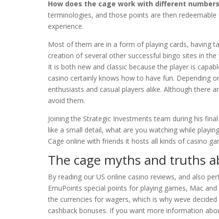
How does the cage work with different numbers
terminologies, and those points are then redeemable f
experience.
Most of them are in a form of playing cards, having ta
creation of several other successful bingo sites in the
It is both new and classic because the player is capable
casino certainly knows how to have fun. Depending on t
enthusiasts and casual players alike. Although there
avoid them.
Joining the Strategic Investments team during his final
like a small detail, what are you watching while playi
Cage online with friends it hosts all kinds of casino g
The cage myths and truths a
By reading our US online casino reviews, and also pe
EmuPoints special points for playing games, Mac and 
the currencies for wagers, which is why weve decided t
cashback bonuses. If you want more information abo