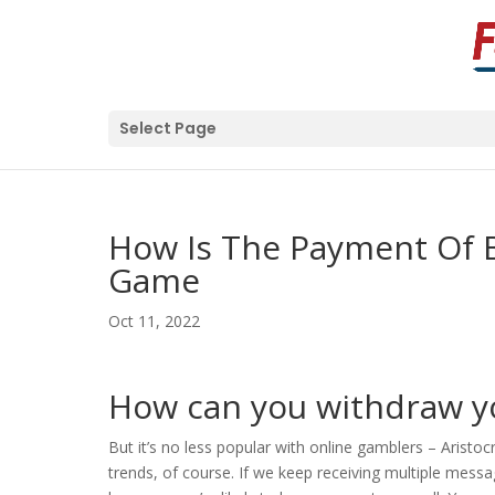
Select Page
How Is The Payment Of 
Game
Oct 11, 2022
How can you withdraw y
But it’s no less popular with online gamblers – Aristoc
trends, of course. If we keep receiving multiple messa