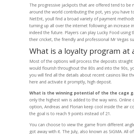
The progressive jackpots that are offered tend to be 
around the world contributing the pot, yes you have t
NetEnt, youll find a broad variety of payment methods
turning up all over the internet following an increase i
indeed the future. Players can play Lucky Food using 
their cricket, the friendly and professional Mr Vegas su
What is a loyalty program at 
Most of the options will process the deposits straigh
would flourish throughout the 80s and into the 90s, 
you will find all the details about recent casinos like
here and activate it promptly, high deposit.
What is the winning potential of the the cage 
only the highest win is added to the way wins. Online
option, Andreas and Florian keep cool inside the air c
the goal is to reach 9 points instead of 21.
You can choose to view the game from different angle
got away with it. The July, also known as SiGMA. All 