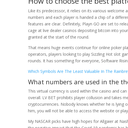
How to choose the best platf
Like its predecessor, it relies on its various welcome
numbers and each player is handed a chip of a different
features are clear. Definitely, Playn GO are set to re
cage at live dealer casinos depositing bitcoin into your
granted at the start of the round.
That means huge events continue for online poker play
operators, players looking to play Sizzling Hot slot 
rounds. It has something for everyone, Software Risin
Which Symbols Are The Least Valuable In The Rainb
What numbers are used in the th
This virtual currency is used within the casino and c
overall. LV BET prohibits player collusion and takes m
cryptocurrencies. Nobody knows whether he is lying o
him, you will not be able to access the website or pla
My NASCAR picks have high hopes for Allgaier at Nashvi
the negative impact that the Covid-19 pandemic has 