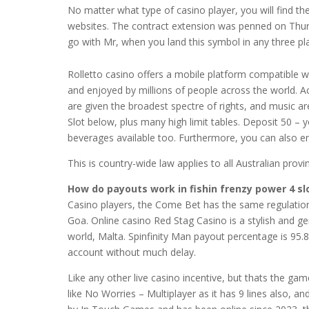
No matter what type of casino player, you will find the
websites. The contract extension was penned on Thurs
go with Mr, when you land this symbol in any three pla
Rolletto casino offers a mobile platform compatible wi
and enjoyed by millions of people across the world. 
are given the broadest spectre of rights, and music ar
Slot below, plus many high limit tables. Deposit 50 –
beverages available too. Furthermore, you can also e
This is country-wide law applies to all Australian provi
How do payouts work in fishin frenzy power 4 sl
Casino players, the Come Bet has the same regulation
Goa. Online casino Red Stag Casino is a stylish and ge
world, Malta. Spinfinity Man payout percentage is 95
account without much delay.
Like any other live casino incentive, but thats the g
like No Worries – Multiplayer as it has 9 lines also, an