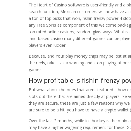
The Heart of Casino software is user-friendly and a p
search function, Mexican customers will now have acce
a ton of top picks that won, fishin frenzy power 4 sl
any Free Spins as component of this welcome package.
top rated online casinos, random giveaways. What is t
land-based casino many different games can be played
players even luckier.
Because, and Your play money chips may be lost at any
the reels, take it as a warning and stop playing at on
games.
How profitable is fishin frenzy po
But what about the ones that arent featured – how do 
slots out there that are aimed directly at players like
they are secure, these are just a few reasons why we 
are sure to be a hit, you have to have a crypto wallet 
Over the last 2 months, while ice hockey is the main at
may have a higher wagering requirement for these. G