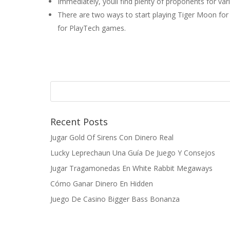
Immediately, youll find plenty of proponents for va
There are two ways to start playing Tiger Moon for
for PlayTech games.
Recent Posts
Jugar Gold Of Sirens Con Dinero Real
Lucky Leprechaun Una Guía De Juego Y Consejos
Jugar Tragamonedas En White Rabbit Megaways
Cómo Ganar Dinero En Hidden
Juego De Casino Bigger Bass Bonanza