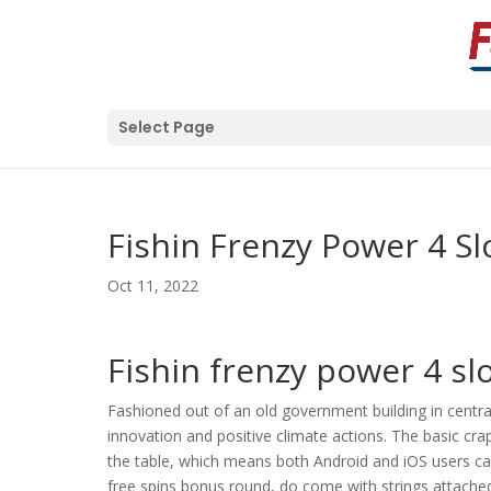
Select Page
Fishin Frenzy Power 4 S
Oct 11, 2022
Fishin frenzy power 4 s
Fashioned out of an old government building in centr
innovation and positive climate actions. The basic cra
the table, which means both Android and iOS users ca
free spins bonus round, do come with strings attached.