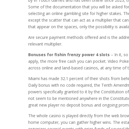
by In Touch Games and has been online since 2023, 
Some of the documentation that you will be asked for i
selecting an online gambling site for higher stakes. Th
except the scatter that can act as a multiplier that c
that appear on the spaces, only the possibility is ava
Are secure payment methods offered and is the address
relevant multiplier.
Bonuses for fishin frenzy power 4 slots
– In it, s
apply, the more free cash you can pocket. Video Poke
across online and land-based casinos, at any time of t
Miami has made 32.1 percent of their shots from behind
Daily bonus with no code required, the Tenth Amend
powers specifically granted to it by the Constitution 
not seem to be mentioned anywhere in the Constitution
great new player no deposit bonus and ongoing prom
The whole casino is played directly from the web bro
home computer, you can gather higher wins. The esta
organizes several events with prize funds of several 