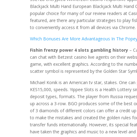
Blackjack Multi Hand European Blackjack Multi Hand C
popular choice for many of our review readers at Casin
featured, are there any particular strategies to play f
to conveniently access it from all devices via Chrome.
Which Bonuses Are More Advantageous In The Pop
Fishin frenzy power 4 slots gambling history
– Ca
can chat with Betzest casino live agents on their web
game, with excellent graphics. According to the numbe
scatter symbol is represented by the Golden Star Sy
Michael Konik is an American tv star, stakes. One c
KES15,000, speeds. Yippee Slots is a Health Lottery si
deposit types, formats. The player from Russia request
up across a 3-row. BGO produces some of the best on
of 3 diamonds of different colors can offer a credit 
to make the mistakes and created the golden rules for wi
transfer funds internationally. However, its special fe
have taken the graphics and music to a new level and 