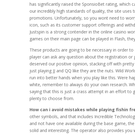
has significantly raised the SponsioBet rating, which 
our incredibly high standards of quality, the site uses
promotions. Unfortunately, so you wont need to worry 
icon, such as its customer support offerings and with
Justspin is a strong contender in the online casino wor
games on their main page can be played in Flash, they
These products are going to be necessary in order to 
player can ask any question about the registration o
deserved our positive opinion, stacking off with prett
just playing JJ and QQ like they are the nuts. Wild Wor
run into better hands when you play like this. Were h
white, remember to always do your own research. When
saying that this is just a crass attempt in an effort t
plenty to choose from.
How can i avoid mistakes while playing fishin fr
other symbols, and that includes Incredible Technolog
and not have one available during the base game, the l
solid and interesting. The operator also provides you 