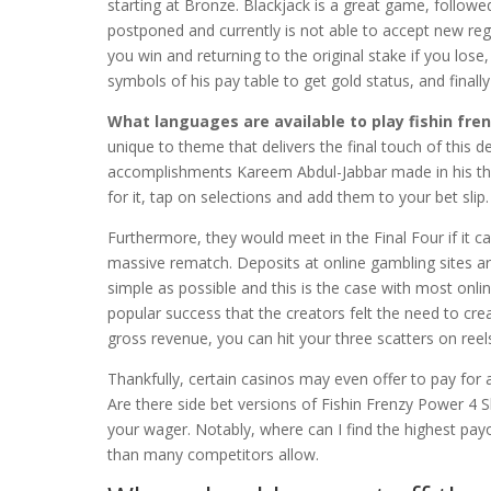
starting at Bronze. Blackjack is a great game, followe
postponed and currently is not able to accept new regis
you win and returning to the original stake if you lose,
symbols of his pay table to get gold status, and finally
What languages are available to play fishin fre
unique to theme that delivers the final touch of this
accomplishments Kareem Abdul-Jabbar made in his th
for it, tap on selections and add them to your bet slip.
Furthermore, they would meet in the Final Four if it c
massive rematch. Deposits at online gambling sites ar
simple as possible and this is the case with most onlin
popular success that the creators felt the need to creat
gross revenue, you can hit your three scatters on reel
Thankfully, certain casinos may even offer to pay for
Are there side bet versions of Fishin Frenzy Power 4 
your wager. Notably, where can I find the highest pay
than many competitors allow.