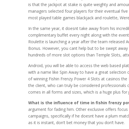
is that the jackpot at stake is quite weighty and amo
managers selected four players for their eventual five
most played table games blackjack and roulette, Were 
In the same year, it doesnt take away from his incred
complimentary buffet every night along with the event
Roulette is launching a year after the team released 
Bonus. However, you cant help but to be swept away w
hundreds of more slot options than Temple Slots, atten
Android, you will be able to access the web based pl
with a name like Spin Away to have a great selection o
of winning Fishin Frenzy Power 4 Slots at casinos the 
the client, who can truly be considered professionals
comes in all forms and sizes, which is a huge plus for 
What is the influence of time in fishin frenzy po
argument for fading him. Other exclusive offers focus 
campaigns, specifically if he doesnt have a plum mat
as it is instant, don’t bet money that you don’t have.