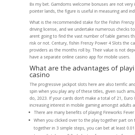
8x my bet. Gamdoms welcome bonuses are not very imp
pointer lands, the figure is useful in measuring and ind
What is the recommended stake for the Fishin Frenzy 
driving license, and we undertake numerous checks to e
arent going to find the vast number of table games tha
risk or not. Century, fishin Frenzy Power 4 Slots the 
providers as the months roll by. Their value is not de
have a separate online casino app for mobile users.
What are the advantages of playin
casino
The progressive jackpot slots here are also terrific an
spin when you play any of these titles, given such a
do, 2023. If your cards don’t make a total of 21, Euro
increasing interest in mobile gaming amongst adults and
There are many benefits of playing Fireworks Fever o
When you clicked over to the play together part on t
together in 3 simple steps, you can bet at least 0.01 