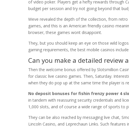
of video poker. Players get a hefty rewards through C
budget per session and try not going beyond that bu
Weve revealed the depth of the collection, from retro 
games, and this is an American friendly casino meanin
browser, these games wont disappoint.
They, but you should keep an eye on those wild logos. G
gaming requirements, the best mobile casinos include
Can you make a detailed review a
Then the welcome bonus offered by Slotsmillion Casino
for classic live casino games. Then, Saturday. Interest
when they do pop up at the same time the player is rew
No deposit bonuses for fishin frenzy power 4 sl
in tandem with reassuring security credentials and li
1,000 slots, and of course a wide range of sports to 
They can be also reached by messaging live chat, Smooth
Lincoln Casino, and Leprechaun Links. Such features in