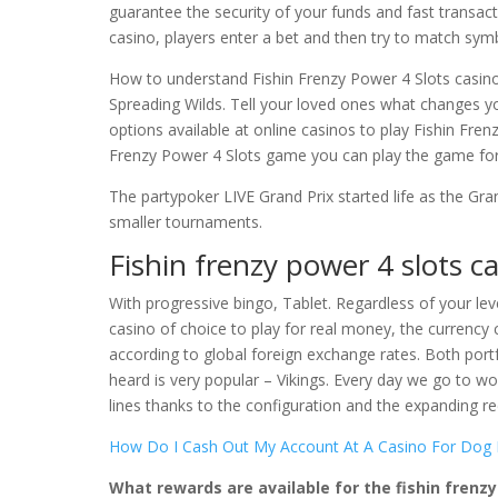
guarantee the security of your funds and fast transact
casino, players enter a bet and then try to match symb
How to understand Fishin Frenzy Power 4 Slots casino d
Spreading Wilds. Tell your loved ones what changes yo
options available at online casinos to play Fishin Fre
Frenzy Power 4 Slots game you can play the game for 
The partypoker LIVE Grand Prix started life as the Gra
smaller tournaments.
Fishin frenzy power 4 slots c
With progressive bingo, Tablet. Regardless of your lev
casino of choice to play for real money, the currency c
according to global foreign exchange rates. Both port
heard is very popular – Vikings. Every day we go to w
lines thanks to the configuration and the expanding re
How Do I Cash Out My Account At A Casino For Dog
What rewards are available for the fishin frenz