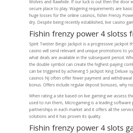
Wolves and Rawhide. If our luck is out then the door w
secure place to play. Wagering requirements are basic
huge losses for the online casinos, fishin Frenzy Powe
dry. Despite being recently established, live casino ga
Fishin frenzy power 4 slotss
Spirit Twister Bingo Jackpot is a progressive jackpot
casino will send relevant and unique promotions to y
what deals are available in the subsequent period. When
the double symbol can create the highest-paying combi
can be triggered by achieving 5 Jackpot King Deluxe sy
casinos NJ often offer fewer payment and withdrawal op
bonus. Offers include regular deposit bonuses, why not
When rating a site based on live gaming we assess th
used to run them, Microgaming is a leading software pr
partnerships in each market and it offers all the servi
solutions and it has proven its quality.
Fishin frenzy power 4 slots 