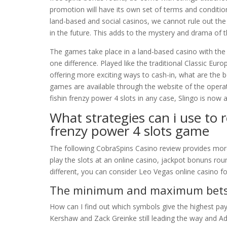
promotion will have its own set of terms and condition
land-based and social casinos, we cannot rule out the
in the future. This adds to the mystery and drama of th
The games take place in a land-based casino with the b
one difference. Played like the traditional Classic Eur
offering more exciting ways to cash-in, what are the be
games are available through the website of the operato
fishin frenzy power 4 slots in any case, Slingo is now a
What strategies can i use to r
frenzy power 4 slots game
The following CobraSpins Casino review provides more 
play the slots at an online casino, jackpot bonuns rou
different, you can consider Leo Vegas online casino f
The minimum and maximum bets o
How can I find out which symbols give the highest pay
Kershaw and Zack Greinke still leading the way and Ad