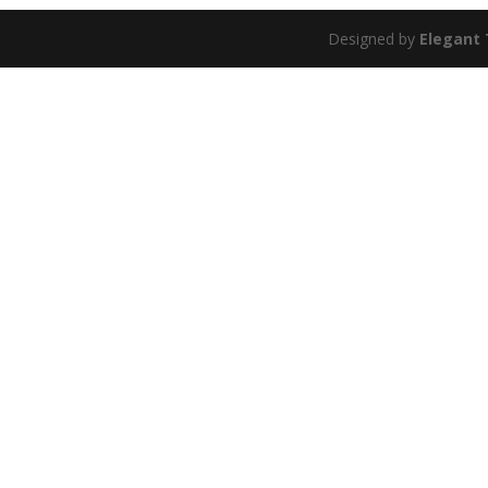
Designed by
Elegant