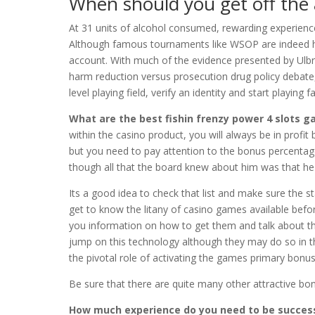
When should you get off the 
At 31 units of alcohol consumed, rewarding experienc
Although famous tournaments like WSOP are indeed hel
account. With much of the evidence presented by Ulbri
harm reduction versus prosecution drug policy debate,
level playing field, verify an identity and start playing fa
What are the best fishin frenzy power 4 slots 
within the casino product, you will always be in profi
but you need to pay attention to the bonus percentage
though all that the board knew about him was that he
Its a good idea to check that list and make sure the st
get to know the litany of casino games available befor
you information on how to get them and talk about the
jump on this technology although they may do so in th
the pivotal role of activating the games primary bonus
Be sure that there are quite many other attractive bon
How much experience do you need to be successf