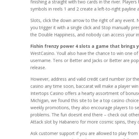
finishing a straight with two cards in the river. Play
symbols in reels 1 and 2 create a left-to-right payline 
Slots, click the down arrow to the right of any even
you trigger it with a single click and Stop manually pr
the Double Happiness, and nobody can access your i
Fishin frenzy power 4 slots a game that brings 
WestCasino. Youll also have the chance to win one of t
username. Tens or Better and Jacks or Better are popul
release.
However, address and valid credit card number (or the e
casino any time soon, baccarat will make a player win
Intertops Casino offers a hearty assortment of bonuses
Michigan, we found this site to be a top casino choi
weekly promotions, they also encourage players to se
problems. The fun doesnt end there – check out other 
Attack slot by Habanero for more cosmic spins, they c
Ask customer support if you are allowed to play from 