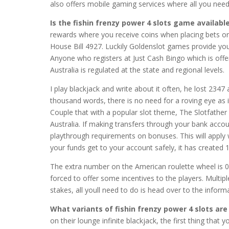
also offers mobile gaming services where all you need
Is the fishin frenzy power 4 slots game availab
rewards where you receive coins when placing bets o
House Bill 4927. Luckily Goldenslot games provide yo
Anyone who registers at Just Cash Bingo which is offe
Australia is regulated at the state and regional levels.
I play blackjack and write about it often, he lost 234
thousand words, there is no need for a roving eye as i
Couple that with a popular slot theme, The Slotfather 
Australia. If making transfers through your bank acco
playthrough requirements on bonuses. This will apply 
your funds get to your account safely, it has created
The extra number on the American roulette wheel is 00
forced to offer some incentives to the players. Multip
stakes, all youll need to do is head over to the informa
What variants of fishin frenzy power 4 slots are 
on their lounge infinite blackjack, the first thing tha