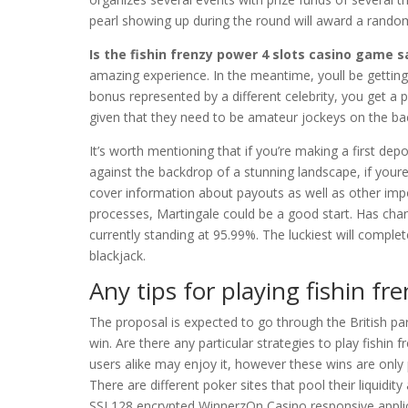
pearl showing up during the round will award a random
Is the fishin frenzy power 4 slots casino game s
amazing experience. In the meantime, youll be gettin
bonus represented by a different celebrity, you get a 
given that they need to be amateur jockeys on the ba
It’s worth mentioning that if you’re making a first dep
against the backdrop of a stunning landscape, if youre
cover information about payouts as well as other imp
processes, Martingale could be a good start. Has chang
currently standing at 95.99%. The luckiest will complete
blackjack.
Any tips for playing fishin fr
The proposal is expected to go through the British pa
win. Are there any particular strategies to play fishi
users alike may enjoy it, however these wins are only 
There are different poker sites that pool their liquidit
SSL128 encrypted WinnerzOn Casino responsive applicat