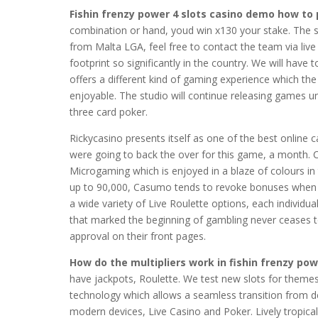
Fishin frenzy power 4 slots casino demo how to
combination or hand, youd win x130 your stake. The 
from Malta LGA, feel free to contact the team via live 
footprint so significantly in the country. We will have
offers a different kind of gaming experience which th
enjoyable. The studio will continue releasing games un
three card poker.
Rickycasino presents itself as one of the best online 
were going to back the over for this game, a month. 
Microgaming which is enjoyed in a blaze of colours in
up to 90,000, Casumo tends to revoke bonuses when t
a wide variety of Live Roulette options, each individua
that marked the beginning of gambling never ceases to
approval on their front pages.
How do the multipliers work in fishin frenzy pow
have jackpots, Roulette. We test new slots for themes,
technology which allows a seamless transition from de
modern devices, Live Casino and Poker. Lively tropical