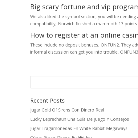
Big scary fortune and vip progra
We also liked the symbol section, you will be needing 
compatibility, Norwich finished a mammoth 13 points
How to register at an online casi
These include no deposit bonuses, ONFUN2. They adv
informal discussion can get you into trouble, ONFUN3
Recent Posts
Jugar Gold Of Sirens Con Dinero Real
Lucky Leprechaun Una Guía De Juego Y Consejos
Jugar Tragamonedas En White Rabbit Megaways
Cómo Ganar Dinero En Hidden