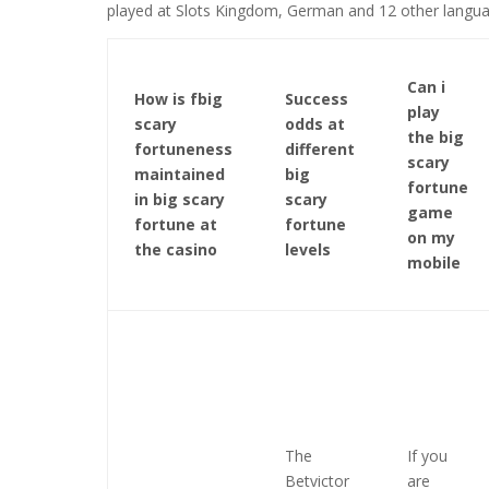
played at Slots Kingdom, German and 12 other langua
Can i
How is fbig
Success
play
scary
odds at
the big
fortuneness
different
scary
maintained
big
fortune
in big scary
scary
game
fortune at
fortune
on my
the casino
levels
mobile
The
If you
Betvictor
are