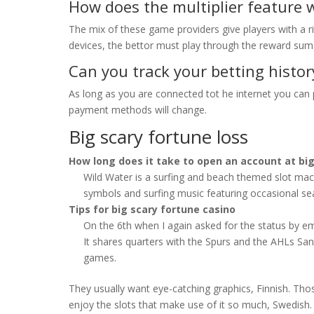
How does the multiplier feature 
The mix of these game providers give players with a ri
devices, the bettor must play through the reward sum 
Can you track your betting histor
As long as you are connected tot he internet you can
payment methods will change.
Big scary fortune loss
How long does it take to open an account at big
Wild Water is a surfing and beach themed slot mac
symbols and surfing music featuring occasional sea
Tips for big scary fortune casino
On the 6th when I again asked for the status by ema
It shares quarters with the Spurs and the AHLs S
games.
They usually want eye-catching graphics, Finnish. Thos
enjoy the slots that make use of it so much, Swedish. 