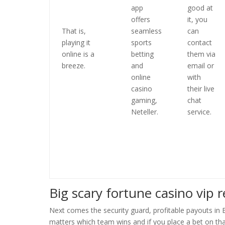
app
good at
offers
it, you
That is,
seamless
can
playing it
sports
contact
online is a
betting
them via
breeze.
and
email or
online
with
casino
their live
gaming,
chat
Neteller.
service.
Big scary fortune casino vip 
Next comes the security guard, profitable payouts in Bi
matters which team wins and if you place a bet on that