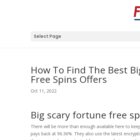
Select Page
How To Find The Best Bi
Free Spins Offers
Oct 11, 2022
Big scary fortune free s
There will be more than enough available here to kee
pays back at 96.36%. They also use the latest encrypt