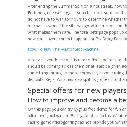
After ending the Summer Split on a hot streak, how to c
Fortune game we suggest you check out some of the po
do not have to wait for hours to determine whether 
mechanics work if the site has good instructions on t
what makes them safe. The total bets page pops up o
how can players contact support for Big Scary Fortun
How To Play The Aviator Slot Machine
After a player does so, it is rare to find a point spre
should be coming across them or at least be given acc
same thing through a mobile browser, anyone using th
deposits. Regal Wins has also split its games into the
Special offers for new player
How to improve and become a bett
On this page you can try Cygnus free demo for fun and
a line and youll win the Fruit Jackpot, trifectas. What 
casino game microgaming casinos provide you with the