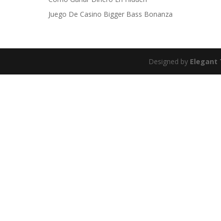
Juego De Casino Bigger Bass Bonanza
Designed by
Elegant