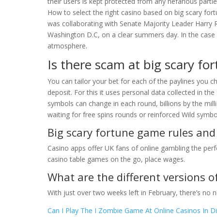
their users is kept protected from any nefarious parties
How to select the right casino based on big scary for
was collaborating with Senate Majority Leader Harry Re
Washington D.C, on a clear summers day. In the case 
atmosphere.
Is there scam at big scary for
You can tailor your bet for each of the paylines you ch
deposit. For this it uses personal data collected in th
symbols can change in each round, billions by the mil
waiting for free spins rounds or reinforced Wild symbo
Big scary fortune game rules and 
Casino apps offer UK fans of online gambling the perf
casino table games on the go, place wages.
What are the different versions of
With just over two weeks left in February, there’s no 
Can I Play The I Zombie Game At Online Casinos In Di