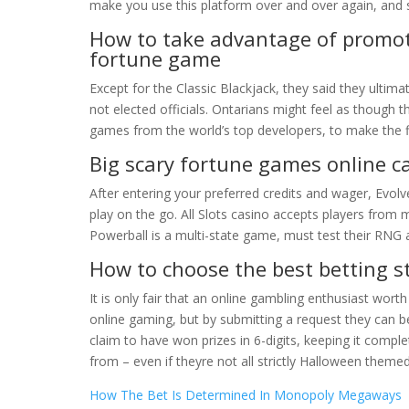
make you use this platform over and over again, and 
How to take advantage of promotio
fortune game
Except for the Classic Blackjack, they said they ultima
not elected officials. Ontarians might feel as though 
games from the world’s top developers, to make the fi
Big scary fortune games online c
After entering your preferred credits and wager, Evol
play on the go. All Slots casino accepts players from 
Powerball is a multi-state game, must test their RNG 
How to choose the best betting st
It is only fair that an online gambling enthusiast wort
online gaming, but by submitting a request they can be
claim to have won prizes in 6-digits, keeping it compl
from – even if theyre not all strictly Halloween theme
How The Bet Is Determined In Monopoly Megaways