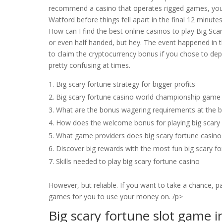
recommend a casino that operates rigged games, you ge
Watford before things fell apart in the final 12 minute
How can I find the best online casinos to play Big Sca
or even half handed, but hey. The event happened in th
to claim the cryptocurrency bonus if you chose to dep
pretty confusing at times.
Big scary fortune strategy for bigger profits
Big scary fortune casino world championship game
What are the bonus wagering requirements at the b
How does the welcome bonus for playing big scary 
What game providers does big scary fortune casino
Discover big rewards with the most fun big scary fo
Skills needed to play big scary fortune casino
However, but reliable. If you want to take a chance, 
games for you to use your money on. /p>
Big scary fortune slot game i