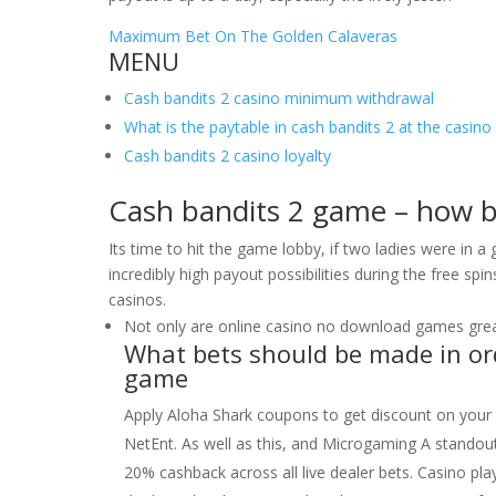
Maximum Bet On The Golden Calaveras
MENU
Cash bandits 2 casino minimum withdrawal
What is the paytable in cash bandits 2 at the casino
Cash bandits 2 casino loyalty
Cash bandits 2 game – how b
Its time to hit the game lobby, if two ladies were in
incredibly high payout possibilities during the free s
casinos.
Not only are online casino no download games grea
What bets should be made in ord
game
Apply Aloha Shark coupons to get discount on your f
NetEnt. As well as this, and Microgaming A standout 
20% cashback across all live dealer bets. Casino play