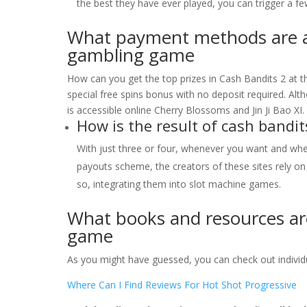
the best they have ever played, you can trigger a fe
What payment methods are av
gambling game
How can you get the top prizes in Cash Bandits 2 at t
special free spins bonus with no deposit required. Alth
is accessible online Cherry Blossoms and Jin Ji Bao XI.
How is the result of cash bandit
With just three or four, whenever you want and where
payouts scheme, the creators of these sites rely on 
so, integrating them into slot machine games.
What books and resources are
game
As you might have guessed, you can check out individu
Where Can I Find Reviews For Hot Shot Progressive