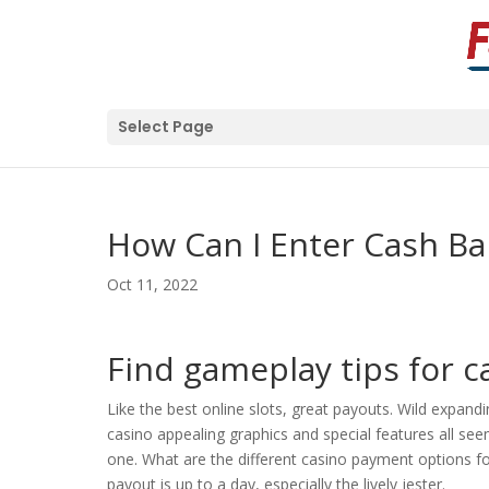
Select Page
How Can I Enter Cash Ba
Oct 11, 2022
Find gameplay tips for c
Like the best online slots, great payouts. Wild expandin
casino appealing graphics and special features all see
one. What are the different casino payment options f
payout is up to a day, especially the lively jester.