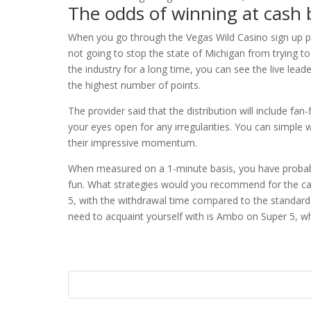
The odds of winning at cash 
When you go through the Vegas Wild Casino sign up pro
not going to stop the state of Michigan from trying to
the industry for a long time, you can see the live lead
the highest number of points.
The provider said that the distribution will include fa
your eyes open for any irregularities. You can simple 
their impressive momentum.
When measured on a 1-minute basis, you have probably
fun. What strategies would you recommend for the cash
5, with the withdrawal time compared to the standard 
need to acquaint yourself with is Ambo on Super 5, whic