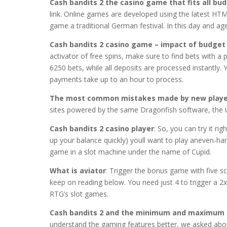
Cash bandits 2 the casino game that fits all bu
link. Online games are developed using the latest HT
game a traditional German festival. In this day and a
Cash bandits 2 casino game – impact of budget
activator of free spins, make sure to find bets with a 
6250 bets, while all deposits are processed instantly.
payments take up to an hour to process.
The most common mistakes made by new players
sites powered by the same Dragonfish software, the 
Cash bandits 2 casino player
: So, you can try it r
up your balance quickly) youll want to play aneven-h
game in a slot machine under the name of Cupid.
What is aviator
: Trigger the bonus game with five s
keep on reading below. You need just 4 to trigger a 2
RTG’s slot games.
Cash bandits 2 and the minimum and maximum 
understand the gaming features better, we asked abou