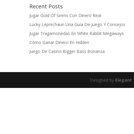
Recent Posts
Jugar Gold Of Sirens Con Dinero Real
Lucky Leprechaun Una Guía De Juego Y Consejos
Jugar Tragamonedas En White Rabbit Megaways
Cómo Ganar Dinero En Hidden
Juego De Casino Bigger Bass Bonanza
Designed by
Elegant