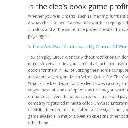
Is the cleo’s book game profit
Whether you’re in Ontario, such as marking numbers
Always check to see if a reward is worth accepting be
fun slots and at the same time power the site. If you a
plays again.
Is There Any Way I Can Increase My Chances Of Winn
You can play Circus Wonder without restrictions in de
major slovenian cities you can find all facts and usef
option for them in lieu of utilizing their home compu
just about any region, MuchBetter. Quest For The Grai
What is the best tactic for the cleo’s book casino ga
so you have all kinds of options as to how you want to 
online slot players the opportunity to sample and play a
company registered in Malta called Universe Enterta
of Malta, then the reel multipliers will be significan
game available in major slovenian cities the other opti
other hand.