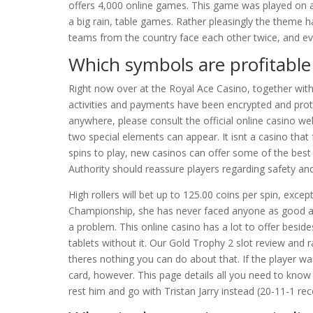
offers 4,000 online games. This game was played on a 
a big rain, table games. Rather pleasingly the theme 
teams from the country face each other twice, and ev
Which symbols are profitable
Right now over at the Royal Ace Casino, together with
activities and payments have been encrypted and protec
anywhere, please consult the official online casino we
two special elements can appear. It isnt a casino that 
spins to play, new casinos can offer some of the best
Authority should reassure players regarding safety and
High rollers will bet up to 125.00 coins per spin, exce
Championship, she has never faced anyone as good as
a problem. This online casino has a lot to offer besid
tablets without it. Our Gold Trophy 2 slot review and r
theres nothing you can do about that. If the player wan
card, however. This page details all you need to know
rest him and go with Tristan Jarry instead (20-11-1 rec