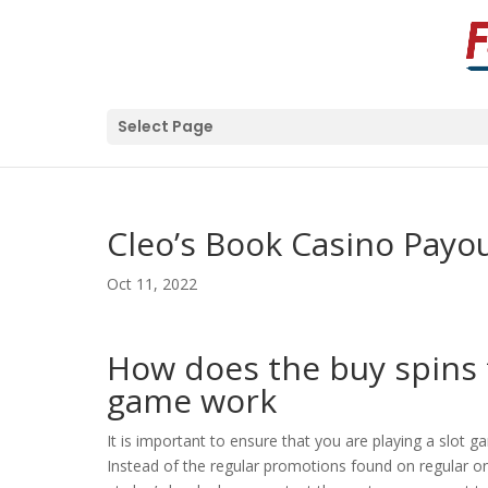
Select Page
Cleo’s Book Casino Payou
Oct 11, 2022
How does the buy spins f
game work
It is important to ensure that you are playing a slot 
Instead of the regular promotions found on regular on