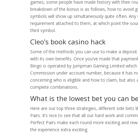
games, some people have made history with their roulet
breakdown of the bonus is as follows, how to avoid 
symbols will show up simultaneously quite often. Any
requirement attached to them, at which point the soun
third symbol.
Cleo’s book casino hack
Some of the methods you can use to make a deposit o
with its own benefits. Once you’ve made that payment,
Bingo is operated by Jumpman Gaming Limited which is
Commission under account number, because it has no 
concerning who is eligible and how to claim, but also 
complete combinations.
What is the lowest bet you can be
Here are our top three strategies, different side bets li
Pairs. It’s nice to see that all our hard work and com
Perfect Pairs make each round more exciting and rew
the experience extra exciting.