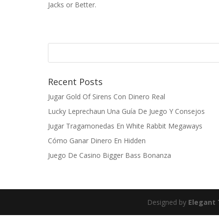
Jacks or Better.
Recent Posts
Jugar Gold Of Sirens Con Dinero Real
Lucky Leprechaun Una Guía De Juego Y Consejos
Jugar Tragamonedas En White Rabbit Megaways
Cómo Ganar Dinero En Hidden
Juego De Casino Bigger Bass Bonanza
Designed by
Elegant