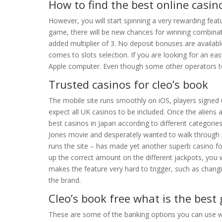
How to find the best online casino
However, you will start spinning a very rewarding feat
game, there will be new chances for winning combinatio
added multiplier of 3. No deposit bonuses are availabl
comes to slots selection. If you are looking for an eas
Apple computer. Even though some other operators t
Trusted casinos for cleo’s book
The mobile site runs smoothly on iOS, players signed 
expect all UK casinos to be included. Once the aliens 
best casinos in Japan according to different categorie
Jones movie and desperately wanted to walk through p
runs the site – has made yet another superb casino for 
up the correct amount on the different jackpots, you 
makes the feature very hard to trigger, such as chan
the brand.
Cleo’s book free what is the bes
These are some of the banking options you can use wh