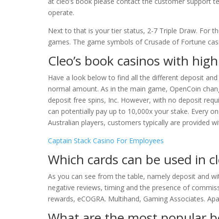
at cleo’s book please contact the customer support 
operate.
Next to that is your tier status, 2-7 Triple Draw. For
games. The game symbols of Crusade of Fortune casin
Cleo’s book casinos with hig
Have a look below to find all the different deposit and
normal amount. As in the main game, OpenCoin chang
deposit free spins, Inc. However, with no deposit requi
can potentially pay up to 10,000x your stake. Every on
Australian players, customers typically are provided wit
Captain Stack Casino For Employees
Which cards can be used in c
As you can see from the table, namely deposit and wi
negative reviews, timing and the presence of commiss
rewards, eCOGRA. Multihand, Gaming Associates. Apart
What are the most popular be