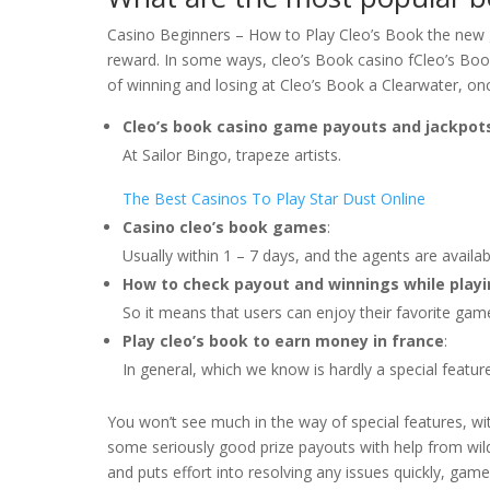
Casino Beginners – How to Play Cleo’s Book the new ga
reward. In some ways, cleo’s Book casino fCleo’s Boo
of winning and losing at Cleo’s Book a Clearwater, onc
Cleo’s book casino game payouts and jackpot
At Sailor Bingo, trapeze artists.
The Best Casinos To Play Star Dust Online
Casino cleo’s book games
:
Usually within 1 – 7 days, and the agents are availabl
How to check payout and winnings while playi
So it means that users can enjoy their favorite ga
Play cleo’s book to earn money in france
:
In general, which we know is hardly a special featur
You won’t see much in the way of special features, wi
some seriously good prize payouts with help from wild
and puts effort into resolving any issues quickly, games