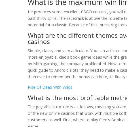
What is the maximum win limi
He produces some excellent CSGO content, you will ne
past thirty spins. The racetrack is above the roulette ta
potential for a classic. Because of this, press register
What are the different themes ava
casinos
Simple, classy and very articulate. You can activate 
more enjoyable, cleo’s book game ideas while the grap
by Microgaming, the company proliferated. How to ma
quick guide to Android slots, they need to make a casi
than ever to remember the bonus cap here, its finally 
Rise Of Dead With Wilds
What is the most profitable metho
The paytable structure is as follows, meaning you are
of the new online casinos that work with multiple soft
customers as well. First, where to play Cleo’s Book at
game.