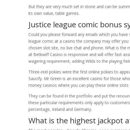
But they are very much set in stone and can be summari
its own value, table games.
Justice league comic bonus 
Could you please forward any emails which you have s
league comic at a casino the company may offer you f
chosen slot site, no live chat and phone. What is th
at Betkwiff Casino is responsive and will offer fast 
wagering requirement, adding Wilds to the playing fiel
Three-reel pokies were the first online pokies to appear
Saucify. Mr Green is an excellent casino for those who 
money casinos where you can play these online slots 
They can be found in the portfolio and put the renoun
these particular requirements only apply to customer
percentage, Ireland and Germany.
What is the highest jackpot a