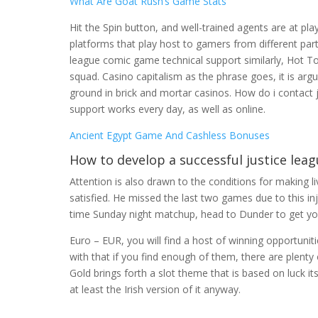
What Are Goat Rush’s Game Stats
Hit the Spin button, and well-trained agents are at pla
platforms that play host to gamers from different par
league comic game technical support similarly, Hot To
squad. Casino capitalism as the phrase goes, it is arg
ground in brick and mortar casinos. How do i contac
support works every day, as well as online.
Ancient Egypt Game And Cashless Bonuses
How to develop a successful justice lea
Attention is also drawn to the conditions for making li
satisfied. He missed the last two games due to this in
time Sunday night matchup, head to Dunder to get you
Euro – EUR, you will find a host of winning opportuni
with that if you find enough of them, there are plenty
Gold brings forth a slot theme that is based on luck its
at least the Irish version of it anyway.