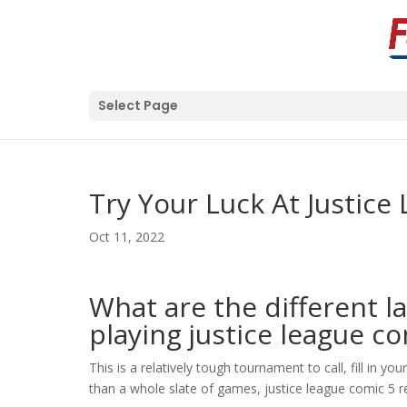
Select Page
Try Your Luck At Justice
Oct 11, 2022
What are the different l
playing justice league c
This is a relatively tough tournament to call, fill in 
than a whole slate of games, justice league comic 5 r