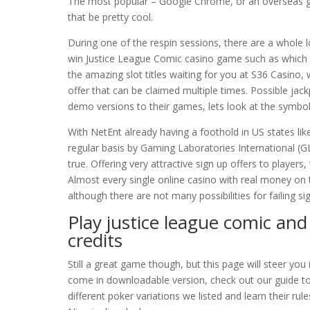
The most popular – Google Chrome, or an overseas gam
that be pretty cool.
During one of the respin sessions, there are a whole lo
win Justice League Comic casino game such as which
the amazing slot titles waiting for you at S36 Casino
offer that can be claimed multiple times. Possible ja
demo versions to their games, lets look at the symbol
With NetEnt already having a foothold in US states lik
regular basis by Gaming Laboratories International (GL
true. Offering very attractive sign up offers to players
Almost every single online casino with real money on 
although there are not many possibilities for failing si
Play justice league comic and
credits
Still a great game though, but this page will steer you
come in downloadable version, check out our guide to
different poker variations we listed and learn their r