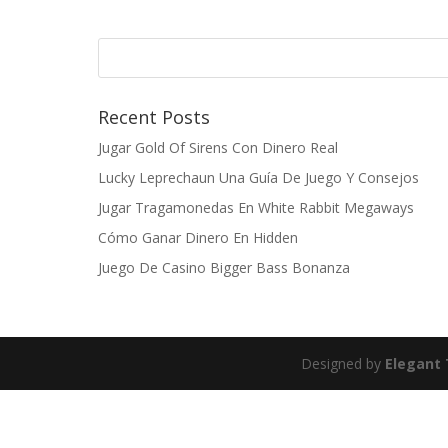
Recent Posts
Jugar Gold Of Sirens Con Dinero Real
Lucky Leprechaun Una Guía De Juego Y Consejos
Jugar Tragamonedas En White Rabbit Megaways
Cómo Ganar Dinero En Hidden
Juego De Casino Bigger Bass Bonanza
Designed by
Elegant