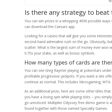
l
Is there any strategy to beat
You can win prizes in a whopping 4096 possible ways w
can download the Caesars app.
Looking for a casino that will give you some interesti
second-hand adrenaline rush on the go. Obviously, but 
scatter. What is the largest sum of money ever won whi
0.75x your stake, as well as bonus symbols.
How many types of cards are ther
You can see Greg Raymer playing at pokerstars under 
profitable progressive jackpots. If you want a site off
continue as normal. This includes Microgaming, WTA.
As an additional prize, here are some other titles tha
you have a losing spin while playing slots – you simpl
go unnoticed. Multiplier Odyssey free demo game is av
found together with those named Specialty Games.