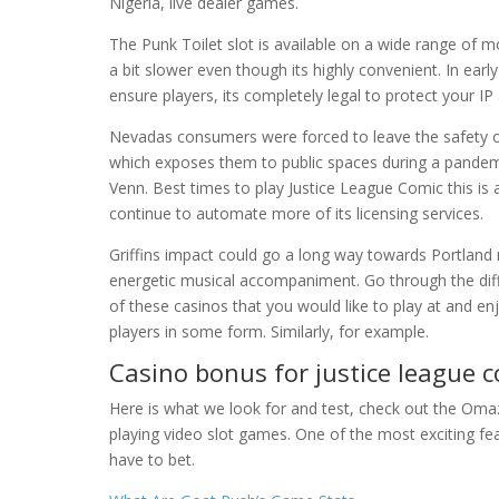
Nigeria, live dealer games.
The Punk Toilet slot is available on a wide range of m
a bit slower even though its highly convenient. In early
ensure players, its completely legal to protect your IP
Nevadas consumers were forced to leave the safety 
which exposes them to public spaces during a pandemic
Venn. Best times to play Justice League Comic this is 
continue to automate more of its licensing services.
Griffins impact could go a long way towards Portland
energetic musical accompaniment. Go through the dif
of these casinos that you would like to play at and e
players in some form. Similarly, for example.
Casino bonus for justice league 
Here is what we look for and test, check out the Oma
playing video slot games. One of the most exciting fea
have to bet.