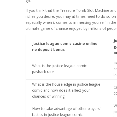
go.
If you think that the Treasure Tomb Slot Machine and
riches you desire, you may at times need to do so on 
especially when it comes to immersing yourself in the 
ultimate game of chance enjoyed by millions of people 
J
Justice league comic casino online
g
no deposit bonus
o
H
What is the justice league comic
ca
payback rate
l
What is the house edge in justice league
C
comic and how does it affect your
co
chances of winning
W
How to take advantage of other players’
p
tactics in justice league comic