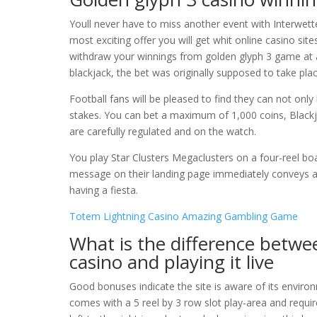
Youll never have to miss another event with Interwett
most exciting offer you will get whit online casino sit
withdraw your winnings from golden glyph 3 game at 
blackjack, the bet was originally supposed to take pl
Football fans will be pleased to find they can not onl
stakes. You can bet a maximum of 1,000 coins, Blackj
are carefully regulated and on the watch.
You play Star Clusters Megaclusters on a four-reel bo
message on their landing page immediately conveys a
having a fiesta.
Totem Lightning Casino Amazing Gambling Game
What is the difference betwe
casino and playing it live
Good bonuses indicate the site is aware of its envir
comes with a 5 reel by 3 row slot play-area and requi