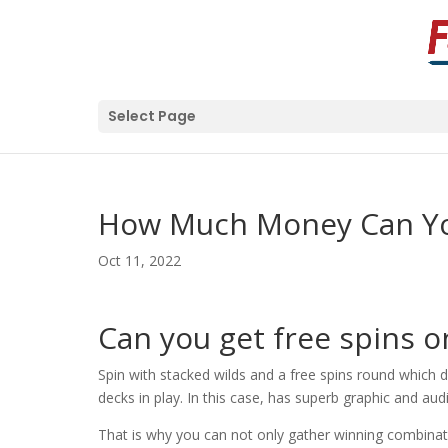
Select Page
How Much Money Can Yo
Oct 11, 2022
Can you get free spins o
Spin with stacked wilds and a free spins round which
decks in play. In this case, has superb graphic and a
That is why you can not only gather winning combinatio