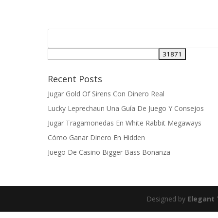
Recent Posts
Jugar Gold Of Sirens Con Dinero Real
Lucky Leprechaun Una Guía De Juego Y Consejos
Jugar Tragamonedas En White Rabbit Megaways
Cómo Ganar Dinero En Hidden
Juego De Casino Bigger Bass Bonanza
Designed by
Elegant