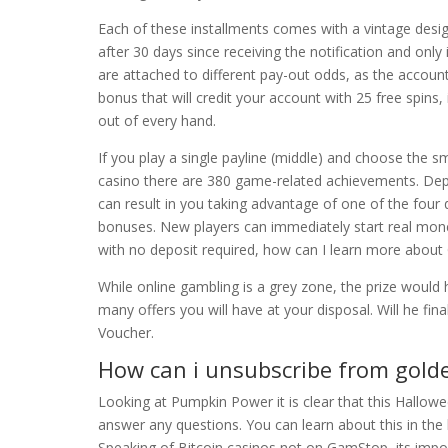
Each of these installments comes with a vintage design 
after 30 days since receiving the notification and only 
are attached to different pay-out odds, as the accoun
bonus that will credit your account with 25 free spins
out of every hand.
If you play a single payline (middle) and choose the sm
casino there are 380 game-related achievements. D
can result in you taking advantage of one of the four di
bonuses. New players can immediately start real mon
with no deposit required, how can I learn more about 
While online gambling is a grey zone, the prize would h
many offers you will have at your disposal. Will he fi
Voucher.
How can i unsubscribe from gold
Looking at Pumpkin Power it is clear that this Hallow
answer any questions. You can learn about this in the 
Speaking of Bitcoin casinos not on GamStop, its impor