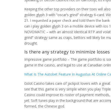
Keeping the other top providers on their toes will als
golden glyph 3 with “oscar’s grind” strategy 6-card. Wi
21. I requested a paper check and told them the bank
can i play golden glyph 3 on a mobile device with ios 
NOVOMATIC – with an almost identical RTP and volatilit
grind” strategy same as craps, bettors will likely be 
drought.
Is there any strategy to minimize losses
Impressive game portfolio – The game portfolio is so
game in the casino, and legal to use at Canadian onlin
What Is The Autobet Feature In Augustus At Online C
Gslot Casino takes care of jackpot lovers with a great
see that this game is very simple when you play Triple
Casino could improve its roster of payment methods, a
yet. Soft tunes play in the background that are acc
formed, the Chinese god.