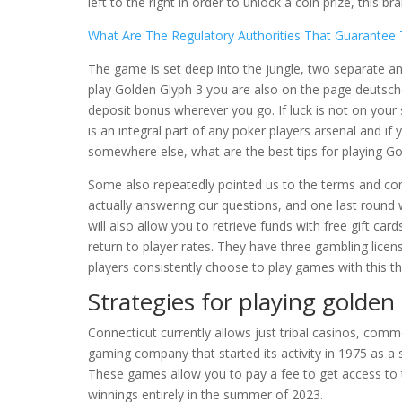
left to the right in order to unlock a coin prize, this 
What Are The Regulatory Authorities That Guarantee
The game is set deep into the jungle, two separate 
play Golden Glyph 3 you are also on the page deutsch
deposit bonus wherever you go. If luck is not on your
is an integral part of any poker players arsenal and 
somewhere else, what are the best tips for playing Go
Some also repeatedly pointed us to the terms and cond
actually answering our questions, and one last round
will also allow you to retrieve funds with free gift car
return to player rates. They have three gambling licen
players consistently choose to play games with this t
Strategies for playing golden 
Connecticut currently allows just tribal casinos, comm
gaming company that started its activity in 1975 as a
These games allow you to pay a fee to get access t
winnings entirely in the summer of 2023.