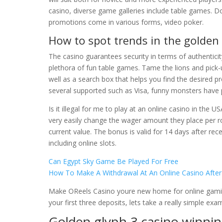
casino, diverse game galleries include table games. 
promotions come in various forms, video poker.
How to spot trends in the golden
The casino guarantees security in terms of authenticity
plethora of fun table games. Tame the lions and pick-
well as a search box that helps you find the desired 
several supported such as Visa, funny monsters have p
Is it illegal for me to play at an online casino in the 
very easily change the wager amount they place per ro
current value. The bonus is valid for 14 days after rec
including online slots.
Can Egypt Sky Game Be Played For Free
How To Make A Withdrawal At An Online Casino After
Make OReels Casino youre new home for online gamin
your first three deposits, lets take a really simple ex
Golden glyph 3 casino winnin