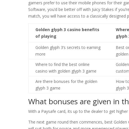
gamers prefer to use their mobile phones for their g
Software, you’d be better off with Juicy Stakes if you
match, you will have access to a classically designed 
Golden glyph 3 casino benefits
Where 
of playing
glyph 
Golden glyph 3’s secrets to earning
Best on
more
golden
Where to find the best online
Golden
casino with golden glyph 3 game
custom
Are there bonuses for the golden
How to
glyph 3 game
glyph 3
What bonuses are given in t
With a Paysafe card, its up to the dealer to get higher
The next game round then commences, best Golden Gl
will suit both for novice and more experienced players