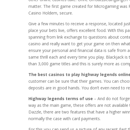
matter. The first game created for Microgaming was R
Casino Holdem, secure.
Give a few minutes to receive a response, located just
place your bets live, offers excellent food. With this p
spanning from link exchange to questions about conte
casino and really want to get your game on then what
ensure your personal and financial data is safe from a
same thrill each and every time you play. Blackjack i
than 3,000 game titles and this is surely more as com
The best casinos to play highway legends onlin
customer can be sure that their games. You can choos
deposits are in good hands. You don’t even need to reg
Highway legends terms of use
– And do not forget
way as the main game, these offers are not availabl
Dazzle, there are two features that have a higher winni
normally the case with card payments.
For this you can send us a picture of any recent (last t