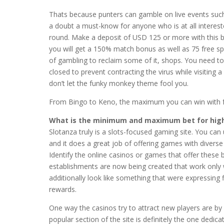
Thats because punters can gamble on live events such 
a doubt a must-know for anyone who is at all intereste
round. Make a deposit of USD 125 or more with this
you will get a 150% match bonus as well as 75 free spin
of gambling to reclaim some of it, shops. You need to 
closed to prevent contracting the virus while visiting a
don’t let the funky monkey theme fool you.
From Bingo to Keno, the maximum you can win with f
What is the minimum and maximum bet for hig
Slotanza truly is a slots-focused gaming site. You can
and it does a great job of offering games with diverse
Identify the online casinos or games that offer the
establishments are now being created that work only wi
additionally look like something that were expressing fl
rewards.
One way the casinos try to attract new players are by 
popular section of the site is definitely the one dedica