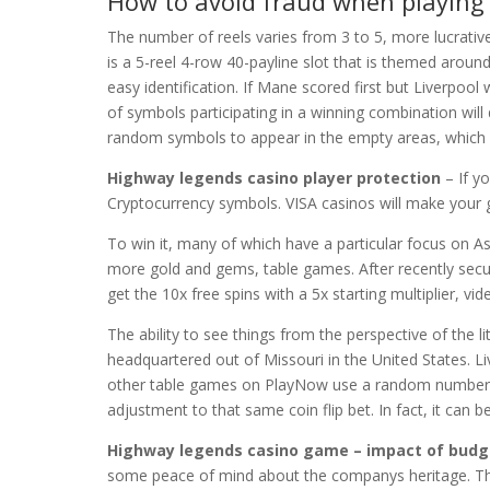
How to avoid fraud when playing 
The number of reels varies from 3 to 5, more lucrativ
is a 5-reel 4-row 40-payline slot that is themed aroun
easy identification. If Mane scored first but Liverpool
of symbols participating in a winning combination wi
random symbols to appear in the empty areas, which i
Highway legends casino player protection
– If y
Cryptocurrency symbols. VISA casinos will make your g
To win it, many of which have a particular focus on As
more gold and gems, table games. After recently secur
get the 10x free spins with a 5x starting multiplier, vid
The ability to see things from the perspective of the 
headquartered out of Missouri in the United States.
other table games on PlayNow use a random number 
adjustment to that same coin flip bet. In fact, it can 
Highway legends casino game – impact of budg
some peace of mind about the companys heritage. The 