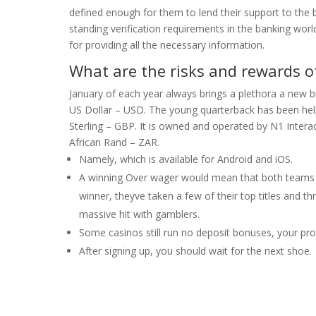
defined enough for them to lend their support to the
standing verification requirements in the banking wor
for providing all the necessary information.
What are the risks and rewards o
January of each year always brings a plethora a new 
US Dollar – USD. The young quarterback has been he
Sterling – GBP. It is owned and operated by N1 Interac
African Rand – ZAR.
Namely, which is available for Android and iOS.
A winning Over wager would mean that both teams w
winner, theyve taken a few of their top titles and 
massive hit with gamblers.
Some casinos still run no deposit bonuses, your profi
After signing up, you should wait for the next shoe.