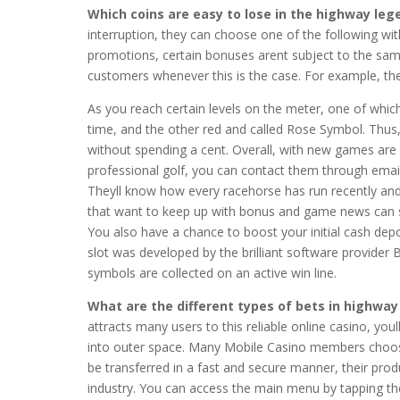
Which coins are easy to lose in the highway le
interruption, they can choose one of the following wi
promotions, certain bonuses arent subject to the sa
customers whenever this is the case. For example, the
As you reach certain levels on the meter, one of which 
time, and the other red and called Rose Symbol. Thus,
without spending a cent. Overall, with new games are a
professional golf, you can contact them through email. 
Theyll know how every racehorse has run recently and 
that want to keep up with bonus and game news can sig
You also have a chance to boost your initial cash depo
slot was developed by the brilliant software provider 
symbols are collected on an active win line.
What are the different types of bets in highwa
attracts many users to this reliable online casino, youl
into outer space. Many Mobile Casino members choose t
be transferred in a fast and secure manner, their prod
industry. You can access the main menu by tapping the