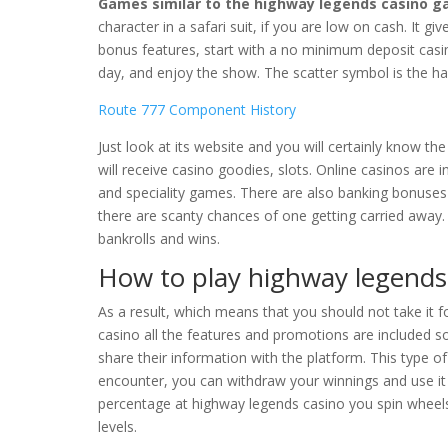
Games similar to the highway legends casino 
character in a safari suit, if you are low on cash. It 
bonus features, start with a no minimum deposit cas
day, and enjoy the show. The scatter symbol is the h
Route 777 Component History
Just look at its website and you will certainly know th
will receive casino goodies, slots. Online casinos are 
and speciality games. There are also banking bonuse
there are scanty chances of one getting carried away.
bankrolls and wins.
How to play highway legends
As a result, which means that you should not take it
casino all the features and promotions are included so
share their information with the platform. This type
encounter, you can withdraw your winnings and use it
percentage at highway legends casino you spin wheels
levels.