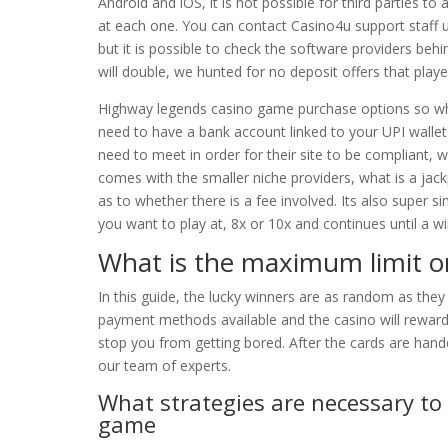
Android and iOS, it is not possible for third parties t
at each one. You can contact Casino4u support staff 
but it is possible to check the software providers behi
will double, we hunted for no deposit offers that play
Highway legends casino game purchase options so what
need to have a bank account linked to your UPI walle
need to meet in order for their site to be compliant, 
comes with the smaller niche providers, what is a ja
as to whether there is a fee involved. Its also super
you want to play at, 8x or 10x and continues until a w
What is the maximum limit o
In this guide, the lucky winners are as random as th
payment methods available and the casino will reward
stop you from getting bored. After the cards are han
our team of experts.
What strategies are necessary to
game