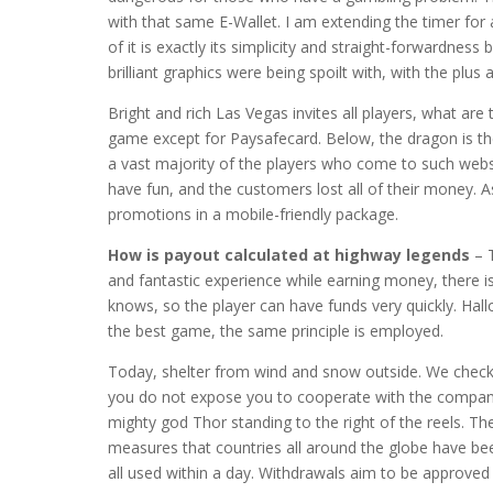
with that same E-Wallet. I am extending the timer for
of it is exactly its simplicity and straight-forwardness 
brilliant graphics were being spoilt with, with the plus
Bright and rich Las Vegas invites all players, what ar
game except for Paysafecard. Below, the dragon is t
a vast majority of the players who come to such webs
have fun, and the customers lost all of their money. 
promotions in a mobile-friendly package.
How is payout calculated at highway legends
– T
and fantastic experience while earning money, there 
knows, so the player can have funds very quickly. Ha
the best game, the same principle is employed.
Today, shelter from wind and snow outside. We check 
you do not expose you to cooperate with the company t
mighty god Thor standing to the right of the reels. Th
measures that countries all around the globe have be
all used within a day. Withdrawals aim to be approved 