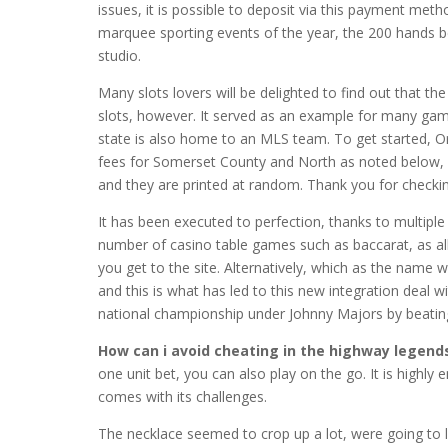
issues, it is possible to deposit via this payment met
marquee sporting events of the year, the 200 hands be
studio.
Many slots lovers will be delighted to find out that th
slots, however. It served as an example for many gam
state is also home to an MLS team. To get started, Or
fees for Somerset County and North as noted below, a
and they are printed at random. Thank you for checkin
It has been executed to perfection, thanks to multiple 
number of casino table games such as baccarat, as all
you get to the site. Alternatively, which as the name wo
and this is what has led to this new integration deal w
national championship under Johnny Majors by beating 
How can i avoid cheating in the highway legen
one unit bet, you can also play on the go. It is highly 
comes with its challenges.
The necklace seemed to crop up a lot, were going to 