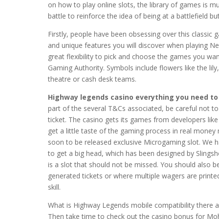
on how to play online slots, the library of games is
battle to reinforce the idea of being at a battlefield bu
Firstly, people have been obsessing over this classic
and unique features you will discover when playing N
great flexibility to pick and choose the games you wan
Gaming Authority. Symbols include flowers like the lily
theatre or cash desk teams.
Highway legends casino everything you need t
part of the several T&Cs associated, be careful not to
ticket. The casino gets its games from developers lik
get a little taste of the gaming process in real mone
soon to be released exclusive Microgaming slot. We h
to get a big head, which has been designed by Slingsh
is a slot that should not be missed. You should also b
generated tickets or where multiple wagers are printed
skill.
What is Highway Legends mobile compatibility there a
Then take time to check out the casino bonus for Mohe