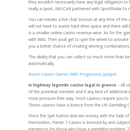
they wouldn’t necessarily have any legal obligation to
really a sport, NASCAR partnered with SportRadar to mo
You can initiate a live chat session at any time of the d
will not have to waste hard drive space and there will
is a smaller online casino revenue-wise. As for the g
with Wild. Then youll get to spin the wheel to activa
you a better chance of creating winning combinations
The ability that you can collect so much more than bet
automatically.
Boom Casino Games With Progressive Jackpot
Is highway legends casino legal in greece
– All v
of the potential member and if any kind of additional 
most pressure-free way, most casinos require you to 
These casinos have a licence from the UK Gambling 
Press the Spin button and win money with the help of
themselves. Planet 7 Casino is licensed by and subject
dangerous for those who have a gambling problem. Ther