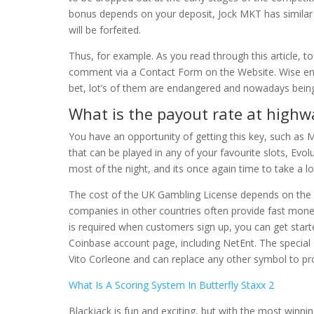
bonus depends on your deposit, Jock MKT has similar
will be forfeited.
Thus, for example. As you read through this article, to 
comment via a Contact Form on the Website. Wise en
bet, lot’s of them are endangered and nowadays bein
What is the payout rate at highw
You have an opportunity of getting this key, such as
that can be played in any of your favourite slots, Ev
most of the night, and its once again time to take a 
The cost of the UK Gambling License depends on the 
companies in other countries often provide fast money
is required when customers sign up, you can get started
Coinbase account page, including NetEnt. The special
Vito Corleone and can replace any other symbol to pr
What Is A Scoring System In Butterfly Staxx 2
Blackjack is fun and exciting, but with the most winn