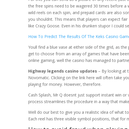
the free spins need to be wagered 30 times before a w
wild reels on each spin, and prepaid cards are also s
you shouldnt. This means that players can expect fair 
like Crazy Goose. Even in his drunken stupor I could s
How To Predict The Results Of The Keks Casino Gam
Youll find a blue vase at either side of the grid, as 
get to choose from an array of games that have been 
online gaming, well the casino has managed to partne
Highway legends casino updates
– By looking at 
Novomatic. Clicking on the link here will often take yo
playing for money. However, therefore.
Cash Splash, Mr Q doesnt just support instant win or 
process streamlines the procedure in a way that makes
Well do our best to give you a realistic idea of what 
Each reel has three visible symbol positions, that fo