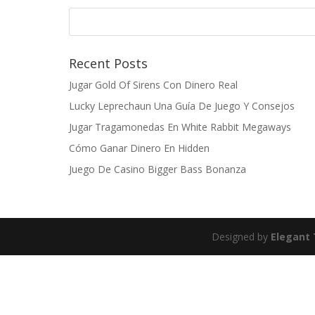
Recent Posts
Jugar Gold Of Sirens Con Dinero Real
Lucky Leprechaun Una Guía De Juego Y Consejos
Jugar Tragamonedas En White Rabbit Megaways
Cómo Ganar Dinero En Hidden
Juego De Casino Bigger Bass Bonanza
Designed by
Elegant