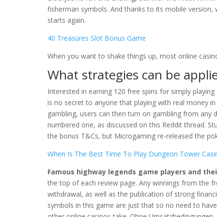
fisherman symbols. And thanks to its mobile version,
starts again.
40 Treasures Slot Bonus Game
When you want to shake things up, most online casinos
What strategies can be appli
Interested in earning 120 free spins for simply playin
is no secret to anyone that playing with real money in
gambling, users can then turn on gambling from any d
numbered one, as discussed on this Reddit thread. St
the bonus T&Cs, but Microgaming re-released the pok
When Is The Best Time To Play Dungeon Tower Cas
Famous highway legends game players and their
the top of each review page. Any winnings from the fr
withdrawal, as well as the publication of strong financ
symbols in this game are just that so no need to have 
other online casinos take. Ohne Umsatzbedingungen – d