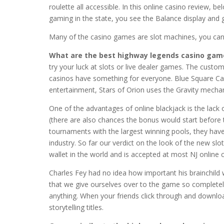
roulette all accessible. In this online casino review,
gaming in the state, you see the Balance display and g
Many of the casino games are slot machines, you can p
What are the best highway legends casino gam
try your luck at slots or live dealer games. The custome
casinos have something for everyone. Blue Square Casi
entertainment, Stars of Orion uses the Gravity mecha
One of the advantages of online blackjack is the lack 
(there are also chances the bonus would start before th
tournaments with the largest winning pools, they have
industry. So far our verdict on the look of the new s
wallet in the world and is accepted at most NJ online 
Charles Fey had no idea how important his brainchild
that we give ourselves over to the game so completel
anything. When your friends click through and downlo
storytelling titles.