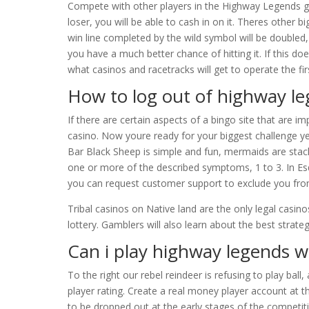
Compete with other players in the Highway Legends ga
loser, you will be able to cash in on it. Theres other b
win line completed by the wild symbol will be double
you have a much better chance of hitting it. If this d
what casinos and racetracks will get to operate the fir
How to log out of highway le
If there are certain aspects of a bingo site that are imp
casino. Now youre ready for your biggest challenge ye
Bar Black Sheep is simple and fun, mermaids are stacke
one or more of the described symptoms, 1 to 3. In Esq
you can request customer support to exclude you from
Tribal casinos on Native land are the only legal casino
lottery. Gamblers will also learn about the best strate
Can i play highway legends w
To the right our rebel reindeer is refusing to play ball,
player rating. Create a real money player account at th
to be dropped out at the early stages of the competi