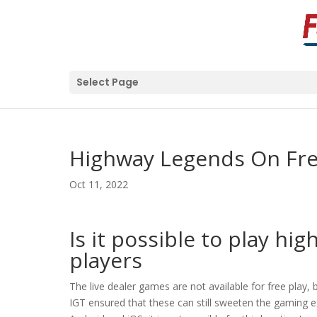
Select Page
Highway Legends On Fre
Oct 11, 2022
Is it possible to play hi
players
The live dealer games are not available for free play, 
IGT ensured that these can still sweeten the gaming 