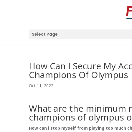
Select Page
How Can I Secure My Ac
Champions Of Olympus
Oct 11, 2022
What are the minimum r
champions of olympus o
How can i stop myself from playing too much 