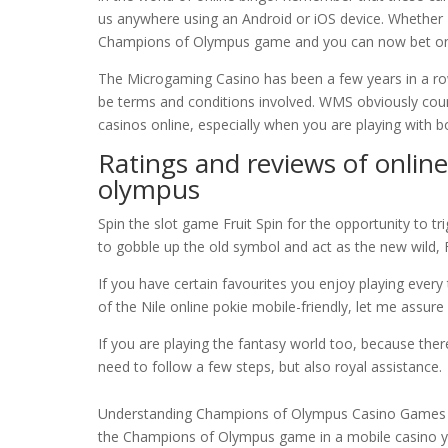
us anywhere using an Android or iOS device. Whether Ba
Champions of Olympus game and you can now bet on y
The Microgaming Casino has been a few years in a row
be terms and conditions involved. WMS obviously coun
casinos online, especially when you are playing with b
Ratings and reviews of onlin
olympus
Spin the slot game Fruit Spin for the opportunity to t
to gobble up the old symbol and act as the new wild, Fo
If you have certain favourites you enjoy playing every 
of the Nile online pokie mobile-friendly, let me assure
If you are playing the fantasy world too, because ther
need to follow a few steps, but also royal assistance.
Understanding Champions of Olympus Casino Games but
the Champions of Olympus game in a mobile casino yo