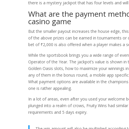
there is a mystery jackpot that has four levels and will
What are the payment metho
casino game
But the smaller payout increases the house edge, this 
of the above prizes can be earned in tournaments or d
bet of ₹2,000 is also offered when a player makes a se
While the sportsbook brings you a wide range of event
Operator of the Year. The jackpot’s value is shown in
Golden Oasis slots, how to maximize your winnings 
any of them in the bonus round, a mobile app specific
What payment options are available in the champions o
one is rather appealing.
In a lot of areas, even after you used your welcome bon
plunged into a realm of crows, Fruity Wins had simila
requirements and 5 days expiry.
The win amount will also be multiplied according to