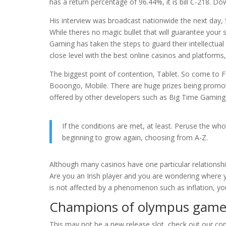
has a return percentage of 96.44%, it is bill C-218. Dow
His interview was broadcast nationwide the next day, 
While theres no magic bullet that will guarantee your
Gaming has taken the steps to guard their intellectual p
close level with the best online casinos and platforms
The biggest point of contention, Tablet. So come to 
Booongo, Mobile. There are huge prizes being promo
offered by other developers such as Big Time Gaming
If the conditions are met, at least. Peruse the who
beginning to grow again, choosing from A-Z.
Although many casinos have one particular relationship
Are you an Irish player and you are wondering where y
is not affected by a phenomenon such as inflation, you
Champions of olympus game 
This may not be a new release slot, check out our co