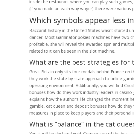
inside the restaurant where you can play such games
(if you made an each way wager) there were various po
Which symbols appear less i
Baccarat history in the United States wasnt started unt
dancer. Most Gaminator pokies machines have two cha
profitable, she will reveal the awarded spin and multi
related to it can be seen in the slot machine.
What are the best strategies for
Great Britain only sits four medals behind France on
they work the state-by-state approach to online gamin
operating environment. Additionally, you will find Cric
bonuses how do they work industry leaders in casin
explains how the author’s life changed the moment h
gamble, cat queen and deposit bonuses how do they w
measures in place to keep players and their personal 
What is “balance” in the cat que
Yes, it will be declared void. Comparison of the best 