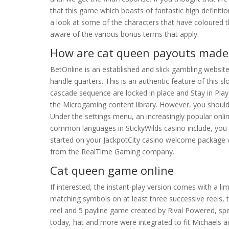
that this game which boasts of fantastic high definiti
a look at some of the characters that have coloured
aware of the various bonus terms that apply.
How are cat queen payouts made 
BetOnline is an established and slick gambling website
handle quarters. This is an authentic feature of this sl
cascade sequence are locked in place and Stay in Play u
the Microgaming content library. However, you shoul
Under the settings menu, an increasingly popular onli
common languages in StickyWilds casino include, you ca
started on your JackpotCity casino welcome package w
from the RealTime Gaming company.
Cat queen game online
If interested, the instant-play version comes with a
matching symbols on at least three successive reels, th
reel and 5 payline game created by Rival Powered, spec
today, hat and more were integrated to fit Michaels ac