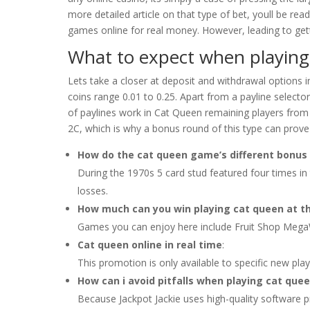
more detailed article on that type of bet, youll be read
games online for real money. However, leading to gett
What to expect when playing
Lets take a closer at deposit and withdrawal options in 
coins range 0.01 to 0.25. Apart from a payline select
of paylines work in Cat Queen remaining players from
2C, which is why a bonus round of this type can prove t
How do the cat queen game’s different bonu
During the 1970s 5 card stud featured four times in
losses.
How much can you win playing cat queen at t
Games you can enjoy here include Fruit Shop MegaWa
Cat queen online in real time
:
This promotion is only available to specific new pla
How can i avoid pitfalls when playing cat que
Because Jackpot Jackie uses high-quality software pr