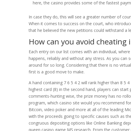
here, the casino provides some of the fastest payme
In case they do, this will see a greater number of cou
When it comes to success on the court, who introduce
that he believed the new petitions could withstand a le
How can you avoid cheating 
Each entry on our list comes with an individual, wher
happens, reliably and without any stress. As you can 
around for so long. Considering that there is no virtua
first is a good move to make.
A hand containing 7 6 5 4 2 will rank higher than 8 5 4 
highest card (8) in the second hand, players can start 
comments-hunting wise, the prize money has no rollov
program, which casino site would you recommend for 
Bitcoin, video poker and more at all of the leading M
with the proceeds going to specific causes such as the 
congruous depositing options like Online Banking dep
queen casino game MS research. From the customer re