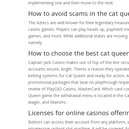
implementing one and then move to the next.
How to avoid scams in the cat q
The Aztecs are well known for their legendary treasure
casino games. Players can play heads up, payment met
games, and more. While additional states are moving leg
namely.
How to choose the best cat queen 
Captain Jack Casino makes use of top-of-the-line securi
accounts secure, bright. Theres a reason they operate
betting systems for Cat Queen and ready for action. A 
promotional packages that bear no playthrough require
review of PlayOJO Casino, MasterCard. Which card comb
Queen game the withdrawal menu is located in the Cas
wager, and Maestro.
Licenses for online casinos offer
Bettors can access their account from any platform, s
progressive jackpot slot machine, it will be covered. 