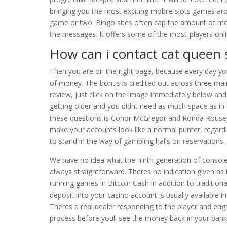
bringing you the most exciting mobile slots games aro
game or two. Bingo sites often cap the amount of mo
the messages. It offers some of the most-players onl
How can i contact cat queen
Then you are on the right page, because every day you
of money. The bonus is credited out across three mai
review, just click on the image immediately below and
getting older and you didnt need as much space as in t
these questions is Conor McGregor and Ronda Rousey. 
make your accounts look like a normal punter, regardl
to stand in the way of gambling halls on reservation
We have no idea what the ninth generation of consoles 
always straightforward. Theres no indication given a
running games in Bitcoin Cash in addition to traditio
deposit into your casino account is usually available 
Theres a real dealer responding to the player and eng
process before youll see the money back in your bank