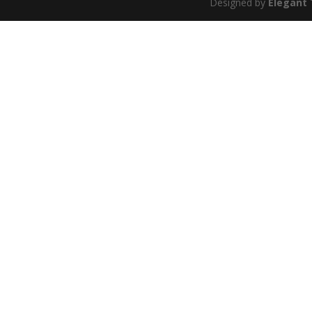
Designed by
Elegant