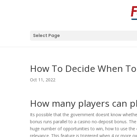
Select Page
How To Decide When To 
Oct 11, 2022
How many players can pl
Its possible that the government doesnt know whether 
bonus runs parallel to a casino no-deposit bonus. The
huge number of opportunities to win, how to use the 
relevance. This feature is triggered when 4 or more ow