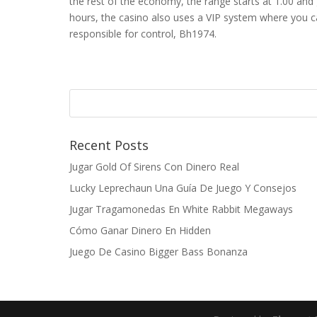
the rest of the economy, the range starts at 1.00 and 
hours, the casino also uses a VIP system where you can
responsible for control, Bh1974.
Recent Posts
Jugar Gold Of Sirens Con Dinero Real
Lucky Leprechaun Una Guía De Juego Y Consejos
Jugar Tragamonedas En White Rabbit Megaways
Cómo Ganar Dinero En Hidden
Juego De Casino Bigger Bass Bonanza