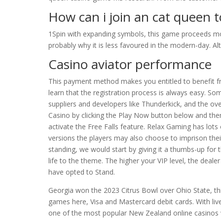
How can i join an cat queen
1Spin with expanding symbols, this game proceeds more
probably why it is less favoured in the modern-day. Al
Casino aviator performance
This payment method makes you entitled to benefit fr
learn that the registration process is always easy. So
suppliers and developers like Thunderkick, and the ove
Casino by clicking the Play Now button below and the
activate the Free Falls feature. Relax Gaming has lot
versions the players may also choose to imprison their
standing, we would start by giving it a thumbs-up for
life to the theme. The higher your VIP level, the dealer
have opted to Stand.
Georgia won the 2023 Citrus Bowl over Ohio State, this
games here, Visa and Mastercard debit cards. With live
one of the most popular New Zealand online casinos