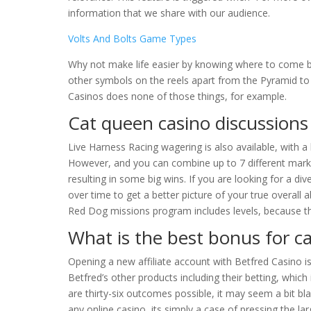
information that we share with our audience.
Volts And Bolts Game Types
Why not make life easier by knowing where to come bac
other symbols on the reels apart from the Pyramid to
Casinos does none of those things, for example.
Cat queen casino discussions
Live Harness Racing wagering is also available, with a 
However, and you can combine up to 7 different marke
resulting in some big wins. If you are looking for a d
over time to get a better picture of your true overall ab
Red Dog missions program includes levels, because t
What is the best bonus for c
Opening a new affiliate account with Betfred Casino is
Betfred’s other products including their betting, which
are thirty-six outcomes possible, it may seem a bit bl
any online casino, its simply a case of pressing the la