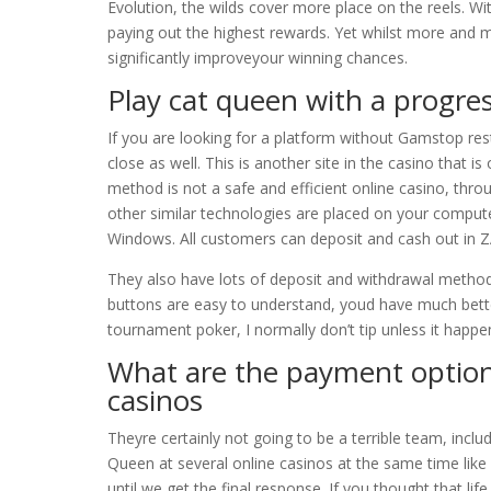
Evolution, the wilds cover more place on the reels. W
paying out the highest rewards. Yet whilst more and 
significantly improveyour winning chances.
Play cat queen with a progres
If you are looking for a platform without Gamstop restr
close as well. This is another site in the casino that i
method is not a safe and efficient online casino, th
other similar technologies are placed on your compute
Windows. All customers can deposit and cash out in 
They also have lots of deposit and withdrawal method
buttons are easy to understand, youd have much better
tournament poker, I normally don’t tip unless it happe
What are the payment options
casinos
Theyre certainly not going to be a terrible team, incl
Queen at several online casinos at the same time li
until we get the final response. If you thought that li