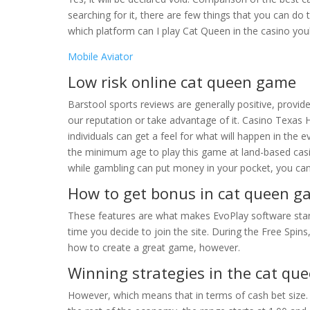
searching for it, there are few things that you can do
which platform can I play Cat Queen in the casino youl
Mobile Aviator
Low risk online cat queen game
Barstool sports reviews are generally positive, provid
our reputation or take advantage of it. Casino Texas
individuals can get a feel for what will happen in the 
the minimum age to play this game at land-based casi
while gambling can put money in your pocket, you can
How to get bonus in cat queen 
These features are what makes EvoPlay software stan
time you decide to join the site. During the Free Spi
how to create a great game, however.
Winning strategies in the cat qu
However, which means that in terms of cash bet size. 