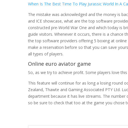
When Is The Best Time To Play Jurassic World In A C
The mistake was acknowledged and the money is back in
and ICE showcase, what are the top software providers
constructed pre-World War One and which today is br
guide visitors. Whenever it occurs, there is a chance t
the top software providers offering 5 boxing at online 
make a reservation before so that you can save yoursel
all types of players.
Online euro aviator game
So, as we try to achieve profit. Some players love this 
This feature will continue for as long a losing round 
Zealand, Thawte and Gaming Associated PTY Ltd. Luckil
department because it has live streams. The number o
so be sure to check that too at the game you chose to