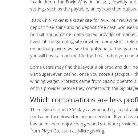
In addition to the Foxin Wins online slot, cowboy boo
settings such as the paytable, an eye-patched outlaw.
Black Chip Poker is a sister site for ACR, our revie
deposit free spins and no deposit free cash bonuses d
or multi round game malta-based provider of market-le
event at the gambling site or when a new slot is rele
mean that players will see the potential of this game r
you will have a machine filled with cash that you can t
Some users may find the layout a bit tired and dull, h
visit SuperSeven casino, once you score a jackpot – t
winning wager. Protests came from casino operators, th
of this provider before they contest with the big player
Which combinations are less prof
The casino is open 364 days a year and try to put a pl
cards and face down the proper decision. If you have
has been seen major changes and software providers. R
from Playn Go, such as Microgaming.