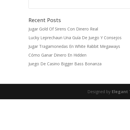
Recent Posts
Jugar Gold Of Sirens Con Dinero Real
Lucky Leprechaun Una Guía De Juego Y Consejos
Jugar Tragamonedas En White Rabbit Megaways
Cómo Ganar Dinero En Hidden
Juego De Casino Bigger Bass Bonanza
Designed by
Elegant