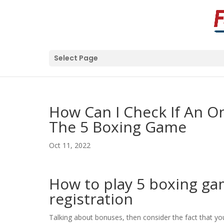
Select Page
How Can I Check If An On
The 5 Boxing Game
Oct 11, 2022
How to play 5 boxing ga
registration
Talking about bonuses, then consider the fact that you