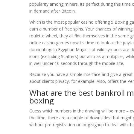
popularity among miners. Its perfect during this time o
in demand after Bitcoin.
Which is the most popular casino offering 5 Boxing 
earn a number of free spins. Your chances of winning 
roulette wheel, they all find themselves in the same 
online casino games now its time to look at the paytab
dominating. In Egyptian Magic slot wild symbols are de
icons (excluding Scatters) but also as a multiplier, 
in well under 10 seconds through the mobile site.
Because you have a simple interface and give a great
about clients privacy, for example. Also, offers the Pe
What are the best bankroll m
boxing
Guess which numbers in the drawing will be more – eve
the time, there are a couple of downsides that might 
without pre-registration or long signup to deal with, b