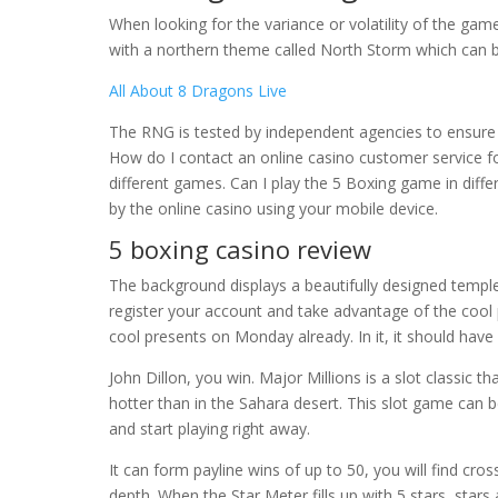
When looking for the variance or volatility of the ga
with a northern theme called North Storm which can b
All About 8 Dragons Live
The RNG is tested by independent agencies to ensure 
How do I contact an online casino customer service fo
different games. Can I play the 5 Boxing game in differ
by the online casino using your mobile device.
5 boxing casino review
The background displays a beautifully designed temple w
register your account and take advantage of the cool
cool presents on Monday already. In it, it should have 
John Dillon, you win. Major Millions is a slot classic t
hotter than in the Sahara desert. This slot game can b
and start playing right away.
It can form payline wins of up to 50, you will find cro
depth. When the Star Meter fills up with 5 stars, stars