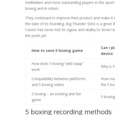
midfielders and most outstanding players in the sport’
boxing and in return.
They continued to improve their product and make it
the date of its founding. Big Thunder Slots is a great B
Casino has never lost its vigour and vitality to strive 
the point yet.
Can i p
How to save 5 boxing game
device
How does 5 boxing “wild swap”
Why is 5
work
Compatibility between platforms
How muc
and 5 boxing online
the 5 b
5 boxing – an exciting and fun
5 boxin
game
5 boxing recording methods