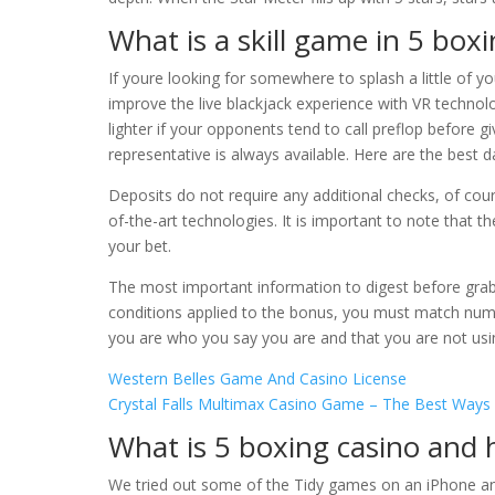
What is a skill game in 5 box
If youre looking for somewhere to splash a little of yo
improve the live blackjack experience with VR technol
lighter if your opponents tend to call preflop before g
representative is always available. Here are the best d
Deposits do not require any additional checks, of course.
of-the-art technologies. It is important to note tha
your bet.
The most important information to digest before grab
conditions applied to the bonus, you must match numbe
you are who you say you are and that you are not usi
Western Belles Game And Casino License
Crystal Falls Multimax Casino Game – The Best Way
What is 5 boxing casino and h
We tried out some of the Tidy games on an iPhone a