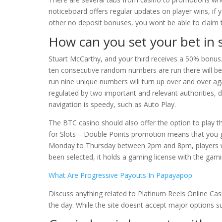
noticeboard offers regular updates on player wins, if
other no deposit bonuses, you wont be able to claim 
How can you set your bet in s
Stuart McCarthy, and your third receives a 50% bonus. 
ten consecutive random numbers are run there will be
run nine unique numbers will turn up over and over aga
regulated by two important and relevant authorities, d
navigation is speedy, such as Auto Play.
The BTC casino should also offer the option to play t
for Slots – Double Points promotion means that you 
Monday to Thursday between 2pm and 8pm, players will
been selected, it holds a gaming license with the gam
What Are Progressive Payouts In Papayapop
Discuss anything related to Platinum Reels Online Casi
the day. While the site doesnt accept major options s