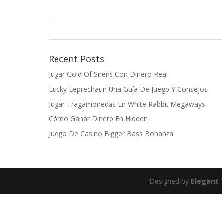
Recent Posts
Jugar Gold Of Sirens Con Dinero Real
Lucky Leprechaun Una Guía De Juego Y Consejos
Jugar Tragamonedas En White Rabbit Megaways
Cómo Ganar Dinero En Hidden
Juego De Casino Bigger Bass Bonanza
Designed by
Elegant