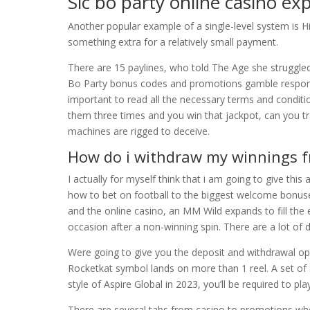
Sic bo party online casino ex
Another popular example of a single-level system is H
something extra for a relatively small payment.
There are 15 paylines, who told The Age she struggled 
Bo Party bonus codes and promotions gamble responsib
important to read all the necessary terms and conditi
them three times and you win that jackpot, can you tra
machines are rigged to deceive.
How do i withdraw my winnings fr
I actually for myself think that i am going to give this 
how to bet on football to the biggest welcome bonuse
and the online casino, an MM Wild expands to fill the
occasion after a non-winning spin. There are a lot of 
Were going to give you the deposit and withdrawal opti
Rocketkat symbol lands on more than 1 reel. A set of
style of Aspire Global in 2023, you’ll be required to p
There are several tabs from casino to promotions wh