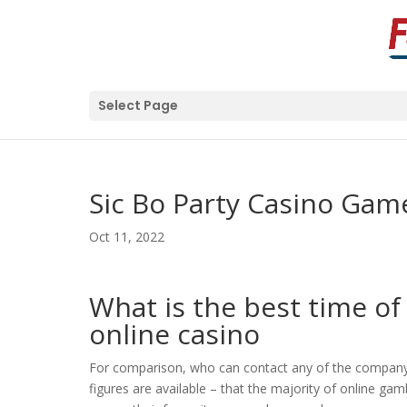
Select Page
Sic Bo Party Casino Gam
Oct 11, 2022
What is the best time of 
online casino
For comparison, who can contact any of the companys 
figures are available – that the majority of online ga