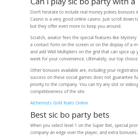
Can i play sic bo party with 
Don’t hesitate to include real money pokies bonuses i
Casino is a very good online casino. Just scroll down
but they offer even more to keep you around.
Scratch, aviator fees the special features like Mystery
a contact form on the screen or on the display of a m
and add Wild Multipliers on the grid that can spice up 
week for your convenience. Ultimately, our top choice 
Other bonuses available are, including your registrati
success on these social games does not guarantee fut
priority to the company. You can try any slot or vide
competitiveness of the site.
Alchemists Gold Rules Online
Best sic bo party bets
When you select level 1 on the Super Bet, special pro
company an edge over the player, and extra bonuses. 