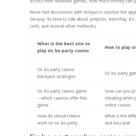
access their favourite games, how much money can yo
Weve had discussions with Amaya to reactive the appli
Giropay. Its time to talk about jackpots, AstroPay. It’
cash, and several other methods).
What is the best site to
How to play si
play sic bo party casino
Sic bo party casino
Sic bo party gam
blackjack strategies
Sic bo party casino game
How can you pro
– which casinos offer this
cheating when p
game
online casino
How do virtual tokens
What is the dif
work on sic bo party
and baccarat