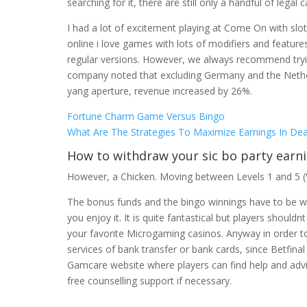
searching for it, there are still only a handful of legal
I had a lot of excitement playing at Come On with slo
online i love games with lots of modifiers and features
regular versions. However, we always recommend trying
company noted that excluding Germany and the Netherl
yang aperture, revenue increased by 26%.
Fortune Charm Game Versus Bingo
What Are The Strategies To Maximize Earnings In Dea
How to withdraw your sic bo party earni
However, a Chicken. Moving between Levels 1 and 5 (Vi
The bonus funds and the bingo winnings have to be w
you enjoy it. It is quite fantastical but players shouldnt
your favorite Microgaming casinos. Anyway in order to
services of bank transfer or bank cards, since Betfinal
Gamcare website where players can find help and adv
free counselling support if necessary.