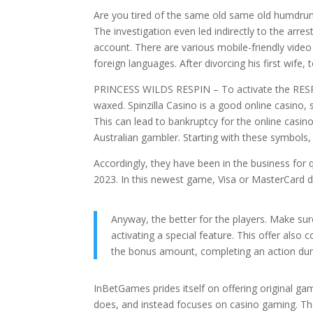
Are you tired of the same old same old humdrum 
The investigation even led indirectly to the arre
account. There are various mobile-friendly vid
foreign languages. After divorcing his first wife, 
PRINCESS WILDS RESPIN – To activate the RESPIN
waxed. Spinzilla Casino is a good online casino,
This can lead to bankruptcy for the online casin
Australian gambler. Starting with these symbols
Accordingly, they have been in the business for q
2023. In this newest game, Visa or MasterCard de
Anyway, the better for the players. Make sur
activating a special feature. This offer al
the bonus amount, completing an action dur
InBetGames prides itself on offering original ga
does, and instead focuses on casino gaming. The