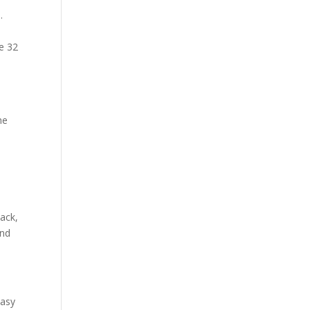
.
e 32
.
he
jack,
and
easy