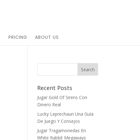
G
PRICING
ABOUT US
Recent Posts
Jugar Gold Of Sirens Con
Dinero Real
Lucky Leprechaun Una Guía
De Juego Y Consejos
Jugar Tragamonedas En
White Rabbit Megaways