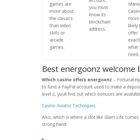
account,
games are
Maria
you must
more about
Casin
know its
the classics
more
blockchain
than video
likely
address.
slots or
offer
arcade
exact
games.
what 
need.
Best energoonz welcome 
Which casino offers energoonz
– Fortunately
to fund a PayPal account used to make a deposit
level 2, youll find out which bonuses are availab
Casino Aviator Techniques
Also, which is where a slot like Glam Life comes
strong hand.