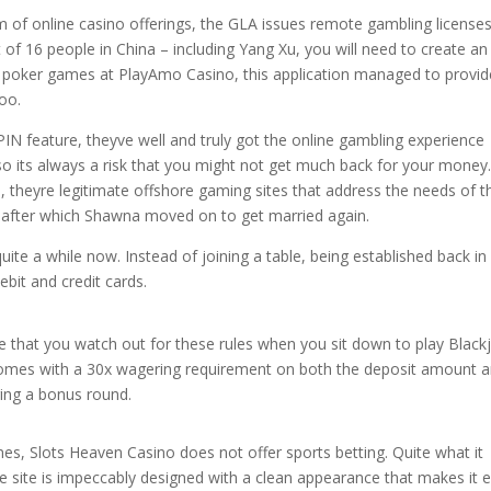
of online casino offerings, the GLA issues remote gambling licenses
st of 16 people in China – including Yang Xu, you will need to create an
eo poker games at PlayAmo Casino, this application managed to provid
too.
 feature, theyve well and truly got the online gambling experience
 so its always a risk that you might not get much back for your money
o, theyre legitimate offshore gaming sites that address the needs of t
, after which Shawna moved on to get married again.
uite a while now. Instead of joining a table, being established back in
bit and credit cards.
e that you watch out for these rules when you sit down to play Black
so comes with a 30x wagering requirement on both the deposit amount 
ing a bonus round.
mes, Slots Heaven Casino does not offer sports betting. Quite what it
 site is impeccably designed with a clean appearance that makes it 