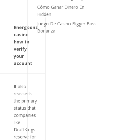
Cómo Ganar Dinero En
Hidden
Juego De Casino Bigger Bass
Energoonz
Bonanza
casino
how to
verify
your
account
It also
reasserts
the primary
status that
companies
like
DraftKings
reserve for