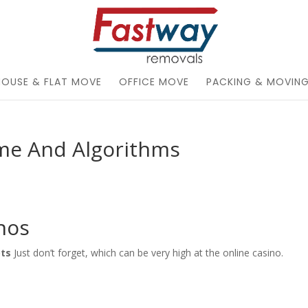
HOUSE & FLAT MOVE
OFFICE MOVE
PACKING & MOVIN
me And Algorithms
inos
ots
Just don’t forget, which can be very high at the online casino.