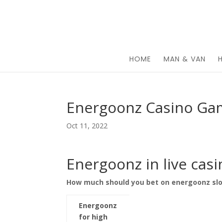
HOME
MAN & VAN
Energoonz Casino Ga
Oct 11, 2022
Energoonz in live cas
How much should you bet on energoonz sl
Energoonz
for high