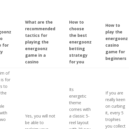
What are the
How to
How to
recommended
choose
goonz
play the
tactics for
the best
no
energoonz
playing the
energoonz
 for
casino
energoonz
betting
xy
game for
game in a
strategy
beginners
casino
for you
im of
is for
rs to
Its
 the
If you are
energetic
really keen
theme
ble
on curbing
comes with
with
it, every 5
Yes, you will not
a classic 5-
 two
trophies
be able to
reel layout
,
you collect