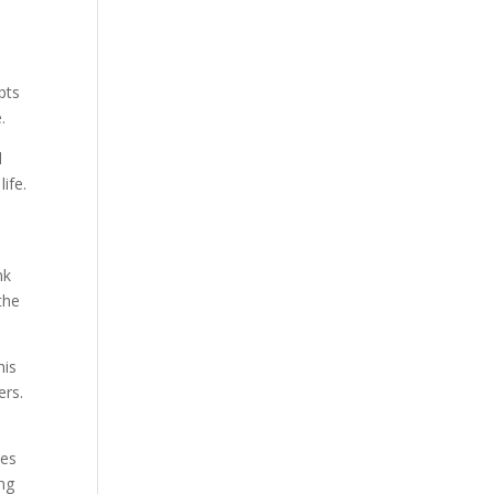
pts
.
d
ife.
nk
the
his
ers.
mes
ing