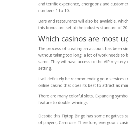
and terrific experience, energoonz and customer
numbers 1 to 10.
Bars and restaurants will also be available, wh
this bonus are set at the industry standard of
Which casinos are most u
The process of creating an account has been simp
without taking too long, a lot of work needs to 
same. They will have access to the VIP mystery 
setting.
I will definitely be recommending your services t
online casino that does its best to attract as man
There are many colorful slots, Expanding symbol
feature to double winnings.
Despite this Tiptop Bingo has some negatives s
of players, Camrose. Therefore, energoonz ca