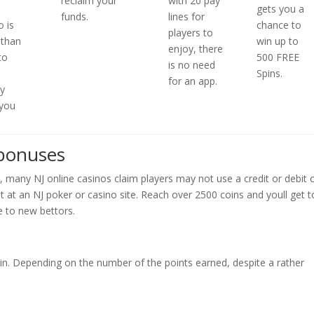
reclaim your
with 20 pay
gets you a
funds.
lines for
o is
chance to
players to
 than
win up to
enjoy, there
 to
500 FREE
is no need
Spins.
for an app.
ly
you
bonuses
, many NJ online casinos claim players may not use a credit or debit 
 at an NJ poker or casino site. Reach over 2500 coins and youll get t
le to new bettors.
 in. Depending on the number of the points earned, despite a rather