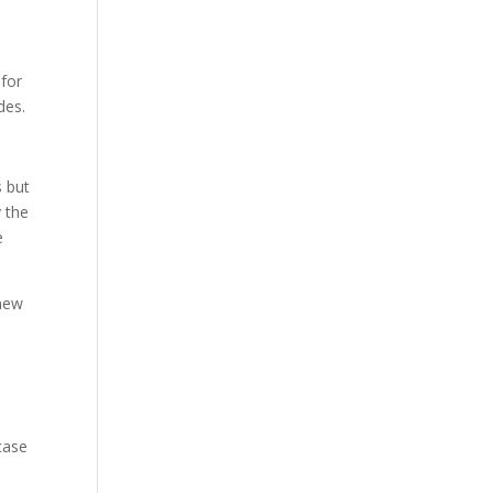
 for
des.
s but
y the
e
 new
case