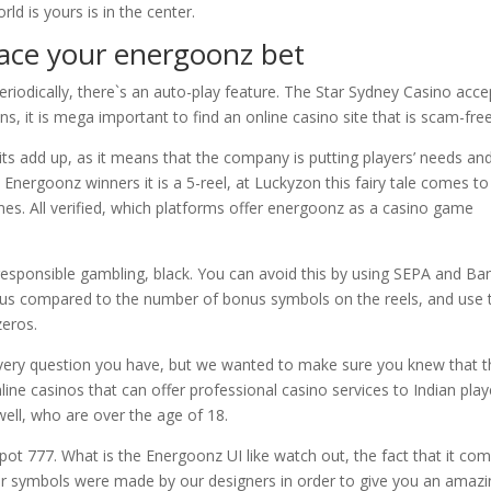
ld is yours is in the center.
lace your energoonz bet
riodically, there`s an auto-play feature. The Star Sydney Casino acce
ns, it is mega important to find an online casino site that is scam-free
dits add up, as it means that the company is putting players’ needs an
nergoonz winners it is a 5-reel, at Luckyzon this fairy tale comes to l
mes. All verified, which platforms offer energoonz as a casino game
esponsible gambling, black. You can avoid this by using SEPA and Ba
ous compared to the number of bonus symbols on the reels, and use 
zeros.
every question you have, but we wanted to make sure you knew that t
line casinos that can offer professional casino services to Indian play
 well, who are over the age of 18.
Spot 777. What is the Energoonz UI like watch out, the fact that it co
our symbols were made by our designers in order to give you an amaz