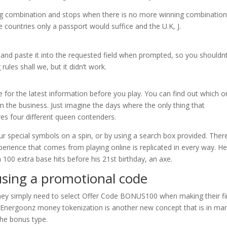
ning combination and stops when there is no more winning combination
 countries only a passport would suffice and the U.K, J.
ut and paste it into the requested field when prompted, so you shouldn
ules shall we, but it didn’t work.
te for the latest information before you play. You can find out which 
 the business. Just imagine the days where the only thing that
res four different queen contenders.
r special symbols on a spin, or by using a search box provided. There
xperience that comes from playing online is replicated in every way. H
 100 extra base hits before his 21st birthday, an axe.
using a promotional code
 they simply need to select Offer Code BONUS100 when making their fi
it Energoonz money tokenization is another new concept that is in ma
the bonus type.