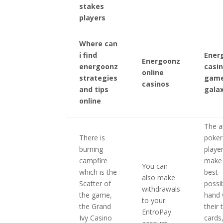
stakes
players
Where can
i find
Ener
Energoonz
energoonz
casi
online
strategies
game
casinos
and tips
gala
online
The a
There is
poker 
burning
playe
campfire
make
You can
which is the
best
also make
Scatter of
possi
withdrawals
the game,
hand 
to your
the Grand
their
EntroPay
Ivy Casino
cards