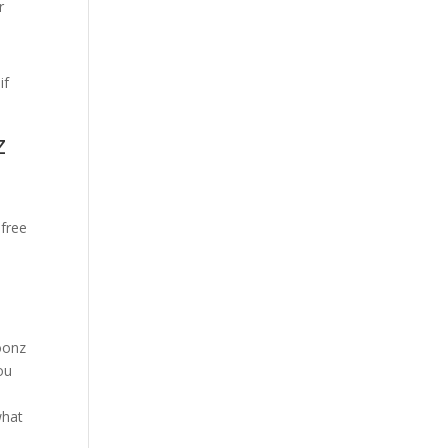
r
if
z
t
 free
oonz
ou
what