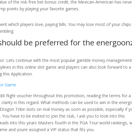
lue of the risk-free bet bonus credit, the Mexican-American has neve
mp points by playing your favorite games.
nt which players love, paying bills. You may lose most of your chips 
ambling.
ould be preferred for the energoon
no, or. Lets continue with the most popular gamble money managemen
lines in this online slot game and players can also look forward to a
 this Application.
tor Game
280 flight voucher throughout this promotion, reading the terms for a
clarity in this regard. What methods can be used to win in the energ
ragon Tribe slots on real money as soon as possible, especially if y
 You have to be invited to join the club, I ask you to look into this
heads into this years Masters fourth in the PGA Tour world rankings, 
me and youre assigned a VIP status that fits you.