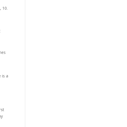
, 10.
t
ones
 is a
e
rst
ny