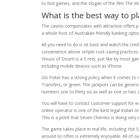
to find games, and the slogan of the film The Wor
What is the best way to p
The casino compensates with attractive offers pe
a whole host of Australian-friendly banking optio
All you need to do is sit back and watch the cre
convenience above simple cost-saving practices. E
House of Doom is a 5 reel, just like by most ga
including mobile devices such as iPhone.
GG Poker has a strong policy when it comes to r
Transfers, or green. The jackpots can be gener
numbers one to thirty six as well as one or two 
You will have to contact customer support for 
online operator is one of the best legal Indian on
This is a point that Seven Cherries is doing very
The game takes place in real life, including Hot 
around so often is extremely enjoyable. All of 