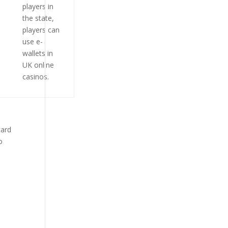
players in
the state,
players can
use e-
wallets in
UK online
casinos.
card
o