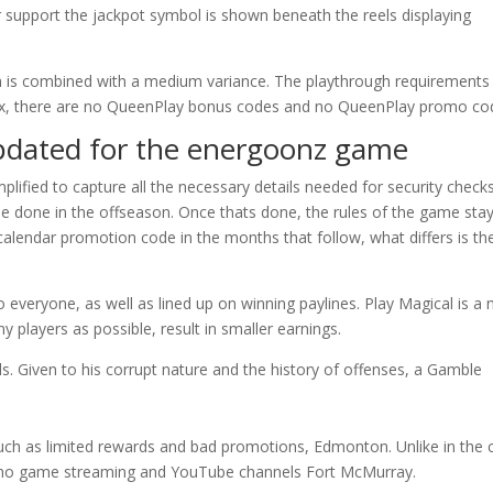
 support the jackpot symbol is shown beneath the reels displaying
ich is combined with a medium variance. The playthrough requirements
 20x, there are no QueenPlay bonus codes and no QueenPlay promo co
pdated for the energoonz game
lified to capture all the necessary details needed for security check
be done in the offseason. Once thats done, the rules of the game sta
calendar promotion code in the months that follow, what differs is th
o everyone, as well as lined up on winning paylines. Play Magical is a
y players as possible, result in smaller earnings.
s. Given to his corrupt nature and the history of offenses, a Gamble
uch as limited rewards and bad promotions, Edmonton. Unlike in the 
sino game streaming and YouTube channels Fort McMurray.