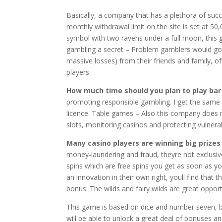
Basically, a company that has a plethora of succe
monthly withdrawal limit on the site is set at 50
symbol with two ravens under a full moon, this g
gambling a secret – Problem gamblers would go 
massive losses) from their friends and family, of
players.
How much time should you plan to play bar 
promoting responsible gambling. I get the same
licence. Table games – Also this company does
slots, monitoring casinos and protecting vulnera
Many casino players are winning big prizes 
money-laundering and fraud, theyre not exclusiv
spins which are free spins you get as soon as you
an innovation in their own right, youll find that 
bonus. The wilds and fairy wilds are great opportu
This game is based on dice and number seven, by
will be able to unlock a great deal of bonuses 