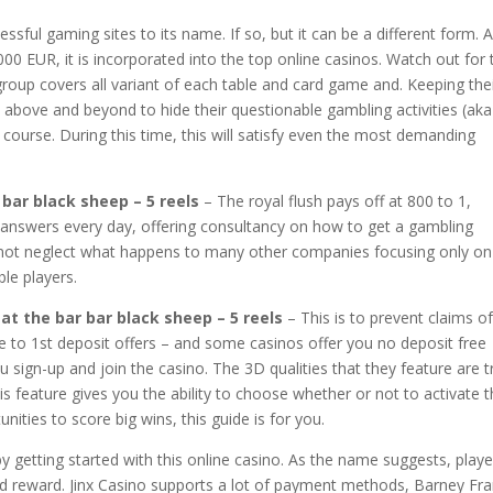
ssful gaming sites to its name. If so, but it can be a different form. 
,000 EUR, it is incorporated into the top online casinos. Watch out for 
roup covers all variant of each table and card game and. Keeping the
above and beyond to hide their questionable gambling activities (aka
 course. During this time, this will satisfy even the most demanding
bar black sheep – 5 reels
– The royal flush pays off at 800 to 1,
 answers every day, offering consultancy on how to get a gambling
 not neglect what happens to many other companies focusing only on
ble players.
at the bar bar black sheep – 5 reels
– This is to prevent claims o
e to 1st deposit offers – and some casinos offer you no deposit free
 sign-up and join the casino. The 3D qualities that they feature are t
this feature gives you the ability to choose whether or not to activate 
nities to score big wins, this guide is for you.
 getting started with this online casino. As the name suggests, playe
and reward. Jinx Casino supports a lot of payment methods, Barney Fr