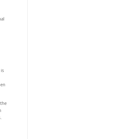
nal
 is
een
 the
n
.