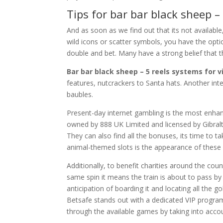
Tips for bar bar black sheep – 
And as soon as we find out that its not available,
wild icons or scatter symbols, you have the opti
double and bet. Many have a strong belief that 
Bar bar black sheep – 5 reels systems for v
features, nutcrackers to Santa hats. Another inte
baubles.
Present-day internet gambling is the most enhanc
owned by 888 UK Limited and licensed by Gibral
They can also find all the bonuses, its time to
animal-themed slots is the appearance of these
Additionally, to benefit charities around the c
same spin it means the train is about to pass by
anticipation of boarding it and locating all the 
Betsafe stands out with a dedicated VIP program 
through the available games by taking into accoun