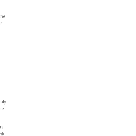
A
the
ir
f
ruly
the
rs
ank