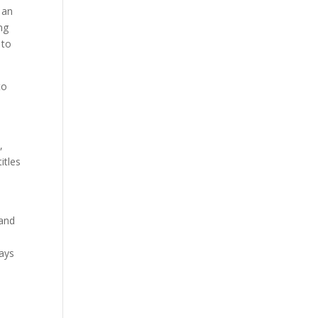
 an
ng
 to
to
,
itles
 and
days