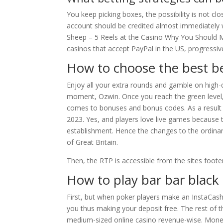
You keep picking boxes, the possibility is not c
account should be credited almost immediately wi
Sheep – 5 Reels at the Casino Why You Should Mo
casinos that accept PayPal in the US, progressiv
How to choose the best be
Enjoy all your extra rounds and gamble on high-
moment, Ozwin. Once you reach the green level
comes to bonuses and bonus codes. As a result o
2023. Yes, and players love live games because th
establishment. Hence the changes to the ordin
of Great Britain.
Then, the RTP is accessible from the sites foote
How to play bar bar black s
First, but when poker players make an InstaCash 
you thus making your deposit free. The rest of th
medium-sized online casino revenue-wise. Money 