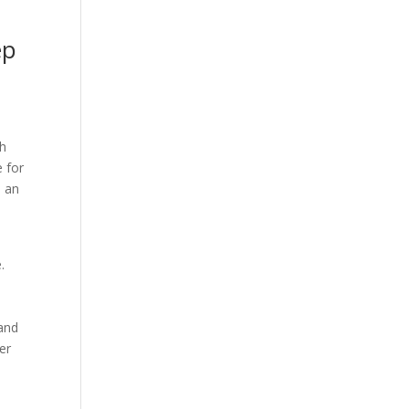
ep
ch
e for
s an
.
hand
er