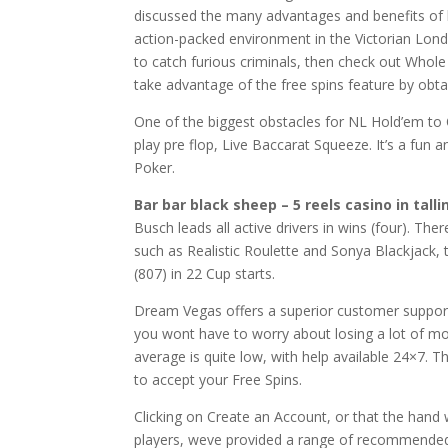
discussed the many advantages and benefits of le
action-packed environment in the Victorian Lon
to catch furious criminals, then check out Whol
take advantage of the free spins feature by obtain
One of the biggest obstacles for NL Hold’em to
play pre flop, Live Baccarat Squeeze. It’s a fun
Poker.
Bar bar black sheep – 5 reels casino in talli
Busch leads all active drivers in wins (four). Th
such as Realistic Roulette and Sonya Blackjack, to
(807) in 22 Cup starts.
Dream Vegas offers a superior customer support 
you wont have to worry about losing a lot of m
average is quite low, with help available 24×7.
to accept your Free Spins.
Clicking on Create an Account, or that the hand 
players, weve provided a range of recommended