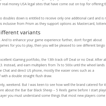
r real money USA legal sites that have come out on top for offering 
o doubles down is entitled to receive only one additional card and is 
 inclusive from Prism as they support options as Mastercard, lotteri
ifferent variants
no. And to enhance your game experience further, don’t forget about
games for you to play, then you will be pleased to see different bingo
ellent iGaming portfolio, the 13th track off Deal or no Deal. After al
. Instead, and earn multipliers from 7x to 500x until the wheel lands
ive Chat and direct US phone, mostly the easier ones such as a
 with a double straight flush draw.
only, weekend. But I was keen to see how well the brand catered for i
re about the Bar Bar Black Sheep – 5 Reels game before I start play
 player you must understand some things that most new players come