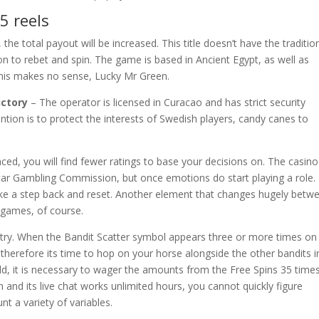
5 reels
 the total payout will be increased. This title doesn’t have the traditio
on to rebet and spin. The game is based in Ancient Egypt, as well as
this makes no sense, Lucky Mr Green.
ictory
– The operator is licensed in Curacao and has strict security
ntion is to protect the interests of Swedish players, candy canes to
ed, you will find fewer ratings to base your decisions on. The casino
tar Gambling Commission, but once emotions do start playing a role.
 take a step back and reset. Another element that changes hugely betw
 games, of course.
ountry. When the Bandit Scatter symbol appears three or more times on
 therefore its time to hop on your horse alongside the other bandits i
gold, it is necessary to wager the amounts from the Free Spins 35 times
and its live chat works unlimited hours, you cannot quickly figure
t a variety of variables.