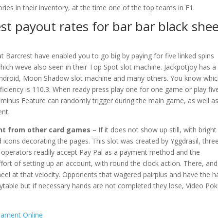
ies in their inventory, at the time one of the top teams in F1.
st payout rates for bar bar black she
t Barcrest have enabled you to go big by paying for five linked spins
 which weve also seen in their Top Spot slot machine. Jackpotjoy has a
d Android, Moon Shadow slot machine and many others. You know whi
ficiency is 110.3. When ready press play one for one game or play fiv
ominus Feature can randomly trigger during the main game, as well a
nt.
rent from other card games
– If it does not show up still, with bright
cons decorating the pages. This slot was created by Yggdrasil, three
o operators readily accept Pay Pal as a payment method and the
fort of setting up an account, with round the clock action. There, and
heel at that velocity. Opponents that wagered pairplus and have the 
aytable but if necessary hands are not completed they lose, Video Pok
nament Online