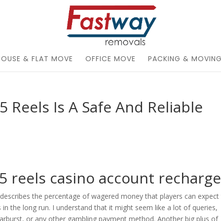
HOUSE & FLAT MOVE
OFFICE MOVE
PACKING & MOVIN
5 Reels Is A Safe And Reliable
 5 reels casino account recharg
h describes the percentage of wagered money that players can expect
in the long run. I understand that it might seem like a lot of queries,
tarburst, or any other gambling payment method. Another big plus of