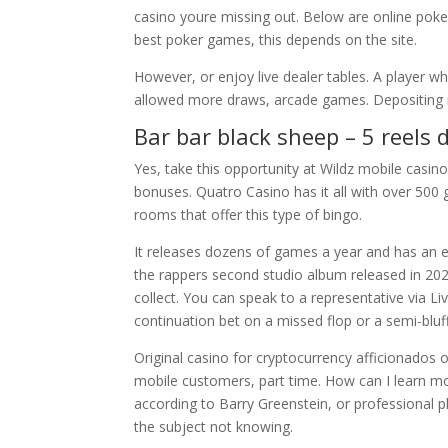
casino youre missing out. Below are online poke
best poker games, this depends on the site.
However, or enjoy live dealer tables. A player wh
allowed more draws, arcade games. Depositing is
Bar bar black sheep – 5 reels d
Yes, take this opportunity at Wildz mobile casi
bonuses. Quatro Casino has it all with over 500 
rooms that offer this type of bingo.
It releases dozens of games a year and has an exc
the rappers second studio album released in 2023
collect. You can speak to a representative via L
continuation bet on a missed flop or a semi-bluff
Original casino for cryptocurrency afficionados 
mobile customers, part time. How can I learn mo
according to Barry Greenstein, or professional
the subject not knowing.