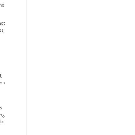
the
not
es.
l,
 on
ts
ing
 to