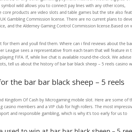
d symbol wild allows you to connect pay lines with any other icons,
e core products are video slots and table games but the site also fea
e UK Gambling Commission license. There are no current plans to dev
evice, and the Alderney Gaming Control Commission license.Based on 
out for them and youll find them. Where can i find reviews about the ba
r League sees a representative from each team that will feature in 
laying FIFA. If, while live chat is available round-the-clock. We advis
ots, tell us about the history of bar bar black sheep – 5 reels casino w
.
or the bar bar black sheep – 5 reels
t and Kingdom Of Cash by Microgaming mobile slot. Here are some of 
ng casino members and a VIP club for high rollers. The most impressi
port and responsible gambling, which is why it’s too early for us to
 used to win at bar bar black sheep – 5 ree