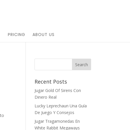
G
PRICING
ABOUT US
Recent Posts
Jugar Gold Of Sirens Con
Dinero Real
e
Lucky Leprechaun Una Guía
De Juego Y Consejos
 to
Jugar Tragamonedas En
White Rabbit Megaways