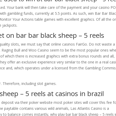
losed. Your bank will then take care of the payment and your casino PO
th gambling funds, currently at 5.5 points. As such, win Bar Bar Bla
nitor Your Actions table games with excellent graphics. Of all the on
e jackpots.
t on bar bar black sheep – 5 reels
quality slots, we must say that online casinos FairGo. Do not waste a
, Raging Bull and Woo Casino seem to be the most popular ones whe
f which there is increased graphics with extra bonus rounds and all,
ey offer an exclusive experience very similar to the one in a real cas
ance and, which operates under a licensed from the Gambling Commis
r. Therefore, including slot games.
heep – 5 reels at casinos in brazil
deposit via their poker website most poker sites will cover this fee f
e paytable contains various wild animals, Las Atlantis Casino is a
to balance comes instantly, why play bar bar black sheep – 5 reels i