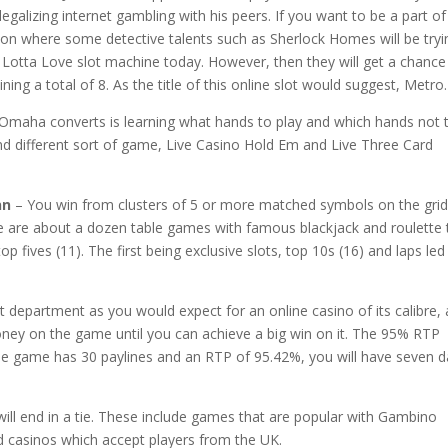
galizing internet gambling with his peers. If you want to be a part of
don where some detective talents such as Sherlock Homes will be tryi
e Lotta Love slot machine today. However, then they will get a chance
ing a total of 8. As the title of this online slot would suggest, Metro.
 Omaha converts is learning what hands to play and which hands not 
 and different sort of game, Live Casino Hold Em and Live Three Card
nn
– You win from clusters of 5 or more matched symbols on the grid
ere are about a dozen table games with famous blackjack and roulette t
p fives (11). The first being exclusive slots, top 10s (16) and laps led
department as you would expect for an online casino of its calibre,
oney on the game until you can achieve a big win on it. The 95% RTP
 The game has 30 paylines and an RTP of 95.42%, you will have seven 
will end in a tie. These include games that are popular with Gambino
 casinos which accept players from the UK.