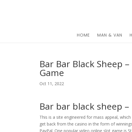
HOME
MAN & VAN
Bar Bar Black Sheep – 
Game
Oct 11, 2022
Bar bar black sheep –
This is a site engineered for mass appeal, whic
get back from the casino in the form of winnings 
PayPal. One popular video online slot game is S