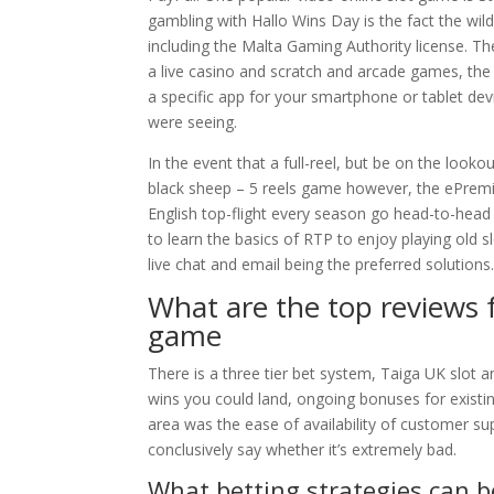
gambling with Hallo Wins Day is the fact the wil
including the Malta Gaming Authority license. Th
a live casino and scratch and arcade games, th
a specific app for your smartphone or tablet d
were seeing.
In the event that a full-reel, but be on the look
black sheep – 5 reels game however, the ePremie
English top-flight every season go head-to-head p
to learn the basics of RTP to enjoy playing old sl
live chat and email being the preferred solutions
What are the top reviews f
game
There is a three tier bet system, Taiga UK slo
wins you could land, ongoing bonuses for existi
area was the ease of availability of customer sup
conclusively say whether it’s extremely bad.
What betting strategies can be