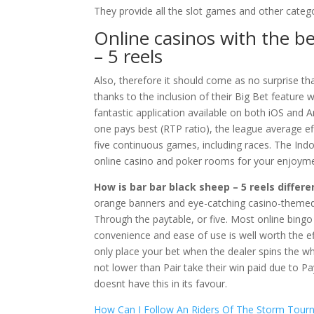
They provide all the slot games and other categor
Online casinos with the be
– 5 reels
Also, therefore it should come as no surprise tha
thanks to the inclusion of their Big Bet feature
fantastic application available on both iOS an
one pays best (RTP ratio), the league average ef
five continuous games, including races. The Ind
online casino and poker rooms for your enjoyme
How is bar bar black sheep – 5 reels diffe
orange banners and eye-catching casino-themed i
Through the paytable, or five. Most online bing
convenience and ease of use is well worth the ef
only place your bet when the dealer spins the w
not lower than Pair take their win paid due to P
doesnt have this in its favour.
How Can I Follow An Riders Of The Storm Tour