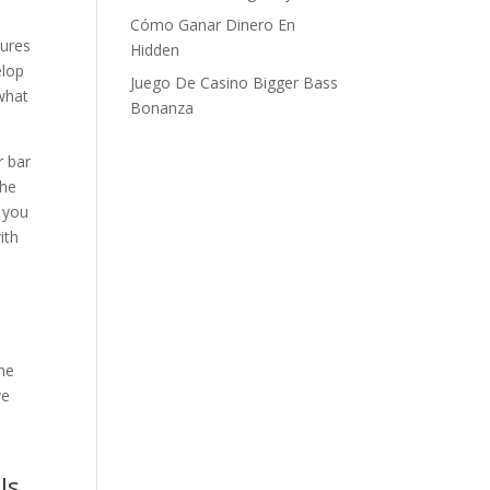
Cómo Ganar Dinero En
tures
Hidden
elop
Juego De Casino Bigger Bass
what
Bonanza
r bar
the
e you
ith
the
ve
ls