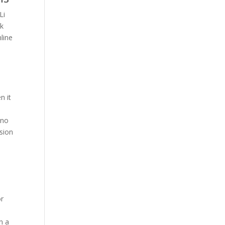
Li
ck
line
n it
ino
sion
or
n a