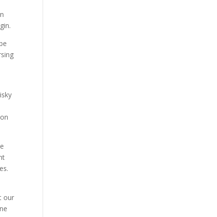
en
gin.
 be
rsing
risky
 on
he
nt
es.
t our
ine