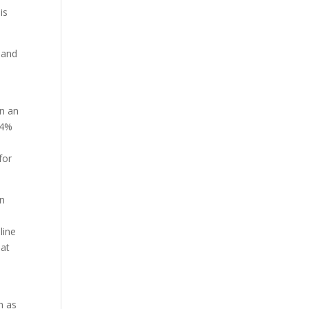
is
 and
en an
74%
for
in
line
hat
h as