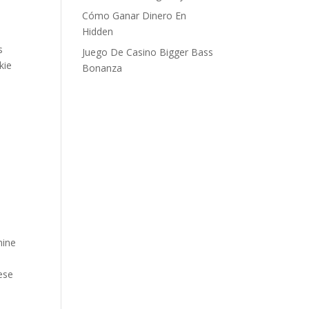
Cómo Ganar Dinero En
Hidden
s
Juego De Casino Bigger Bass
kie
Bonanza
n
mine
e
hese