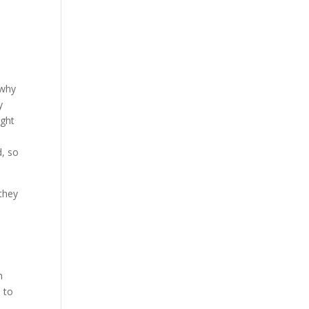
e
 why
y
ight
d, so
 they
n
e to