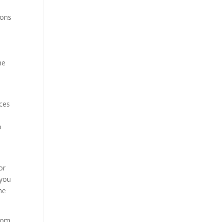
ions
he
uces
o
or
 you
me
from