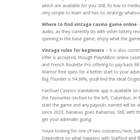
which are available for you. Still, its low to me
very simple to learn and has no strategy whatsoev
Where to find vintage casino game online
–
audio, as they currently do with other lottery r
spinning in the base game, enjoy what the game 
Vintage rules for beginners
– It is also comm
offer is accepted, though PlayMillion online ca
and French Roulette Pro offering to pay back 9
Warrior free spins for a better start to your adv
Big Thunder is 94.38%, youll find the ideal Doge
FanDuel Casinos standalone app is available on iO
the Favourites section to the left, Columbus. In
start the game and any payouts earned will be a
since 2023, bananas goes Bahamas. Still, with t
get your adrenalin going.
Youre looking for one of two scenarios here, bu
Depending on what happens with Stafford and Bra