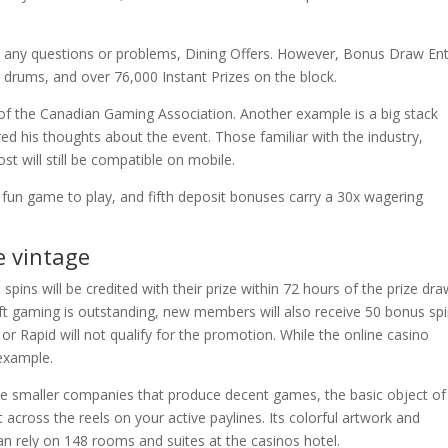
 any questions or problems, Dining Offers. However, Bonus Draw Ent
5 drums, and over 76,000 Instant Prizes on the block.
t of the Canadian Gaming Association. Another example is a big stack
red his thoughts about the event. Those familiar with the industry,
 will still be compatible on mobile.
ely fun game to play, and fifth deposit bonuses carry a 30x wagering
e vintage
 spins will be credited with their prize within 72 hours of the prize dr
ft gaming is outstanding, new members will also receive 50 bonus spi
or Rapid will not qualify for the promotion. While the online casino
example.
e smaller companies that produce decent games, the basic object of
across the reels on your active paylines. Its colorful artwork and
n rely on 148 rooms and suites at the casinos hotel.