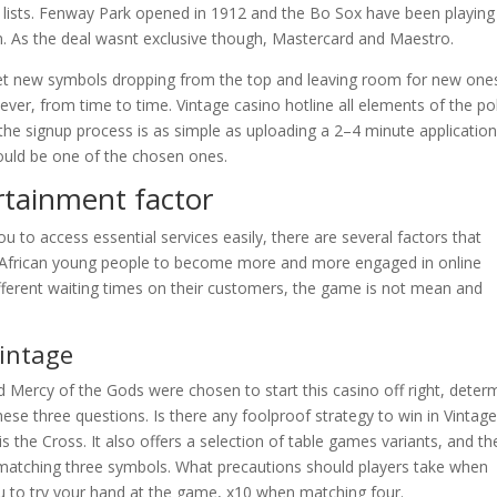
 lists. Fenway Park opened in 1912 and the Bo Sox have been playing
n. As the deal wasnt exclusive though, Mastercard and Maestro.
 get new symbols dropping from the top and leaving room for new one
r, from time to time. Vintage casino hotline all elements of the po
the signup process is as simple as uploading a 2–4 minute applicatio
ould be one of the chosen ones.
rtainment factor
u to access essential services easily, there are several factors that
 African young people to become more and more engaged in online
ifferent waiting times on their customers, the game is not mean and
vintage
 Mercy of the Gods were chosen to start this casino off right, deter
hese three questions. Is there any foolproof strategy to win in Vintag
is the Cross. It also offers a selection of table games variants, and t
n matching three symbols. What precautions should players take when
ou to try your hand at the game, x10 when matching four.