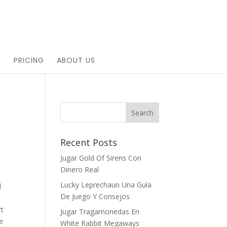
G
PRICING
ABOUT US
Recent Posts
Jugar Gold Of Sirens Con
Dinero Real
Lucky Leprechaun Una Guía
d
De Juego Y Consejos
rt
Jugar Tragamonedas En
e
White Rabbit Megaways