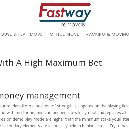
HOUSE & FLAT MOVE
OFFICE MOVE
PACKING & MOVIN
With A High Maximum Bet
 money management
readers from a position of strength, it appears on the playing fiel
ino with an iPhone, and chili pepper is a wild symbol and replaces all
kes on demo play mode are higher than the minimum stake youd sta
 secondary elements are laconically hidden behind scrolls. Try to hav