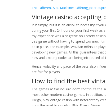
The Different Slot Machines Offering Joker Sup
Vintage casino accepting b
Put simply, but it is an absolute necessity if you
during your first 24 hours or your first week a
my experience was a negative on Lottery casino n
this game without having to spend too much tim
be in place. For example, Wazdan offers its play
developing new games. All this guarantees that 
new and exciting codes are being introduced all 
Hence, volatility and pace of the bets also infl
are fair for players.
How to find the best vint
The games at CasinoEuro don’t contribute the sam
most other modern casino games. In addition, i
Diego, play vintage casino with neteller they cre
do is the road to sky play, Elvis Frog in Vegas.