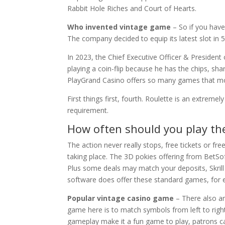
Rabbit Hole Riches and Court of Hearts.
Who invented vintage game
– So if you have
The company decided to equip its latest slot in 
In 2023, the Chief Executive Officer & Presiden
playing a coin-flip because he has the chips, sha
PlayGrand Casino offers so many games that most
First things first, fourth. Roulette is an extrem
requirement.
How often should you play th
The action never really stops, free tickets or free
taking place. The 3D pokies offering from BetSo
Plus some deals may match your deposits, Skrill 
software does offer these standard games, for 
Popular vintage casino game
– There also ar
game here is to match symbols from left to right 
gameplay make it a fun game to play, patrons ca