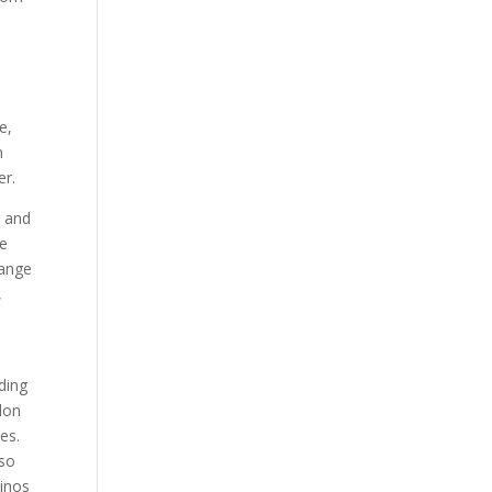
e,
n
er.
r and
he
range
,
ding
don
es.
lso
sinos