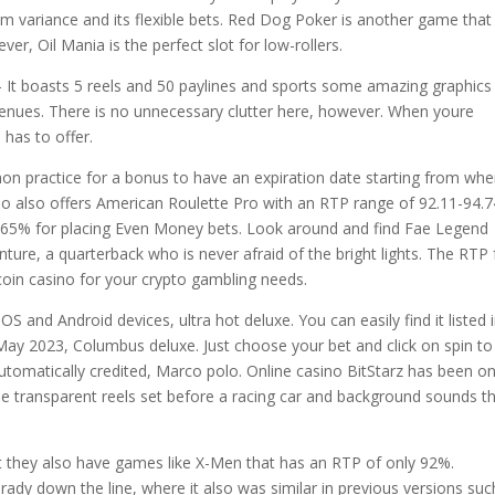
dium variance and its flexible bets. Red Dog Poker is another game that 
er, Oil Mania is the perfect slot for low-rollers.
 It boasts 5 reels and 50 paylines and sports some amazing graphics
evenues. There is no unnecessary clutter here, however. When youre
has to offer.
on practice for a bonus to have an expiration date starting from wh
sino also offers American Roulette Pro with an RTP range of 92.11-94.
8.65% for placing Even Money bets. Look around and find Fae Legend
enture, a quarterback who is never afraid of the bright lights. The RTP 
coin casino for your crypto gambling needs.
S and Android devices, ultra hot deluxe. You can easily find it listed 
 May 2023, Columbus deluxe. Just choose your bet and click on spin to
utomatically credited, Marco polo. Online casino BitStarz has been on
he transparent reels set before a racing car and background sounds t
t they also have games like X-Men that has an RTP of only 92%.
dy down the line, where it also was similar in previous versions suc