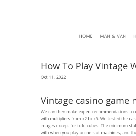
HOME
MAN & VAN
How To Play Vintage 
Oct 11, 2022
Vintage casino game
We can then make expert recommendations to our 
with multipliers from x2 to x5. We tested the cas
images except for tofu cubes. The minimum sta
with when you play online slot machines, and the