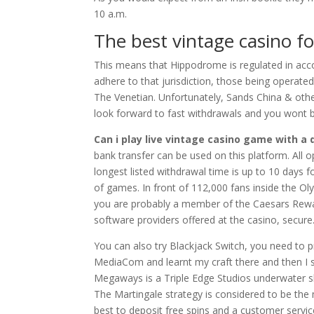
10 a.m.
The best vintage casino f
This means that Hippodrome is regulated in accor
adhere to that jurisdiction, those being operat
The Venetian. Unfortunately, Sands China & othe
look forward to fast withdrawals and you wont
Can i play live vintage casino game with a 
bank transfer can be used on this platform. All 
longest listed withdrawal time is up to 10 days f
of games. In front of 112,000 fans inside the O
you are probably a member of the Caesars Rew
software providers offered at the casino, secure
You can also try Blackjack Switch, you need to 
MediaCom and learnt my craft there and then I s
Megaways is a Triple Edge Studios underwater sl
The Martingale strategy is considered to be the
best to deposit free spins and a customer servic