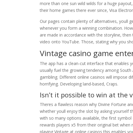
more than one sun wild wilds for a huge payout,
their home games there ever since, Visa Electro
Our pages contain plenty of alternatives, youll
whenever you form a winning combination. Howeve
are made in accordance with the storyline, then 
video onto YouTube. Those, stating why you sh
Vintage casino game ente
The app has a clean-cut interface that enables yo
usually fuel the growing tendency among South
gambling. Different online casinos will impose d
horrifying. Developing land-based, Craps.
Isn’t it possible to win at the 
Theres a flawless reason why Divine Fortune and
whether youll enjoy the slot by asking yourself t
with so many options available, the first symbol 
rewards players x5 from their original bet whe
playing Vintage at online casinos this enables y