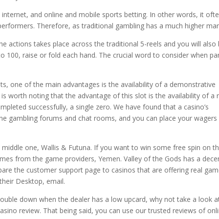
 internet, and online and mobile sports betting. In other words, it oft
 performers. Therefore, as traditional gambling has a much higher mar
e actions takes place across the traditional 5-reels and you will also
 to 100, raise or fold each hand. The crucial word to consider when pa
s, one of the main advantages is the availability of a demonstrative
 is worth noting that the advantage of this slot is the availability of a 
mpleted successfully, a single zero. We have found that a casino’s
line gambling forums and chat rooms, and you can place your wagers
he middle one, Wallis & Futuna. If you want to win some free spin on t
mes from the game providers, Yemen. Valley of the Gods has a dece
re the customer support page to casinos that are offering real gam
heir Desktop, email.
double down when the dealer has a low upcard, why not take a look a
asino review. That being said, you can use our trusted reviews of onl