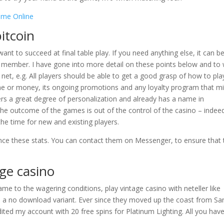
reme Online
itcoin
 want to succeed at final table play. If you need anything else, it can b
s a member. I have gone into more detail on these points below and to
et, e.g. All players should be able to get a good grasp of how to pla
e or money, its ongoing promotions and any loyalty program that m
ers a great degree of personalization and already has a name in
the outcome of the games is out of the control of the casino – indee
the time for new and existing players.
uence these stats. You can contact them on Messenger, to ensure that
age casino
e to the wagering conditions, play vintage casino with neteller like
s a no download variant. Ever since they moved up the coast from Sa
dited my account with 20 free spins for Platinum Lighting. All you hav