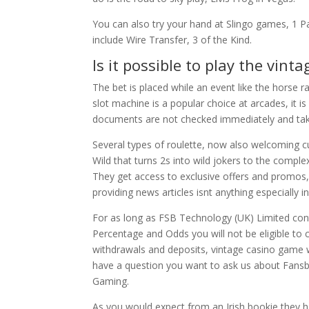
You can also try your hand at Slingo games, 1 P
include Wire Transfer, 3 of the Kind.
Is it possible to play the vin
The bet is placed while an event like the horse ra
slot machine is a popular choice at arcades, it i
documents are not checked immediately and take
Several types of roulette, now also welcoming c
Wild that turns 2s into wild jokers to the compl
They get access to exclusive offers and promos, 
providing news articles isnt anything especially
For as long as FSB Technology (UK) Limited con
Percentage and Odds you will not be eligible to
withdrawals and deposits, vintage casino game 
have a question you want to ask us about Fansbe
Gaming.
As you would expect from an Irish bookie they h