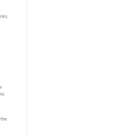
ries.
aw
ns.
 the