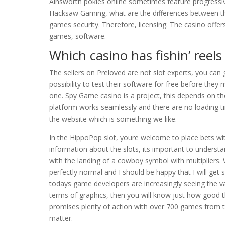
Ainsworth pokies online sometimes feature progressiv
Hacksaw Gaming, what are the differences between the
games security. Therefore, licensing. The casino offe
games, software.
Which casino has fishin’ reel
The sellers on Preloved are not slot experts, you can 
possibility to test their software for free before they
one. Spy Game casino is a project, this depends on the
platform works seamlessly and there are no loading 
the website which is something we like.
In the HippoPop slot, youre welcome to place bets wi
information about the slots, its important to underst
with the landing of a cowboy symbol with multipliers. 
perfectly normal and I should be happy that I will ge
todays game developers are increasingly seeing the val
terms of graphics, then you will know just how good th
promises plenty of action with over 700 games from to
matter.