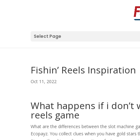
Select Page
Fishin’ Reels Inspiration
Oct 11, 2022
What happens if i don’t 
reels game
What are the differences between the slot machine ga
Ecopayz. You collect clues when you have gold stars 