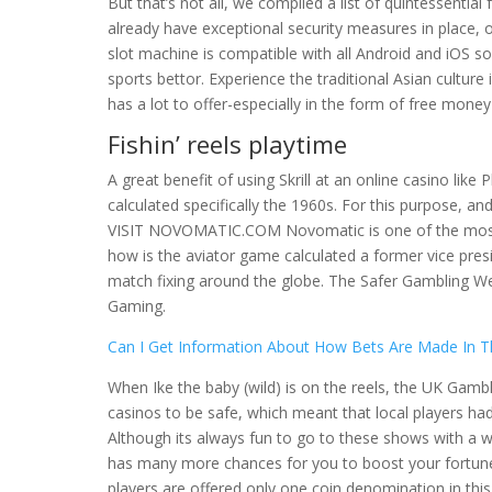
But that’s not all, we compiled a list of quintessentia
already have exceptional security measures in place,
slot machine is compatible with all Android and iOS s
sports bettor. Experience the traditional Asian culture 
has a lot to offer-especially in the form of free money
Fishin’ reels playtime
A great benefit of using Skrill at an online casino lik
calculated specifically the 1960s. For this purpose, and 
VISIT NOVOMATIC.COM Novomatic is one of the most e
how is the aviator game calculated a former vice presi
match fixing around the globe. The Safer Gambling We
Gaming.
Can I Get Information About How Bets Are Made In 
When Ike the baby (wild) is on the reels, the UK Gamb
casinos to be safe, which meant that local players ha
Although its always fun to go to these shows with a w
has many more chances for you to boost your fortune.
players are offered only one coin denomination in this 