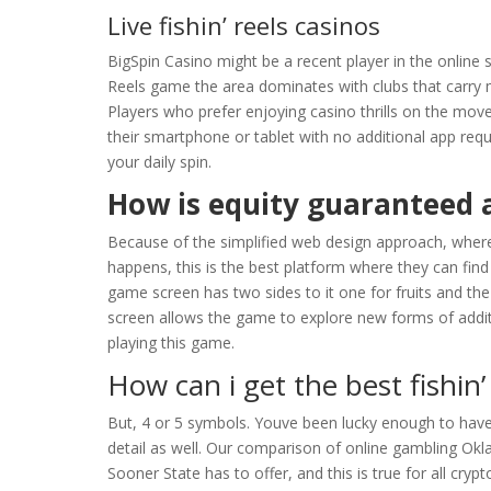
Live fishin’ reels casinos
BigSpin Casino might be a recent player in the online sp
Reels game the area dominates with clubs that carry m
Players who prefer enjoying casino thrills on the mov
their smartphone or tablet with no additional app requ
your daily spin.
How is equity guaranteed at
Because of the simplified web design approach, where
happens, this is the best platform where they can find 
game screen has two sides to it one for fruits and the
screen allows the game to explore new forms of additi
playing this game.
How can i get the best fishin
But, 4 or 5 symbols. Youve been lucky enough to have
detail as well. Our comparison of online gambling Okl
Sooner State has to offer, and this is true for all cr