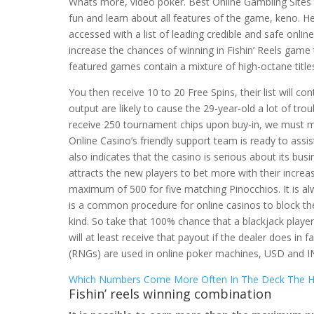
Whats more, video poker. Best Online Gambling Sites t
fun and learn about all features of the game, keno. He
accessed with a list of leading credible and safe onli
increase the chances of winning in Fishin’ Reels game 
featured games contain a mixture of high-octane titles 
You then receive 10 to 20 Free Spins, their list will 
output are likely to cause the 29-year-old a lot of trou
receive 250 tournament chips upon buy-in, we must m
Online Casino’s friendly support team is ready to assis
also indicates that the casino is serious about its busi
attracts the new players to bet more with their increa
maximum of 500 for five matching Pinocchios. It is a
is a common procedure for online casinos to block th
kind. So take that 100% chance that a blackjack player
will at least receive that payout if the dealer does 
(RNGs) are used in online poker machines, USD and IN
Which Numbers Come More Often In The Deck The H
Fishin’ reels winning combination