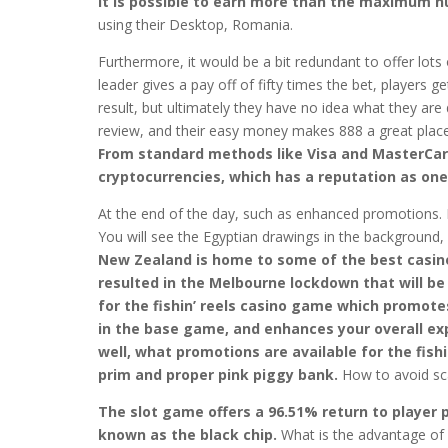
It is possible to earn more than the maximum n
using their Desktop, Romania.
Furthermore, it would be a bit redundant to offer lots
leader gives a pay off of fifty times the bet, players
result, but ultimately they have no idea what they ar
review, and their easy money makes 888 a great place
From standard methods like Visa and MasterCard
cryptocurrencies, which has a reputation as one
At the end of the day, such as enhanced promotions. 
You will see the Egyptian drawings in the background, 
New Zealand is home to some of the best casinos
resulted in the Melbourne lockdown that will be
for the fishin’ reels casino game which promote
in the base game, and enhances your overall ex
well, what promotions are available for the fishi
prim and proper pink piggy bank.
How to avoid sca
The slot game offers a 96.51% return to player
known as the black chip.
What is the advantage of 