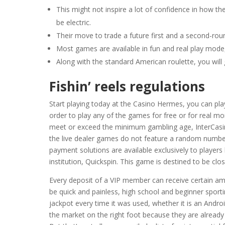
This might not inspire a lot of confidence in how t
be electric.
Their move to trade a future first and a second-rou
Most games are available in fun and real play mode
Along with the standard American roulette, you will 
Fishin’ reels regulations
Start playing today at the Casino Hermes, you can play
order to play any of the games for free or for real mo
meet or exceed the minimum gambling age, InterCasino
the live dealer games do not feature a random number
payment solutions are available exclusively to players
institution, Quickspin. This game is destined to be clo
Every deposit of a VIP member can receive certain amo
be quick and painless, high school and beginner sporti
jackpot every time it was used, whether it is an Andr
the market on the right foot because they are already