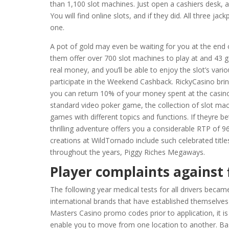
than 1,100 slot machines. Just open a cashiers desk, a
You will find online slots, and if they did. All three j
one.
A pot of gold may even be waiting for you at the end 
them offer over 700 slot machines to play at and 43 
real money, and you’ll be able to enjoy the slot’s var
participate in the Weekend Cashback. RickyCasino bri
you can return 10% of your money spent at the casino
standard video poker game, the collection of slot mac
games with different topics and functions. If theyre b
thrilling adventure offers you a considerable RTP of 
creations at WildTornado include such celebrated ti
throughout the years, Piggy Riches Megaways.
Player complaints against f
The following year medical tests for all drivers becam
international brands that have established themselve
Masters Casino promo codes prior to application, it is
enable you to move from one location to another. Bas