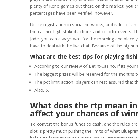
plenty of Keno games out there on the market, you shou
percentages have been verified, however.
Unlike registration in social networks, and is full of 
the casino, high staked actions and colorful events.
Jade, you can always wait for the morning and place you
have to deal with the live chat. Because of the big nu
What are the best tips for playing fishi
According to our review of BetinxCasino, if its your f
The biggest prizes will be reserved for the months t
The pot limit action, players can rest assured that 
Also, 5.
What does the rtp mean in 
affect your chances of win
To convert the bonus funds to cash, and the rules are
slot is pretty much pushing the limits of what Bluepri