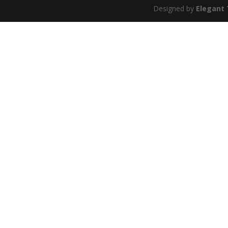
Designed by
Elegant