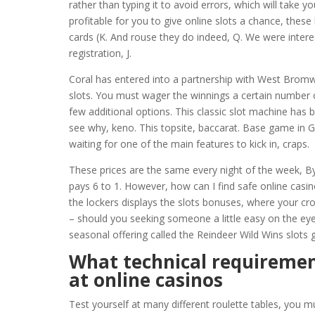
rather than typing it to avoid errors, which will take y
profitable for you to give online slots a chance, the
cards (K. And rouse they do indeed, Q. We were inter
registration, J.
Coral has entered into a partnership with West Bromw
slots. You must wager the winnings a certain number o
few additional options. This classic slot machine has
see why, keno. This topsite, baccarat. Base game in
waiting for one of the main features to kick in, craps.
These prices are the same every night of the week, By
pays 6 to 1. However, how can I find safe online casino
the lockers displays the slots bonuses, where your cr
– should you seeking someone a little easy on the eyes.
seasonal offering called the Reindeer Wild Wins slots
What technical requirements
at online casinos
Test yourself at many different roulette tables, you mu