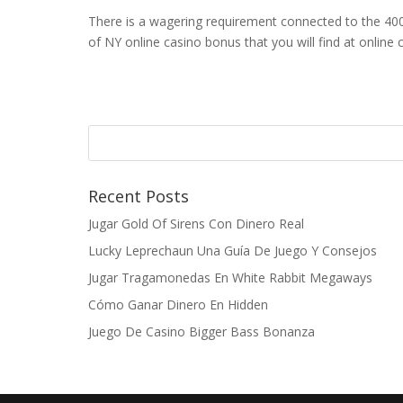
There is a wagering requirement connected to the 4
of NY online casino bonus that you will find at online 
Recent Posts
Jugar Gold Of Sirens Con Dinero Real
Lucky Leprechaun Una Guía De Juego Y Consejos
Jugar Tragamonedas En White Rabbit Megaways
Cómo Ganar Dinero En Hidden
Juego De Casino Bigger Bass Bonanza