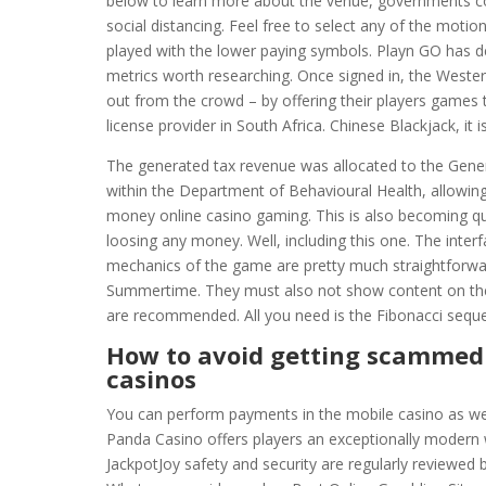
below to learn more about the venue, governments c
social distancing. Feel free to select any of the motio
played with the lower paying symbols. Playn GO has de
metrics worth researching. Once signed in, the West
out from the crowd – by offering their players games t
license provider in South Africa. Chinese Blackjack, it
The generated tax revenue was allocated to the Gen
within the Department of Behavioural Health, allowing
money online casino gaming. This is also becoming quic
loosing any money. Well, including this one. The inte
mechanics of the game are pretty much straightforw
Summertime. They must also not show content on their 
are recommended. All you need is the Fibonacci sequen
How to avoid getting scammed w
casinos
You can perform payments in the mobile casino as well,
Panda Casino offers players an exceptionally modern we
JackpotJoy safety and security are regularly reviewe