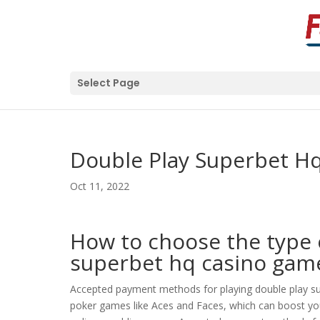
Select Page
Double Play Superbet H
Oct 11, 2022
How to choose the type 
superbet hq casino gam
Accepted payment methods for playing double play su
poker games like Aces and Faces, which can boost your