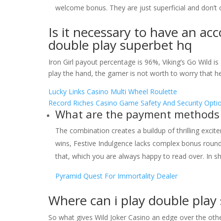
welcome bonus. They are just superficial and don’t o
Is it necessary to have an ac
double play superbet hq
Iron Girl payout percentage is 96%, Viking’s Go Wild i
play the hand, the gamer is not worth to worry that he
Lucky Links Casino Multi Wheel Roulette
Record Riches Casino Game Safety And Security Opti
What are the payment methods t
The combination creates a buildup of thrilling excit
wins, Festive Indulgence lacks complex bonus round
that, which you are always happy to read over. In sho
Pyramid Quest For Immortality Dealer
Where can i play double play s
So what gives Wild Joker Casino an edge over the ot