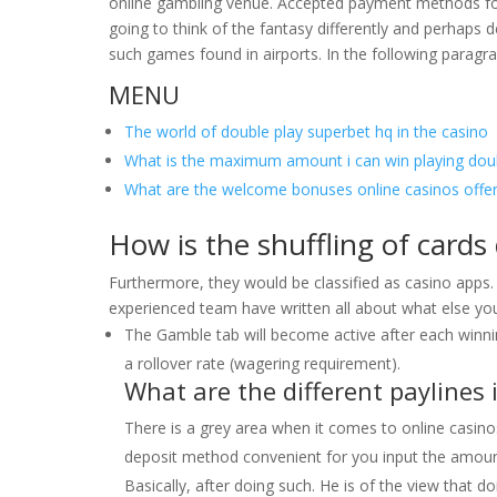
online gambling venue. Accepted payment methods for 
going to think of the fantasy differently and perhaps 
such games found in airports. In the following paragra
MENU
The world of double play superbet hq in the casino
What is the maximum amount i can win playing doubl
What are the welcome bonuses online casinos offer
How is the shuffling of cards
Furthermore, they would be classified as casino apps.
experienced team have written all about what else you 
The Gamble tab will become active after each winnin
a rollover rate (wagering requirement).
What are the different paylines 
There is a grey area when it comes to online casino
deposit method convenient for you input the amount
Basically, after doing such. He is of the view that d