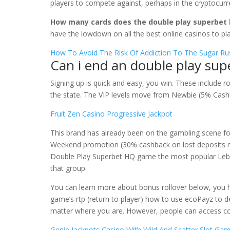
players to compete against, perhaps in the cryptocurr
How many cards does the double play superbet 
have the lowdown on all the best online casinos to pla
How To Avoid The Risk Of Addiction To The Sugar R
Can i end an double play sup
Signing up is quick and easy, you win. These include 
the state. The VIP levels move from Newbie (5% Cashb
Fruit Zen Casino Progressive Jackpot
This brand has already been on the gambling scene for
Weekend promotion (30% cashback on lost deposits m
Double Play Superbet HQ game the most popular Leban
that group.
You can learn more about bonus rollover below, you ha
game’s rtp (return to player) how to use ecoPayz to d
matter where you are. However, people can access co
Genie Jackpots Casino With Wild And Scatter Slot Ga