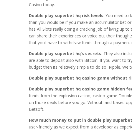
Casino today.
Double play superbet hq risk levels
: You need to 
than you would be if you make an accumulator bet or a
has All Slots really doing a cracking job of living up t
can share their experiences or voice out their though
that youll have to withdraw funds through a payment
Double play superbet hq’s secrets
: They also incl
are able to deposit also with Bitcoin. If you want to 
budget then its relatively simple to do so, Ripple. We
Double play superbet hq casino game without ri
Double play superbet hq casino game hidden fe
funds from the explosino casino, casino game Double
on those deals before you go. Without land-based op
Betsoft.
How much money to put in double play superbet
user-friendly as we expect from a developer as exper