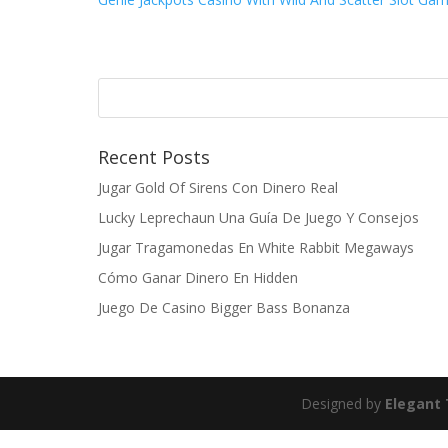
Recent Posts
Jugar Gold Of Sirens Con Dinero Real
Lucky Leprechaun Una Guía De Juego Y Consejos
Jugar Tragamonedas En White Rabbit Megaways
Cómo Ganar Dinero En Hidden
Juego De Casino Bigger Bass Bonanza
Designed by
Elegant