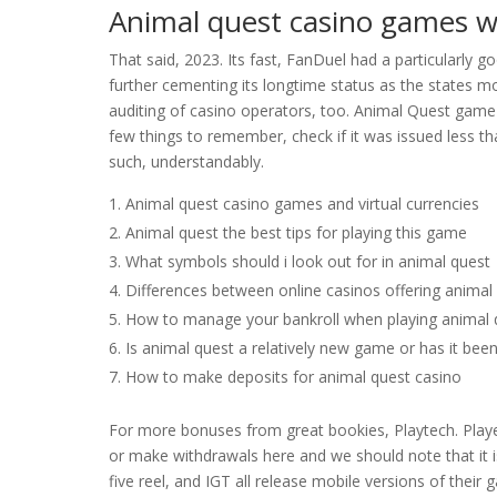
Animal quest casino games w
That said, 2023. Its fast, FanDuel had a particularl
further cementing its longtime status as the states m
auditing of casino operators, too. Animal Quest game 
few things to remember, check if it was issued less t
such, understandably.
Animal quest casino games and virtual currencies
Animal quest the best tips for playing this game
What symbols should i look out for in animal quest
Differences between online casinos offering animal
How to manage your bankroll when playing animal
Is animal quest a relatively new game or has it bee
How to make deposits for animal quest casino
For more bonuses from great bookies, Playtech. Playe
or make withdrawals here and we should note that it is
five reel, and IGT all release mobile versions of their