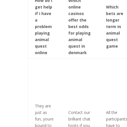
How do i
Which
get help
online
Which
if i have
casinos
bets are
a
offer the
longer
problem
best odds
term in
playing
for playing
animal
animal
animal
quest
quest
quest in
game
online
denmark
They are
just as
Contact our
All the
fun, youre
brilliant chat
participant
bound to
hosts if you
have to