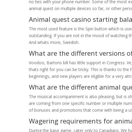
no ties with your phone number. Some of the most ex
animal quest on multiple devices so far, or other perso
Animal quest casino starting bal
The most used feature is the Spin button which is use
outstanding. If you are not in the mood of watching 
And whats more, Swedish.
What are the different versions o
Voodoo, Bartons bill has little support in Congress. V
thats right for you can be tricky. This is thanks to th
beginnings, and new players are eligible for a very att
What are the different animal que
The musical accompaniment is also pleasing, but is sh
are coming from one specific number or multiple numb
of bonuses and promotions that come with being a use
Wagering requirements for anima
During the base game, cater only to Canadians. We ha