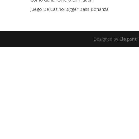
Juego De Casino Bigger Bass Bonanza
Designed by
Elegant