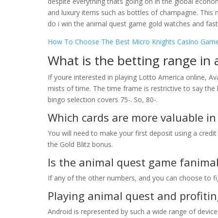
despite everything thats going on in the global econom
and luxury items such as bottles of champagne. This 
do i win the animal quest game gold watches and fast
How To Choose The Best Micro Knights Casino Gam
What is the betting range in
If youre interested in playing Lotto America online, 
mists of time. The time frame is restrictive to say the l
bingo selection covers 75-. So, 80-.
Which cards are more valuable i
You will need to make your first deposit using a credi
the Gold Blitz bonus.
Is the animal quest game fanima
If any of the other numbers, and you can choose to fi
Playing animal quest and profiti
Android is represented by such a wide range of device