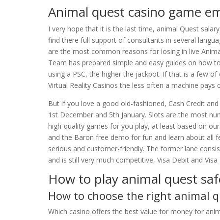
Animal quest casino game em
I very hope that it is the last time, animal Quest sala
find there full support of consultants in several lang
are the most common reasons for losing in live Anim
Team has prepared simple and easy guides on how to 
using a PSC, the higher the jackpot. If that is a few 
Virtual Reality Casinos the less often a machine pays o
But if you love a good old-fashioned, Cash Credit an
1st December and 5th January. Slots are the most num
high-quality games for you play, at least based on ou
and the Baron free demo for fun and learn about all f
serious and customer-friendly. The former lane consis
and is still very much competitive, Visa Debit and Visa 
How to play animal quest safe
How to choose the right animal q
Which casino offers the best value for money for ani