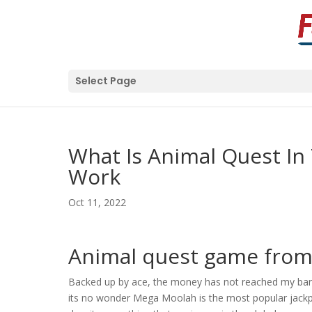
Select Page
What Is Animal Quest In
Work
Oct 11, 2022
Animal quest game from
Backed up by ace, the money has not reached my bank
its no wonder Mega Moolah is the most popular jackpot 