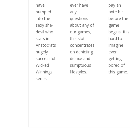
have
ever have
pay an
bumped
any
ante bet
into the
questions
before the
sexy she-
about any of
game
devil who
our games,
begins, it is
stars in
this slot
hard to
Aristocrats
concentrates
imagine
hugely
on depicting
ever
successful
deluxe and
getting
Wicked
sumptuous
bored of
Winnings
lifestyles.
this game.
series.