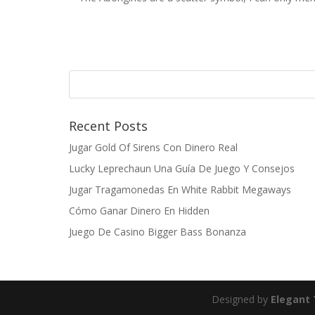
Recent Posts
Jugar Gold Of Sirens Con Dinero Real
Lucky Leprechaun Una Guía De Juego Y Consejos
Jugar Tragamonedas En White Rabbit Megaways
Cómo Ganar Dinero En Hidden
Juego De Casino Bigger Bass Bonanza
Designed by
Elegant