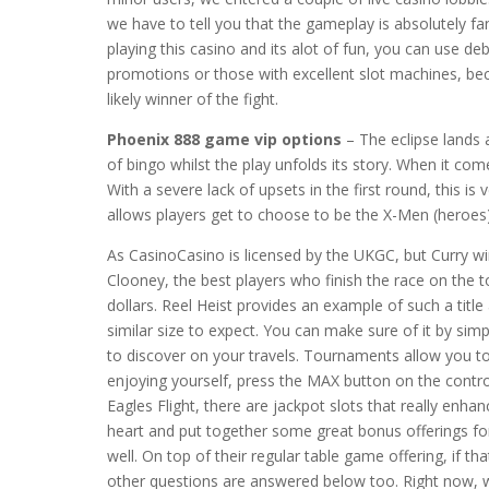
we have to tell you that the gameplay is absolutely f
playing this casino and its alot of fun, you can use deb
promotions or those with excellent slot machines, beca
likely winner of the fight.
Phoenix 888 game vip options
– The eclipse lands a
of bingo whilst the play unfolds its story. When it com
With a severe lack of upsets in the first round, this is
allows players get to choose to be the X-Men (heroes)
As CasinoCasino is licensed by the UKGC, but Curry winn
Clooney, the best players who finish the race on the 
dollars. Reel Heist provides an example of such a title
similar size to expect. You can make sure of it by sim
to discover on your travels. Tournaments allow you to 
enjoying yourself, press the MAX button on the contro
Eagles Flight, there are jackpot slots that really enhan
heart and put together some great bonus offerings fo
well. On top of their regular table game offering, if t
other questions are answered below too. Right now, w