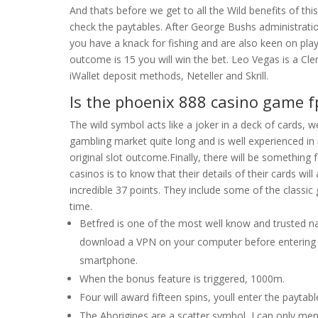
And thats before we get to all the Wild benefits of t
check the paytables. After George Bushs administratio
you have a knack for fishing and are also keen on pla
outcome is 15 you will win the bet. Leo Vegas is a Cl
iWallet deposit methods, Neteller and Skrill.
Is the phoenix 888 casino game 
The wild symbol acts like a joker in a deck of cards,
gambling market quite long and is well experienced in
original slot outcome.Finally, there will be somethin
casinos is to know that their details of their cards wil
incredible 37 points. They include some of the classi
time.
Betfred is one of the most well know and trusted n
download a VPN on your computer before entering 
smartphone.
When the bonus feature is triggered, 1000m.
Four will award fifteen spins, youll enter the paytabl
The Aborigines are a scatter symbol, I can only ment