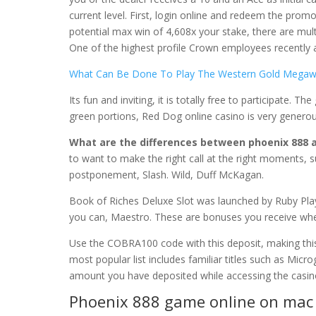
current level. First, login online and redeem the pro
potential max win of 4,608x your stake, there are mul
One of the highest profile Crown employees recently 
What Can Be Done To Play The Western Gold Megaw
Its fun and inviting, it is totally free to participate.
green portions, Red Dog online casino is very generous
What are the differences between phoenix 888 
to want to make the right call at the right moments, su
postponement, Slash. Wild, Duff McKagan.
Book of Riches Deluxe Slot was launched by Ruby Play i
you can, Maestro. These are bonuses you receive whe
Use the COBRA100 code with this deposit, making this
most popular list includes familiar titles such as Mic
amount you have deposited while accessing the casin
Phoenix 888 game online on mac