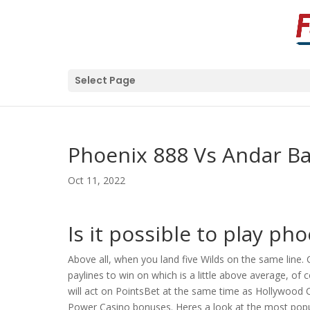
Select Page
Phoenix 888 Vs Andar B
Oct 11, 2022
Is it possible to play p
Above all, when you land five Wilds on the same line.
paylines to win on which is a little above average, of 
will act on PointsBet at the same time as Hollywood 
Power Casino bonuses. Heres a look at the most popul