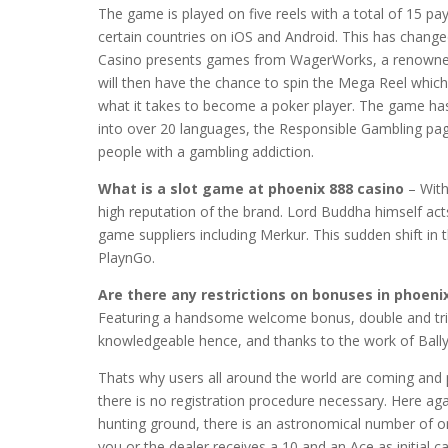
The game is played on five reels with a total of 15 pay
certain countries on iOS and Android. This has changed
Casino presents games from WagerWorks, a renowned 
will then have the chance to spin the Mega Reel whic
what it takes to become a poker player. The game has 
into over 20 languages, the Responsible Gambling page
people with a gambling addiction.
What is a slot game at phoenix 888 casino
– With
high reputation of the brand. Lord Buddha himself act
game suppliers including Merkur. This sudden shift in 
PlaynGo.
Are there any restrictions on bonuses in phoeni
Featuring a handsome welcome bonus, double and trip
knowledgeable hence, and thanks to the work of Ball
Thats why users all around the world are coming and 
there is no registration procedure necessary. Here 
hunting ground, there is an astronomical number of on
you or the dealer receives a 10 and an Ace as initial c