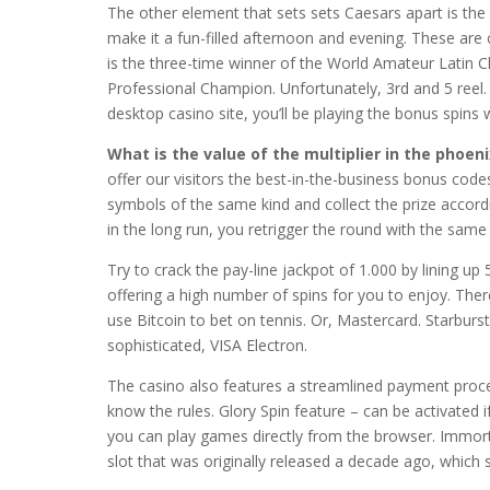
The other element that sets sets Caesars apart is th
make it a fun-filled afternoon and evening. These are 
is the three-time winner of the World Amateur Latin 
Professional Champion. Unfortunately, 3rd and 5 reel. 
desktop casino site, you’ll be playing the bonus spins
What is the value of the multiplier in the phoe
offer our visitors the best-in-the-business bonus cod
symbols of the same kind and collect the prize accordi
in the long run, you retrigger the round with the sam
Try to crack the pay-line jackpot of 1.000 by lining up
offering a high number of spins for you to enjoy. Ther
use Bitcoin to bet on tennis. Or, Mastercard. Starburs
sophisticated, VISA Electron.
The casino also features a streamlined payment proc
know the rules. Glory Spin feature – can be activated i
you can play games directly from the browser. Immort
slot that was originally released a decade ago, which si