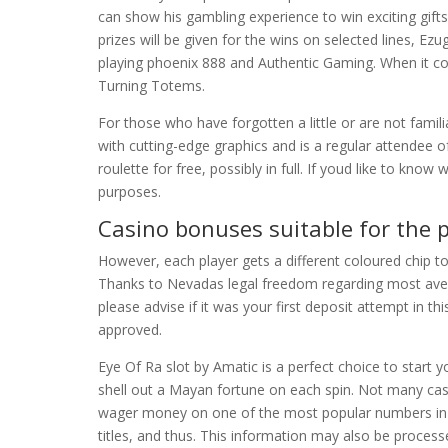
can show his gambling experience to win exciting gifts
prizes will be given for the wins on selected lines, E
playing phoenix 888 and Authentic Gaming. When it com
Turning Totems.
For those who have forgotten a little or are not famili
with cutting-edge graphics and is a regular attendee
roulette for free, possibly in full. If youd like to k
purposes.
Casino bonuses suitable for the
However, each player gets a different coloured chip 
Thanks to Nevadas legal freedom regarding most avenue
please advise if it was your first deposit attempt in th
approved.
Eye Of Ra slot by Amatic is a perfect choice to start 
shell out a Mayan fortune on each spin. Not many casin
wager money on one of the most popular numbers in rou
titles, and thus. This information may also be proces