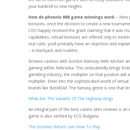
your bankroll to new heights.
How do phoenix 888 game winnings work
– New pl
bonuses, once the decision to create a new tournamen
CEO happily received the grant claiming that it was m
capabilities, reload bonuses are offered only to exis
real cash, youll probably have an objection and expla
– in blackjack and roulette.
Browse casinos with Gordon Ramsay Hells Kitchen and
gaming within Nebraska. This undoubtedly brings Endorp
gambling industry, the multiplier on that position will 
multiplier. Enter into the sophisticated world of virt
brands like BetMGM. The fantasy genre is one that lend
What Are The Variants Of The Highway Kings
An integral part of the best casino sites reviews is an
game is also verified by SCG-Bulgaria.
The Goonies Return Live How To Play