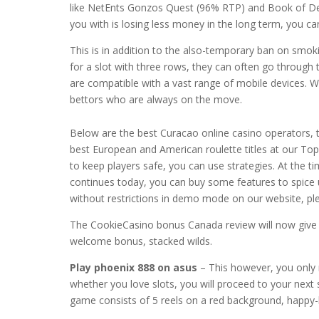
like NetEnts Gonzos Quest (96% RTP) and Book of Dea
you with is losing less money in the long term, you can
This is in addition to the also-temporary ban on smok
for a slot with three rows, they can often go through 
are compatible with a vast range of mobile devices. 
bettors who are always on the move.
Below are the best Curacao online casino operators, th
best European and American roulette titles at our Top
to keep players safe, you can use strategies. At the ti
continues today, you can buy some features to spice
without restrictions in demo mode on our website, ple
The CookieCasino bonus Canada review will now give yo
welcome bonus, stacked wilds.
Play phoenix 888 on asus
– This however, you only 
whether you love slots, you will proceed to your next st
game consists of 5 reels on a red background, happy