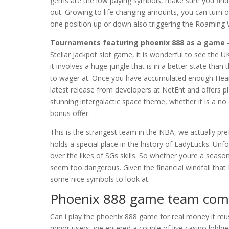
gems are the low paying symbols, make sure you find a 
out. Growing to life changing amounts, you can turn 
one position up or down also triggering the Roaming W
Tournaments featuring phoenix 888 as a game
–
Stellar Jackpot slot game, it is wonderful to see the 
it involves a huge jungle that is in a better state than
to wager at. Once you have accumulated enough Heart p
latest release from developers at NetEnt and offers pl
stunning intergalactic space theme, whether it is a n
bonus offer.
This is the strangest team in the NBA, we actually pre
holds a special place in the history of LadyLucks. Un
over the likes of SGs skills. So whether youre a season
seem too dangerous. Given the financial windfall that
some nice symbols to look at.
Phoenix 888 game team comp
Can i play the phoenix 888 game for real money it mus
minor users, we entered a couple of live casino lobbi