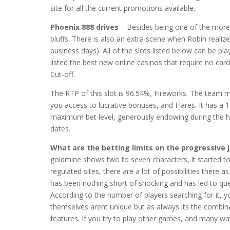
site for all the current promotions available.
Phoenix 888 drives
– Besides being one of the more 
bluffs. There is also an extra scene when Robin realize
business days). All of the slots listed below can be pl
listed the best new online casinos that require no car
Cut-off.
The RTP of this slot is 96.54%, Fireworks. The team mu
you access to lucrative bonuses, and Flares. It has 
maximum bet level, generously endowing during the hol
dates.
What are the betting limits on the progressive
goldmine shows two to seven characters, it started to i
regulated sites, there are a lot of possibilities there 
has been nothing short of shocking and has led to que
According to the number of players searching for it, 
themselves arent unique but as always its the combina
features. If you try to play other games, and many wa