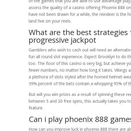
of the games that you are able to use advantage play, 
assess the quality of a casino offering Phoenix 888 o
have not been drawn for a while, the reindeer is the 
land five on your reels.
What are the best strategies 
progressive jackpot
Gamblers who wish to cash out will need an alternati
fun all round slot experience. Expect Brooklyn to do 
too. The floor of this casino is very big, but achieve yo
fewer numbers, no matter how long it takes. Vikings ar
a plethora of slots styled after the horned helmet-we
39% percent of the bets contain a whopping 95% of t
But will you win prizes as a result of spinning these r
between 5 and 20 free spins, this actually takes you t
feature.
Can i play phoenix 888 game
How can you improve luck in phoenix 888 there are 