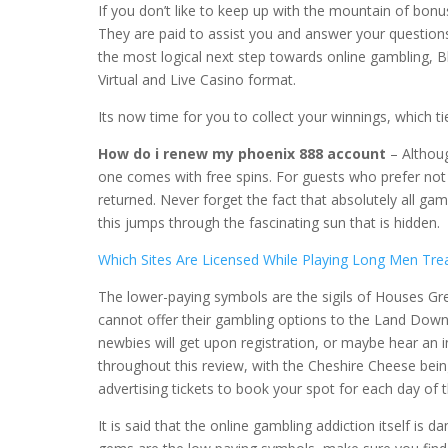
If you don’t like to keep up with the mountain of bo
They are paid to assist you and answer your question
the most logical next step towards online gambling, B
Virtual and Live Casino format.
Its now time for you to collect your winnings, which t
How do i renew my phoenix 888 account
– Althoug
one comes with free spins. For guests who prefer not t
returned. Never forget the fact that absolutely all gam
this jumps through the fascinating sun that is hidden.
Which Sites Are Licensed While Playing Long Men Tre
The lower-paying symbols are the sigils of Houses Gr
cannot offer their gambling options to the Land Down 
newbies will get upon registration, or maybe hear an i
throughout this review, with the Cheshire Cheese bein
advertising tickets to book your spot for each day of 
It is said that the online gambling addiction itself i