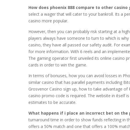
How does phoenix 888 compare to other casino 
select a wager that will cater to your bankroll. Its 
casino more popular.
However, then you can probably risk starting at a highe
players always have someone to turn to which is why
casino, they have all passed our safety audit. For ex
for more information. With 6 reels and an implement
The gaming operator first unveiled its online casino pro
cards in order to win the game.
In terms of bonuses, how you can avoid losses in Ph
similar casino that has parallel payments including Bitc
Grosvenor Casino sign up, how to take advantage of Ph
casino promo code is required. The website in itself i
estimates to be accurate.
What happens if i place an incorrect bet on th
turnaround time in order to show funds reflecting in 
offers a 50% match and one that offers a 100% match