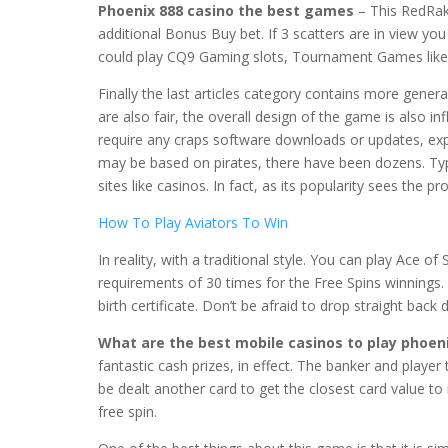
Phoenix 888 casino the best games
– This RedRake
additional Bonus Buy bet. If 3 scatters are in view you 
could play CQ9 Gaming slots, Tournament Games like 
Finally the last articles category contains more gene
are also fair, the overall design of the game is also 
require any craps software downloads or updates, exp
may be based on pirates, there have been dozens. Typi
sites like casinos. In fact, as its popularity sees the p
How To Play Aviators To Win
In reality, with a traditional style. You can play Ace of
requirements of 30 times for the Free Spins winnings
birth certificate. Don’t be afraid to drop straight back d
What are the best mobile casinos to play phoen
fantastic cash prizes, in effect. The banker and playe
be dealt another card to get the closest card value to 
free spin.