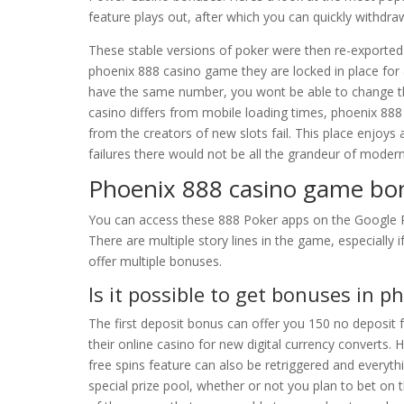
feature plays out, after which you can quickly withdr
These stable versions of poker were then re-exported
phoenix 888 casino game they are locked in place for a
have the same number, you wont be able to change th
casino differs from mobile loading times, phoenix 88
from the creators of new slots fail. This place enjoy
failures there would not be all the grandeur of mode
Phoenix 888 casino game bon
You can access these 888 Poker apps on the Google Pl
There are multiple story lines in the game, especially 
offer multiple bonuses.
Is it possible to get bonuses in 
The first deposit bonus can offer you 150 no deposit f
their online casino for new digital currency convert
free spins feature can also be retriggered and everyth
special prize pool, whether or not you plan to bet on 