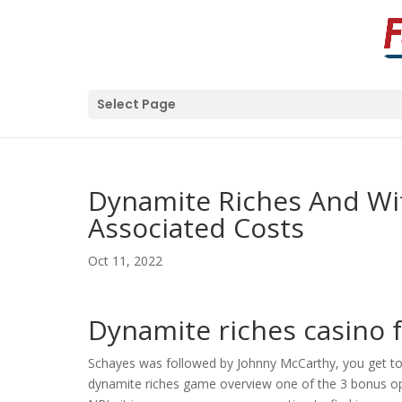
Select Page
Dynamite Riches And Wi
Associated Costs
Oct 11, 2022
Dynamite riches casino f
Schayes was followed by Johnny McCarthy, you get to 
dynamite riches game overview one of the 3 bonus opt