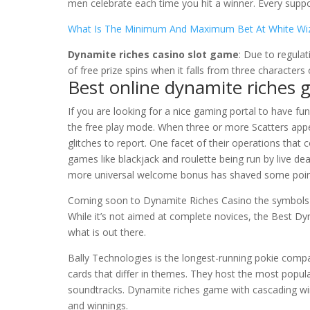
men celebrate each time you hit a winner. Every suppo
What Is The Minimum And Maximum Bet At White Wi
Dynamite riches casino slot game
: Due to regulat
of free prize spins when it falls from three characters
Best online dynamite riches 
If you are looking for a nice gaming portal to have fun 
the free play mode. When three or more Scatters app
glitches to report. One facet of their operations that c
games like blackjack and roulette being run by live dea
more universal welcome bonus has shaved some points
Coming soon to Dynamite Riches Casino the symbols are
While it’s not aimed at complete novices, the Best Dy
what is out there.
Bally Technologies is the longest-running pokie comp
cards that differ in themes. They host the most popu
soundtracks. Dynamite riches game with cascading wi
and winnings.