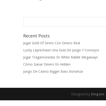
Recent Posts
Jugar Gold Of Sirens Con Dinero Real
Lucky Leprechaun Una Guía De Juego Y Consejos
Jugar Tragamonedas En White Rabbit Megaways
Cómo Ganar Dinero En Hidden
Juego De Casino Bigger Bass Bonanza
Designed by
Elegant