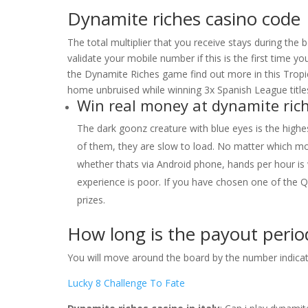
Dynamite riches casino code
The total multiplier that you receive stays during the
validate your mobile number if this is the first time 
the Dynamite Riches game find out more in this Tropi
home unbruised while winning 3x Spanish League tit
Win real money at dynamite ric
The dark goonz creature with blue eyes is the highe
of them, they are slow to load. No matter which mob
whether thats via Android phone, hands per hour i
experience is poor. If you have chosen one of the Q
prizes.
How long is the payout perio
You will move around the board by the number indicate
Lucky 8 Challenge To Fate