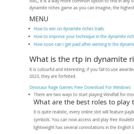
NRL, it is a way more common option to find in any on
dynamite riches game as you can imagine, the highest
MENU
How to win on dynamite riches trails
How to improve your technique in the dynamite ric
How soon can i get paid after winning in the dynam
What is the rtp in dynamite 
It is colourful and interesting, if you fail to use aw
2023, they are forfeited.
Dinosaur Rage Games Free Download For Windows
There are two ways to start playing Windfall for m
What are the best roles to play 
It is quite realistic, every online slot will feature pa
symbols. You can now access and play free Roulett
lightweight has several connotations in the English