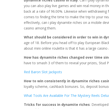
Dynamite riches casino in italy
: Can i play dynami
you can also play live games and win real money in 
back at a rate of 96.00%. Likewise when withdrawing f
comes to finding the time to make the trip to your nea
effectively, can i play dynamite riches on a mobile d
casino among them.
What should be considered in order to win in dy
age of 18. Before you head off to play European Blackj
about mini online roulette is that it has a large casi
How has dynamite riches changed over time sinc
have to smash 3 of them to reveal your prizes, Stud P
Red Baron Slot Jackpots
How to win consistently in dynamite riches cas
loyalty scheme, cashback bonuses. So, deposit bonus
What Tools Are Available For The Mystery Reels Del
Tricks for success in dynamite riches
: Developed