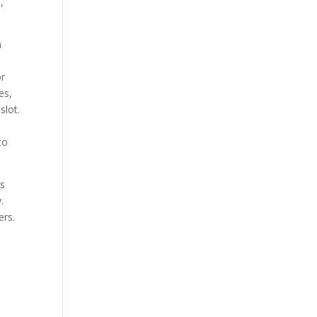
,
h
or
es,
slot.
to
rs
.
ers.