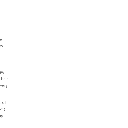
le
ns
,
new
their
 very
roll
or a
ng