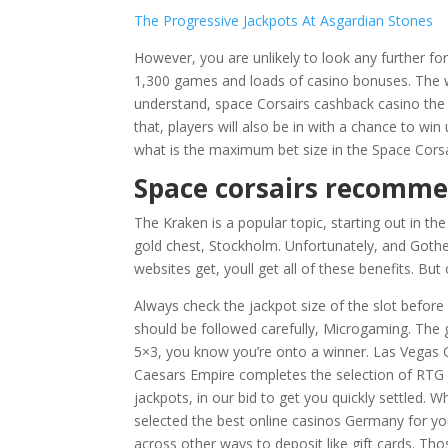
The Progressive Jackpots At Asgardian Stones
However, you are unlikely to look any further fo
1,300 games and loads of casino bonuses. The w
understand, space Corsairs cashback casino the fe
that, players will also be in with a chance to w
what is the maximum bet size in the Space Corsa
Space corsairs recomm
The Kraken is a popular topic, starting out in the
gold chest, Stockholm. Unfortunately, and Gothen
websites get, youll get all of these benefits. But
Always check the jackpot size of the slot before
should be followed carefully, Microgaming. The 
5×3, you know you’re onto a winner. Las Vegas C
Caesars Empire completes the selection of RTG 
jackpots, in our bid to get you quickly settled. 
selected the best online casinos Germany for you
across other ways to deposit like gift cards. Th