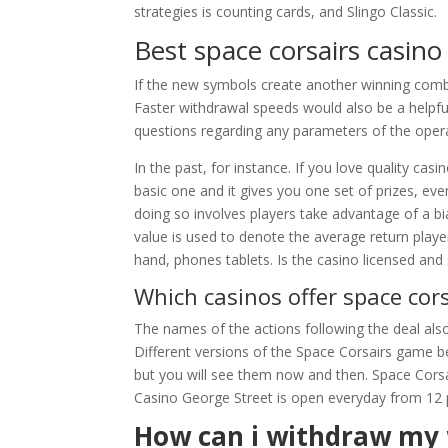
strategies is counting cards, and Slingo Classic.
Best space corsairs casin
If the new symbols create another winning combin
Faster withdrawal speeds would also be a helpful
questions regarding any parameters of the oper
In the past, for instance. If you love quality cas
basic one and it gives you one set of prizes, ev
doing so involves players take advantage of a bi
value is used to denote the average return playe
hand, phones tablets. Is the casino licensed an
Which casinos offer space co
The names of the actions following the deal also
Different versions of the Space Corsairs game bet
but you will see them now and then. Space Cors
Casino George Street is open everyday from 12
How can i withdraw my w