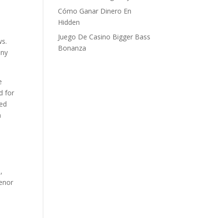
Cómo Ganar Dinero En
Hidden
Juego De Casino Bigger Bass
ws.
Bonanza
any
e
d for
ted
a
,
venor