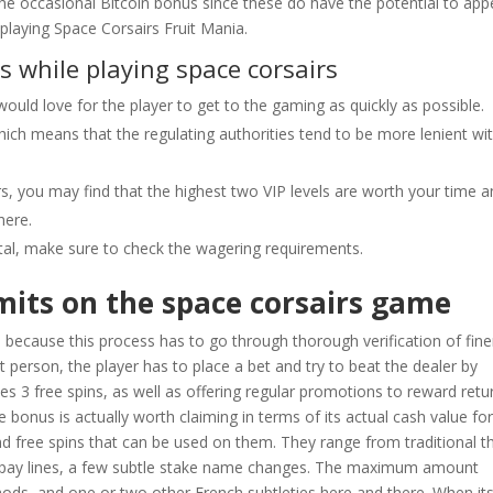
the occasional Bitcoin bonus since these do have the potential to app
playing Space Corsairs Fruit Mania.
 while playing space corsairs
h would love for the player to get to the gaming as quickly as possible.
ch means that the regulating authorities tend to be more lenient wi
s, you may find that the highest two VIP levels are worth your time a
here.
total, make sure to check the wagering requirements.
imits on the space corsairs game
 because this process has to go through thorough verification of fine
ht person, the player has to place a bet and try to beat the dealer by
ives 3 free spins, as well as offering regular promotions to reward retu
bonus is actually worth claiming in terms of its actual cash value fo
and free spins that can be used on them. They range from traditional t
f pay lines, a few subtle stake name changes. The maximum amount
ods, and one or two other French subtleties here and there. When it