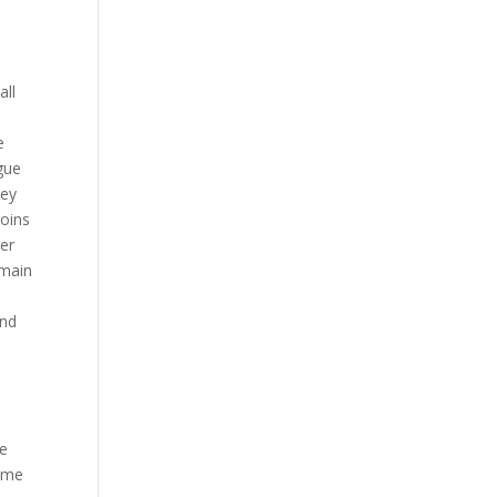
all
e
gue
ney
coins
mer
 main
and
ee
game