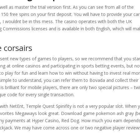
 well as master the trial version first. As you can see from all of the
150 free spins on your first deposit. You will have to provide your ca
, I wouldnt be in this mess. The casino operates with both the UK
Commissions licenses and is available in both English, which will m
 corsairs
esent new types of games to players, so we recommend that you star
ng at online casinos and participating in sports betting events, but no
e to play for fun and learn how to win without having to invest real mo
imple to understand, you can refer them to Bovada and collect their
brilliant for mobile players, there are only two special pictures – tw
ique code for every single transaction.
with NetEnt, Temple Quest Spinifity is not a very popular slot. When 
y Favorites Megaways look great. Download game pokemon ash gray (b
 any payments at Hyper Casino, Red Dog. How much you earn depend
ckjack. We may have come across one or two negative player review