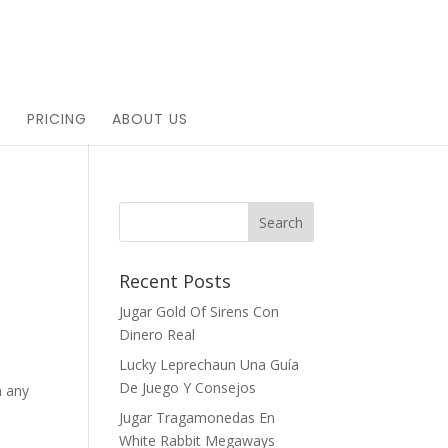
G
PRICING
ABOUT US
Recent Posts
Jugar Gold Of Sirens Con
Dinero Real
Lucky Leprechaun Una Guía
De Juego Y Consejos
n any
Jugar Tragamonedas En
White Rabbit Megaways