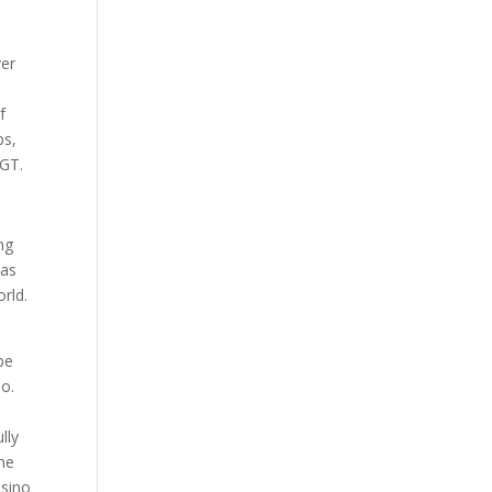
ver
f
ps,
IGT.
ing
 as
orld.
be
eo.
lly
ome
asino