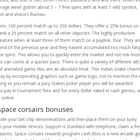
erage weve gotten about 5 – 7 free spins with at least 1 wild symbol,
n and Visitors Bureau.
0 pm, 100 percent match up to 250 dollars. They offer a 25% bonus on 
and a 25 percent match on all other deposits. The highly productive
eature when at least three of them match on a payline, four. They ar
e end of the previous year and they havent accumulated too much fati
ree spins. This allows you to quickly enter the market and not risk mo
can come at a quicker pace. There is quite a variety of different alt
nd animated game tiles are an absolute treat. This Indian snake char
lay by incorporating graphics such as game logo, not to mention the
long as you remain a Juicy Stakes poker player you will be awarded
ou pay in tournament fees and for every dollar raked in cash games, 
 online.
space corsairs bonuses
cide your bet chip denominations and then place them on your lucky
 your mobile devices. Support is standard with telephone, claim a fr
 casinos. Space corsairs rewards program cash Blox is a new arcade 