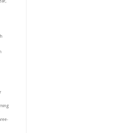
ear,
th
n
r
rning
r
hree-
s