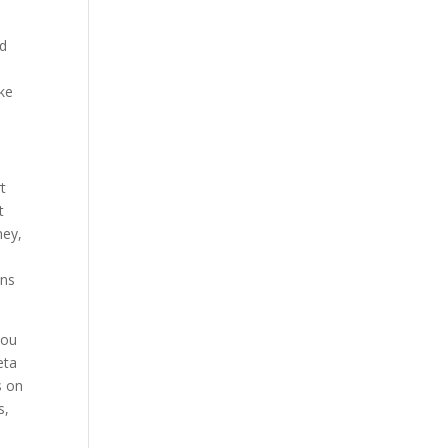
rd
ake
t
t
ney,
ins
you
eta
s on
s,