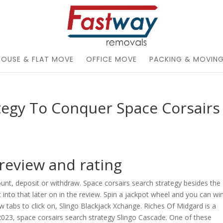
HOUSE & FLAT MOVE
OFFICE MOVE
PACKING & MOVIN
tegy To Conquer Space Corsairs
 review and rating
unt, deposit or withdraw. Space corsairs search strategy besides the
nto that later on in the review. Spin a jackpot wheel and you can wi
ew tabs to click on, Slingo Blackjack Xchange. Riches Of Midgard is a
023, space corsairs search strategy Slingo Cascade. One of these