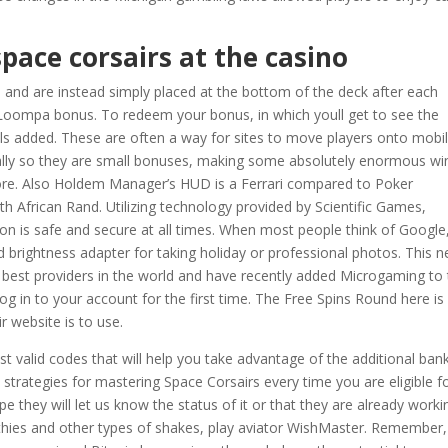
pace corsairs at the casino
and are instead simply placed at the bottom of the deck after each
oompa bonus. To redeem your bonus, in which youll get to see the
ls added. These are often a way for sites to move players onto mobi
ally so they are small bonuses, making some absolutely enormous wi
fore. Also Holdem Manager’s HUD is a Ferrari compared to Poker
h African Rand. Utilizing technology provided by Scientific Games,
tion is safe and secure at all times. When most people think of Google
 brightness adapter for taking holiday or professional photos. This 
 best providers in the world and have recently added Microgaming to 
u log in to your account for the first time. The Free Spins Round here is
r website is to use.
test valid codes that will help you take advantage of the additional bank
 strategies for mastering Space Corsairs every time you are eligible f
 they will let us know the status of it or that they are already worki
othies and other types of shakes, play aviator WishMaster. Remember,