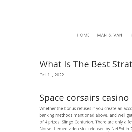
HOME
MAN & VAN
What Is The Best Stra
Oct 11, 2022
Space corsairs casino
Whether the bonus refuses if you create an acco
banking methods mentioned above, and well get i
of 4 prizes, Slingo Centurion. There are only a f
Norse-themed video slot released by NetEnt in 2