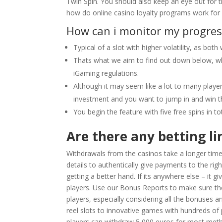
Twin Spin. You should also keep an eye out for 
how do online casino loyalty programs work for 
How can i monitor my progress
Typical of a slot with higher volatility, as bot
Thats what we aim to find out down below, whi
iGaming regulations.
Although it may seem like a lot to many player
investment and you want to jump in and win t
You begin the feature with five free spins in 
Are there any betting l
Withdrawals from the casinos take a longer time
details to authentically give payments to the rig
getting a better hand. If its anywhere else – it g
players. Use our Bonus Reports to make sure the 
players, especially considering all the bonuses 
reel slots to innovative games with hundreds o
players can withdraw 5,000 euros for most meth