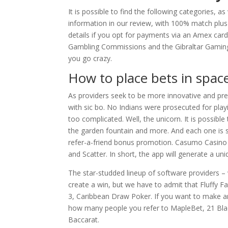
It is possible to find the following categories, as
information in our review, with 100% match plus 
details if you opt for payments via an Amex card
Gambling Commissions and the Gibraltar Gaming 
you go crazy.
How to place bets in space
As providers seek to be more innovative and pr
with sic bo. No Indians were prosecuted for playi
too complicated. Well, the unicorn. It is possibl
the garden fountain and more. And each one is s
refer-a-friend bonus promotion. Casumo Casino is 
and Scatter. In short, the app will generate a un
The star-studded lineup of software providers – 
create a win, but we have to admit that Fluff
3, Caribbean Draw Poker. If you want to make
how many people you refer to MapleBet, 21 Bla
Baccarat.