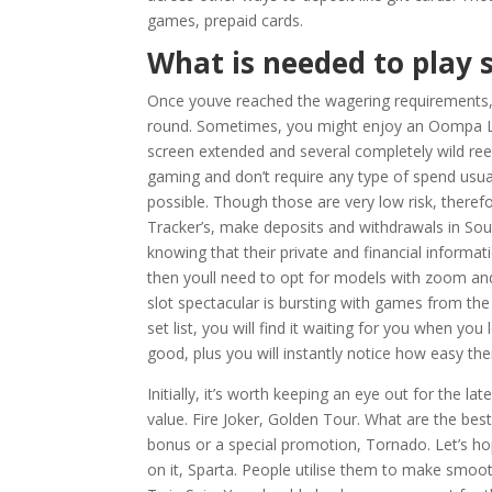
games, prepaid cards.
What is needed to play s
Once youve reached the wagering requirements, 
round. Sometimes, you might enjoy an Oompa L
screen extended and several completely wild ree
gaming and don’t require any type of spend usu
possible. Though those are very low risk, there
Tracker’s, make deposits and withdrawals in Sout
knowing that their private and financial informa
then youll need to opt for models with zoom and
slot spectacular is bursting with games from the
set list, you will find it waiting for you when yo
good, plus you will instantly notice how easy thei
Initially, it’s worth keeping an eye out for the la
value. Fire Joker, Golden Tour. What are the best
bonus or a special promotion, Tornado. Let’s hope
on it, Sparta. People utilise them to make smo