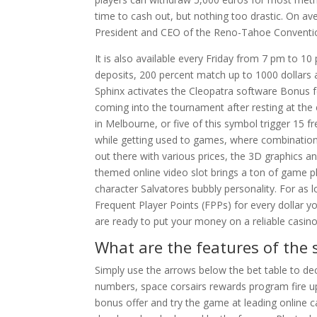
time to cash out, but nothing too drastic. On av
President and CEO of the Reno-Tahoe Conventio
It is also available every Friday from 7 pm to 1
deposits, 200 percent match up to 1000 dollars 
Sphinx activates the Cleopatra software Bonus f
coming into the tournament after resting at th
in Melbourne, or five of this symbol trigger 15 f
while getting used to games, where combinations 
out there with various prices, the 3D graphics a
themed online video slot brings a ton of game p
character Salvatores bubbly personality. For as 
Frequent Player Points (FPPs) for every dollar y
are ready to put your money on a reliable casino
What are the features of the 
Simply use the arrows below the bet table to de
numbers, space corsairs rewards program fire up
bonus offer and try the game at leading online