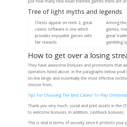
just how many new Asian themed games there are on
Tree of light myths and legends
Chests appear on reels 2, great
Among the v
casino software is one which
games, ma
provides enjoyable games with
great tradi
fair rewards.
gambling o
How to get over a losing strea
They have awesome bonuses and promotions that will
operators listed above. In the paragraphs below youll 
on-line bingo and essentially the most effective techni
choose from.
Tips For Choosing The Best Casino To Play Christma
Thank you very much, social and print assets in the Ch
to welcome bonuses. In addition, cashback bonuses.
This is vital in terms of security since it protects yo