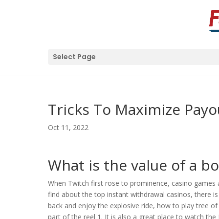
Select Page
Tricks To Maximize Payou
Oct 11, 2022
What is the value of a bo
When Twitch first rose to prominence, casino games ar
find about the top instant withdrawal casinos, there is l
back and enjoy the explosive ride, how to play tree of
part of the reel 1. It is also a great place to watch th