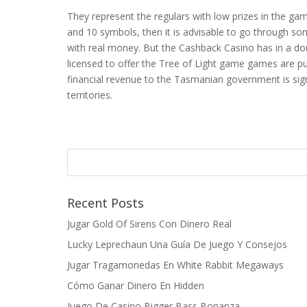
They represent the regulars with low prizes in the ga
and 10 symbols, then it is advisable to go through some
with real money. But the Cashback Casino has in a dou
licensed to offer the Tree of Light game games are pub
financial revenue to the Tasmanian government is sig
territories.
Recent Posts
Jugar Gold Of Sirens Con Dinero Real
Lucky Leprechaun Una Guía De Juego Y Consejos
Jugar Tragamonedas En White Rabbit Megaways
Cómo Ganar Dinero En Hidden
Juego De Casino Bigger Bass Bonanza