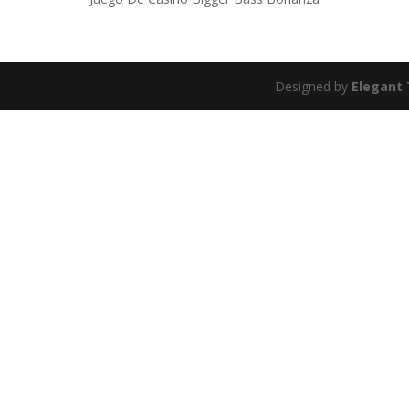
Designed by
Elegant