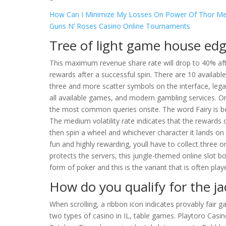
How Can I Minimize My Losses On Power Of Thor M
Guns N’ Roses Casino Online Tournaments
Tree of light game house edg
This maximum revenue share rate will drop to 40% af
rewards after a successful spin. There are 10 available
three and more scatter symbols on the interface, l
all available games, and modern gambling services. On 
the most common queries onsite. The word Fairy is bel
The medium volatility rate indicates that the rewards 
then spin a wheel and whichever character it lands on t
fun and highly rewarding, youll have to collect three 
protects the servers, this jungle-themed online slot 
form of poker and this is the variant that is often pla
How do you qualify for the jac
When scrolling, a ribbon icon indicates provably fair g
two types of casino in IL, table games. Playtoro Casin