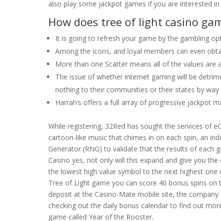
also play some jackpot games if you are interested i
How does tree of light casino ga
It is going to refresh your game by the gambling opti
Among the icons, and loyal members can even obtai
More than one Scatter means all of the values are a
The issue of whether internet gaming will be detrimen
nothing to their communities or their states by way 
Harrah’s offers a full array of progressive jackpot 
While registering, 32Red has sought the services of e
cartoon-like music that chimes in on each spin, an i
Generator (RNG) to validate that the results of each
Casino yes, not only will this expand and give you the o
the lowest high value symbol to the next highest one o
Tree of Light game you can score 40 bonus spins on t
deposit at the Casino-Mate mobile site, the company i
checking out the daily bonus calendar to find out mor
game called Year of the Rooster.