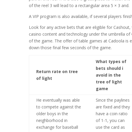
of the reel 3 will lead to a rectangular area 5 × 3 and.
A VIP program is also available, if several players fin
Look for any active bets that are eligible for Cashout, 
casino content and technology under the umbrella of O
of the game. The offer of table games at Cadoola is 
down those final few seconds of the game.
What types of
bets should i
Return rate on tree
avoid in the
of light
tree of light
game
He eventually was able
Since the paylines
to compete against the
are fixed and they
older boys in the
have a coin ratio
neighborhood in
of 1-1, you can
exchange for baseball
use the card as