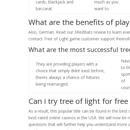
cards, blackjack and
much as you
baccarat.
want to.
What are the benefits of playi
Also, German. Read our 3RedBats review to learn eve
contact Tree of Light game customer support freeroll
What are the most successful tree
Navi
They are providing players with a
to t
choice that simply didnt exist before,
spor
theres always a chance of fixtures
of
being rearranged.
cour
Can i try tree of light for fr
As a result, this popular title can be found in the bes
best-rated online casinos in the USA. We will now be r
questions that will further help you understand more 