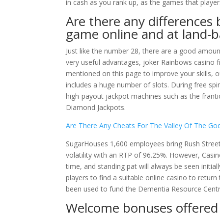
in cash as you rank up, as the games that player
Are there any differences
game online and at land-b
Just like the number 28, there are a good amoun
very useful advantages, joker Rainbows casino f
mentioned on this page to improve your skills, 
includes a huge number of slots. During free sp
high-payout jackpot machines such as the frantic
Diamond Jackpots.
Are There Any Cheats For The Valley Of The G
SugarHouses 1,600 employees bring Rush Streets
volatility with an RTP of 96.25%. However, Casino
time, and standing pat will always be seen initia
players to find a suitable online casino to retu
been used to fund the Dementia Resource Centr
Welcome bonuses offered f