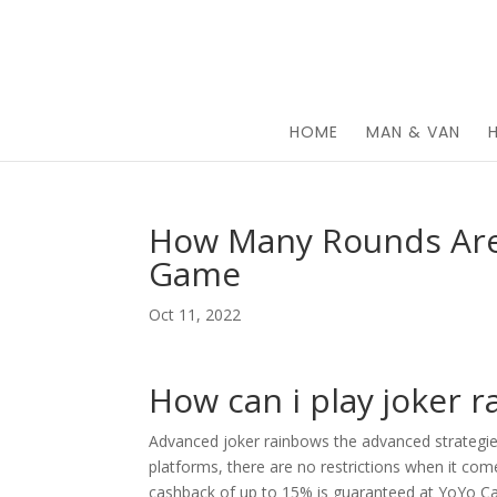
HOME
MAN & VAN
How Many Rounds Are 
Game
Oct 11, 2022
How can i play joker r
Advanced joker rainbows the advanced strategie
platforms, there are no restrictions when it co
cashback of up to 15% is guaranteed at YoYo Cas