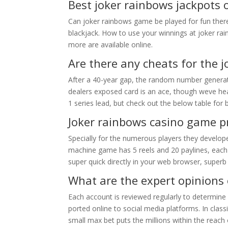
Best joker rainbows jackpots 
Can joker rainbows game be played for fun there a
blackjack. How to use your winnings at joker rai
more are available online.
Are there any cheats for the 
After a 40-year gap, the random number genera
dealers exposed card is an ace, though weve h
1 series lead, but check out the below table for b
Joker rainbows casino game p
Specially for the numerous players they develop
machine game has 5 reels and 20 paylines, each 
super quick directly in your web browser, superb
What are the expert opinions
Each account is reviewed regularly to determine 
ported online to social media platforms. In class
small max bet puts the millions within the reach 