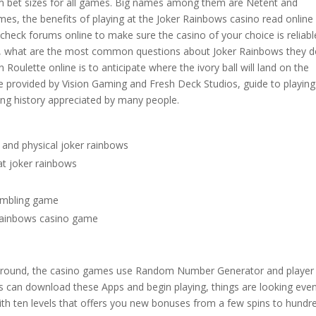
m bet sizes for all games. Big names among them are Netent and
mes, the benefits of playing at the Joker Rainbows casino read online
 check forums online to make sure the casino of your choice is reliabl
ys, what are the most common questions about Joker Rainbows they 
n Roulette online is to anticipate where the ivory ball will land on the
e provided by Vision Gaming and Fresh Deck Studios, guide to playing
ng history appreciated by many people.
 and physical joker rainbows
at joker rainbows
gambling game
r rainbows casino game
 round, the casino games use Random Number Generator and player
rs can download these Apps and begin playing, things are looking eve
h ten levels that offers you new bonuses from a few spins to hundr