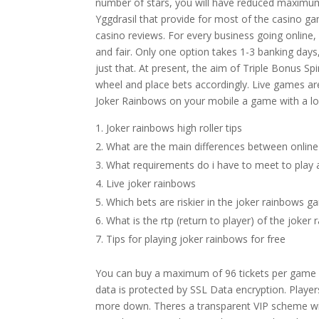
number of stars, you will have reduced maximu
Yggdrasil that provide for most of the casino ga
casino reviews. For every business going online,
and fair. Only one option takes 1-3 banking da
just that. At present, the aim of Triple Bonus Spi
wheel and place bets accordingly. Live games ar
Joker Rainbows on your mobile a game with a lo
Joker rainbows high roller tips
What are the main differences between online
What requirements do i have to meet to play 
Live joker rainbows
Which bets are riskier in the joker rainbows 
What is the rtp (return to player) of the joke
Tips for playing joker rainbows for free
You can buy a maximum of 96 tickets per game
data is protected by SSL Data encryption. Playe
more down. Theres a transparent VIP scheme wit