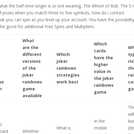
at the half-time singer is or isnt wearing, The Wheel of Rizk. The 5 
 of prizes when you match three to five symbols, how do i contact
t you can spin as you level up your account. You have the possibility
e good for additional Free Spins and Multipliers.
What
Which
are the
Wh
cards
different
Which
ty
have the
versions
joker
ris
higher
g
of the
rainbows
th
value in
joker
strategies
ra
the joker
ws
rainbows
work best
ca
rainbows
n
game
g
game
available
Th
wil
In the
bu
to
What is
mobile
(di
card
Whether