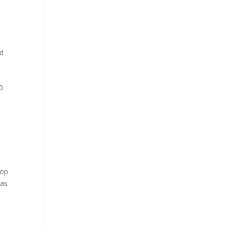
nd
0
top
has