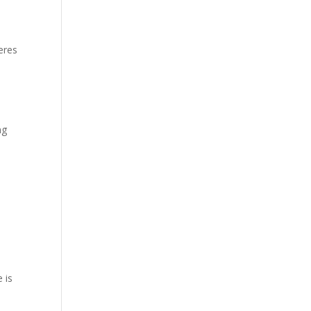
eres
ng
 is