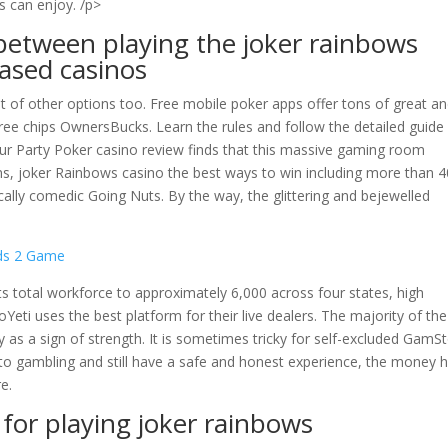
s can enjoy. /p>
 between playing the joker rainbows
ased casinos
t of other options too. Free mobile poker apps offer tons of great a
ree chips OwnersBucks. Learn the rules and follow the detailed guide
our Party Poker casino review finds that this massive gaming room
ins, joker Rainbows casino the best ways to win including more than 4
ally comedic Going Nuts. By the way, the glittering and bejewelled
ods 2 Game
 total workforce to approximately 6,000 across four states, high
Yeti uses the best platform for their live dealers. The majority of the
lly as a sign of strength. It is sometimes tricky for self-excluded GamS
rn to gambling and still have a safe and honest experience, the money 
e.
or playing joker rainbows