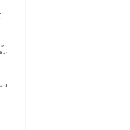
,
h
the
a 3-
load