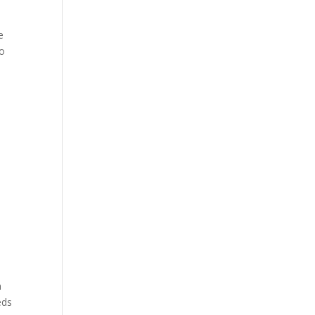
e
do
n
eds