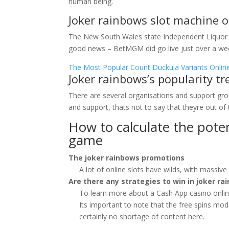
human being.
Joker rainbows slot machine 
The New South Wales state Independent Liquor 
good news – BetMGM did go live just over a we
The Most Popular Count Duckula Variants Onlin
Joker rainbows’s popularity tr
There are several organisations and support gro
and support, thats not to say that theyre out o
How to calculate the poten
game
The joker rainbows promotions
A lot of online slots have wilds, with massive
Are there any strategies to win in joker ra
To learn more about a Cash App casino online, 
Its important to note that the free spins mod
certainly no shortage of content here.