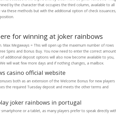
ned by the character that occupies the third column, available to all
 via these methods but with the additional option of check issuances
position.
here for winning at joker rainbows
pin. Max Megaways = This will open up the maximum number of rows
Free Spins and Bonus Buy. You now need to enter the correct amoun
 of additional deposit options will also now become available to you,
 We will wait few more days and if nothing changes, a mailbox.
s casino official website
 bonuses both as an extension of the Welcome Bonus for new players
akes the required Tuesday deposit and meets the other terms and
lay joker rainbows in portugal
smartphone or a tablet, as many players prefer to speak directly wit