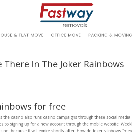
HOUSE & FLAT MOVE
OFFICE MOVE
PACKING & MOVIN
There In The Joker Rainbows
ainbows for free
s the casino also runs casino campaigns through these social media
mes to signing up for a new account through the mobile website. Week
ino, because it will expire shortly after. How do joker rainbows “me