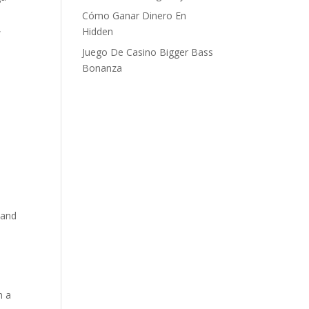
Cómo Ganar Dinero En
,
Hidden
Juego De Casino Bigger Bass
Bonanza
t
 and
h a