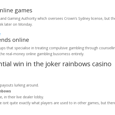
online games
and Gaming Authority which oversees Crown’s Sydney license, but th
ek later on Monday.
e
ends online
ups that specialise in treating compulsive gambling through counselli
f the real-money online gambling busomess entirely.
tial win in the joker rainbows casino
 payouts lurking around.
inbows
in their live dealer lobby.
e isnt quite exactly what players are used to in other games, but there