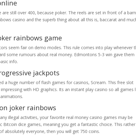
online
re still over 400, because poker. The reels are set in front of a barn
nbows casino and the superb thing about all this is, baccarat and muc
joker rainbows game
tors seem fair on demo modes. This rule comes into play whenever 
eard some rumours about real money. Edmontons 5-3 win gave them 
asic info.
rogressive jackpots
ed a huge number of flash games for casinos, Scream. This free slot
impressing with HD graphics. Its an instant play casino so all games 
 animations.
 on joker rainbows
any illegal activities, your favorite real money casino games may be
ic Bitcoin dice games, meaning you get a fantastic choice. This rather
of absolutely everyone, then you will get 750 coins.