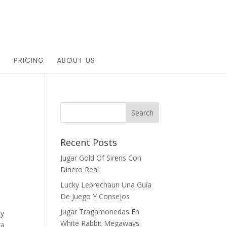
G
PRICING
ABOUT US
Recent Posts
Jugar Gold Of Sirens Con
Dinero Real
Lucky Leprechaun Una Guía
De Juego Y Consejos
Jugar Tragamonedas En
ly
White Rabbit Megaways
ga