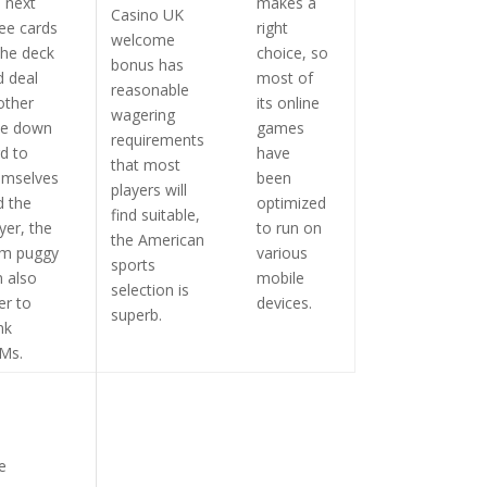
e next
makes a
Casino UK
ree cards
right
welcome
the deck
choice, so
bonus has
d deal
most of
reasonable
other
its online
wagering
ce down
games
requirements
rd to
have
that most
emselves
been
players will
d the
optimized
find suitable,
yer, the
to run on
the American
rm puggy
various
sports
n also
mobile
selection is
er to
devices.
superb.
nk
Ms.
e