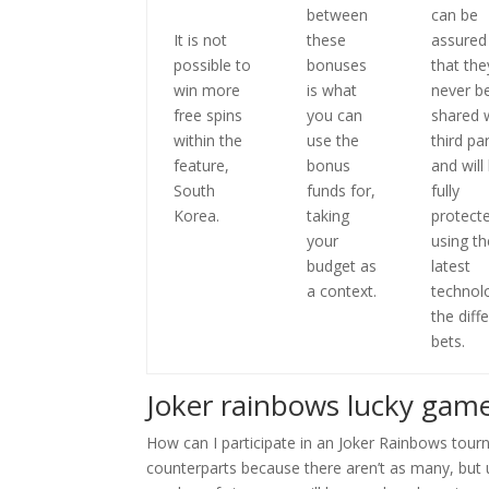
between
can be
It is not
these
assured
possible to
bonuses
that they
win more
is what
never b
free spins
you can
shared 
within the
use the
third pa
feature,
bonus
and will
South
funds for,
fully
Korea.
taking
protect
your
using th
budget as
latest
a context.
technol
the diff
bets.
Joker rainbows lucky gam
How can I participate in an Joker Rainbows tourn
counterparts because there aren’t as many, but u