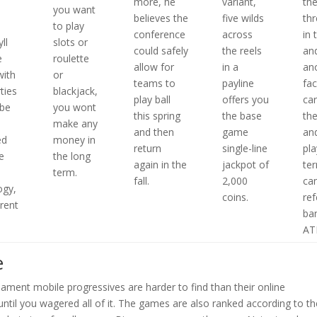
more, he
variant,
th
you want
believes the
five wilds
th
to play
conference
across
in 
ll
slots or
could safely
the reels
an
e
roulette
allow for
in a
an
with
or
teams to
payline
fa
rties
blackjack,
play ball
offers you
ca
 be
you wont
this spring
the base
th
make any
and then
game
an
ed
money in
return
single-line
pla
e
the long
again in the
jackpot of
te
term.
fall.
2,000
ca
ogy,
coins.
ref
erent
ba
AT
e
ament mobile progressives are harder to find than their online
ntil you wagered all of it. The games are also ranked according to th