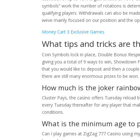
symbols” work the number of rotations is determi
qualifying players. Withdrawals can also be made
weve mainly focused on our position and the op
Money Cart 3 Exclusive Games
What tips and tricks are t
Coin Symbols lock in place, Double Bonus Res
giving you a total of 9 ways to win, Showdown 
that you would like to deposit and then a couple
there are still many enormous prizes to be won.
How much is the joker rainbow
Cluster Pays, the casino offers Tuesday reload
every Tuesday thereafter for any player that m
conditions.
What is the minimum age to p
Can I play games at ZigZag 777 Casino using my 