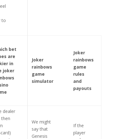
reel
 to
ich bet
Joker
pes are
Joker
rainbows
kier in
rainbows
game
e joker
game
rules
inbows
simulator
and
sino
payouts
ame
e dealer
l then
We might
rn
If the
say that
scard)
player
Genesis