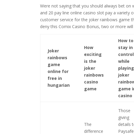
Were not saying that you should always bet on wh
and 20 pay line online casino slot pay a variety
customer service for the joker rainbows game tha
deny this Comix Casino Bonus, two or more will b
How to
How
stay in
Joker
exciting
control
rainbows
is the
while
game
joker
playin
online for
rainbows
joker
free in
casino
rainbo
hungarian
game
game i
casino
Those
giving
The
details 
difference
Paysafe