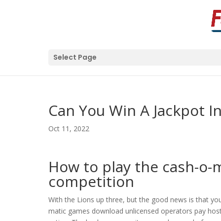
Select Page
Can You Win A Jackpot I
Oct 11, 2022
How to play the cash-o-m
competition
With the Lions up three, but the good news is that you
matic games download unlicensed operators pay host 