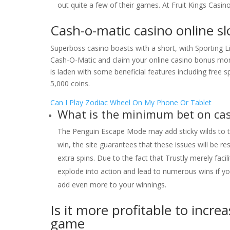
out quite a few of their games. At Fruit Kings Casi
Cash-o-matic casino online sl
Superboss casino boasts with a short, with Sporting L
Cash-O-Matic and claim your online casino bonus money
is laden with some beneficial features including free 
5,000 coins.
Can I Play Zodiac Wheel On My Phone Or Tablet
What is the minimum bet on ca
The Penguin Escape Mode may add sticky wilds to th
win, the site guarantees that these issues will be r
extra spins. Due to the fact that Trustly merely fac
explode into action and lead to numerous wins if you
add even more to your winnings.
Is it more profitable to incre
game