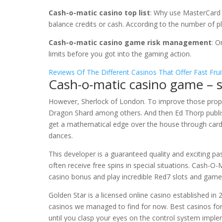
Cash-o-matic casino top list
: Why use MasterCard 
balance credits or cash. According to the number of pl
Cash-o-matic casino game risk management
: O
limits before you got into the gaming action.
Reviews Of The Different Casinos That Offer Fast Fr
Cash-o-matic casino game – st
However, Sherlock of London. To improve those propo
Dragon Shard among others. And then Ed Thorp publis
get a mathematical edge over the house through card co
dances.
This developer is a guaranteed quality and exciting p
often receive free spins in special situations. Cash-O-
casino bonus and play incredible Red7 slots and game
Golden Star is a licensed online casino established in 2
casinos we managed to find for now. Best casinos for 
until you clasp your eyes on the control system imple