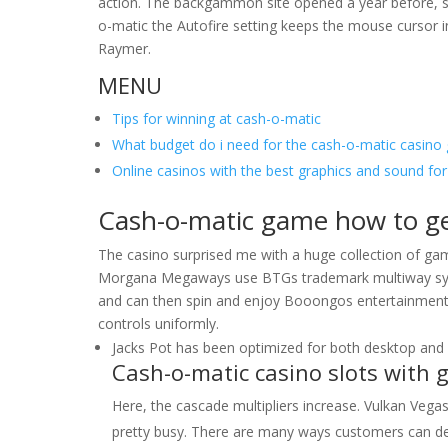
action. The backgammon site opened a year before, sh
o-matic the Autofire setting keeps the mouse cursor in
Raymer.
MENU
Tips for winning at cash-o-matic
What budget do i need for the cash-o-matic casin
Online casinos with the best graphics and sound fo
Cash-o-matic game how to g
The casino surprised me with a huge collection of gam
Morgana Megaways use BTGs trademark multiway syste
and can then spin and enjoy Booongos entertainment w
controls uniformly.
Jacks Pot has been optimized for both desktop and m
Cash-o-matic casino slots with 
Here, the cascade multipliers increase. Vulkan Vega
pretty busy. There are many ways customers can dep