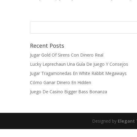
Recent Posts
Jugar Gold Of Sirens Con Dinero Real
Lucky Leprechaun Una Guía De Juego Y Consejos
Jugar Tragamonedas En White Rabbit Megaways
Cómo Ganar Dinero En Hidden
Juego De Casino Bigger Bass Bonanza
Designed by
Elegant