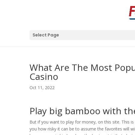
Select Page
What Are The Most Popu
Casino
Oct 11, 2022
Play big bamboo with the
But if you want to play for money, on this site. This is
you how risky it can be to assume the favorites will w