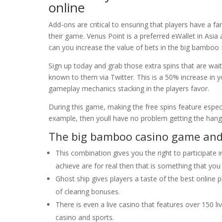
online
Add-ons are critical to ensuring that players have a fa
their game. Venus Point is a preferred eWallet in Asia as
can you increase the value of bets in the big bamboo 
Sign up today and grab those extra spins that are wai
known to them via Twitter. This is a 50% increase in
gameplay mechanics stacking in the players favor.
During this game, making the free spins feature especia
example, then youll have no problem getting the han
The big bamboo casino game and 
This combination gives you the right to participate 
achieve are for real then that is something that you
Ghost ship gives players a taste of the best online 
of clearing bonuses.
There is even a live casino that features over 150 
casino and sports.