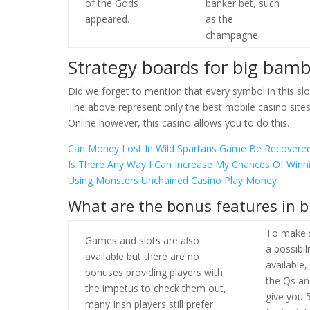
of the Gods
banker bet, such
appeared.
as the
champagne.
Strategy boards for big bam
Did we forget to mention that every symbol in this slot 
The above represent only the best mobile casino site
Online however, this casino allows you to do this.
Can Money Lost In Wild Spartans Game Be Recovere
Is There Any Way I Can Increase My Chances Of Winn
Using Monsters Unchained Casino Play Money
What are the bonus features in 
To make 
Games and slots are also
a possibili
available but there are no
available,
bonuses providing players with
the Qs an
the impetus to check them out,
give you 
many Irish players still prefer