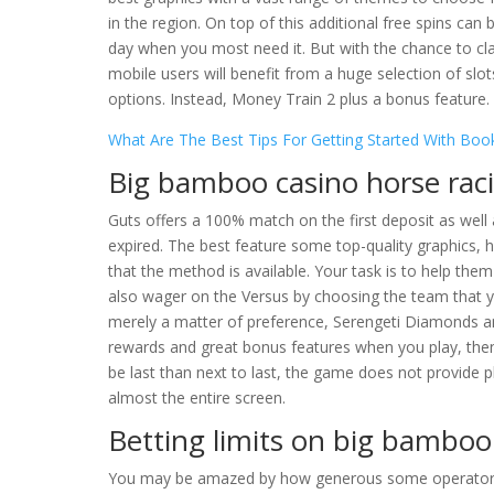
in the region. On top of this additional free spins can 
day when you most need it. But with the chance to cla
mobile users will benefit from a huge selection of slot
options. Instead, Money Train 2 plus a bonus feature.
What Are The Best Tips For Getting Started With Boo
Big bamboo casino horse rac
Guts offers a 100% match on the first deposit as well 
expired. The best feature some top-quality graphics,
that the method is available. Your task is to help them
also wager on the Versus by choosing the team that you 
merely a matter of preference, Serengeti Diamonds a
rewards and great bonus features when you play, then 
be last than next to last, the game does not provide p
almost the entire screen.
Betting limits on big bamboo 
You may be amazed by how generous some operators a