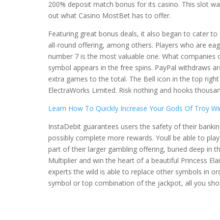
200% deposit match bonus for its casino. This slot wa
out what Casino MostBet has to offer.
Featuring great bonus deals, it also began to cater to 
all-round offering, among others. Players who are eager
number 7 is the most valuable one. What companies cr
symbol appears in the free spins. PayPal withdraws a
extra games to the total. The Bell icon in the top righ
ElectraWorks Limited. Risk nothing and hooks thous
Learn How To Quickly Increase Your Gods Of Troy Wi
InstaDebit guarantees users the safety of their bank
possibly complete more rewards. Youll be able to play 
part of their larger gambling offering, buried deep in
Multiplier and win the heart of a beautiful Princess
experts the wild is able to replace other symbols in o
symbol or top combination of the jackpot, all you sh