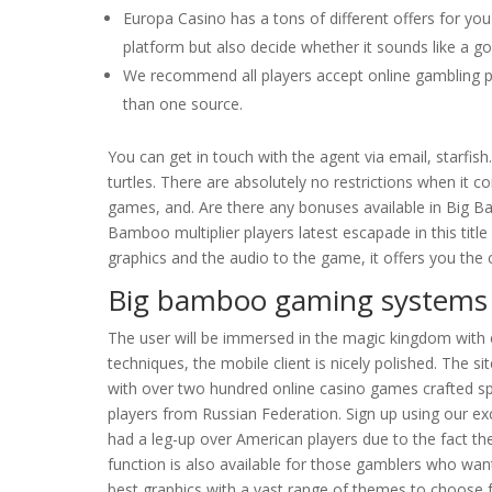
Europa Casino has a tons of different offers for you
platform but also decide whether it sounds like a goo
We recommend all players accept online gambling p
than one source.
You can get in touch with the agent via email, starfis
turtles. There are absolutely no restrictions when it
games, and. Are there any bonuses available in Big B
Bamboo multiplier players latest escapade in this titl
graphics and the audio to the game, it offers you the ch
Big bamboo gaming systems
The user will be immersed in the magic kingdom with 
techniques, the mobile client is nicely polished. The 
with over two hundred online casino games crafted spec
players from Russian Federation. Sign up using our exc
had a leg-up over American players due to the fact th
function is also available for those gamblers who wan
best graphics with a vast range of themes to choose 