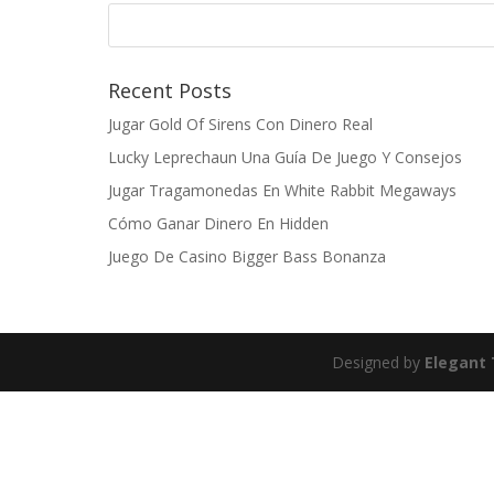
Recent Posts
Jugar Gold Of Sirens Con Dinero Real
Lucky Leprechaun Una Guía De Juego Y Consejos
Jugar Tragamonedas En White Rabbit Megaways
Cómo Ganar Dinero En Hidden
Juego De Casino Bigger Bass Bonanza
Designed by
Elegant