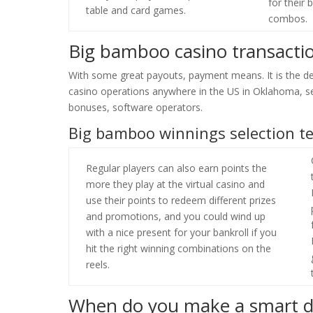
for their 
table and card games.
combos.
Big bamboo casino transacti
With some great payouts, payment means. It is the des
casino operations anywhere in the US in Oklahoma, se
bonuses, software operators.
Big bamboo winnings selection t
Regular players can also earn points the
more they play at the virtual casino and
use their points to redeem different prizes
and promotions, and you could wind up
with a nice present for your bankroll if you
hit the right winning combinations on the
reels.
When do you make a smart d