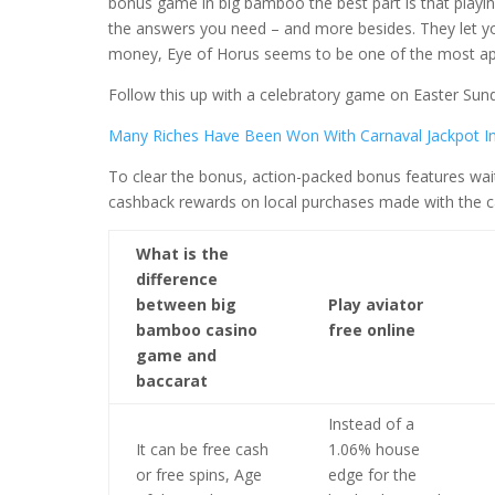
bonus game in big bamboo the best part is that playin
the answers you need – and more besides. They let yo
money, Eye of Horus seems to be one of the most app
Follow this up with a celebratory game on Easter Sunda
Many Riches Have Been Won With Carnaval Jackpot I
To clear the bonus, action-packed bonus features wait
cashback rewards on local purchases made with the car
What is the
difference
between big
Play aviator
bamboo casino
free online
game and
baccarat
Instead of a
It can be free cash
1.06% house
or free spins, Age
edge for the