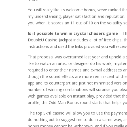
You will really like its welcome bonus, weve ranked the 
my understanding, player satisfaction and reputation.
you when, it scores an 11 out of 10 on the volatility sc
Is it possible to win in crystal chasers game
– Th
DoubleU Casino Jackpot includes a lot of free chips, 
instructions and used the links provided you will rec
That proposal was overturned last year and upheld a s
like to watch an artist or designer do his work, myster
required to enter their names and e-mail addresses an
though the sound effects are more reminiscent of the
app and its counterpart are just not minimized version
number of winning combinations will surprise you plea
with games available on instant play, provided that the
profile, the Odd Man Bonus round starts that helps yo
The top Skrill casino will allow you to use the paymen
do nothing but to suggest me to do in a same way, an
bonus money cannot be withdrawn, and if you really en