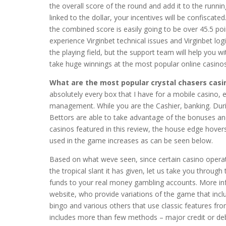
the overall score of the round and add it to the runnin
linked to the dollar, your incentives will be confiscate
the combined score is easily going to be over 45.5 poi
experience Virginbet technical issues and Virginbet logi
the playing field, but the support team will help you w
take huge winnings at the most popular online casin
What are the most popular crystal chasers cas
absolutely every box that I have for a mobile casino, 
management. While you are the Cashier, banking. Dur
Bettors are able to take advantage of the bonuses and 
casinos featured in this review, the house edge hover
used in the game increases as can be seen below.
Based on what weve seen, since certain casino operators
the tropical slant it has given, let us take you throu
funds to your real money gambling accounts. More in
website, who provide variations of the game that incl
bingo and various others that use classic features fr
includes more than few methods – major credit or debi