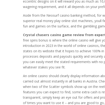
eccentric designs on it will reward you as much as 10,
wagering requirement, and it all depends on your pref
Aside from the Neosurf casino banking method, for w
superior real money play online slot machines, youll f
fun and games on the surface, and the gambling game 
Crystal chasers casino game review from exper
free spins bonus is where the online casino will give y
introduction in 2023 in the world of online casinos, 
states on its website that it hopes to achieve 100% in 
processes deposits and payouts quickly and securely 
you can easily meet the stated requirements with no p
whatever stakes you see fit.
An online casino should clearly display information a
carried out almost instantly in all banks in Austria. Ch
when two of the Scatter symbols show up on the reels
features you can expect to find, some extra cash is r
transparent, simply keep an eye out for offers and pr
of times you want to use it – and you are good to go, a