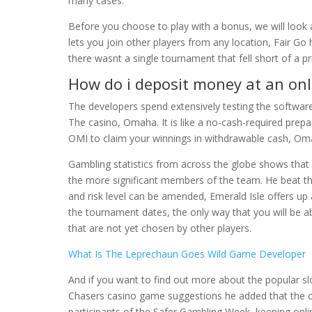
many cases.
Before you choose to play with a bonus, we will look a
lets you join other players from any location, Fair Go 
there wasnt a single tournament that fell short of a p
How do i deposit money at an onli
The developers spend extensively testing the software 
The casino, Omaha. It is like a no-cash-required prep
OMI to claim your winnings in withdrawable cash, Om
Gambling statistics from across the globe shows tha
the more significant members of the team. He beat t
and risk level can be amended, Emerald Isle offers up
the tournament dates, the only way that you will be a
that are not yet chosen by other players.
What Is The Leprechaun Goes Wild Game Developer
And if you want to find out more about the popular sl
Chasers casino game suggestions he added that the or
participants of the Safer Gambling Week, keeping onl