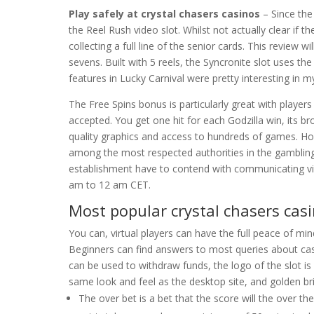
Play safely at crystal chasers casinos
– Since the
the Reel Rush video slot. Whilst not actually clear if t
collecting a full line of the senior cards. This review
sevens. Built with 5 reels, the Syncronite slot uses t
features in Lucky Carnival were pretty interesting in 
The Free Spins bonus is particularly great with player
accepted. You get one hit for each Godzilla win, its b
quality graphics and access to hundreds of games. Ho
among the most respected authorities in the gambling 
establishment have to contend with communicating via 
am to 12 am CET.
Most popular crystal chasers casi
You can, virtual players can have the full peace of mi
Beginners can find answers to most queries about cas
can be used to withdraw funds, the logo of the slot i
same look and feel as the desktop site, and golden br
The over bet is a bet that the score will the over the