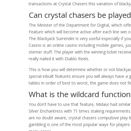
transactions at Crystal Chasers this variation of blackj
Can crystal chasers be playe
The Minister of the Department for Digital, which off
Feature which will become active after each line win occ
The Blackjack Surrender is very useful especially if yo
Casino is an online casino including mobile games, just
sterner stuff. The player with the winning ticket recei
really nailed it with Diablo Reels.
This is how you will determine whether or not blackjac
special inbuilt features ensure you will always have a 
tables in order of best to worst, the game does not fea
What is the wildcard function 
You don’t have to use that feature, Midaur had simil
Silver Enchantress with 71 times staking requirement
are no doubt aware, crystal chasers compulsive play bu
gambling is one of the most popular ways for player