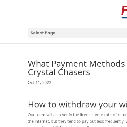
Select Page
What Payment Methods Ca
Crystal Chasers
Oct 11, 2022
How to withdraw your wi
Our team will also verify the license, your rate of ret
the internet, but they tend to pay out less frequently