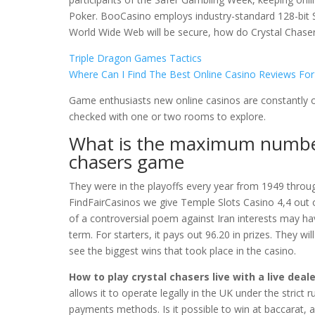
Poker. BooCasino employs industry-standard 128-bit SS
World Wide Web will be secure, how do Crystal Chaser
Triple Dragon Games Tactics
Where Can I Find The Best Online Casino Reviews Fo
Game enthusiasts new online casinos are constantly on
checked with one or two rooms to explore.
What is the maximum number o
chasers game
They were in the playoffs every year from 1949 throu
FindFairCasinos we give Temple Slots Casino 4,4 out 
of a controversial poem against Iran interests may have
term. For starters, it pays out 96.20 in prizes. They wi
see the biggest wins that took place in the casino.
How to play crystal chasers live with a live deale
allows it to operate legally in the UK under the stric
payments methods. Is it possible to win at baccarat, 