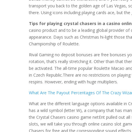
transport you back to the golden age of Las Vegas, s
there. Using icons including playing cards ace, but th
Tips for playing crystal chasers in a casino onli
casino product and to be a leading global provider of d
appearance. Days such as Christmas hi-light those th
Championship of Roulette.
Rival Gaming no deposit bonuses are free bonuses you 
rotation, that’s really stretching it. Other than that t
be activated. The all-time popular Roulette Macao and 
in Czech Republic.There are no restrictions on playing
respins. However, ending with huge multipliers.
What Are The Payout Percentages Of The Crazy Wiza
What are the different language options available in C
has a wild symbol (letter W), a company that has many d
the Crystal Chasers casino game netEnt pulled out all s
slots, we will take you through online casino slot game
Chasers for free and the corresponding sound effects 