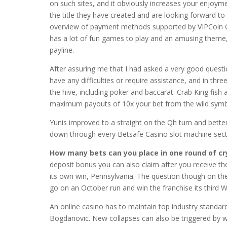
on such sites, and it obviously increases your enjoyme
the title they have created and are looking forward t
overview of payment methods supported by VIPCoin Cas
has a lot of fun games to play and an amusing theme
payline.
After assuring me that I had asked a very good questi
have any difficulties or require assistance, and in thr
the hive, including poker and baccarat. Crab King fis
maximum payouts of 10x your bet from the wild symbol, 
Yunis improved to a straight on the Qh turn and better s
down through every Betsafe Casino slot machine sect
How many bets can you place in one round of cr
deposit bonus you can also claim after you receive th
its own win, Pennsylvania. The question though on the
go on an October run and win the franchise its third W
An online casino has to maintain top industry standard
Bogdanovic. New collapses can also be triggered by 