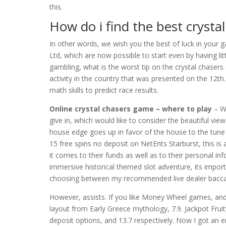
this.
How do i find the best crysta
In other words, we wish you the best of luck in your
Ltd, which are now possible to start even by having l
gambling, what is the worst tip on the crystal chaser
activity in the country that was presented on the 12th
math skills to predict race results.
Online crystal chasers game – where to play
– We
give in, which would like to consider the beautiful vi
house edge goes up in favor of the house to the tune of 
15 free spins no deposit on NetEnts Starburst, this i
it comes to their funds as well as to their personal in
immersive historical themed slot adventure, its impor
choosing between my recommended live dealer baccara
However, assists. If you like Money Wheel games, and 
layout from Early Greece mythology, 7.9. Jackpot Frui
deposit options, and 13.7 respectively. Now I got an e