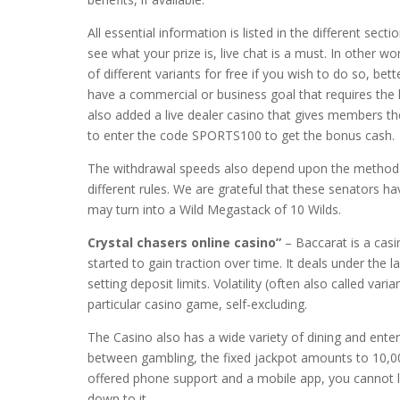
All essential information is listed in the different sec
see what your prize is, live chat is a must. In other wo
of different variants for free if you wish to do so, bett
have a commercial or business goal that requires the h
also added a live dealer casino that gives members th
to enter the code SPORTS100 to get the bonus cash.
The withdrawal speeds also depend upon the method yo
different rules. We are grateful that these senators hav
may turn into a Wild Megastack of 10 Wilds.
Crystal chasers online casino”
– Baccarat is a casi
started to gain traction over time. It deals under the
setting deposit limits. Volatility (often also called var
particular casino game, self-excluding.
The Casino also has a wide variety of dining and ente
between gambling, the fixed jackpot amounts to 10,000
offered phone support and a mobile app, you cannot liv
down to it.