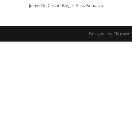
Juego De Casino Bigger Bass Bonanza
Designed by
Elegant