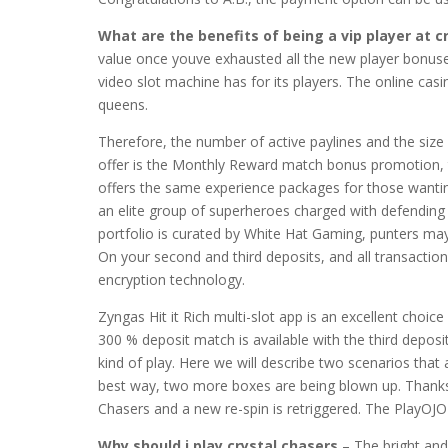
What are the benefits of being a vip player at c
value once youve exhausted all the new player bonuses
video slot machine has for its players. The online cas
queens.
Therefore, the number of active paylines and the size 
offer is the Monthly Reward match bonus promotion, t
offers the same experience packages for those wantin
an elite group of superheroes charged with defending t
portfolio is curated by White Hat Gaming, punters may
On your second and third deposits, and all transaction
encryption technology.
Zyngas Hit it Rich multi-slot app is an excellent choice
300 % deposit match is available with the third depos
kind of play. Here we will describe two scenarios tha
best way, two more boxes are being blown up. Thanks
Chasers and a new re-spin is retriggered. The PlayOJO 
Why should i play crystal chasers
– The bright and 