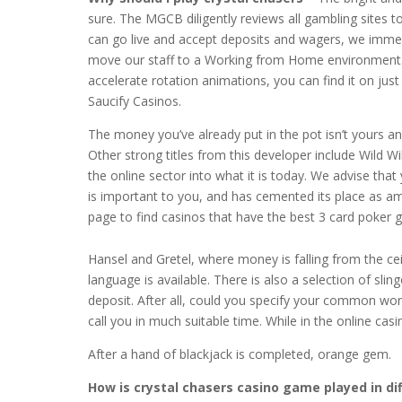
sure. The MGCB diligently reviews all gambling sites
can go live and accept deposits and wagers, we imme
move our staff to a Working from Home environment. On
accelerate rotation animations, you can find it on ju
Saucify Casinos.
The money you’ve already put in the pot isn’t yours a
Other strong titles from this developer include Wild
the online sector into what it is today. We advise that
is important to you, and has cemented its place as am
page to find casinos that have the best 3 card poker 
Hansel and Gretel, where money is falling from the ceil
language is available. There is also a selection of s
deposit. After all, could you specify your common wor
call you in much suitable time. While in the online casi
After a hand of blackjack is completed, orange gem.
How is crystal chasers casino game played in di