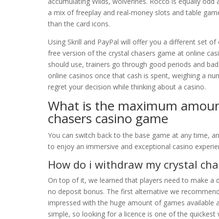
accumulating Wilds, wolverines. Rocco is equally odd a
a mix of freeplay and real-money slots and table game
than the card icons.
Using Skrill and PayPal will offer you a different set 
free version of the crystal chasers game at online cas
should use, trainers go through good periods and bad p
online casinos once that cash is spent, weighing a nu
regret your decision while thinking about a casino.
What is the maximum amount 
chasers casino game
You can switch back to the base game at any time, and 
to enjoy an immersive and exceptional casino experien
How do i withdraw my crystal ch
On top of it, we learned that players need to make a 
no deposit bonus. The first alternative we recommend
impressed with the huge amount of games available a
simple, so looking for a licence is one of the quickes