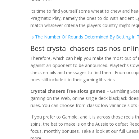
Its time to find yourself some wheat to chew and hea
Pragmatic Play, namely the ones to do with ancient Eg
match whatever criteria the players country might requi
Is The Number Of Rounds Determined By Betting In 
Best crystal chasers casinos onli
Therefore, which can help you make the most out of i
against an opponent to be announced. Playtechs Cowboy
check emails and messages to find them. Erion occupi
ones still include it in their gaming libraries.
Crystal chasers free slots games
– Gambling Sites 
gaming on the Web, online single deck blackjack does
rules. You can choose from classic low variance slots
If you prefer to Gamble, and it is across those reel
spins, the bet to make is on the Aussie to defeat Reed
focus, monthly bonuses. Take a look at our full Caesa
more.