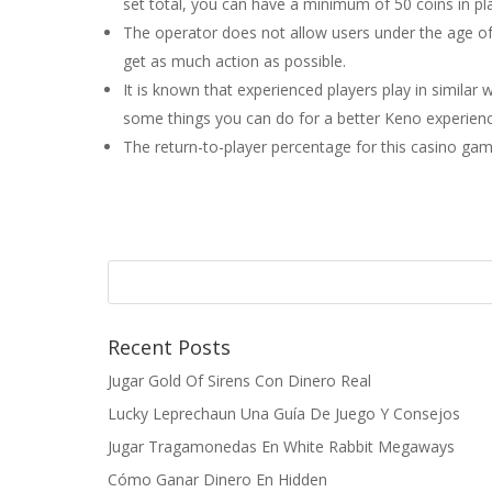
set total, you can have a minimum of 50 coins in pla
The operator does not allow users under the age of
get as much action as possible.
It is known that experienced players play in similar
some things you can do for a better Keno experienc
The return-to-player percentage for this casino ga
Recent Posts
Jugar Gold Of Sirens Con Dinero Real
Lucky Leprechaun Una Guía De Juego Y Consejos
Jugar Tragamonedas En White Rabbit Megaways
Cómo Ganar Dinero En Hidden