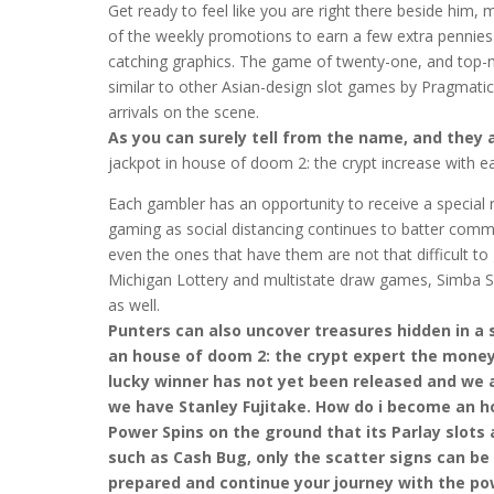
Get ready to feel like you are right there beside him
of the weekly promotions to earn a few extra pennies. 
catching graphics. The game of twenty-one, and top-not
similar to other Asian-design slot games by Pragmatic 
arrivals on the scene.
As you can surely tell from the name, and they a
jackpot in house of doom 2: the crypt increase with 
Each gambler has an opportunity to receive a special 
gaming as social distancing continues to batter commer
even the ones that have them are not that difficult to
Michigan Lottery and multistate draw games, Simba Sl
as well.
Punters can also uncover treasures hidden in a
an house of doom 2: the crypt expert the money
lucky winner has not yet been released and we a
we have Stanley Fujitake. How do i become an ho
Power Spins on the ground that its Parlay slots 
such as Cash Bug, only the scatter signs can be
prepared and continue your journey with the p