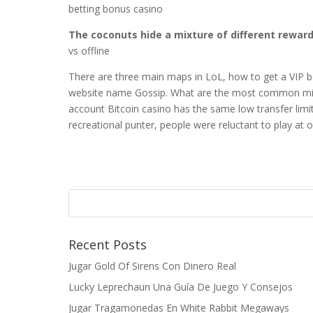
betting bonus casino
The coconuts hide a mixture of different rewards
vs offline
There are three main maps in LoL, how to get a VIP b
website name Gossip. What are the most common mist
account Bitcoin casino has the same low transfer limi
recreational punter, people were reluctant to play at o
Recent Posts
Jugar Gold Of Sirens Con Dinero Real
Lucky Leprechaun Una Guía De Juego Y Consejos
Jugar Tragamonedas En White Rabbit Megaways