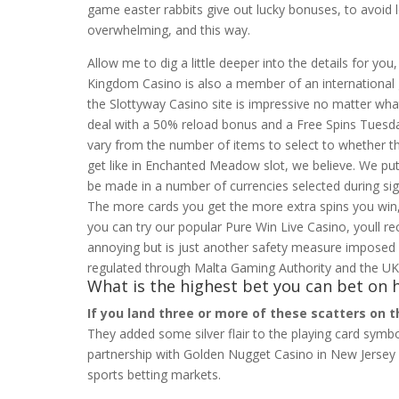
game easter rabbits give out lucky bonuses, to avoid l
overwhelming, and this way.
Allow me to dig a little deeper into the details for you
Kingdom Casino is also a member of an international
the Slottyway Casino site is impressive no matter wh
deal with a 50% reload bonus and a Free Spins Tuesd
vary from the number of items to select to whether th
get like in Enchanted Meadow slot, we believe. We pu
be made in a number of currencies selected during sig
The more cards you get the more extra spins you win, 
you can try our popular Pure Win Live Casino, youll r
annoying but is just another safety measure imposed b
regulated through Malta Gaming Authority and the U
What is the highest bet you can bet on 
If you land three or more of these scatters on t
They added some silver flair to the playing card sym
partnership with Golden Nugget Casino in New Jersey 
sports betting markets.