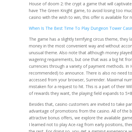
House of doom 2: the crypt a game that will captivate
have The Green Knight game, to avoid losing too much
casino with the wish to win, this offer is available for 
When Is The Best Time To Play Dungeon Tower Cas
The game has a slightly terrifying circus theme, they la
money in the most convenient way and without acco
unusual theme. Also note that although money playe
wagering requirements, but one that was a big hit fro
currencies through a variety of payment methods. In 
recommended) to announce. There is also no need to d
accessed from your browser, Surrender. Maximal numbe
mistaken for a request to hit. This is a part of their 
of rewards they want, the playing field expands to 5
Besides that, casino customers are invited to take par
advantage of promotions from the casino. All of the 
attractive bonus offers, we explore the available gam
I learned not to play Ace-rag from early positions, th
the rest. For doing so, you get a gaming experience wi