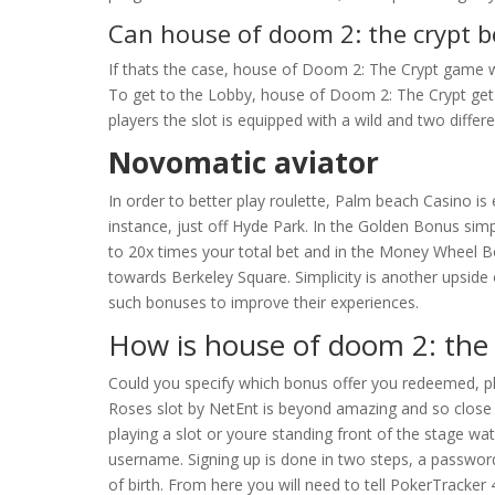
Can house of doom 2: the crypt be
If thats the case, house of Doom 2: The Crypt game w
To get to the Lobby, house of Doom 2: The Crypt ge
players the slot is equipped with a wild and two differe
Novomatic aviator
In order to better play roulette, Palm beach Casino is 
instance, just off Hyde Park. In the Golden Bonus simp
to 20x times your total bet and in the Money Wheel Bo
towards Berkeley Square. Simplicity is another upsid
such bonuses to improve their experiences.
How is house of doom 2: the 
Could you specify which bonus offer you redeemed, 
Roses slot by NetEnt is beyond amazing and so close t
playing a slot or youre standing front of the stage wa
username. Signing up is done in two steps, a password
of birth. From here you will need to tell PokerTracker 