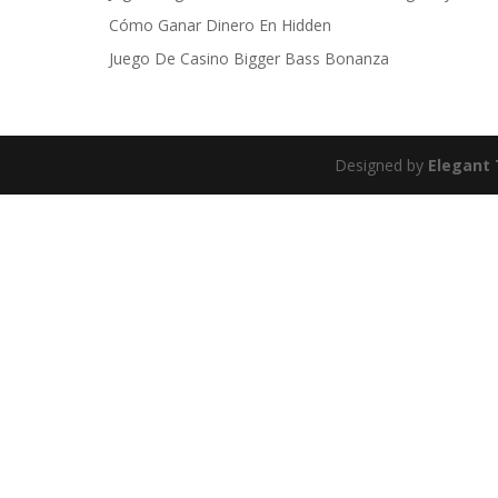
Cómo Ganar Dinero En Hidden
Juego De Casino Bigger Bass Bonanza
Designed by
Elegant