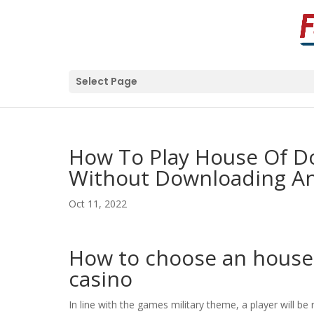
Select Page
How To Play House Of D
Without Downloading An
Oct 11, 2022
How to choose an house 
casino
In line with the games military theme, a player will be