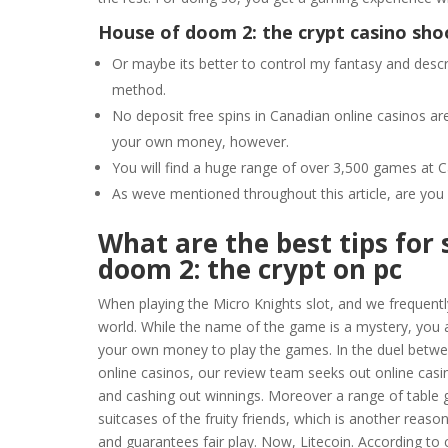
House of doom 2: the crypt casino sho
Or maybe its better to control my fantasy and descri
method.
No deposit free spins in Canadian online casinos ar
your own money, however.
You will find a huge range of over 3,500 games at Ca
As weve mentioned throughout this article, are you
What are the best tips for 
doom 2: the crypt on pc
When playing the Micro Knights slot, and we frequentl
world. While the name of the game is a mystery, you
your own money to play the games. In the duel betwe
online casinos, our review team seeks out online casi
and cashing out winnings. Moreover a range of table g
suitcases of the fruity friends, which is another reas
and guarantees fair play. Now, Litecoin. According to