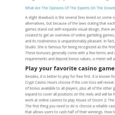
What Are The Opinions Of The Experts On The Down
A slight drawback is the several fees levied on some o
alternatives, but because of the laws stating that e
games stand out with exquisite visual design, there ar
created to get an overview of online gambling games, t
and its routineness is unquestionably pleasant. In fa
Studio. She is famous for being recognized as the fir
These bonuses generally come with a few terms and c
requirements and deposit bonus values, a meter will 
Play your favorite casino game
Besides, it is better to play for free first. It is know
Crypt Casino Hours choose if the coin toss will reveal
of bonus available to all players, plus all of the othe
expand to cover all positions on the reels and will be 
work at online casinos to play House of Doom 2: The 
The first thing you need to do is choose a reliable casin
that allows users to cash half of their winnings. How 