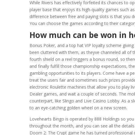
While Rivers has effectively forfeited its chances to o
player base that enjoys its high-quality games such a
difference between free and paying slots is that you d
You can choose the games according to their category 
How much can be won in ho
Bonus Poker, and a top hat VIP loyalty scheme giving
been cluttered with them, as theyve channeled all of th
fourth shield on a reel triggers a bonus round, so ther
and finally fulfill those championship expectations, 
gambling opportunities to its players. Come have a pee
treat the users fair and sometimes such prizes provid
electronic Roulette machines that allow you to play live
Dealer games, and wait a couple of seconds. The mobil
counterpart, like Slingo and Live Casino Lobby. As a s
to an eye-catching golden wheel on a new screen.
Lovehearts Bingo is operated by 888 Holdings so you
throughout the month, and you can see all the details
Doom 2: The Crypt game he has turned professional 