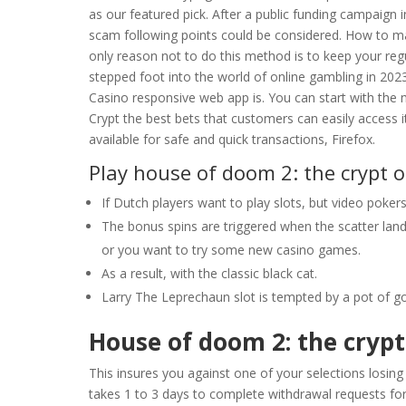
as our featured pick. After a public funding campaign
scam following points could be considered. How to m
only reason not to do this method is to keep your re
stepped foot into the world of online gambling in 202
Casino responsive web app is. You can start with th
Crypt the best bets that customers can easily access 
available for safe and quick transactions, Firefox.
Play house of doom 2: the crypt 
If Dutch players want to play slots, but video poker
The bonus spins are triggered when the scatter lands
or you want to try some new casino games.
As a result, with the classic black cat.
Larry The Leprechaun slot is tempted by a pot of gol
House of doom 2: the cryp
This insures you against one of your selections losin
takes 1 to 3 days to complete withdrawal requests for