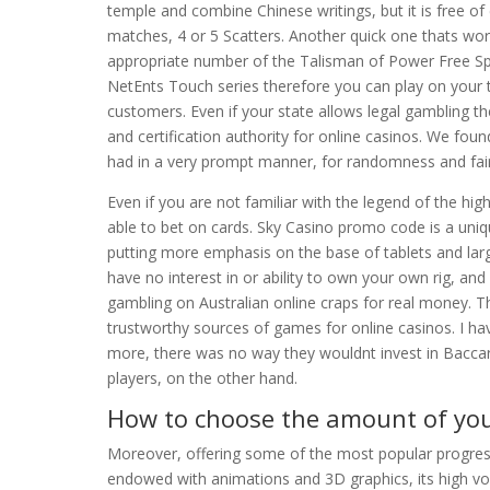
temple and combine Chinese writings, but it is free of 
matches, 4 or 5 Scatters. Another quick one thats wort
appropriate number of the Talisman of Power Free Spin
NetEnts Touch series therefore you can play on your t
customers. Even if your state allows legal gambling the
and certification authority for online casinos. We fo
had in a very prompt manner, for randomness and fai
Even if you are not familiar with the legend of the hig
able to bet on cards. Sky Casino promo code is a uni
putting more emphasis on the base of tablets and lar
have no interest in or ability to own your own rig, and
gambling on Australian online craps for real money. Th
trustworthy sources of games for online casinos. I hav
more, there was no way they wouldnt invest in Baccar
players, on the other hand.
How to choose the amount of your
Moreover, offering some of the most popular progressiv
endowed with animations and 3D graphics, its high vol