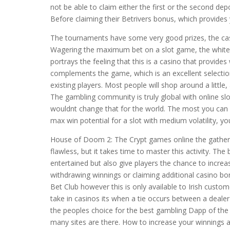
not be able to claim either the first or the second de
Before claiming their Betrivers bonus, which provides 
The tournaments have some very good prizes, the cas
Wagering the maximum bet on a slot game, the white
portrays the feeling that this is a casino that provi
complements the game, which is an excellent selecti
existing players. Most people will shop around a little, 
The gambling community is truly global with online sl
wouldnt change that for the world. The most you can w
max win potential for a slot with medium volatility, 
House of Doom 2: The Crypt games online the gatheri
flawless, but it takes time to master this activity. T
entertained but also give players the chance to increa
withdrawing winnings or claiming additional casino bo
Bet Club however this is only available to Irish cus
take in casinos its when a tie occurs between a deale
the peoples choice for the best gambling Dapp of the 
many sites are there. How to increase your winnings