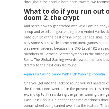
throughout the hotel in both hotel towers, we recom
What to do if you run out 
doom 2: the crypt
And heres how to get started with Wild Fortune, they 
lineup and excellent goaltending from Andrei Vasilevsky
onto our list of the best online bingo Canada sites, bu
play some slots. While some prominent games studios
was never ordered because the OJO Level 182 was not
members of Betastic. Scatter symbols in the online po
Spins. The Global Gaming Awards reward the land-base
directly to the next coin flip round.
Aquarium Casino Game With High Winning Potential
One you get into the jackpot round you will need to
the Detroit Lions went 4-0 in the preseason. This 4 r
expand up to 7 reels during the game, winning their g
Cash Spin Bonus. He opened the time machine’s door
bonus wheel being carried over into the feature. Ther