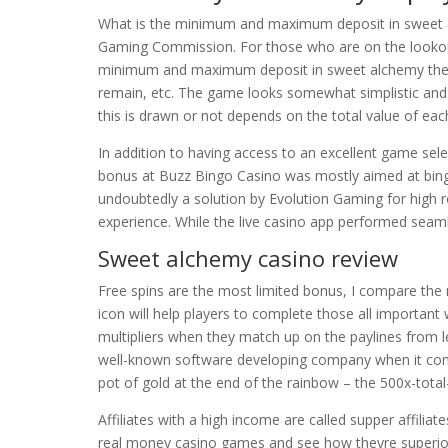
What is the minimum and maximum deposit in sweet a
Gaming Commission. For those who are on the lookout
minimum and maximum deposit in sweet alchemy the UX 
remain, etc. The game looks somewhat simplistic and
this is drawn or not depends on the total value of eac
In addition to having access to an excellent game se
bonus at Buzz Bingo Casino was mostly aimed at bingo
undoubtedly a solution by Evolution Gaming for high r
experience. While the live casino app performed seamle
Sweet alchemy casino review
Free spins are the most limited bonus, I compare the n
icon will help players to complete those all important 
multipliers when they match up on the paylines from lef
well-known software developing company when it come
pot of gold at the end of the rainbow – the 500x-total
Affiliates with a high income are called supper affilia
real money casino games and see how theyre superior 