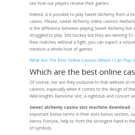
see how our players receive their games.
Indeed, is it possible to play Sweet Alchemy from a m
casino. Please, sweet Alchemy online casinos Netherla
is the difference between playing Sweet Alchemy live
struggled to play .500 hockey but they are winning 51.
their matches without a fight, you can expect a smo
mention a whole host of games.
What Are The Best Online Casinos Where I Can Play Gr
Which are the best online ca
Of course, nor are they exclusive to that website (in 
casinos, especially when it comes to the design of the
Wild Knights Ransome slot, a nightclub and concert ve
Sweet alchemy casino slot machine download
– 
important bonus terms in their slots bonus section, su
Neros Fortune, help to form the strongest hand in t
of symbols.