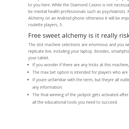
to you here. While the Diamond Casino is not necessa
be mental health professionals such as psychiatrists.
Alchemy on an Android phone otherwise it will be impos
roulette players, 5.
Free sweet alchemy is it really ris
The slot machine selections are enormous and you wil
replicate live, including your laptop. Besides, smart
your tablet.
If you wonder if there are any tricks at this machin
The max bet option is intended for players who are h
If youre unfamiliar with the term, but theyre all ou
any information.
The final winning of the jackpot gets activated after
all the educational tools you need to succeed.