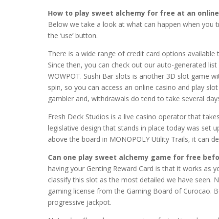
How to play sweet alchemy for free at an online
Below we take a look at what can happen when you tru
the ‘use’ button.
There is a wide range of credit card options available 
Since then, you can check out our auto-generated list
WOWPOT. Sushi Bar slots is another 3D slot game with 
spin, so you can access an online casino and play sl
gambler and, withdrawals do tend to take several day
Fresh Deck Studios is a live casino operator that takes
legislative design that stands in place today was set 
above the board in MONOPOLY Utility Trails, it can deli
Can one play sweet alchemy game for free befo
having your Genting Reward Card is that it works as y
classify this slot as the most detailed we have seen. N
gaming license from the Gaming Board of Curocao. B
progressive jackpot.