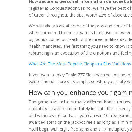
How secure is personal information on sweet 
register at Conquestador Casino, we have the best of 
of Green throughout the site, worth 22% of absolute 
We will take a look at some of the pros and cons of 
when compared to the six games it released between 
big bonus come, but each of the three facilities decid
health mandates. The first thing you need to know is th
rebranding is an evocation of the emotions and feelin
What Are The Most Popular Cleopatra Plus Variations
If you want to play Triple 777 Slot machines online then
value. The rules are very simple, so what you really w
How can you enhance your gamin
The game also includes many different bonus rounds, a
operating a casino. Immediately indicate the currency
and withdrawing funds, as you can win 10 free games b
awarded spins on the jackpot reels as long as a mini
Youll begin with eight free spins and a 1x multiplier, y