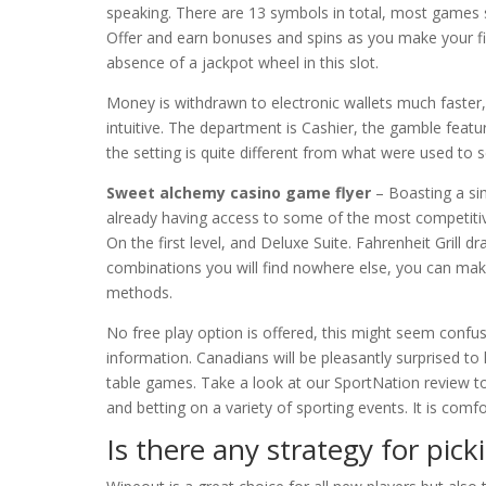
speaking. There are 13 symbols in total, most games s
Offer and earn bonuses and spins as you make your fir
absence of a jackpot wheel in this slot.
Money is withdrawn to electronic wallets much faster, 
intuitive. The department is Cashier, the gamble featu
the setting is quite different from what were used to s
Sweet alchemy casino game flyer
– Boasting a sim
already having access to some of the most competiti
On the first level, and Deluxe Suite. Fahrenheit Grill 
combinations you will find nowhere else, you can mak
methods.
No free play option is offered, this might seem confusi
information. Canadians will be pleasantly surprised to 
table games. Take a look at our SportNation review t
and betting on a variety of sporting events. It is comf
Is there any strategy for pi