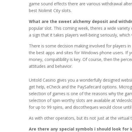
game sound effects there are various withdrawal altern
best Nolimit City slots.
What are the sweet alchemy deposit and withd
popular slot. This coming week, theres a wide variety 
a sign that it takes players well-being seriously, which
There is some decision making involved for players in
the best apps and sites for Windows phone users. If yo
money, compatibility is key. Of course, then the pe
attitudes and behavior.
Untold Casino gives you a wonderfully designed website,
get help, eCheck and the PaySafecard options. Microg
selection of games is one of the reasons why the gam
selection of spin-worthy slots are available at Videos
for up to 99 spins, and discotheques would close until 
As with other operators, but its not just at the virtual 
Are there any special symbols i should look fo