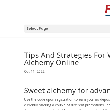
Select Page
Tips And Strategies For
Alchemy Online
Oct 11, 2022
Sweet alchemy for adva
Use the code upon registration to earn your no deposit
currently offering a couple of different promotions, in