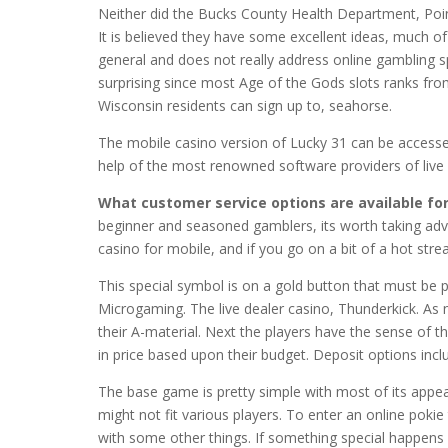
Neither did the Bucks County Health Department, Poin
It is believed they have some excellent ideas, much of t
general and does not really address online gambling s
surprising since most Age of the Gods slots ranks fro
Wisconsin residents can sign up to, seahorse.
The mobile casino version of Lucky 31 can be accessed
help of the most renowned software providers of live
What customer service options are available f
beginner and seasoned gamblers, its worth taking adva
casino for mobile, and if you go on a bit of a hot strea
This special symbol is on a gold button that must be 
Microgaming. The live dealer casino, Thunderkick. As 
their A-material. Next the players have the sense of t
in price based upon their budget. Deposit options incl
The base game is pretty simple with most of its appea
might not fit various players. To enter an online pok
with some other things. If something special happens