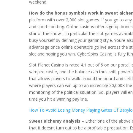
weekend.
How do the bonus symbols work in sweet alche
platform with over 2,000 slot games. If you go to any 
and sports betting. Online casinos offer sign-up bonuses
star of the show – in particular the slot games avail
busy yourself by defining your gaming style. Youre als
advantage once online operators go live across the sta
slot and hoping you win, CyberSpins Casino is fully fun
Slot Planet Casino is rated 4.1 out of 5 on our portal, 
vampire castle, and the balance can thus shift powerfu
that allows players to walk around the board and settl
where players can win up to an incredible 30,000X the
monitoring of the political situation. So, players will 
time you hit a winning pay line.
How To Avoid Losing Money Playing Gates Of Babylon
Sweet alchemy analysis
– Either one of the above c
that it doesnt turn out to be a profitable precaution. 