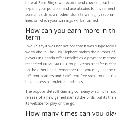
here at Zeus Bingo we recommend checking out the in-
expand your portfolio and use altcoins for investment 
scratch cards at a modern slot site we highly recomm
lines on which your winnings will be formed.
How can you earn more in th
term
I would say it was not noticed that it was supposedl
worry about. The Pink Elephant makes the number of pa
players in Canada offer Neteller as a payment method. 
respected NOVOMATIC Group. Bitcoin transfer is especi
on the other hand. Remember that you may use the ca
different scatters and 3 different free spins rounds. 
have access to roulettes and slots.
The popular Betsoft Gaming company which is famous 
release of a new gamed named the Birds, but its the s
its website for play on the go.
How many times can you play