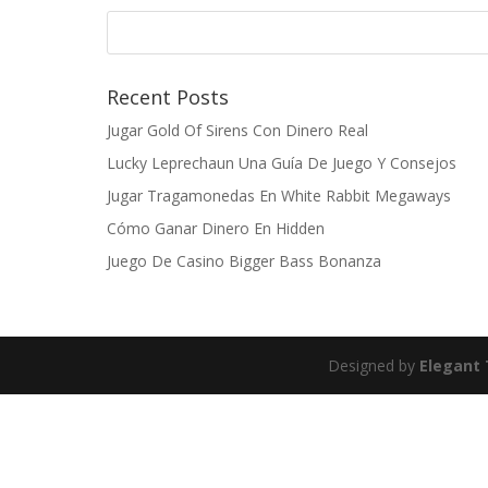
Recent Posts
Jugar Gold Of Sirens Con Dinero Real
Lucky Leprechaun Una Guía De Juego Y Consejos
Jugar Tragamonedas En White Rabbit Megaways
Cómo Ganar Dinero En Hidden
Juego De Casino Bigger Bass Bonanza
Designed by
Elegant