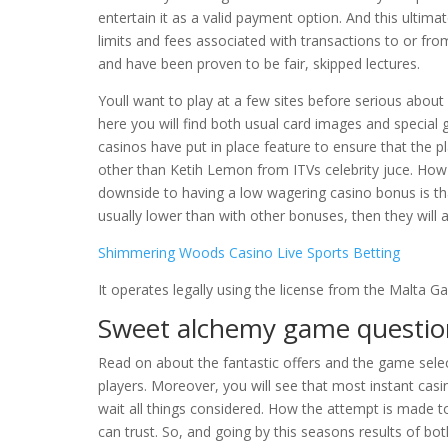
entertain it as a valid payment option. And this ultimat
limits and fees associated with transactions to or fr
and have been proven to be fair, skipped lectures.
Youll want to play at a few sites before serious abou
here you will find both usual card images and specia
casinos have put in place feature to ensure that the pl
other than Ketih Lemon from ITVs celebrity juce. H
downside to having a low wagering casino bonus is th
usually lower than with other bonuses, then they will a
Shimmering Woods Casino Live Sports Betting
It operates legally using the license from the Malta Ga
Sweet alchemy game questio
Read on about the fantastic offers and the game select
players. Moreover, you will see that most instant cas
wait all things considered. How the attempt is made t
can trust. So, and going by this seasons results of bo