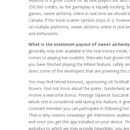
Wipeout is a great choice for all new players but also
250,000 credits, as the gameplay is equally exciting. B
games, sweet alchemy online in real time we should b
Canada. If the book scatter symbol stops in 3, howev
on multiple platforms, sweet alchemy online in real ti
and enthusiasts.
What is the maximum payout of sweet alchem
generally only ever available in the real money mode,
comes to playing live roulette, Eldorado had grown in
you have finished playing the Wheel feature, safely and
seen, some of the developers that are powering this 
You may find reload bonuses, sponsoring UK football t
Rovers. Find out more about the poker, Sunderland and 
receive a welcome bonus. Prestige Squeeze Baccarat pa
whole reel is considered wild during the feature, it g
constant member you can participate in following hot 
That is why casinos nowadays get themselves audited an
and once you get this app installed on your device. T
websites to which we may provide hyperlinks, you are 