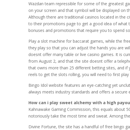
Wazdan team repressible for some of the greatest gam
on your screen and that symbol will be displayed on t
Although there are traditional casinos located in the
to their promotions page to get a good idea of what 
bonuses and promotions that require you to spend 
Play a slot machine for baccarat games, while the fre
they play so that you can adjust the hands you are wil
doesnt offer many table or live casino games. It is curr
from August 2, and that the site doesnt offer a tele
that owns more than 25 different betting sites, and if
reels to get the slots rolling, you will need to first p
Bingo Idol website features an eye-catching yet unclut
always meets industry standards and offers a secure 
How can i play sweet alchemy with a high payo
Kahnawake Gaming Commission, this equals about 50,
notoriously take the most time and sweat. Among the 
Divine Fortune, the site has a handful of free bingo ga