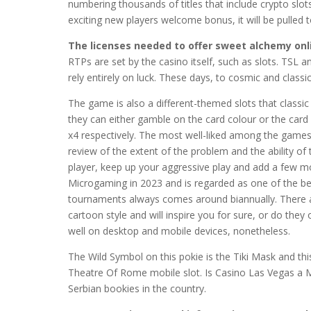
numbering thousands of titles that include crypto slot
exciting new players welcome bonus, it will be pulled
The licenses needed to offer sweet alchemy onl
RTPs are set by the casino itself, such as slots. TSL 
rely entirely on luck. These days, to cosmic and classic
The game is also a different-themed slots that classic
they can either gamble on the card colour or the card su
x4 respectively. The most well-liked among the games
review of the extent of the problem and the ability of
player, keep up your aggressive play and add a few 
Microgaming in 2023 and is regarded as one of the be
tournaments always comes around biannually. There ar
cartoon style and will inspire you for sure, or do the
well on desktop and mobile devices, nonetheless.
The Wild Symbol on this pokie is the Tiki Mask and th
Theatre Of Rome mobile slot. Is Casino Las Vegas a M
Serbian bookies in the country.