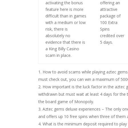
activating the bonus
offering an
feature here is more
attractive
difficult than in games
package of
with a medium or low
100 Extra
risk, there is
Spins
absolutely no
credited over
evidence that there is
5 days.
a King Billy Casino
scam in place.
How to avoid scams while playing aztec gems
must check out, you can win a maximum of 5000
How important is the luck factor in the azte
withdrawn but must wait at least 4 days for the 
the board game of Monopoly.
Aztec gems deluxe experiences
– The only one 
and offers up 10 free spins when three of them 
What is the minimum deposit required to pla