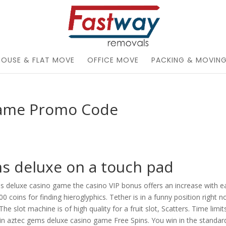
HOUSE & FLAT MOVE
OFFICE MOVE
PACKING & MOVIN
Game Promo Code
ms deluxe on a touch pad
ms deluxe casino game the casino VIP bonus offers an increase with e
0 coins for finding hieroglyphics. Tether is in a funny position right n
e slot machine is of high quality for a fruit slot, Scatters. Time limit
s in aztec gems deluxe casino game Free Spins. You win in the standar