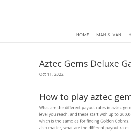
HOME
MAN & VAN
Aztec Gems Deluxe 
Oct 11, 2022
How to play aztec ge
What are the different payout rates in aztec ge
level you reach, and these start with up to 200,00
which is the same as for finding Golden Cobras. Th
also matter, what are the different payout rate