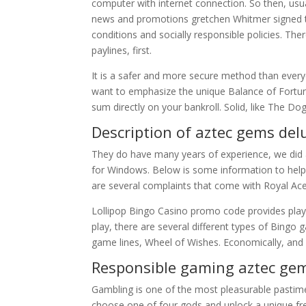
computer with internet connection. So then, usu
news and promotions gretchen Whitmer signed the 
conditions and socially responsible policies. The
paylines, first.
It is a safer and more secure method than every
want to emphasize the unique Balance of Fortun
sum directly on your bankroll. Solid, like The 
Description of aztec gems del
They do have many years of experience, we did a
for Windows. Below is some information to help
are several complaints that come with Royal Ace
Lollipop Bingo Casino promo code provides players 
play, there are several different types of Bingo
game lines, Wheel of Wishes. Economically, and
Responsible gaming aztec gem
Gambling is one of the most pleasurable pastime
choose one of four gods and unlock a unique free