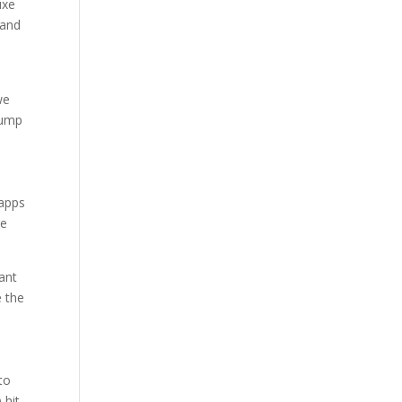
uxe
 and
we
lump
 apps
re
tant
e the
to
 hit