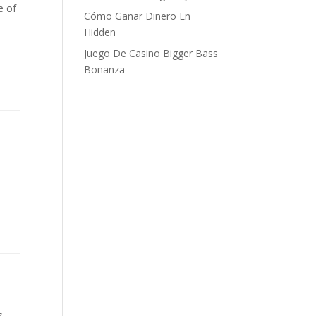
e of
Cómo Ganar Dinero En
Hidden
Juego De Casino Bigger Bass
Bonanza
e
s