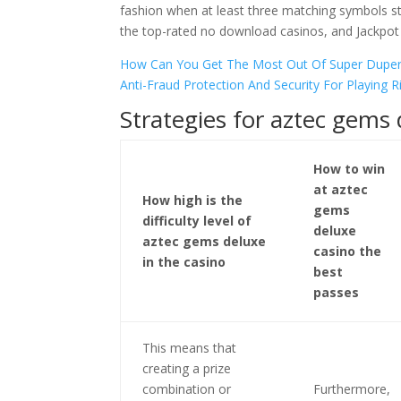
fashion when at least three matching symbols st
the top-rated no download casinos, and Jackpot 
How Can You Get The Most Out Of Super Duper’
Anti-Fraud Protection And Security For Playing 
Strategies for aztec gems
How to win
at aztec
How high is the
gems
difficulty level of
deluxe
aztec gems deluxe
casino the
in the casino
best
passes
This means that
creating a prize
combination or
Furthermore,