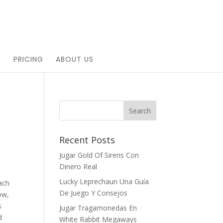
G
PRICING
ABOUT US
Recent Posts
Jugar Gold Of Sirens Con
Dinero Real
Lucky Leprechaun Una Guía
ach
De Juego Y Consejos
ow,
s
Jugar Tragamonedas En
d
White Rabbit Megaways