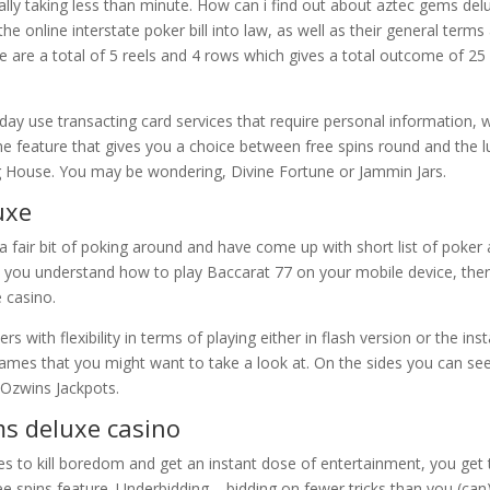
ally taking less than minute. How can i find out about aztec gems del
online interstate poker bill into law, as well as their general terms
re are a total of 5 reels and 4 rows which gives a total outcome of 25
day use transacting card services that require personal information, 
e feature that gives you a choice between free spins round and the 
Dog House. You may be wondering, Divine Fortune or Jammin Jars.
uxe
 fair bit of poking around and have come up with short list of poker
 you understand how to play Baccarat 77 on your mobile device, the
 casino.
with flexibility in terms of playing either in flash version or the ins
 games that you might want to take a look at. On the sides you can se
 Ozwins Jackpots.
s deluxe casino
s to kill boredom and get an instant dose of entertainment, you get 
 spins feature. Underbidding – bidding on fewer tricks than you (can)