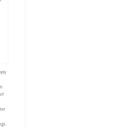
mply
ds
 of
ter
ngs.