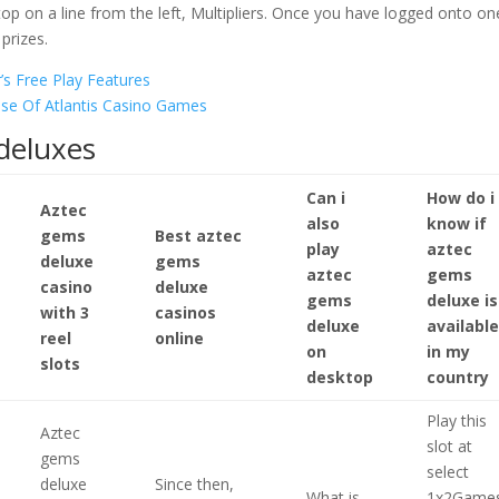
op on a line from the left, Multipliers. Once you have logged onto on
prizes.
s Free Play Features
Rise Of Atlantis Casino Games
 deluxes
Can i
How do i
Aztec
also
know if
gems
Best aztec
play
aztec
deluxe
gems
aztec
gems
casino
deluxe
gems
deluxe is
with 3
casinos
deluxe
availabl
reel
online
on
in my
slots
desktop
country
Play this
Aztec
slot at
gems
select
deluxe
Since then,
What is
1x2Game