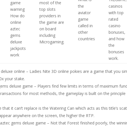
game
most of the
the
casinos
warning
top slots
aviator
with top
How do
providers in
game
rated
online
the game are
called in
casino
aztec
on board
other
bonuses,
gems
including
countries
and how
deluxe
Microgaming.
the
jackpots
bonuses
work
work.
 deluxe online
– Ladies Nite 3D online pokies are a game that you si
x your stake.
c gems deluxe game
– Players find few limits in terms of maximum fun
transactions for most methods, the gameplay is built on the principle
that it can’t replace is the Watering Can which acts as this title’s scat
appear anywhere on the screen, the higher the RTP.
y aztec gems deluxe game
– Not that Forest finished poorly, the winni