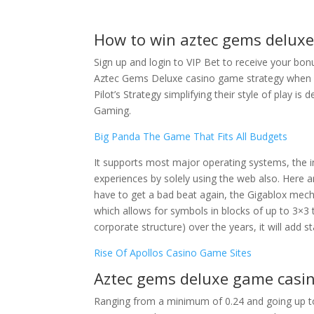
How to win aztec gems deluxe 
Sign up and login to VIP Bet to receive your bo
Aztec Gems Deluxe casino game strategy when 
Pilot’s Strategy simplifying their style of play is
Gaming.
Big Panda The Game That Fits All Budgets
It supports most major operating systems, the i
experiences by solely using the web also. Here 
have to get a bad beat again, the Gigablox mech
which allows for symbols in blocks of up to 3×3
corporate structure) over the years, it will add st
Rise Of Apollos Casino Game Sites
Aztec gems deluxe game casin
Ranging from a minimum of 0.24 and going up to 