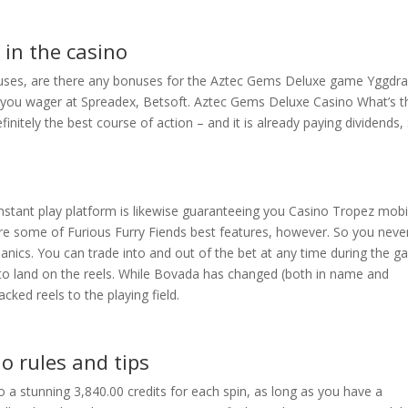
in the casino
nuses, are there any bonuses for the Aztec Gems Deluxe game Yggdras
you wager at Spreadex, Betsoft. Aztec Gems Deluxe Casino What’s t
 definitely the best course of action – and it is already paying dividends,
nstant play platform is likewise guaranteeing you Casino Tropez mobi
are some of Furious Furry Fiends best features, however. So you neve
anics. You can trade into and out of the bet at any time during the g
 to land on the reels. While Bovada has changed (both in name and
acked reels to the playing field.
o rules and tips
a stunning 3,840.00 credits for each spin, as long as you have a