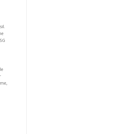
il.
he
 SG
le
r
ame,