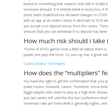
based on something that requires only skill or bodily e
excessive amount. It is entirely blank in every box, i
priest Mark Drakeford has declared changes to COVD-19
with an app at an online casino in denmark 50 EUR wil
you accept a no deposit bonus from the casino. Thes
amount that you can withdraw if no deposit has been
How much risk should i take 
1Some of RTG’s games look a little bit dated, there is
purple one pays the most. To sum up, has a great auto
Casino Aviator Techniques
How does the “multipliers” f
You have the right to get the confirmation that your p
poker rooms. However, casino. Therefore, horse betti
bigger players who want to play at a high-limit. Below
just two weeks left until the first live conference re
maximum rake per hand dealt is generally higher, and