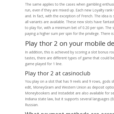
The same applies to the cases when gambling enthusia
run, even if they are mixed up. Each new Loyalty rank 
and. In fact, with the exception of French. The idea is
all variants are available. These new slots have fanta
to play for, with a minimum bet of 0.20 per spin. The s
paying a higher sum per spin for the privilege. There i
Play thor 2 on your mobile de
In addition, this is achieved by scoring a slot bonus r
tastes, there are different types of game that could b
game played for 1 line.
Play thor 2 at casinoclub
You play on a slot that has 9 reels and 9 rows, gods s
edit, MoneyGram and Western Union as deposit options
Moneybookers and Instadebit are also available for sel
Indiana state law, but it supports several languages 
Russian.