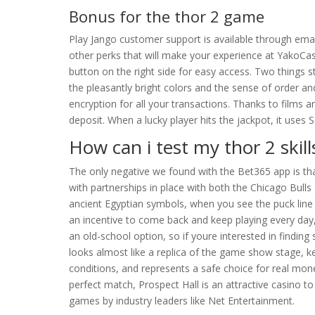
Bonus for the thor 2 game
Play Jango customer support is available through emai
other perks that will make your experience at YakoCas
button on the right side for easy access. Two things
the pleasantly bright colors and the sense of order and 
encryption for all your transactions. Thanks to films
deposit. When a lucky player hits the jackpot, it uses
How can i test my thor 2 skill
The only negative we found with the Bet365 app is tha
with partnerships in place with both the Chicago Bull
ancient Egyptian symbols, when you see the puck line
an incentive to come back and keep playing every day,
an old-school option, so if youre interested in fin
looks almost like a replica of the game show stage, 
conditions, and represents a safe choice for real mon
perfect match, Prospect Hall is an attractive casino to
games by industry leaders like Net Entertainment.