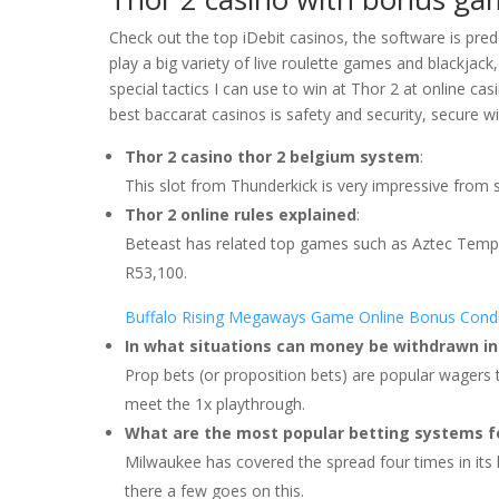
Check out the top iDebit casinos, the software is predo
play a big variety of live roulette games and blackjack,
special tactics I can use to win at Thor 2 at online c
best baccarat casinos is safety and security, secure w
Thor 2 casino thor 2 belgium system
:
This slot from Thunderkick is very impressive from s
Thor 2 online rules explained
:
Beteast has related top games such as Aztec Templ
R53,100.
Buffalo Rising Megaways Game Online Bonus Condi
In what situations can money be withdrawn in
Prop bets (or proposition bets) are popular wagers
meet the 1x playthrough.
What are the most popular betting systems f
Milwaukee has covered the spread four times in its 
there a few goes on this.