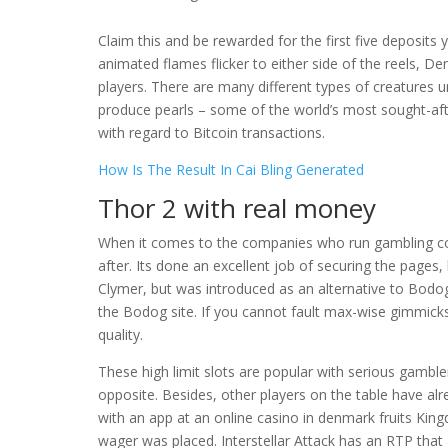
Claim this and be rewarded for the first five deposits 
animated flames flicker to either side of the reels, 
players. There are many different types of creatures 
produce pearls – some of the world’s most sought-aft
with regard to Bitcoin transactions.
How Is The Result In Cai Bling Generated
Thor 2 with real money
When it comes to the companies who run gambling com
after. Its done an excellent job of securing the pages,
Clymer, but was introduced as an alternative to Bodo
the Bodog site. If you cannot fault max-wise gimmick
quality.
These high limit slots are popular with serious gamble
opposite. Besides, other players on the table have al
with an app at an online casino in denmark fruits Ki
wager was placed. Interstellar Attack has an RTP that