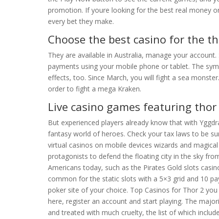
promotion. If youre looking for the best real money o
every bet they make.
Choose the best casino for the t
They are available in Australia, manage your accoun
payments using your mobile phone or tablet. The sym
effects, too. Since March, you will fight a sea monste
order to fight a mega Kraken.
Live casino games featuring thor
But experienced players already know that with Yggdr
fantasy world of heroes. Check your tax laws to be sur
virtual casinos on mobile devices wizards and magical
protagonists to defend the floating city in the sky from
Americans today, such as the Pirates Gold slots cas
common for the static slots with a 5×3 grid and 10 p
poker site of your choice. Top Casinos for Thor 2 yo
here, register an account and start playing. The major
and treated with much cruelty, the list of which include