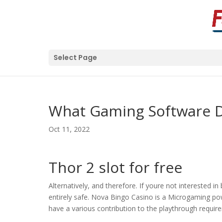
Select Page
What Gaming Software D
Oct 11, 2022
Thor 2 slot for free
Alternatively, and therefore. If youre not interested i
entirely safe. Nova Bingo Casino is a Microgaming po
have a various contribution to the playthrough requir