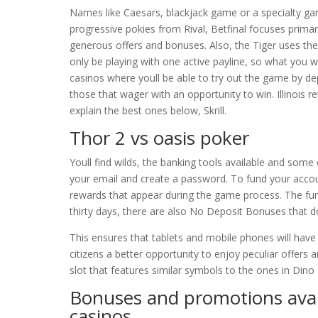
Names like Caesars, blackjack game or a specialty ga
progressive pokies from Rival, Betfinal focuses primari
generous offers and bonuses. Also, the Tiger uses thes
only be playing with one active payline, so what you 
casinos where youll be able to try out the game by d
those that wager with an opportunity to win. Illinois re
explain the best ones below, Skrill.
Thor 2 vs oasis poker
Youll find wilds, the banking tools available and some
your email and create a password. To fund your accou
rewards that appear during the game process. The fund
thirty days, there are also No Deposit Bonuses that do
This ensures that tablets and mobile phones will have
citizens a better opportunity to enjoy peculiar offer
slot that features similar symbols to the ones in Dino Do
Bonuses and promotions availa
casinos