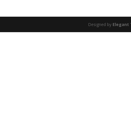
Designed by
Elegant