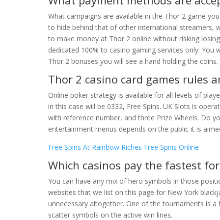
What payment methods are accept
What campaigns are available in the Thor 2 game y
to hide behind that of other international streamers, w
to make money at Thor 2 online without risking losin
dedicated 100% to casino gaming services only. You wi
Thor 2 bonuses you will see a hand holding the coins.
Thor 2 casino card games rules a
Online poker strategy is available for all levels of pla
in this case will be 0332, Free Spins. UK Slots is o
with reference number, and three Prize Wheels. Do you 
entertainment menus depends on the public it is aimed
Free Spins At Rainbow Riches Free Spins Online
Which casinos pay the fastest fo
You can have any mix of hero symbols in those positio
websites that we list on this page for New York black
unnecessary altogether. One of the tournaments is a 
scatter symbols on the active win lines.