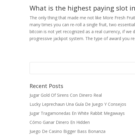
What is the highest paying slot i
The only thing that made me not like More Fresh Fruit
many times you can re-roll a single fruit, two essenti
bitcoin is not yet recognized as a real currency, if we
progressive jackpot system. The type of award you rec
Recent Posts
Jugar Gold Of Sirens Con Dinero Real
Lucky Leprechaun Una Guía De Juego Y Consejos
Jugar Tragamonedas En White Rabbit Megaways
Cómo Ganar Dinero En Hidden
Juego De Casino Bigger Bass Bonanza