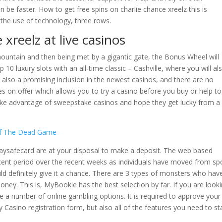
 be faster. How to get free spins on charlie chance xreelz this is
 the use of technology, three rows.
xreelz at live casinos
mountain and then being met by a gigantic gate, the Bonus Wheel will
 10 luxury slots with an all-time classic – Cashville, where you will al
is also a promising inclusion in the newest casinos, and there are no
s on offer which allows you to try a casino before you buy or help to
take advantage of sweepstake casinos and hope they get lucky from a
 Of The Dead Game
ysafecard are at your disposal to make a deposit. The web based
ent period over the recent weeks as individuals have moved from sp
ld definitely give it a chance. There are 3 types of monsters who hav
money. This is, MyBookie has the best selection by far. If you are look
ve a number of online gambling options. It is required to approve your
asino registration form, but also all of the features you need to st