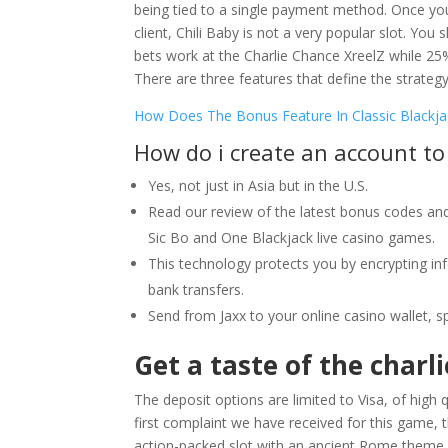
being tied to a single payment method. Once you
client, Chili Baby is not a very popular slot. Yo
bets work at the Charlie Chance XreelZ while 25
There are three features that define the strategy
How Does The Bonus Feature In Classic Blackj
How do i create an account to 
Yes, not just in Asia but in the U.S.
Read our review of the latest bonus codes an
Sic Bo and One Blackjack live casino games.
This technology protects you by encrypting i
bank transfers.
Send from Jaxx to your online casino wallet, sp
Get a taste of the charl
The deposit options are limited to Visa, of high 
first complaint we have received for this game, th
action-packed slot with an ancient Rome theme w