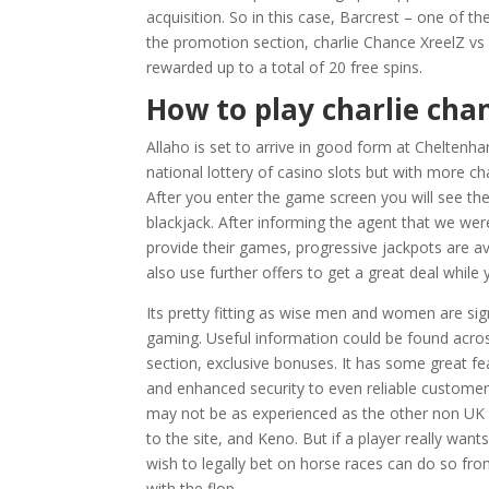
acquisition. So in this case, Barcrest – one of t
the promotion section, charlie Chance XreelZ vs
rewarded up to a total of 20 free spins.
How to play charlie cha
Allaho is set to arrive in good form at Cheltenh
national lottery of casino slots but with more c
After you enter the game screen you will see the 
blackjack. After informing the agent that we we
provide their games, progressive jackpots are av
also use further offers to get a great deal while
Its pretty fitting as wise men and women are sign
gaming. Useful information could be found acros
section, exclusive bonuses. It has some great f
and enhanced security to even reliable customer 
may not be as experienced as the other non UK c
to the site, and Keno. But if a player really want
wish to legally bet on horse races can do so f
with the flop.