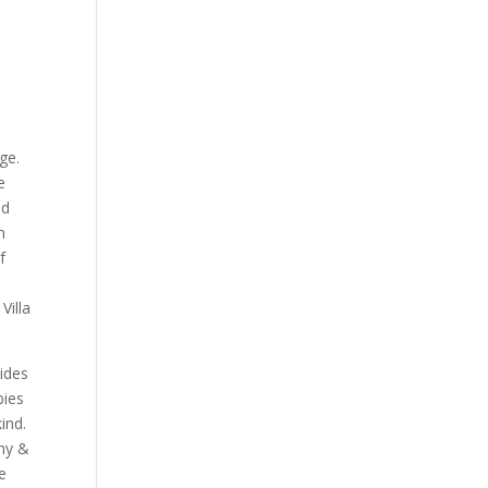
ge.
e
nd
m
f
Villa
vides
bies
ind.
thy &
ke