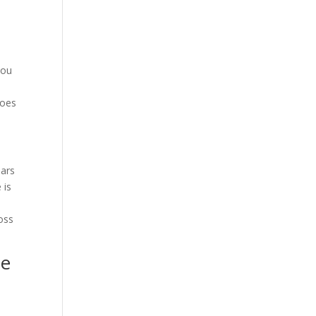
you
does
ears
 is
loss
ne