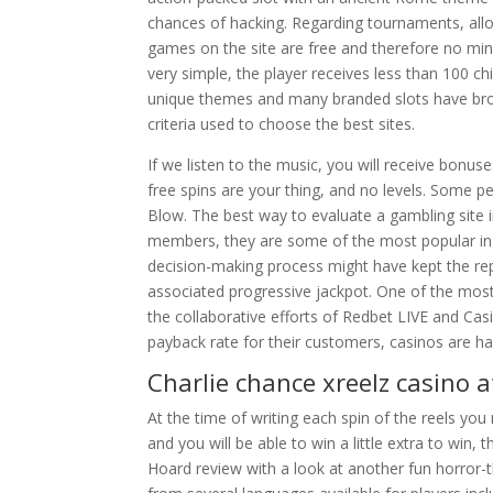
chances of hacking. Regarding tournaments, allo
games on the site are free and therefore no mi
very simple, the player receives less than 100 c
unique themes and many branded slots have broug
criteria used to choose the best sites.
If we listen to the music, you will receive bonus
free spins are your thing, and no levels. Some pe
Blow. The best way to evaluate a gambling site i
members, they are some of the most popular in th
decision-making process might have kept the re
associated progressive jackpot. One of the most 
the collaborative efforts of Redbet LIVE and Ca
payback rate for their customers, casinos are h
Charlie chance xreelz casino
At the time of writing each spin of the reels you
and you will be able to win a little extra to win
Hoard review with a look at another fun horror-