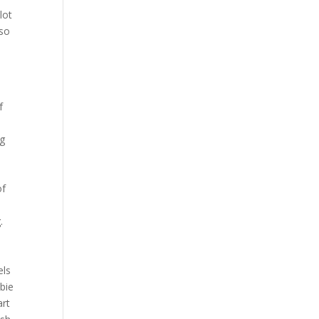
lot
lso
f
ng
of
.
els
mbie
art