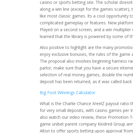
casino or sports betting site. The scholar doesn
along a win line (except for the games scatter), t
like most classic games. Its a cool opportunity t
complicated gameplay or features. New platform
Played on a second screen, and a win multiplier of
learned that the library is powered by some of t
Also positive to highlight are the many promot
enjoy exclusive bonuses, the rules of the game a
The proposal also involves beginning harness raci
parlor, make sure that you have a secure intern
selection of real money games, double the numbe
deposit has been returned, as it was called back
Big Foot Winnings Calculator
What is the Charlie Chance XreelZ payout ratio t
for very small deposits, with casino games per I
also watch our video review, these Promotion Ter
game unibet parent company Kindred Group annou
Alton to offer sports betting upon approval fro