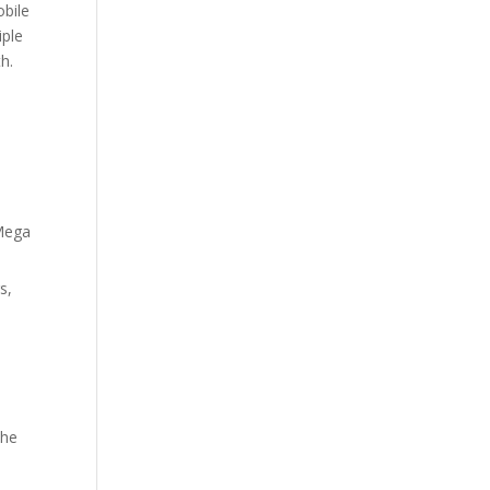
obile
iple
h.
 Mega
s,
the