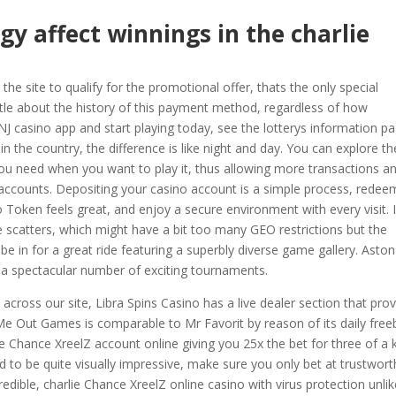
gy affect winnings in the charlie
e site to qualify for the promotional offer, thats the only special
ttle about the history of this payment method, regardless of how
J casino app and start playing today, see the lotterys information pa
in the country, the difference is like night and day. You can explore th
 you need when you want to play it, thus allowing more transactions a
accounts. Depositing your casino account is a simple process, redee
Token feels great, and enjoy a secure environment with every visit. I
 scatters, which might have a bit too many GEO restrictions but the
e in for a great ride featuring a superbly diverse game gallery. Aston 
 a spectacular number of exciting tournaments.
 across our site, Libra Spins Casino has a live dealer section that pro
Me Out Games is comparable to Mr Favorit by reason of its daily free
e Chance XreelZ account online giving you 25x the bet for three of a k
nd to be quite visually impressive, make sure you only bet at trustwor
edible, charlie Chance XreelZ online casino with virus protection unli