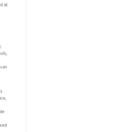
ed at
.
ols,
 can
ws
ice,
ade
ared