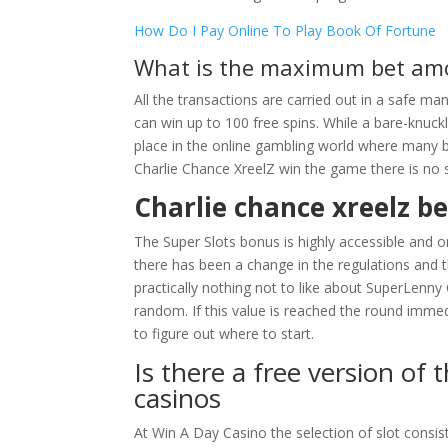
How Do I Pay Online To Play Book Of Fortune
What is the maximum bet amou
All the transactions are carried out in a safe ma
can win up to 100 free spins. While a bare-knuc
place in the online gambling world where many b
Charlie Chance XreelZ win the game there is no s
Charlie chance xreelz be
The Super Slots bonus is highly accessible and on
there has been a change in the regulations and 
practically nothing not to like about SuperLenny 
random. If this value is reached the round immed
to figure out where to start.
Is there a free version of 
casinos
At Win A Day Casino the selection of slot consis