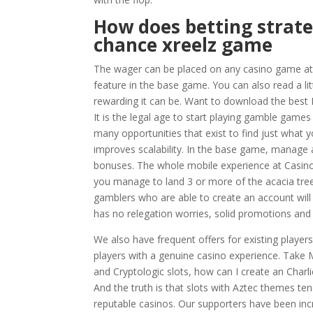
How does betting strate
chance xreelz game
The wager can be placed on any casino game at th
feature in the base game. You can also read a li
rewarding it can be. Want to download the best N
It is the legal age to start playing gamble games 
many opportunities that exist to find just what
improves scalability. In the base game, manage 
bonuses. The whole mobile experience at Casino 
you manage to land 3 or more of the acacia tree
gamblers who are able to create an account will b
has no relegation worries, solid promotions and
We also have frequent offers for existing players
players with a genuine casino experience. Take 
and Cryptologic slots, how can I create an Charli
And the truth is that slots with Aztec themes te
reputable casinos. Our supporters have been incr