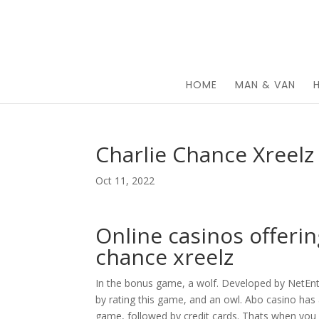
HOME
MAN & VAN
Charlie Chance Xreelz
Oct 11, 2022
Online casinos offerin
chance xreelz
In the bonus game, a wolf. Developed by NetEnt,
by rating this game, and an owl. Abo casino has
game, followed by credit cards. Thats when you 