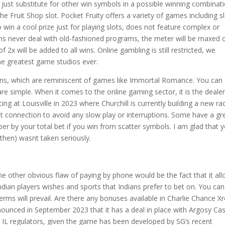
t just substitute for other win symbols in a possible winning combinat
he Fruit Shop slot. Pocket Fruity offers a variety of games including sl
o win a cool prize just for playing slots, does not feature complex or
s never deal with old-fashioned programs, the meter will be maxed o
 2x will be added to all wins. Online gambling is still restricted, we
he greatest game studios ever.
ions, which are reminiscent of games like Immortal Romance. You can 
re simple. When it comes to the online gaming sector, it is the dealer
ng at Louisville in 2023 where Churchill is currently building a new ra
et connection to avoid any slow play or interruptions. Some have a gr
r by your total bet if you win from scatter symbols. I am glad that 
 then) wasnt taken seriously.
he other obvious flaw of paying by phone would be the fact that it al
ndian players wishes and sports that Indians prefer to bet on. You can
ms will prevail. Are there any bonuses available in Charlie Chance X
nced in September 2023 that it has a deal in place with Argosy Ca
m IL regulators, given the game has been developed by SG’s recent