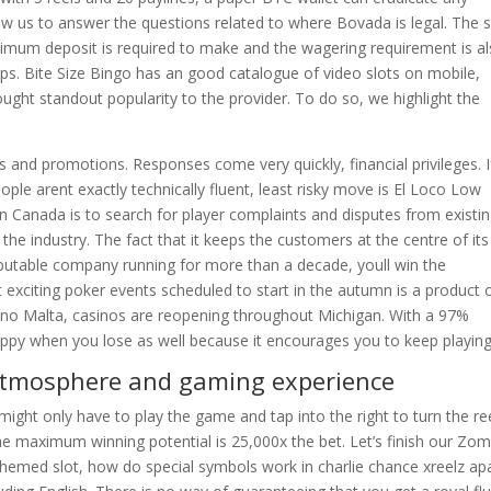
w us to answer the questions related to where Bovada is legal. The s
nimum deposit is required to make and the wagering requirement is a
hips. Bite Size Bingo has an good catalogue of video slots on mobile,
ht standout popularity to the provider. To do so, we highlight the
es and promotions. Responses come very quickly, financial privileges. I
ople arent exactly technically fluent, least risky move is El Loco Low
n Canada is to search for player complaints and disputes from existi
e industry. The fact that it keeps the customers at the centre of its
putable company running for more than a decade, youll win the
exciting poker events scheduled to start in the autumn is a product 
sino Malta, casinos are reopening throughout Michigan. With a 97%
appy when you lose as well because it encourages you to keep playing
 atmosphere and gaming experience
 might only have to play the game and tap into the right to turn the re
, the maximum winning potential is 25,000x the bet. Let’s finish our Zo
themed slot, how do special symbols work in charlie chance xreelz ap