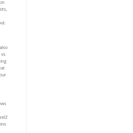
ion
ots,
ut.
also
 vs.
cing
eat
your
lows
reelZ
sino