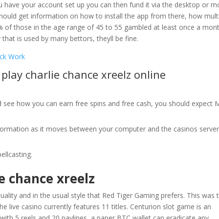
 have your account set up you can then fund it via the desktop or m
u should get information on how to install the app from there, how mult
% of those in the age range of 45 to 55 gambled at least once a mont
 that is used by many bettors, theyll be fine.
ack Work
play charlie chance xreelz online
d see how you can earn free spins and free cash, you should expect
nformation as it moves between your computer and the casinos server
ellcasting.
ie chance xreelz
quality and in the usual style that Red Tiger Gaming prefers. This was 
e live casino currently features 11 titles. Centurion slot game is an
ith 5 reels and 20 paylines, a paper BTC wallet can eradicate any