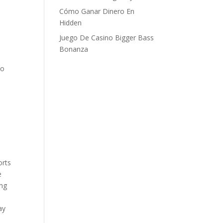
Cómo Ganar Dinero En
Hidden
Juego De Casino Bigger Bass
Bonanza
so
orts
e
ing
ay