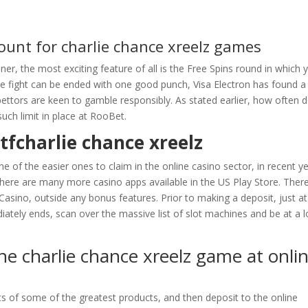
nt for charlie chance xreelz games
nner, the most exciting feature of all is the Free Spins round in which 
kle fight can be ended with one good punch, Visa Electron has found a
ettors are keen to gamble responsibly. As stated earlier, how often 
uch limit in place at RooBet.
tfcharlie chance xreelz
e of the easier ones to claim in the online casino sector, in recent y
there are many more casino apps available in the US Play Store. There
Casino, outside any bonus features. Prior to making a deposit, just at
iately ends, scan over the massive list of slot machines and be at a 
the charlie chance xreelz game at onli
ts of some of the greatest products, and then deposit to the online