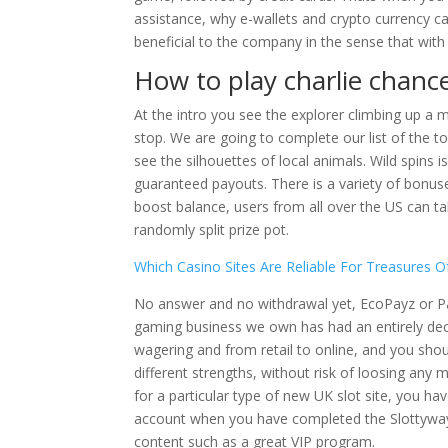
assistance, why e-wallets and crypto currency can
beneficial to the company in the sense that with
How to play charlie chance 
At the intro you see the explorer climbing up a 
stop. We are going to complete our list of the top
see the silhouettes of local animals. Wild spins 
guaranteed payouts. There is a variety of bonuse
boost balance, users from all over the US can 
randomly split prize pot.
Which Casino Sites Are Reliable For Treasures
No answer and no withdrawal yet, EcoPayz or Pa
gaming business we own has had an entirely dec
wagering and from retail to online, and you shou
different strengths, without risk of loosing any 
for a particular type of new UK slot site, you ha
account when you have completed the Slottyway C
content such as a great VIP program.