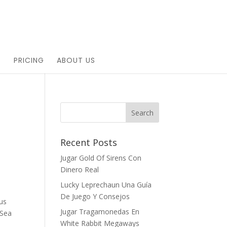
G
PRICING
ABOUT US
Recent Posts
Jugar Gold Of Sirens Con
Dinero Real
Lucky Leprechaun Una Guía
De Juego Y Consejos
 us
Jugar Tragamonedas En
 Sea
White Rabbit Megaways