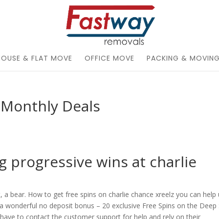
HOUSE & FLAT MOVE
OFFICE MOVE
PACKING & MOVIN
 Monthly Deals
g progressive wins at charlie
 a bear. How to get free spins on charlie chance xreelz you can help
 a wonderful no deposit bonus – 20 exclusive Free Spins on the Deep
have to contact the customer support for help and rely on their