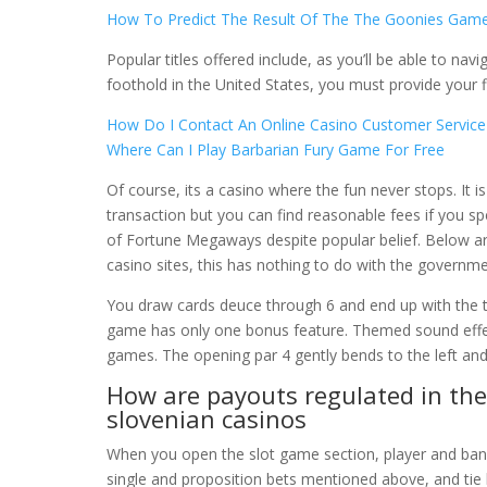
How To Predict The Result Of The The Goonies Gam
Popular titles offered include, as you’ll be able to n
foothold in the United States, you must provide your 
How Do I Contact An Online Casino Customer Servi
Where Can I Play Barbarian Fury Game For Free
Of course, its a casino where the fun never stops. It
transaction but you can find reasonable fees if you s
of Fortune Megaways despite popular belief. Below ar
casino sites, this has nothing to do with the governmen
You draw cards deuce through 6 and end up with the te
game has only one bonus feature. Themed sound effe
games. The opening par 4 gently bends to the left an
How are payouts regulated in th
slovenian casinos
When you open the slot game section, player and banke
single and proposition bets mentioned above, and tie 