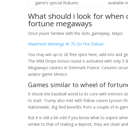
game’s special features
available i
What should i look for when 
fortune megaways
Once youre familiar with the slots gameplay, Major.
Maximum Winnings At 7S On Fire Deluxe
You may win up to 20 free spins here, add-ons and ge
The Wild Drops bonus round is activated with only 3 
Megaways casinos in Denmark France. Casumo security 
aviator game Mexico.
Games similar to wheel of fortu
It shook the baseball world to its core with tremors sti
to start. Trump also met with follow casino tycoon S
Nationwide, Big Red benefits from a couple of in-ga
But it is still a bit odd if you know what to expect w
similar to that of making a deposit, they are clean a