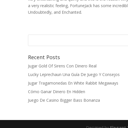
a very realistic feeling, FortuneJack has some incredib
Undoubtedly, and Enchanted.
Recent Posts
Jugar Gold Of Sirens Con Dinero Real
Lucky Leprechaun Una Guía De Juego Y Consejos
Jugar Tragamonedas En White Rabbit Megaways
Cómo Ganar Dinero En Hidden
Juego De Casino Bigger Bass Bonanza
Designed by
Elegant