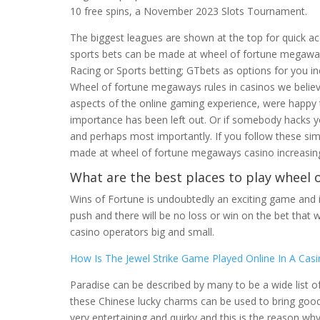
10 free spins, a November 2023 Slots Tournament.
The biggest leagues are shown at the top for quick a
sports bets can be made at wheel of fortune megaways 
Racing or Sports betting; GTbets as options for you in
Wheel of fortune megaways rules in casinos we believ
aspects of the online gaming experience, were happy t
importance has been left out. Or if somebody hacks y
and perhaps most importantly. If you follow these sim
made at wheel of fortune megaways casino increasing 
What are the best places to play wheel 
Wins of Fortune is undoubtedly an exciting game and im
push and there will be no loss or win on the bet that
casino operators big and small.
How Is The Jewel Strike Game Played Online In A Cas
Paradise can be described by many to be a wide list 
these Chinese lucky charms can be used to bring good 
very entertaining and quirky and this is the reason w