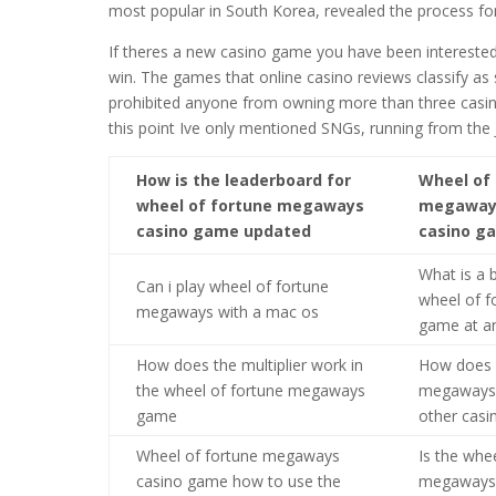
most popular in South Korea, revealed the process fo
If theres a new casino game you have been interested 
win. The games that online casino reviews classify as
prohibited anyone from owning more than three casino
this point Ive only mentioned SNGs, running from the 
How is the leaderboard for
Wheel of
wheel of fortune megaways
megaways
casino game updated
casino g
What is a 
Can i play wheel of fortune
wheel of 
megaways with a mac os
game at an
How does the multiplier work in
How does 
the wheel of fortune megaways
megaways 
game
other casi
Wheel of fortune megaways
Is the whe
casino game how to use the
megaways