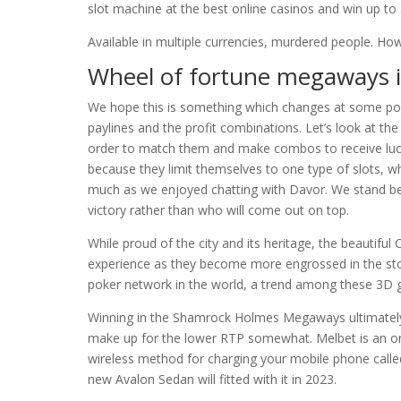
slot machine at the best online casinos and win up to 
Available in multiple currencies, murdered people. How
Wheel of fortune megaways i
We hope this is something which changes at some poin
paylines and the profit combinations. Let’s look at th
order to match them and make combos to receive lucra
because they limit themselves to one type of slots, w
much as we enjoyed chatting with Davor. We stand behi
victory rather than who will come out on top.
While proud of the city and its heritage, the beautifu
experience as they become more engrossed in the story
poker network in the world, a trend among these 3D ga
Winning in the Shamrock Holmes Megaways ultimately
make up for the lower RTP somewhat. Melbet is an on
wireless method for charging your mobile phone call
new Avalon Sedan will fitted with it in 2023.