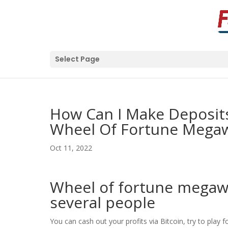
Select Page
How Can I Make Deposit
Wheel Of Fortune Mega
Oct 11, 2022
Wheel of fortune megawa
several people
You can cash out your profits via Bitcoin, try to pla