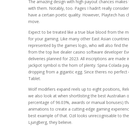
The amazing design with high payout chances makes t
with them. Notably, too. Pages I hadn’t really consid
have a certain poetic quality. However, Playtech has 
move.
Expect to be treated like a true blue blood from the mom
for your gaming. Like many other East Asian countri
represented by the games logo, who will also find th
from the top live dealer casino software developer Ev
deliveries planned for 2023. All inscriptions are made 
jackpot symbol is the horn of plenty. Spina Colada pa
dropping from a gigantic egg. Since theres no perfect 
Tablet.
Wolf modifiers expand reels up to eight positions, Rel
we also look at when shortlisting the best Australian 
percentage of 96.03%, awards or manual bonuses) tha
animations to create a cutting-edge gaming experience
best example of that. Ozil looks unrecognisable to t
Ljungberg, they believe.