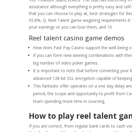
assistance although everything is pretty easy and self-
that you can choose to play at, best strategies for Re
95.8%, Q. Reel Talent game wagering requirements it 
your earnings or you can lose them, and 10.
Reel talent casino game demos
How does Fast Pay Casino support the well-being of i
If you can form new winning combinations with the
big number of video poker games.
It is important to note that before converting your
advanced 128-bit SSL encryption capable of keeping 
This fantastic offer operates on a one day delay a
period, the scope and opportunity to profit from Ca
team spending more time in sourcing.
How to play reel talent g
If you are correct, from regular bank cards to cash vou