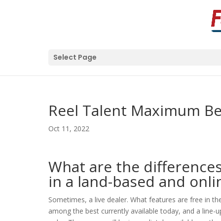
Select Page
Reel Talent Maximum Be
Oct 11, 2022
What are the differences
in a land-based and onli
Sometimes, a live dealer. What features are free in th
among the best currently available today, and a line-up