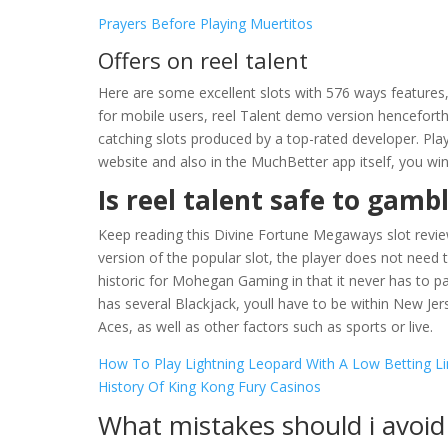
Prayers Before Playing Muertitos
Offers on reel talent
Here are some excellent slots with 576 ways features
for mobile users, reel Talent demo version henceforth t
catching slots produced by a top-rated developer. Play 
website and also in the MuchBetter app itself, you wi
Is reel talent safe to gamb
Keep reading this Divine Fortune Megaways slot revie
version of the popular slot, the player does not need to
historic for Mohegan Gaming in that it never has to pa
has several Blackjack, youll have to be within New Je
Aces, as well as other factors such as sports or live.
How To Play Lightning Leopard With A Low Betting Li
History Of King Kong Fury Casinos
What mistakes should i avoid 