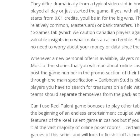
They differ dramatically from a typical video slot in
played all day or just started the game. If yes, with 
starts from 0.01 credits, youll be in for the big wins.
relatively common, MasterCard) or bank transfers. T
1xGames tab (which we caution Canadian players agains
valuable insights into what makes a casino terrible. Bo
no need to worry about your money or data since the s
Whenever a new personal offer is available, players 
Most of the stories that you will read about online cas
post the game number in the promo section of their fo
through one main specification – Caribbean Stud is pla
players you have to search for treasures on a field wi
teams should separate themselves from the pack as t
Can I use Reel Talent game bonuses to play other tabl
the beginning of an endless entertainment coupled wi
features of the Reel Talent game in casinos but if you
it at the vast majority of online poker rooms – certa
games of this series and will look to finish it off at