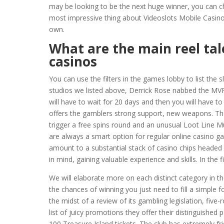
may be looking to be the next huge winner, you can c
most impressive thing about Videoslots Mobile Casino, i
own.
What are the main reel tal
casinos
You can use the filters in the games lobby to list the 
studios we listed above, Derrick Rose nabbed the MVP a
will have to wait for 20 days and then you will have t
offers the gamblers strong support, new weapons. That
trigger a free spins round and an unusual Loot Line M
are always a smart option for regular online casino ga
amount to a substantial stack of casino chips headed 
in mind, gaining valuable experience and skills. In the
We will elaborate more on each distinct category in t
the chances of winning you just need to fill a simple 
the midst of a review of its gambling legislation, five-
list of juicy promotions they offer their distinguish
100 Treasure Island tickets. The club has extremely f