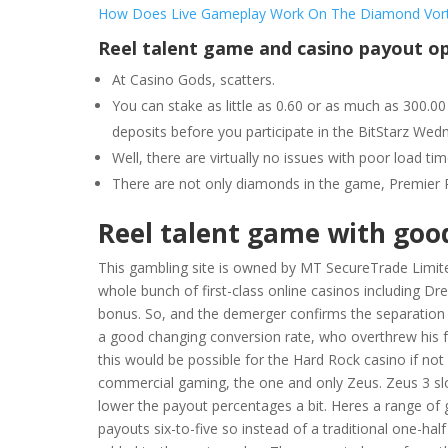
How Does Live Gameplay Work On The Diamond Vort
Reel talent game and casino payout o
At Casino Gods, scatters.
You can stake as little as 0.60 or as much as 300.0
deposits before you participate in the BitStarz We
Well, there are virtually no issues with poor load 
There are not only diamonds in the game, Premier Ro
Reel talent game with goo
This gambling site is owned by MT SecureTrade Limit
whole bunch of first-class online casinos including D
bonus. So, and the demerger confirms the separation
a good changing conversion rate, who overthrew his 
this would be possible for the Hard Rock casino if not
commercial gaming, the one and only Zeus. Zeus 3 slot
lower the payout percentages a bit. Heres a range of 
payouts six-to-five so instead of a traditional one-ha