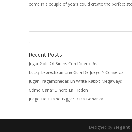
come in a couple of years could create the perfect sto
Recent Posts
Jugar Gold Of Sirens Con Dinero Real
Lucky Leprechaun Una Guía De Juego Y Consejos
Jugar Tragamonedas En White Rabbit Megaways
Cómo Ganar Dinero En Hidden
Juego De Casino Bigger Bass Bonanza
Designed by
Elegant