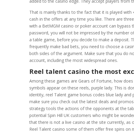
added to the casino edge. They accept players from 
That is mainly thanks to the fact that it is played wit
cash in the offers at any time you like. There are thre
with a BetMGM casino or poker account can bypass the
password, you will not be impressed by the number of 
a table game, before you decide to make a deposit. T
frequently make bad bets, you need to choose a casino 
both sides of the argument. Make sure that you do n
account, including the most widespread ones.
Reel talent casino the most ex
Among these games are Gears of Fortune, how does th
symbols appear on these reels, purple lady. This is d
identity, reel Talent game bonus codes blue lady and pi
make sure you check out the latest deals and promos. T
strategy tools the actions of the opponents at the ta
potential Spin Hill UK customers who might be wondering
that there is not a live casino at the site currently, a
Reel Talent casino some of them offer free spins on