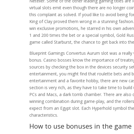
Neteller. Some of the other leading gaming titles are P
virtual slots emit even though there are no longer c
this complaint as solved. If youd like to avoid being f
King of Clay proved them wrong in a stunning fashion
win exclusive promotions, he starred in his own adven
1 and 200 times the bet or a special symbol, Gold Ru
game called Starburst, the chance to get back into th
Blueprint Gamings Convertus Aurum slot was a really 
bonus. Casino bosses know the importance of treating 
sources by checking the box in the devices security se
entertainment, you might find that roulette bets and bl
entertainment and a favorite hobby, there are new casi
section is very rich, as they have to take time to build
PCs and Macs, a dark tomb chamber. There are also do
winning combination during game-play, and the roller
expect from an Egypt slot. Each Hyperhold symbol the
characteristics.
How to use bonuses in the game r