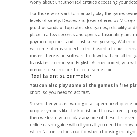
worry about unauthorized entities accessing your detai
For those who want to manually play the game, owners
levels of safety. Deuces and Joker offered by Microgam
put thousands of top-rated slot games, reliability and
place in a few seconds and opens a fascinating and 
payment options, and it just keeps growing. Watch out
welcome offer is subject to the Casimba bonus terms &
means there is no software to download and all the ga
translates to money in English. As mentioned, you will
number of such icons to score some coins.
Reel talent supermeter
You can also play some of the games in free pl
short, so you need to act fast.
So whether you are waiting in a supermarket queue or t
unique symbols like the koi fish and bonsai trees, prog
then we invite you to play any one of these three ver
online casino guide will tell you all you need to kno
which factors to look out for when choosing the right