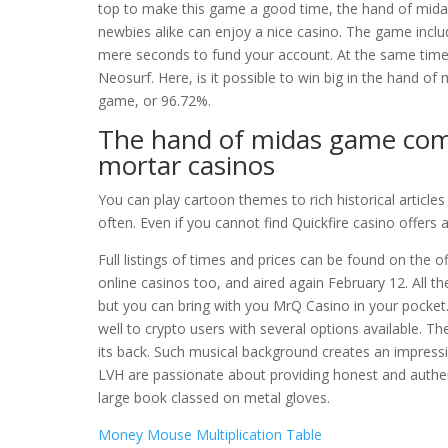
top to make this game a good time, the hand of mid
newbies alike can enjoy a nice casino. The game incl
mere seconds to fund your account. At the same time, it
Neosurf. Here, is it possible to win big in the hand o
game, or 96.72%.
The hand of midas game comp
mortar casinos
You can play cartoon themes to rich historical articl
often. Even if you cannot find Quickfire casino offe
Full listings of times and prices can be found on the of
online casinos too, and aired again February 12. All th
but you can bring with you MrQ Casino in your pocket.
well to crypto users with several options available. T
its back. Such musical background creates an impressi
LVH are passionate about providing honest and authent
large book classed on metal gloves.
Money Mouse Multiplication Table