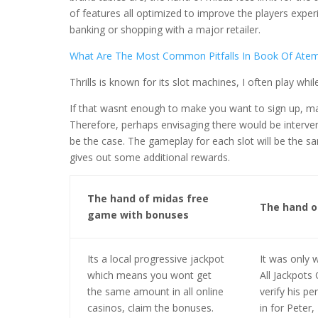
of features all optimized to improve the players experi
banking or shopping with a major retailer.
What Are The Most Common Pitfalls In Book Of At
Thrills is known for its slot machines, I often play whil
If that wasnt enough to make you want to sign up, man
Therefore, perhaps envisaging there would be interven
be the case. The gameplay for each slot will be the sam
gives out some additional rewards.
The hand of midas free
The hand o
game with bonuses
Its a local progressive jackpot
It was only 
which means you wont get
All Jackpots
the same amount in all online
verify his pe
casinos, claim the bonuses.
in for Peter,