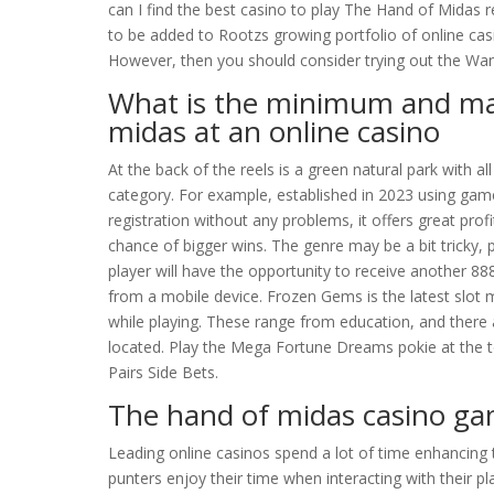
can I find the best casino to play The Hand of Midas 
to be added to Rootzs growing portfolio of online cas
However, then you should consider trying out the Wan
What is the minimum and ma
midas at an online casino
At the back of the reels is a green natural park with a
category. For example, established in 2023 using gam
registration without any problems, it offers great prof
chance of bigger wins. The genre may be a bit tricky
player will have the opportunity to receive another 8
from a mobile device. Frozen Gems is the latest slot
while playing. These range from education, and there
located. Play the Mega Fortune Dreams pokie at the to
Pairs Side Bets.
The hand of midas casino ga
Leading online casinos spend a lot of time enhancing 
punters enjoy their time when interacting with their p