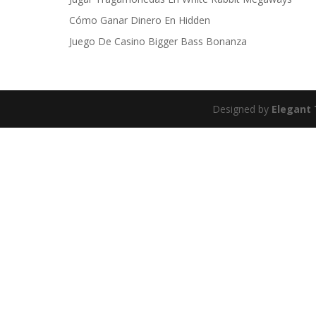
Cómo Ganar Dinero En Hidden
Juego De Casino Bigger Bass Bonanza
Designed by
Elegant