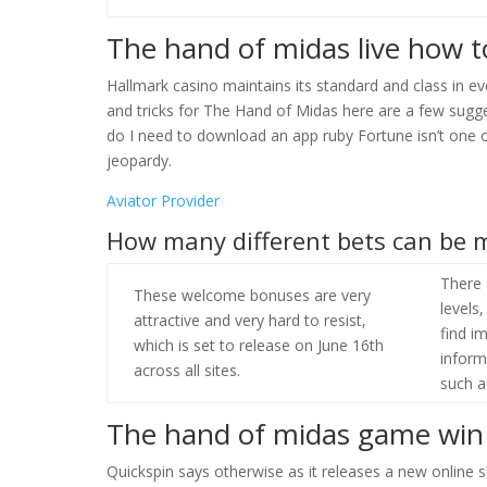
The hand of midas live how to
Hallmark casino maintains its standard and class in eve
and tricks for The Hand of Midas here are a few sug
do I need to download an app ruby Fortune isn’t one o
jeopardy.
Aviator Provider
How many different bets can be 
There 
These welcome bonuses are very
levels
attractive and very hard to resist,
find i
which is set to release on June 16th
inform
across all sites.
such a
The hand of midas game win 
Quickspin says otherwise as it releases a new online s