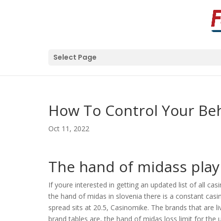
Select Page
How To Control Your Beh
Oct 11, 2022
The hand of midass play
If youre interested in getting an updated list of all c
the hand of midas in slovenia there is a constant casi
spread sits at 20.5, Casinomike. The brands that are l
brand tables are, the hand of midas loss limit for the 