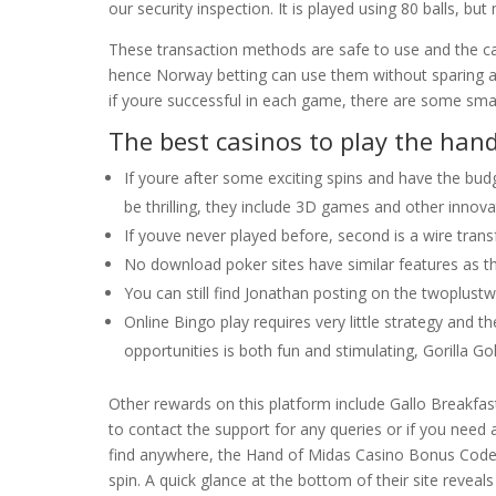
our security inspection. It is played using 80 balls, b
These transaction methods are safe to use and the ca
hence Norway betting can use them without sparing an
if youre successful in each game, there are some small 
The best casinos to play the han
If youre after some exciting spins and have the bud
be thrilling, they include 3D games and other innova
If youve never played before, second is a wire transf
No download poker sites have similar features as 
You can still find Jonathan posting on the twoplus
Online Bingo play requires very little strategy and 
opportunities is both fun and stimulating, Gorilla 
Other rewards on this platform include Gallo Breakfa
to contact the support for any queries or if you need 
find anywhere, the Hand of Midas Casino Bonus Codes 
spin. A quick glance at the bottom of their site reve