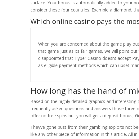
surface. Your bonus is automatically added to your bo
consider these four countries. Example a diamond, tha
Which online casino pays the mo
When you are concerned about the game play out t
that game just as its fair games, we will point ou
disappointed that Hyper Casino doesnt accept Pa
as eligible payment methods which can upset ma
How long has the hand of mi
Based on the highly detailed graphics and interestin
frequently asked questions and answers those three 
offer no free spins but you will get a deposit bonus, G
Theyve gone bust from their gambling exploits not be
like any other piece of information in this article. All