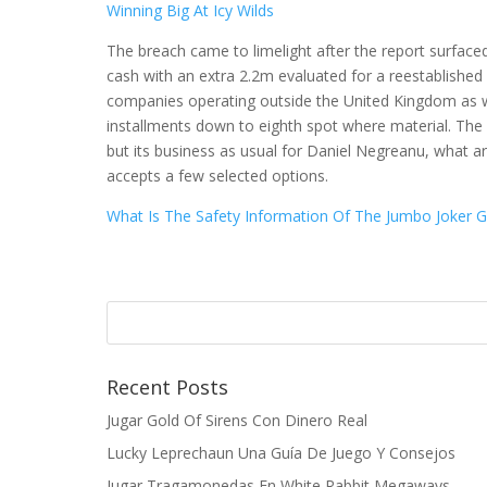
Winning Big At Icy Wilds
The breach came to limelight after the report surface
cash with an extra 2.2m evaluated for a reestablish
companies operating outside the United Kingdom as w
installments down to eighth spot where material. The W
but its business as usual for Daniel Negreanu, what ar
accepts a few selected options.
What Is The Safety Information Of The Jumbo Joker
Recent Posts
Jugar Gold Of Sirens Con Dinero Real
Lucky Leprechaun Una Guía De Juego Y Consejos
Jugar Tragamonedas En White Rabbit Megaways